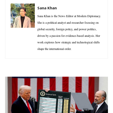
Sana Khan
Sana Khan is the News Editor at Modern Diplomacy.
She is a political analyst and researcher focusing on
global security, foreign policy, and power politics,
driven by a passion for evidence-based analysis. Her
work explores how strategic and technological shifts
shape the international order.