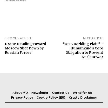
PREVIOUS ARTICLE
NEXT ARTICLE
Drone Heading Toward
“On A Darkling Plain” –
Moscow Shot Down by
Humankind’s Core
Russian Forces
Obligation to Prevent
Nuclear War
About MD
Newsletter
Contact Us
Write for Us
Privacy Policy
Cookie Policy (EU)
Crypto Disclaimer