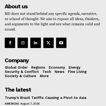
About us
MD does not stand behind any specific agenda, narrative,
or school of thought. We aim to expose all ideas, thinkers,
and arguments to the light and see what remains valid and
sound.
Company
Global Order
Regions
Economy
Energy
Security & Conflict
Tech
News
Fine Living
Society & Culture
More
The latest
Trump’s Brazil Tariffs: Causing a Pivot to Asia
AMERICAS
August 7, 2026