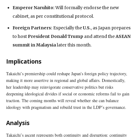
Emperor Naruhito:
Will formally endorse the new
cabinet, as per constitutional protocol.
Foreign Partners:
Especially the
U.S.
, as Japan prepares
to host
President Donald Trump
and attend the
ASEAN
summit in Malaysia
later this month.
Implications
Takaichi’s premiership could reshape Japan’s foreign policy trajectory,
making it more assertive in regional and global affairs. Domestically,
her leadership may reinvigorate conservative politics but risks
deepening ideological divides if social or economic reforms fail to gain
traction. The coming months will reveal whether she can balance
ideology with pragmatism and rebuild trust in the LDP’s governance.
Analysis
Takaichi’s ascent represents both continuity and disruption: continuity