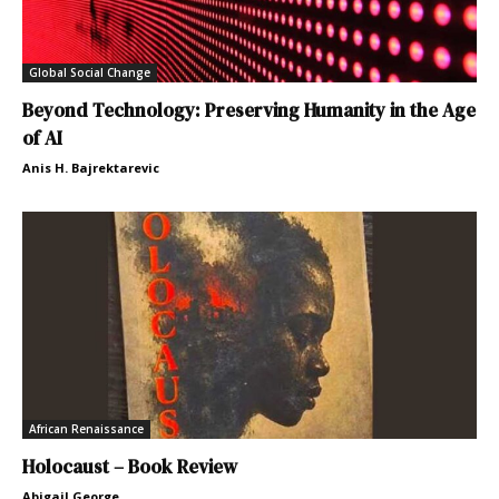
Global Social Change
Beyond Technology: Preserving Humanity in the Age
of AI
Anis H. Bajrektarevic
African Renaissance
Holocaust – Book Review
Abigail George