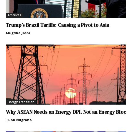
Americas
Trump’s Brazil Tariffs: Causing a Pivot to Asia
Mugdha Joshi
Energy Transition
Why ASEAN Needs an Energy DPI, Not an Energy Bloc
Tuhu Nugraha