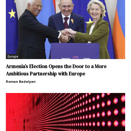
Europe
Armenia’s Election Opens the Door to a More
Ambitious Partnership with Europe
Roman Badalyan