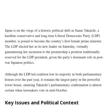
Japan is on the verge of a historic political shift as Sanae Takaichi, a
hardline conservative and long-time Liberal Democratic Party (LDP)
member, is poised to become the country’s first female prime minister.
The LDP elected her as its new leader on Saturday, virtually
guaranteeing her ascension to the premiership a position traditionally
reserved for the LDP president, given the party’s dominant role in post-
war Japanese politics.
Although the LDP-led coalition lost its majority in both parliamentary
houses over the past year, it remains the largest party in the powerful
lower house, ensuring Takaichi’s parliamentary confirmation is almost
certain when lawmakers vote in mid-October.
Key Issues and Political Context