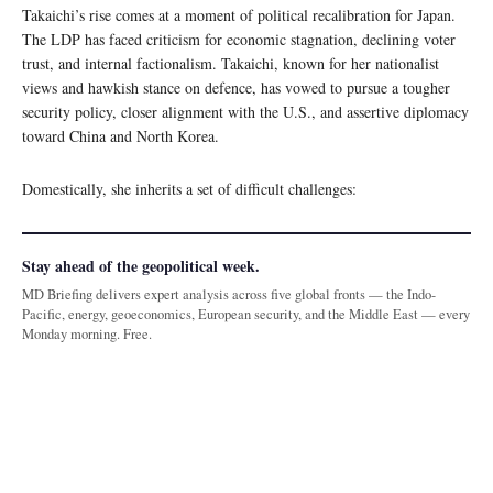
Takaichi’s rise comes at a moment of political recalibration for Japan.
The LDP has faced criticism for economic stagnation, declining voter
trust, and internal factionalism. Takaichi, known for her nationalist
views and hawkish stance on defence, has vowed to pursue a tougher
security policy, closer alignment with the U.S., and assertive diplomacy
toward China and North Korea.
Domestically, she inherits a set of difficult challenges:
Stay ahead of the geopolitical week.
MD Briefing delivers expert analysis across five global fronts — the Indo-
Pacific, energy, geoeconomics, European security, and the Middle East — every
Monday morning. Free.