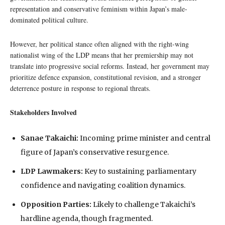
representation and conservative feminism within Japan’s male-
dominated political culture.
However, her political stance often aligned with the right-wing
nationalist wing of the LDP means that her premiership may not
translate into progressive social reforms. Instead, her government may
prioritize defence expansion, constitutional revision, and a stronger
deterrence posture in response to regional threats.
Stakeholders Involved
Sanae Takaichi:
Incoming prime minister and central
figure of Japan’s conservative resurgence.
LDP Lawmakers:
Key to sustaining parliamentary
confidence and navigating coalition dynamics.
Opposition Parties:
Likely to challenge Takaichi’s
hardline agenda, though fragmented.