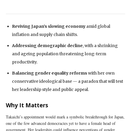
Reviving Japan’s slowing economy
amid global
inflation and supply chain shifts.
Addressing demographic decline
, with a shrinking
and ageing population threatening long-term
productivity.
Balancing gender equality reforms
with her own
conservative ideological base — a paradox that will test
her leadership style and public appeal.
Why It Matters
Takaichi’s appointment would mark a symbolic breakthrough for Japan,
one of the few advanced democracies yet to have a female head of
government. Her leadership could influence perceptions of gender