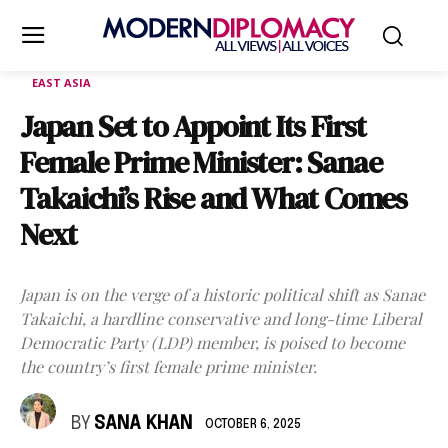
EAST ASIA
Japan Set to Appoint Its First
Female Prime Minister: Sanae
Takaichi’s Rise and What Comes
Next
Japan is on the verge of a historic political shift as Sanae
Takaichi, a hardline conservative and long-time Liberal
Democratic Party (LDP) member, is poised to become
the country’s first female prime minister.
BY
SANA KHAN
OCTOBER 6, 2025