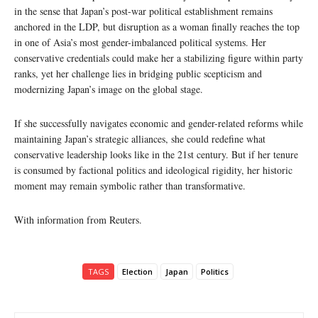
in the sense that Japan’s post-war political establishment remains
anchored in the LDP, but disruption as a woman finally reaches the top
in one of Asia’s most gender-imbalanced political systems. Her
conservative credentials could make her a stabilizing figure within party
ranks, yet her challenge lies in bridging public scepticism and
modernizing Japan’s image on the global stage.
If she successfully navigates economic and gender-related reforms while
maintaining Japan’s strategic alliances, she could redefine what
conservative leadership looks like in the 21st century. But if her tenure
is consumed by factional politics and ideological rigidity, her historic
moment may remain symbolic rather than transformative.
With information from Reuters.
TAGS
Election
Japan
Politics