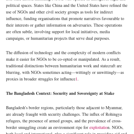
political spaces. States like China and the United States have refined the
use of NGOs and other civil society groups as tools for indirect
influence, funding organisations that promote narratives favourable to
their interests or gather information on adversaries. These operations
are often subtle, involving support for local initiatives, media
campaigns, or humanitarian projects that serve dual purposes.
The diffusion of technology and the complexity of modern conflicts
make it easier for NGOs to be co-opted or manipulated. As a result,
traditional distinctions between humanitarian work and statecraft are
blurring, with NGOs sometimes acting—wittingly or unwittingly—as
proxies in broader struggles for influence
1
.
The Bangladesh Context: Security and Sovereignty at Stake
Bangladesh’s border regions, particularly those adjacent to Myanmar,
are already fraught with security challenges. The influx of Rohingya
refugees, the presence of armed groups, and the prevalence of cross-
border smuggling create an environment ripe for
exploitatio
n. NGOs,
both local and international, play a significant role in providing aid and