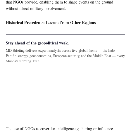
that NGOs provide, enabling them to shape events on the ground
without direct military involvement.
Historical Precedents: Lessons from Other Regions
Stay ahead of the geopolitical week.
MD Briefing delivers expert analysis across five global fronts — the Indo-
Pacific, energy, geoeconomics, European security, and the Middle East — every
Monday morning. Free.
The use of NGOs as cover for intelligence gathering or influence