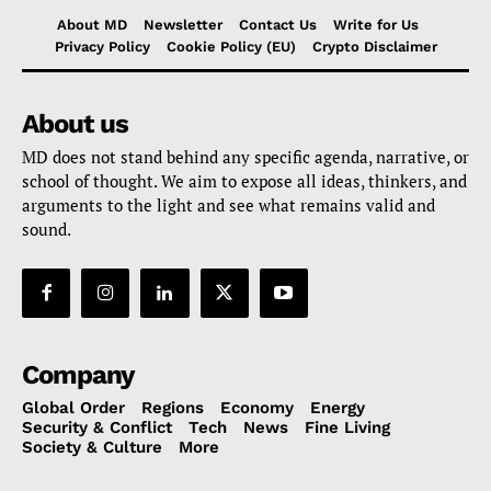
About MD
Newsletter
Contact Us
Write for Us
Privacy Policy
Cookie Policy (EU)
Crypto Disclaimer
About us
MD does not stand behind any specific agenda, narrative, or
school of thought. We aim to expose all ideas, thinkers, and
arguments to the light and see what remains valid and
sound.
Company
Global Order
Regions
Economy
Energy
Security & Conflict
Tech
News
Fine Living
Society & Culture
More