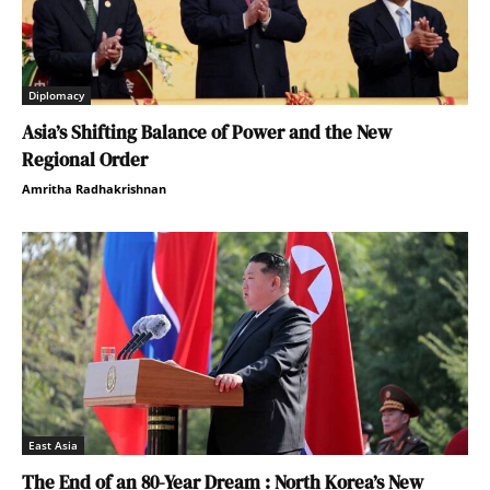
Diplomacy
Asia’s Shifting Balance of Power and the New
Regional Order
Amritha Radhakrishnan
East Asia
The End of an 80-Year Dream : North Korea’s New