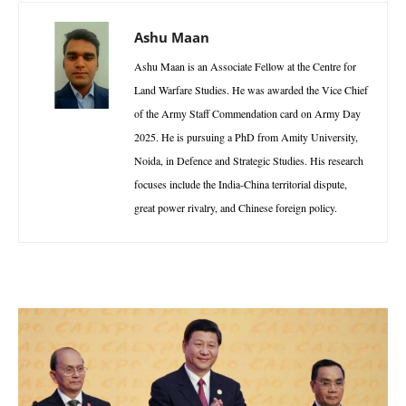
Ashu Maan
Ashu Maan is an Associate Fellow at the Centre for
Land Warfare Studies. He was awarded the Vice Chief
of the Army Staff Commendation card on Army Day
2025. He is pursuing a PhD from Amity University,
Noida, in Defence and Strategic Studies. His research
focuses include the India-China territorial dispute,
great power rivalry, and Chinese foreign policy.