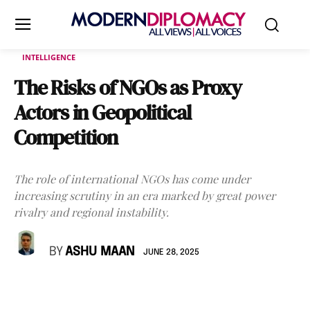
INTELLIGENCE
The Risks of NGOs as Proxy
Actors in Geopolitical
Competition
The role of international NGOs has come under
increasing scrutiny in an era marked by great power
rivalry and regional instability.
BY
ASHU MAAN
JUNE 28, 2025