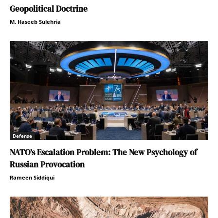
Geopolitical Doctrine
M. Haseeb Sulehria
Defense
NATO’s Escalation Problem: The New Psychology of
Russian Provocation
Rameen Siddiqui