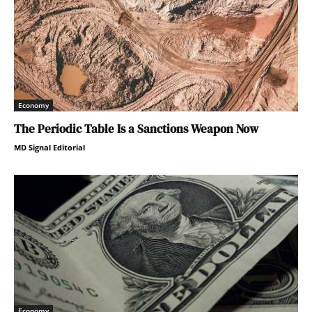
Economy
The Periodic Table Is a Sanctions Weapon Now
MD Signal Editorial
Economy