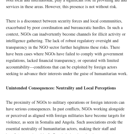
services in these areas. However, this presence is not without risk.
There is a disconnect between security forces and local communities,
exacerbated by poor coordination and bureaucratic hurdles. In such a
context, NGOs can inadvertently become channels for illicit activity or
intelligence gathering. The lack of robust regulatory oversight and
transparency in the NGO sector further heightens these risks. There
have been cases where NGOs have failed to comply with government
regulations, lacked financial transparency, or operated with limited
accountability—conditions that can be exploited by foreign actors
seeking to advance their interests under the guise of humanitarian work.
Unintended Consequences: Neutrality and Local Perceptions
The proximity of NGOs to military operations or foreign interests can
have serious consequences. In past conflicts, NGOs working alongside
or perceived as aligned with foreign militaries have become targets for
violence, as seen in Somalia and Angola. Such associations erode the
essential neutrality of humanitarian actors, making their staff and