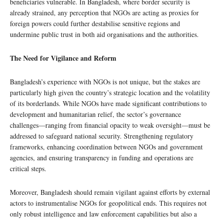
beneficiaries vulnerable. In Bangladesh, where border security is
already strained, any perception that NGOs are acting as proxies for
foreign powers could further destabilise sensitive regions and
undermine public trust in both aid organisations and the authorities.
The Need for Vigilance and Reform
Bangladesh’s experience with NGOs is not unique, but the stakes are
particularly high given the country’s strategic location and the volatility
of its borderlands. While NGOs have made significant contributions to
development and humanitarian relief, the sector’s governance
challenges—ranging from financial opacity to weak oversight—must be
addressed to safeguard national security. Strengthening regulatory
frameworks, enhancing coordination between NGOs and government
agencies, and ensuring transparency in funding and operations are
critical steps.
Moreover, Bangladesh should remain vigilant against efforts by external
actors to instrumentalise NGOs for geopolitical ends. This requires not
only robust intelligence and law enforcement capabilities but also a