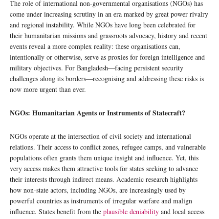
The role of international non-governmental organisations (NGOs) has
come under increasing scrutiny in an era marked by great power rivalry
and regional instability. While NGOs have long been celebrated for
their humanitarian missions and grassroots advocacy, history and recent
events reveal a more complex reality: these organisations can,
intentionally or otherwise, serve as proxies for foreign intelligence and
military objectives. For Bangladesh—facing persistent security
challenges along its borders—recognising and addressing these risks is
now more urgent than ever.
NGOs: Humanitarian Agents or Instruments of Statecraft?
NGOs operate at the intersection of civil society and international
relations. Their access to conflict zones, refugee camps, and vulnerable
populations often grants them unique insight and influence. Yet, this
very access makes them attractive tools for states seeking to advance
their interests through indirect means. Academic research highlights
how non-state actors, including NGOs, are increasingly used by
powerful countries as instruments of irregular warfare and malign
influence. States benefit from the
plausible deniability
and local access