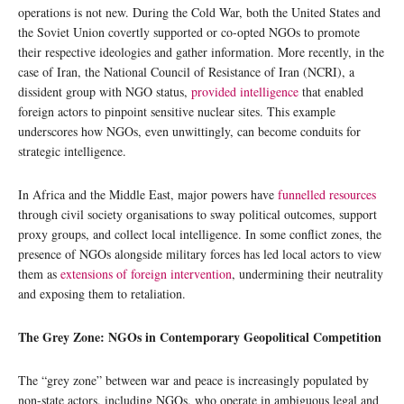
operations is not new. During the Cold War, both the United States and
the Soviet Union covertly supported or co-opted NGOs to promote
their respective ideologies and gather information. More recently, in the
case of Iran, the National Council of Resistance of Iran (NCRI), a
dissident group with NGO status,
provided intelligence
that enabled
foreign actors to pinpoint sensitive nuclear sites. This example
underscores how NGOs, even unwittingly, can become conduits for
strategic intelligence.
In Africa and the Middle East, major powers have
funnelled resources
through civil society organisations to sway political outcomes, support
proxy groups, and collect local intelligence. In some conflict zones, the
presence of NGOs alongside military forces has led local actors to view
them as
extensions of foreign intervention
, undermining their neutrality
and exposing them to retaliation.
The Grey Zone: NGOs in Contemporary Geopolitical Competition
The “grey zone” between war and peace is increasingly populated by
non-state actors, including NGOs, who operate in ambiguous legal and