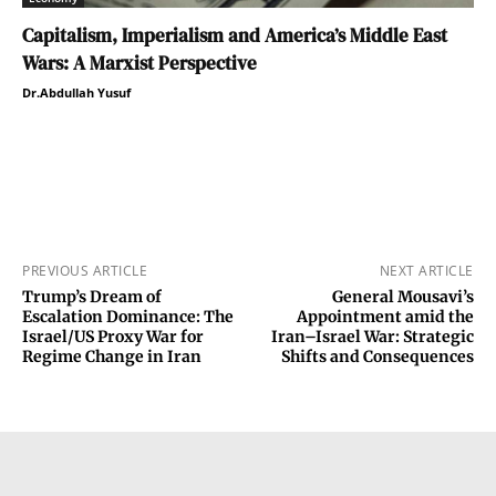
Capitalism, Imperialism and America’s Middle East
Wars: A Marxist Perspective
Dr.Abdullah Yusuf
PREVIOUS ARTICLE
NEXT ARTICLE
Trump’s Dream of
General Mousavi’s
Escalation Dominance: The
Appointment amid the
Israel/US Proxy War for
Iran–Israel War: Strategic
Regime Change in Iran
Shifts and Consequences