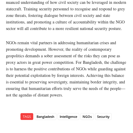
nuanced understanding of how civil society can be leveraged in modern
statecraft. Training security personnel to recognise and respond to grey
zone threats, fostering dialogue between civil society and state
institutions, and promoting a culture of accountability within the NGO
sector will all contribute to a more resilient national security posture.
NGOs remain vital partners in addressing humanitarian crises and
promoting development. However, the reality of contemporary
geopolitics demands a sober assessment of the risks they can pose as
proxy actors in great power competition. For Bangladesh, the challenge
is to harness the positive contributions of NGOs while guarding against
their potential exploitation by foreign interests. Achieving this balance
is essential to preserving sovereignty, maintaining border integrity, and
ensuring that humanitarian efforts truly serve the needs of the people—
not the agendas of distant powers.
TAGS
Bangladesh
Intelligence
NGOs
Security