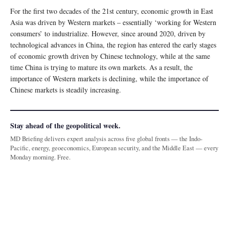
For the first two decades of the 21st century, economic growth in East
Asia was driven by Western markets – essentially ‘working for Western
consumers’ to industrialize. However, since around 2020, driven by
technological advances in China, the region has entered the early stages
of economic growth driven by Chinese technology, while at the same
time China is trying to mature its own markets. As a result, the
importance of Western markets is declining, while the importance of
Chinese markets is steadily increasing.
Stay ahead of the geopolitical week.
MD Briefing delivers expert analysis across five global fronts — the Indo-
Pacific, energy, geoeconomics, European security, and the Middle East — every
Monday morning. Free.