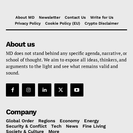
About MD
Newsletter
Contact Us
Write for Us
Privacy Policy
Cookie Policy (EU)
Crypto Disclaimer
About us
MD does not stand behind any specific agenda, narrative, or
school of thought. We aim to expose all ideas, thinkers, and
arguments to the light and see what remains valid and
sound.
Company
Global Order
Regions
Economy
Energy
Security & Conflict
Tech
News
Fine Living
Society & Culture
More