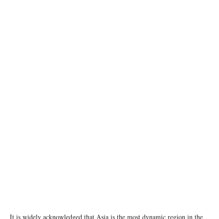
image: unsplash
It is widely acknowledged that Asia is the most dynamic region in the