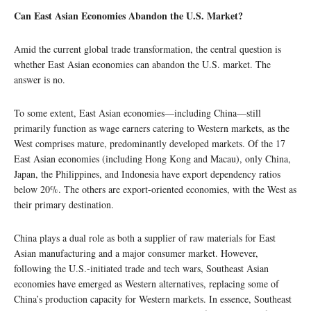
Can East Asian Economies Abandon the U.S. Market?
Amid the current global trade transformation, the central question is
whether East Asian economies can abandon the U.S. market. The
answer is no.
To some extent, East Asian economies—including China—still
primarily function as wage earners catering to Western markets, as the
West comprises mature, predominantly developed markets. Of the 17
East Asian economies (including Hong Kong and Macau), only China,
Japan, the Philippines, and Indonesia have export dependency ratios
below 20%. The others are export-oriented economies, with the West as
their primary destination.
China plays a dual role as both a supplier of raw materials for East
Asian manufacturing and a major consumer market. However,
following the U.S.-initiated trade and tech wars, Southeast Asian
economies have emerged as Western alternatives, replacing some of
China’s production capacity for Western markets. In essence, Southeast