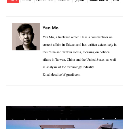
Yen Mo
Yen Mo, a freelance writer. He is a commentator on
current affairs in Taiwan and has written extensively in
the China and Taiwan media, focusing on political
affairs in Taiwan, China and the United States, as well
as analysis of the technology industry.
Email:decdive[at]gmail.com