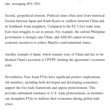
rate, averaging 40%-50%.
Second, geopolitical tensions. Political issues often arise from historical
friction between Japan and South Korea or conflicts between China and
its Southeast Asian neighbors. Compared to the EU’s free trade zone,
East Asia struggles to act in unison. For example, the current Philippine
government is strongly anti-China, and ASEAN cannot leverage
economic incentives to reduce Manila’s confrontational stance.
Another example is Japan, which remains wary of China and has so far
blocked China’s accession to CPTPP, limiting the agreement’s economic
scale.
Nevertheless, East Asian FTAs have significant positive implications.
All members, including both developed and developing economies,
support the free trade framework and oppose protectionism. This
provides substantial resistance to U.S. trade protectionism, as members
can strengthen FTAs to stabilize their economies during global trade
crises.