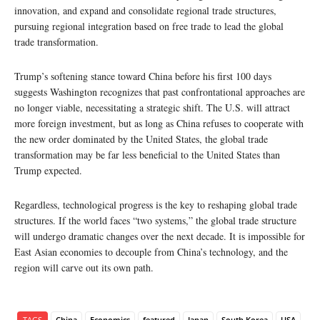
innovation, and expand and consolidate regional trade structures,
pursuing regional integration based on free trade to lead the global
trade transformation.
Trump’s softening stance toward China before his first 100 days
suggests Washington recognizes that past confrontational approaches are
no longer viable, necessitating a strategic shift. The U.S. will attract
more foreign investment, but as long as China refuses to cooperate with
the new order dominated by the United States, the global trade
transformation may be far less beneficial to the United States than
Trump expected.
Regardless, technological progress is the key to reshaping global trade
structures. If the world faces “two systems,” the global trade structure
will undergo dramatic changes over the next decade. It is impossible for
East Asian economies to decouple from China’s technology, and the
region will carve out its own path.
TAGS
China
Economics
featured
Japan
South Korea
USA