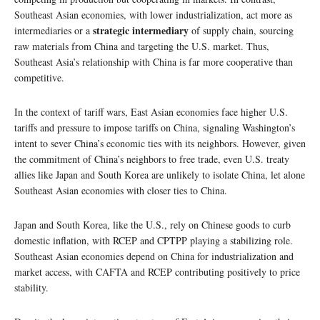
Southeast Asian economies, with lower industrialization, act more as
strategic intermediary
intermediaries or a
of supply chain, sourcing
raw materials from China and targeting the U.S. market. Thus,
Southeast Asia’s relationship with China is far more cooperative than
competitive.
In the context of tariff wars, East Asian economies face higher U.S.
tariffs and pressure to impose tariffs on China, signaling Washington’s
intent to sever China’s economic ties with its neighbors. However, given
the commitment of China’s neighbors to free trade, even U.S. treaty
allies like Japan and South Korea are unlikely to isolate China, let alone
Southeast Asian economies with closer ties to China.
Japan and South Korea, like the U.S., rely on Chinese goods to curb
domestic inflation, with RCEP and CPTPP playing a stabilizing role.
Southeast Asian economies depend on China for industrialization and
market access, with CAFTA and RCEP contributing positively to price
stability.