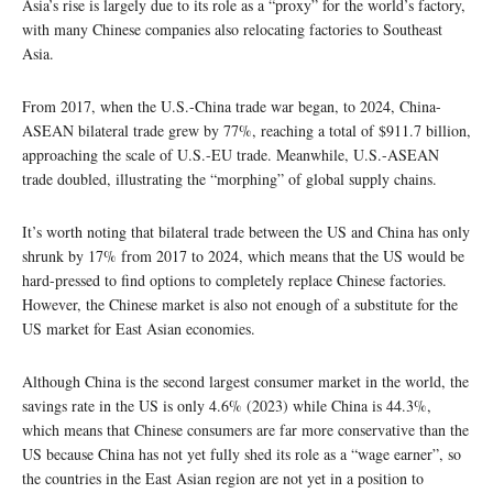
Asia’s rise is largely due to its role as a “proxy” for the world’s factory,
with many Chinese companies also relocating factories to Southeast
Asia.
From 2017, when the U.S.-China trade war began, to 2024, China-
ASEAN bilateral trade grew by 77%, reaching a total of $911.7 billion,
approaching the scale of U.S.-EU trade. Meanwhile, U.S.-ASEAN
trade doubled, illustrating the “morphing” of global supply chains.
It’s worth noting that bilateral trade between the US and China has only
shrunk by 17% from 2017 to 2024, which means that the US would be
hard-pressed to find options to completely replace Chinese factories.
However, the Chinese market is also not enough of a substitute for the
US market for East Asian economies.
Although China is the second largest consumer market in the world, the
savings rate in the US is only 4.6% (2023) while China is 44.3%,
which means that Chinese consumers are far more conservative than the
US because China has not yet fully shed its role as a “wage earner”, so
the countries in the East Asian region are not yet in a position to