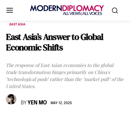
EAST ASIA
East Asia’s Answer to Global
Economic Shifts
The response of East Asian economies to the global
trade transformation hinges primarily on China's
"technological push" rather than the "market pull" of the
United States.
BY
YEN MO
MAY 12, 2025