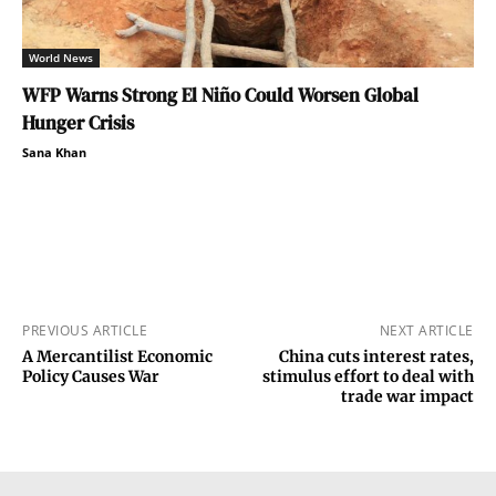
World News
WFP Warns Strong El Niño Could Worsen Global
Hunger Crisis
Sana Khan
PREVIOUS ARTICLE
NEXT ARTICLE
A Mercantilist Economic
China cuts interest rates,
Policy Causes War
stimulus effort to deal with
trade war impact