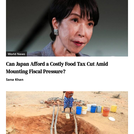
World News
Can Japan Afford a Costly Food Tax Cut Amid
Mounting Fiscal Pressure?
Sana Khan