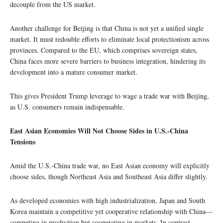
decouple from the US market.
Another challenge for Beijing is that China is not yet a unified single
market. It must redouble efforts to eliminate local protectionism across
provinces. Compared to the EU, which comprises sovereign states,
China faces more severe barriers to business integration, hindering its
development into a mature consumer market.
This gives President Trump leverage to wage a trade war with Beijing,
as U.S. consumers remain indispensable.
East Asian Economies Will Not Choose Sides in U.S.-China
Tensions
Amid the U.S.-China trade war, no East Asian economy will explicitly
choose sides, though Northeast Asia and Southeast Asia differ slightly.
As developed economies with high industrialization, Japan and South
Korea maintain a competitive yet cooperative relationship with China—
competing in production but cooperating in markets. In contrast,