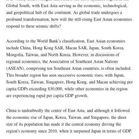
Global South, with East Asia serving as the economic, technological,
and geopolitical hub of the continent. As global trade undergoes a
profound transformation, how will the still-rising East Asian economies
respond to these seismic shifts?
According to the World Bank’s classification, East Asian economies
include China, Hong Kong SAR, Macau SAR, Japan, South Korea,
Mongolia, Taiwan, and North Korea. However, in discussions of
regional economics, the Association of Southeast Asian Nations
(ASEAN), comprising ten Southeast Asian countries, is often included.
This broader region has seen successive economic rises, with Japan,
South Korea, Taiwan, Singapore, Hong Kong, and Macau achieving per
capita GDPs exceeding $30,000, while other economies in the region
are experiencing rapid per capita GDP growth.
China is undoubtedly the center of East Asia, and although it followed
the economic rise of Japan, Korea, Taiwan, and Singapore, the sheer
size of its population has made it the central economy driving the
region’s economy since 2010, when it surpassed Japan in terms of GDP.