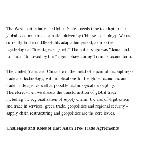
The West, particularly the United States, needs time to adapt to the
global economic transformation driven by Chinese technology. We are
currently in the middle of this adaptation period, akin to the
psychological “five stages of grief.” The initial stage was “denial and
isolation,” followed by the “anger” phase during Trump’s second term.
The United States and China are in the midst of a painful decoupling of
trade and technology, with implications for the global economic and
trade landscape, as well as possible technological decoupling.
Therefore, when we discuss the transformation of global trade –
including the regionalization of supply chains, the rise of digitization
and trade in services, green trade, geopolitics and regional security –
supply chain restructuring and geopolitics are the core issues.
Challenges and Roles of East Asian Free Trade Agreements