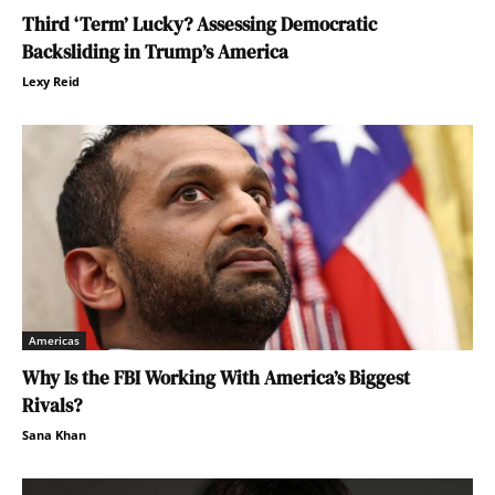
Third ‘Term’ Lucky? Assessing Democratic
Backsliding in Trump’s America
Lexy Reid
Americas
Why Is the FBI Working With America’s Biggest
Rivals?
Sana Khan