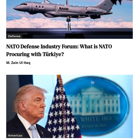
Defense
NATO Defense Industry Forum: What is NATO
Procuring with Türkiye?
M. Zain Ul Haq
Americas