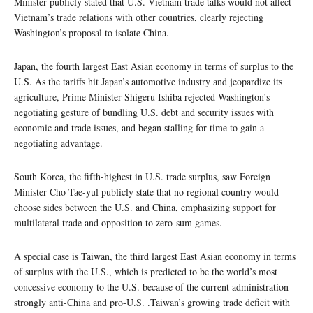
Minister publicly stated that U.S.-Vietnam trade talks would not affect
Vietnam’s trade relations with other countries, clearly rejecting
Washington’s proposal to isolate China.
Japan, the fourth largest East Asian economy in terms of surplus to the
U.S. As the tariffs hit Japan’s automotive industry and jeopardize its
agriculture, Prime Minister Shigeru Ishiba rejected Washington’s
negotiating gesture of bundling U.S. debt and security issues with
economic and trade issues, and began stalling for time to gain a
negotiating advantage.
South Korea, the fifth-highest in U.S. trade surplus, saw Foreign
Minister Cho Tae-yul publicly state that no regional country would
choose sides between the U.S. and China, emphasizing support for
multilateral trade and opposition to zero-sum games.
A special case is Taiwan, the third largest East Asian economy in terms
of surplus with the U.S., which is predicted to be the world’s most
concessive economy to the U.S. because of the current administration
strongly anti-China and pro-U.S. .Taiwan’s growing trade deficit with