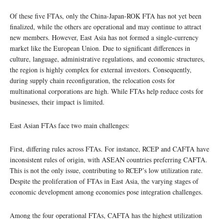
Of these five FTAs, only the China-Japan-ROK FTA has not yet been
finalized, while the others are operational and may continue to attract
new members. However, East Asia has not formed a single-currency
market like the European Union. Due to significant differences in
culture, language, administrative regulations, and economic structures,
the region is highly complex for external investors. Consequently,
during supply chain reconfiguration, the relocation costs for
multinational corporations are high. While FTAs help reduce costs for
businesses, their impact is limited.
East Asian FTAs face two main challenges:
First, differing rules across FTAs. For instance, RCEP and CAFTA have
inconsistent rules of origin, with ASEAN countries preferring CAFTA.
This is not the only issue, contributing to RCEP’s low utilization rate.
Despite the proliferation of FTAs in East Asia, the varying stages of
economic development among economies pose integration challenges.
Among the four operational FTAs, CAFTA has the highest utilization