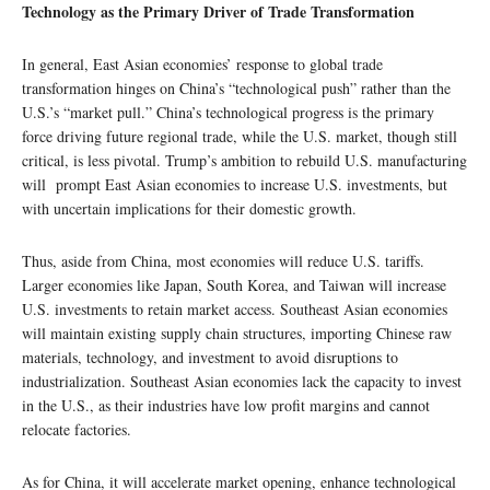
Technology as the Primary Driver of Trade Transformation
In general, East Asian economies’ response to global trade
transformation hinges on China’s “technological push” rather than the
U.S.’s “market pull.” China’s technological progress is the primary
force driving future regional trade, while the U.S. market, though still
critical, is less pivotal. Trump’s ambition to rebuild U.S. manufacturing
will prompt East Asian economies to increase U.S. investments, but
with uncertain implications for their domestic growth.
Thus, aside from China, most economies will reduce U.S. tariffs.
Larger economies like Japan, South Korea, and Taiwan will increase
U.S. investments to retain market access. Southeast Asian economies
will maintain existing supply chain structures, importing Chinese raw
materials, technology, and investment to avoid disruptions to
industrialization. Southeast Asian economies lack the capacity to invest
in the U.S., as their industries have low profit margins and cannot
relocate factories.
As for China, it will accelerate market opening, enhance technological