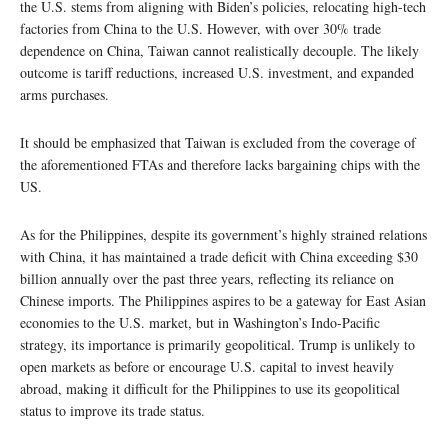
the U.S. stems from aligning with Biden’s policies, relocating high-tech
factories from China to the U.S. However, with over 30% trade
dependence on China, Taiwan cannot realistically decouple. The likely
outcome is tariff reductions, increased U.S. investment, and expanded
arms purchases.
It should be emphasized that Taiwan is excluded from the coverage of
the aforementioned FTAs and therefore lacks bargaining chips with the
US.
As for the Philippines, despite its government’s highly strained relations
with China, it has maintained a trade deficit with China exceeding $30
billion annually over the past three years, reflecting its reliance on
Chinese imports. The Philippines aspires to be a gateway for East Asian
economies to the U.S. market, but in Washington’s Indo-Pacific
strategy, its importance is primarily geopolitical. Trump is unlikely to
open markets as before or encourage U.S. capital to invest heavily
abroad, making it difficult for the Philippines to use its geopolitical
status to improve its trade status.