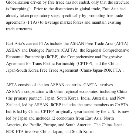
Globalization driven by free trade has not ended, only that the structure
is “morphing” . Prior to the disruptions in global trade, East Asia had
already taken preparatory steps, specifically by promoting free trade
agreements (FTAs) to leverage market forces and maintain existing
trade structures.
East Asia’s current FTAs include the ASEAN Free Trade Area (AFTA),
ASEAN and Dialogue Partners (CAFTA), the Regional Comprehensive
Economic Partnership (RCEP), the Comprehensive and Progressive
Agreement for Trans-Pacific Partnership (CPTPP), and the China-
Japan-South Korea Free Trade Agreement (China-Japan-ROK FTA).
AFTA consists of the ten ASEAN countries. CAFTA involves
ASEAN’s cooperation with other regional economies, including China
(the primary partner), Japan, South Korea, India, Australia, and New
Zealand, led by ASEAN. RCEP includes the same members as CAFTA
but is led by China. CPTPP, originally spearheaded by the U.S., is now
led by Japan and includes 12 economies from East Asia, North
America, the Pacific, Europe, and South America. The China-Japan-
ROK FTA involves China, Japan, and South Korea.