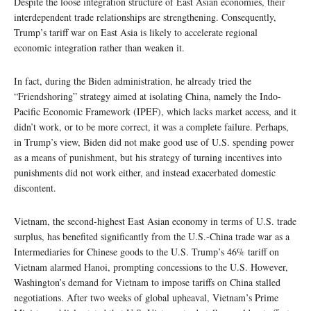
Despite the loose integration structure of East Asian economies, their
interdependent trade relationships are strengthening. Consequently,
Trump’s tariff war on East Asia is likely to accelerate regional
economic integration rather than weaken it.
In fact, during the Biden administration, he already tried the
“Friendshoring” strategy aimed at isolating China, namely the Indo-
Pacific Economic Framework (IPEF), which lacks market access, and it
didn’t work, or to be more correct, it was a complete failure. Perhaps,
in Trump’s view, Biden did not make good use of U.S. spending power
as a means of punishment, but his strategy of turning incentives into
punishments did not work either, and instead exacerbated domestic
discontent.
Vietnam, the second-highest East Asian economy in terms of U.S. trade
surplus, has benefited significantly from the U.S.-China trade war as a
Intermediaries for Chinese goods to the U.S. Trump’s 46% tariff on
Vietnam alarmed Hanoi, prompting concessions to the U.S. However,
Washington’s demand for Vietnam to impose tariffs on China stalled
negotiations. After two weeks of global upheaval, Vietnam’s Prime