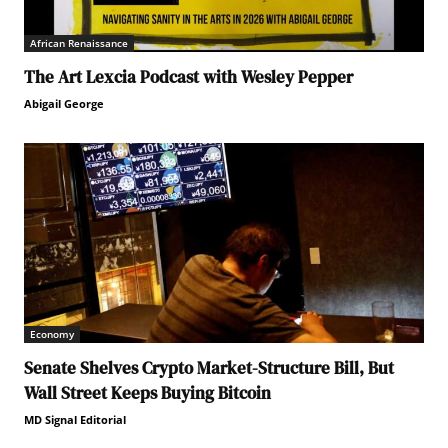
African Renaissance
The Art Lexcia Podcast with Wesley Pepper
Abigail George
Economy
Senate Shelves Crypto Market-Structure Bill, But
Wall Street Keeps Buying Bitcoin
MD Signal Editorial