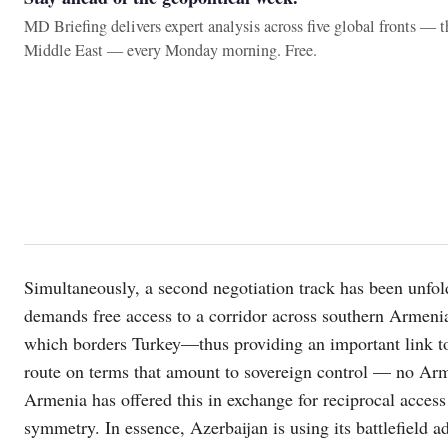
MD Briefing delivers expert analysis across five global fronts — 
Middle East — every Monday morning. Free.
Simultaneously, a second negotiation track has been unfol
demands free access to a corridor across southern Armenia,
which borders Turkey—thus providing an important link to i
route on terms that amount to sovereign control — no Arm
Armenia has offered this in exchange for reciprocal access
symmetry. In essence, Azerbaijan is using its battlefield a