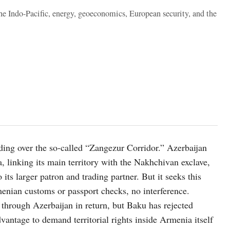
the Indo-Pacific, energy, geoeconomics, European security, and the
ding over the so-called “Zangezur Corridor.” Azerbaijan
 linking its main territory with the Nakhchivan exclave,
ts larger patron and trading partner. But it seeks this
enian customs or passport checks, no interference.
 through Azerbaijan in return, but Baku has rejected
dvantage to demand territorial rights inside Armenia itself