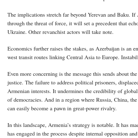
The implications stretch far beyond Yerevan and Baku. If A
through the threat of force, it will set a precedent that 
Ukraine. Other revanchist actors will take note.
Economics further raises the stakes, as Azerbaijan is an en
west transit routes linking Central Asia to Europe. Instabil
Even more concerning is the message this sends about the 
justice. The failure to address political prisoners, displ
Armenian interests. It undermines the credibility of glob
of democracies. And in a region where Russia, China, the U
can easily become a pawn in great-power rivalry.
In this landscape, Armenia’s strategy is notable. It has m
has engaged in the process despite internal opposition and