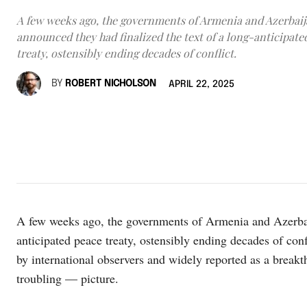
A few weeks ago, the governments of Armenia and Azerbai
announced they had finalized the text of a long-anticipate
treaty, ostensibly ending decades of conflict.
BY
ROBERT NICHOLSON
APRIL 22, 2025
A few weeks ago, the governments of Armenia and Azerbaij
anticipated peace treaty, ostensibly ending decades of c
by international observers and widely reported as a break
troubling — picture.