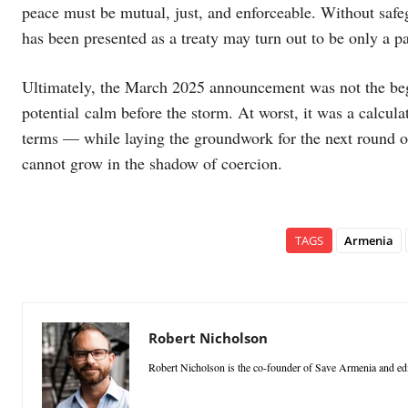
peace must be mutual, just, and enforceable. Without saf
has been presented as a treaty may turn out to be only a pa
Ultimately, the March 2025 announcement was not the begi
potential calm before the storm. At worst, it was a calcula
terms — while laying the groundwork for the next round o
cannot grow in the shadow of coercion.
TAGS
Armenia
Robert Nicholson
Robert Nicholson is the co-founder of Save Armenia and edi