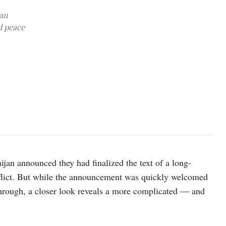
jan
d peace
Image source: azernews
an announced they had finalized the text of a long-
onflict. But while the announcement was quickly welcomed
through, a closer look reveals a more complicated — and