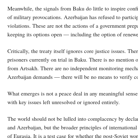
Meanwhile, the signals from Baku do little to inspire conf
of military provocations. Azerbaijan has refused to partici
violations. These are not the actions of a government prepa
keeping its options open — including the option of renew
Critically, the treaty itself ignores core justice issues. Th
prisoners currently on trial in Baku. There is no mention of
from Artsakh. There are no independent monitoring mech
Azerbaijan demands — there will be no means to verify c
What emerges is not a peace deal in any meaningful sense. It
with key issues left unresolved or ignored entirely.
The world should not be lulled into complacency by declara
and Azerbaijan, but the broader principles of internation
of Eurasia. It is a test case for whether the post-Soviet wo