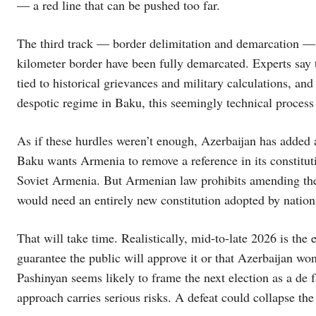
— a red line that can be pushed too far.
The third track — border delimitation and demarcation — 
kilometer border have been fully demarcated. Experts say t
tied to historical grievances and military calculations, and
despotic regime in Baku, this seemingly technical process 
As if these hurdles weren’t enough, Azerbaijan has added 
Baku wants Armenia to remove a reference in its constitut
Soviet Armenia. But Armenian law prohibits amending the 
would need an entirely new constitution adopted by nation
That will take time. Realistically, mid-to-late 2026 is the 
guarantee the public will approve it or that Azerbaijan 
Pashinyan seems likely to frame the next election as a de 
approach carries serious risks. A defeat could collapse th