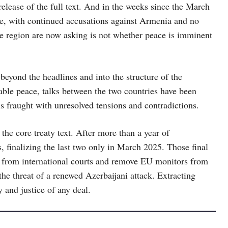
release of the full text. And in the weeks since the March
e, with continued accusations against Armenia and no
he region are now asking is not whether peace is imminent
beyond the headlines and into the structure of the
rable peace, talks between the two countries have been
s fraught with unresolved tensions and contradictions.
 the core treaty text. After more than a year of
, finalizing the last two only in March 2025. Those final
 from international courts and remove EU monitors from
he threat of a renewed Azerbaijani attack. Extracting
 and justice of any deal.