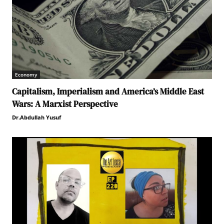
Economy
Capitalism, Imperialism and America’s Middle East
Wars: A Marxist Perspective
Dr.Abdullah Yusuf