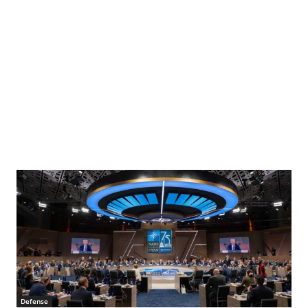
Defense