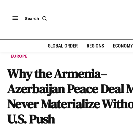
Search
GLOBAL ORDER
REGIONS
ECONOMY
EUROPE
Why the Armenia–
Azerbaijan Peace Deal 
Never Materialize Witho
U.S. Push