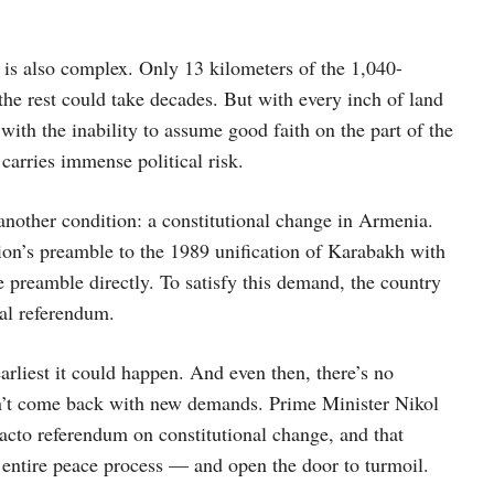
is also complex. Only 13 kilometers of the 1,040-
he rest could take decades. But with every inch of land
 with the inability to assume good faith on the part of the
carries immense political risk.
another condition: a constitutional change in Armenia.
ion’s preamble to the 1989 unification of Karabakh with
preamble directly. To satisfy this demand, the country
al referendum.
earliest it could happen. And even then, there’s no
won’t come back with new demands. Prime Minister Nikol
facto referendum on constitutional change, and that
e entire peace process — and open the door to turmoil.