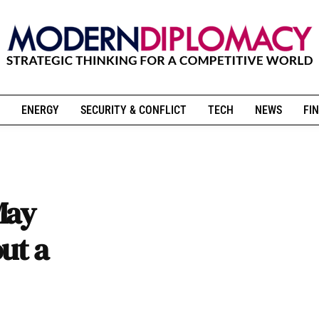
ENERGY
SECURITY & CONFLICT
TECH
NEWS
FIN
May
ut a