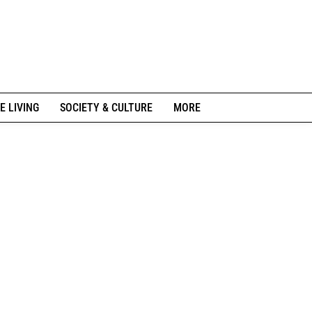
E LIVING
SOCIETY & CULTURE
MORE