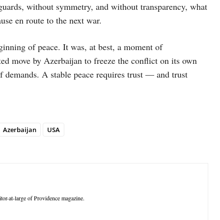
eguards, without symmetry, and without transparency, what
use en route to the next war.
nning of peace. It was, at best, a moment of
ted move by Azerbaijan to freeze the conflict on its own
f demands. A stable peace requires trust — and trust
Azerbaijan
USA
tor-at-large of Providence magazine.