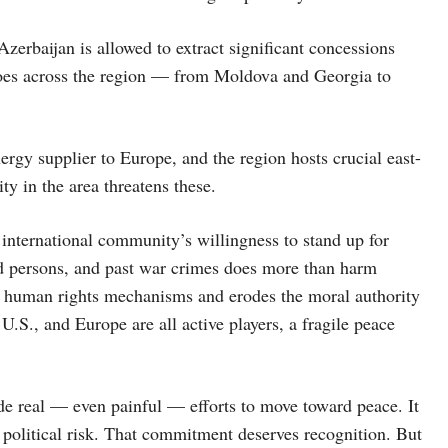
zerbaijan is allowed to extract significant concessions
echoes across the region — from Moldova and Georgia to
ergy supplier to Europe, and the region hosts crucial east-
ity in the area threatens these.
international community’s willingness to stand up for
aced persons, and past war crimes does more than harm
al human rights mechanisms and erodes the moral authority
.S., and Europe are all active players, a fragile peace
ade real — even painful — efforts to move toward peace. It
 political risk. That commitment deserves recognition. But