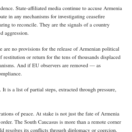
idence. State-affiliated media continue to accuse Armenia
pate in any mechanisms for investigating ceasefire
ring to reconcile. They are the signals of a country
ed aggression.
ere are no provisions for the release of Armenian political
 restitution or return for the tens of thousands displaced
anisms. And if EU observers are removed — as
ompliance.
 is a list of partial steps, extracted through pressure,
tions of peace. At stake is not just the fate of Armenia
al order. The South Caucasus is more than a remote corner
rld resolves its conflicts through diplomacy or coercion.