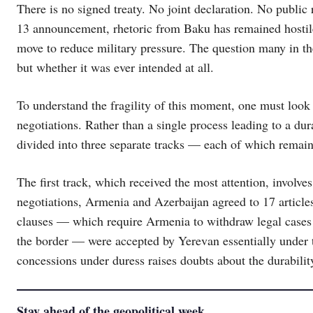
There is no signed treaty. No joint declaration. No public 
13 announcement, rhetoric from Baku has remained hostil
move to reduce military pressure. The question many in t
but whether it was ever intended at all.
To understand the fragility of this moment, one must look 
negotiations. Rather than a single process leading to a du
divided into three separate tracks — each of which remain
The first track, which received the most attention, involves
negotiations, Armenia and Azerbaijan agreed to 17 articles
clauses — which require Armenia to withdraw legal cases
the border — were accepted by Yerevan essentially under t
concessions under duress raises doubts about the durability
Stay ahead of the geopolitical week.