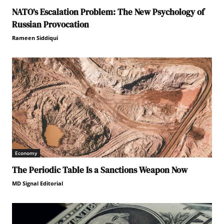
NATO’s Escalation Problem: The New Psychology of
Russian Provocation
Rameen Siddiqui
Economy
The Periodic Table Is a Sanctions Weapon Now
MD Signal Editorial