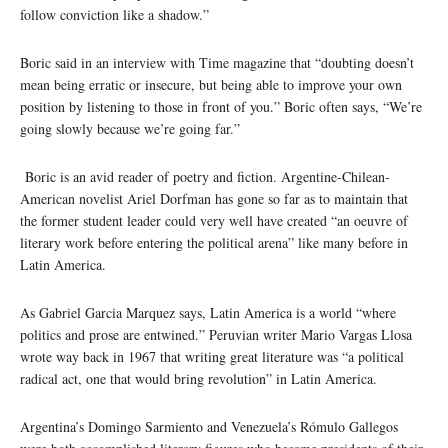
follow conviction like a shadow.”
Boric said in an interview with Time magazine that “doubting doesn’t
mean being erratic or insecure, but being able to improve your own
position by listening to those in front of you.” Boric often says, “We’re
going slowly because we’re going far.”
Boric is an avid reader of poetry and fiction. Argentine-Chilean-
American novelist Ariel Dorfman has gone so far as to maintain that
the former student leader could very well have created “an oeuvre of
literary work before entering the political arena” like many before in
Latin America.
As Gabriel Garcia Marquez says, Latin America is a world “where
politics and prose are entwined.” Peruvian writer Mario Vargas Llosa
wrote way back in 1967 that writing great literature was “a political
radical act, one that would bring revolution” in Latin America.
Argentina’s Domingo Sarmiento and Venezuela’s Rómulo Gallegos