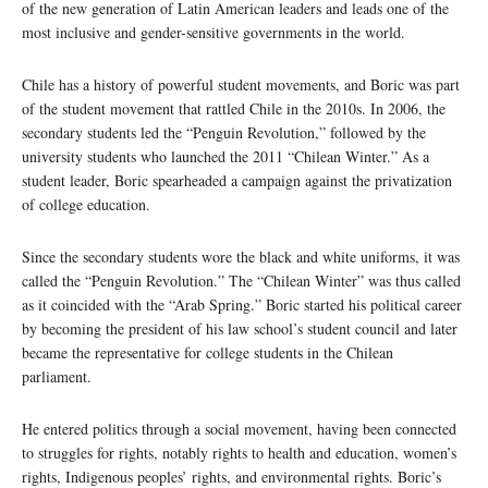
of the new generation of Latin American leaders and leads one of the
most inclusive and gender-sensitive governments in the world.
Chile has a history of powerful student movements, and Boric was part
of the student movement that rattled Chile in the 2010s. In 2006, the
secondary students led the “Penguin Revolution,” followed by the
university students who launched the 2011 “Chilean Winter.” As a
student leader, Boric spearheaded a campaign against the privatization
of college education.
Since the secondary students wore the black and white uniforms, it was
called the “Penguin Revolution.” The “Chilean Winter” was thus called
as it coincided with the “Arab Spring.” Boric started his political career
by becoming the president of his law school’s student council and later
became the representative for college students in the Chilean
parliament.
He entered politics through a social movement, having been connected
to struggles for rights, notably rights to health and education, women’s
rights, Indigenous peoples’ rights, and environmental rights. Boric’s