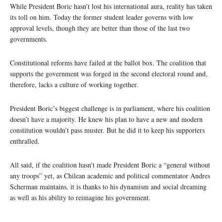
While President Boric hasn’t lost his international aura, reality has taken
its toll on him. Today the former student leader governs with low
approval levels, though they are better than those of the last two
governments.
Constitutional reforms have failed at the ballot box. The coalition that
supports the government was forged in the second electoral round and,
therefore, lacks a culture of working together.
President Boric’s biggest challenge is in parliament, where his coalition
doesn’t have a majority. He knew his plan to have a new and modern
constitution wouldn’t pass muster. But he did it to keep his supporters
enthralled.
All said, if the coalition hasn’t made President Boric a “general without
any troops” yet, as Chilean academic and political commentator Andres
Scherman maintains, it is thanks to his dynamism and social dreaming
as well as his ability to reimagine his government.