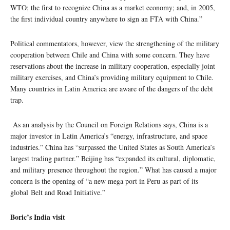
WTO; the first to recognize China as a market economy; and, in 2005,
the first individual country anywhere to sign an FTA with China.”
Political commentators, however, view the strengthening of the military
cooperation between Chile and China with some concern. They have
reservations about the increase in military cooperation, especially joint
military exercises, and China’s providing military equipment to Chile.
Many countries in Latin America are aware of the dangers of the debt
trap.
As an analysis by the Council on Foreign Relations says, China is a
major investor in Latin America’s “energy, infrastructure, and space
industries.” China has “surpassed the United States as South America’s
largest trading partner.” Beijing has “expanded its cultural, diplomatic,
and military presence throughout the region.” What has caused a major
concern is the opening of “a new mega port in Peru as part of its
global Belt and Road Initiative.”
Boric’s India visit