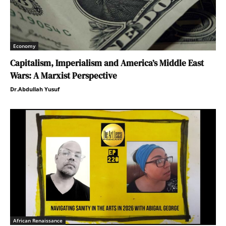
Economy
Capitalism, Imperialism and America’s Middle East
Wars: A Marxist Perspective
Dr.Abdullah Yusuf
African Renaissance