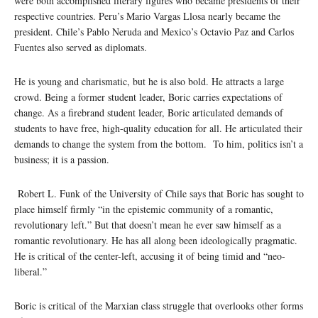
were both accomplished literary figures who became presidents of their
respective countries. Peru’s Mario Vargas Llosa nearly became the
president. Chile’s Pablo Neruda and Mexico’s Octavio Paz and Carlos
Fuentes also served as diplomats.
He is young and charismatic, but he is also bold. He attracts a large
crowd. Being a former student leader, Boric carries expectations of
change. As a firebrand student leader, Boric articulated demands of
students to have free, high-quality education for all. He articulated their
demands to change the system from the bottom. To him, politics isn’t a
business; it is a passion.
Robert L. Funk of the University of Chile says that Boric has sought to
place himself firmly “in the epistemic community of a romantic,
revolutionary left.” But that doesn’t mean he ever saw himself as a
romantic revolutionary. He has all along been ideologically pragmatic.
He is critical of the center-left, accusing it of being timid and “neo-
liberal.”
Boric is critical of the Marxian class struggle that overlooks other forms