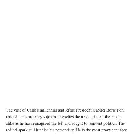
image source: Wikipedia
The visit of Chile’s millennial and leftist President Gabriel Boric Font
abroad is no ordinary sojourn. It excites the academia and the media
alike as he has reimagined the left and sought to reinvent politics. The
radical spark still kindles his personality. He is the most prominent face