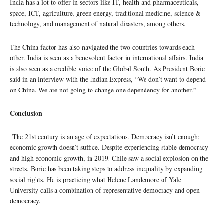
India has a lot to offer in sectors like IT, health and pharmaceuticals,
space, ICT, agriculture, green energy, traditional medicine, science &
technology, and management of natural disasters, among others.
The China factor has also navigated the two countries towards each
other. India is seen as a benevolent factor in international affairs. India
is also seen as a credible voice of the Global South. As President Boric
said in an interview with the Indian Express, “We don’t want to depend
on China. We are not going to change one dependency for another.”
Conclusion
The 21st century is an age of expectations. Democracy isn’t enough;
economic growth doesn’t suffice. Despite experiencing stable democracy
and high economic growth, in 2019, Chile saw a social explosion on the
streets. Boric has been taking steps to address inequality by expanding
social rights. He is practicing what Helene Landemore of Yale
University calls a combination of representative democracy and open
democracy.