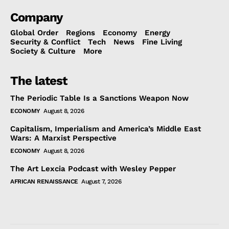
Company
Global Order
Regions
Economy
Energy
Security & Conflict
Tech
News
Fine Living
Society & Culture
More
The latest
The Periodic Table Is a Sanctions Weapon Now
ECONOMY
August 8, 2026
Capitalism, Imperialism and America’s Middle East
Wars: A Marxist Perspective
ECONOMY
August 8, 2026
The Art Lexcia Podcast with Wesley Pepper
AFRICAN RENAISSANCE
August 7, 2026