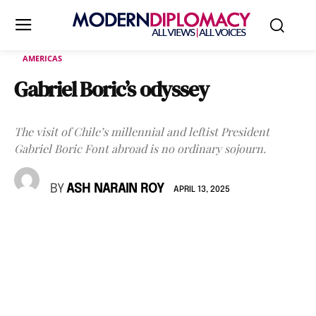
AMERICAS
Gabriel Boric’s odyssey
The visit of Chile’s millennial and leftist President
Gabriel Boric Font abroad is no ordinary sojourn.
BY
ASH NARAIN ROY
APRIL 13, 2025