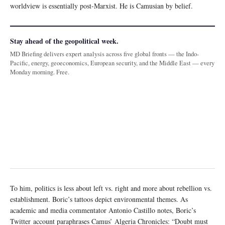
worldview is essentially post-Marxist. He is Camusian by belief.
Stay ahead of the geopolitical week.
MD Briefing delivers expert analysis across five global fronts — the Indo-
Pacific, energy, geoeconomics, European security, and the Middle East — every
Monday morning. Free.
To him, politics is less about left vs. right and more about rebellion vs.
establishment. Boric’s tattoos depict environmental themes. As
academic and media commentator Antonio Castillo notes, Boric’s
Twitter account paraphrases Camus’ Algeria Chronicles: “Doubt must