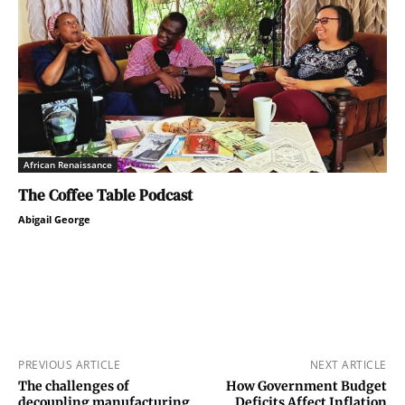
African Renaissance
The Coffee Table Podcast
Abigail George
PREVIOUS ARTICLE
NEXT ARTICLE
The challenges of
How Government Budget
decoupling manufacturing
Deficits Affect Inflation