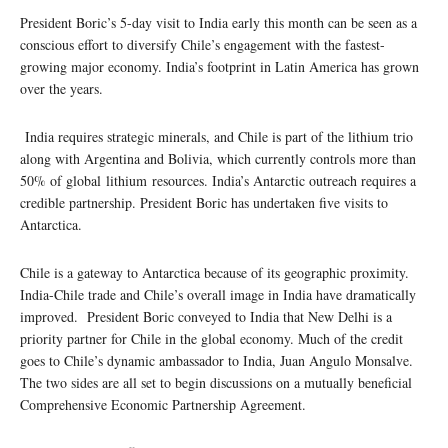
President Boric’s 5-day visit to India early this month can be seen as a
conscious effort to diversify Chile’s engagement with the fastest-
growing major economy. India’s footprint in Latin America has grown
over the years.
India requires strategic minerals, and Chile is part of the lithium trio
along with Argentina and Bolivia, which currently controls more than
50% of global lithium resources. India’s Antarctic outreach requires a
credible partnership. President Boric has undertaken five visits to
Antarctica.
Chile is a gateway to Antarctica because of its geographic proximity.
India-Chile trade and Chile’s overall image in India have dramatically
improved. President Boric conveyed to India that New Delhi is a
priority partner for Chile in the global economy. Much of the credit
goes to Chile’s dynamic ambassador to India, Juan Angulo Monsalve.
The two sides are all set to begin discussions on a mutually beneficial
Comprehensive Economic Partnership Agreement.