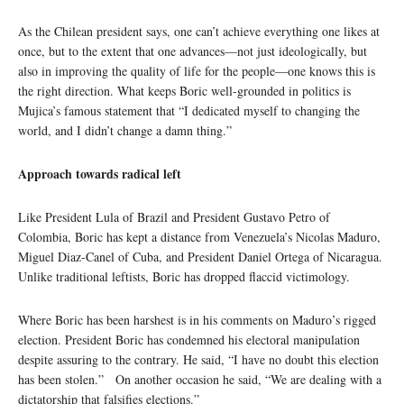
As the Chilean president says, one can’t achieve everything one likes at
once, but to the extent that one advances—not just ideologically, but
also in improving the quality of life for the people—one knows this is
the right direction. What keeps Boric well-grounded in politics is
Mujica’s famous statement that “I dedicated myself to changing the
world, and I didn’t change a damn thing.”
Approach towards radical left
Like President Lula of Brazil and President Gustavo Petro of
Colombia, Boric has kept a distance from Venezuela’s Nicolas Maduro,
Miguel Diaz-Canel of Cuba, and President Daniel Ortega of Nicaragua.
Unlike traditional leftists, Boric has dropped flaccid victimology.
Where Boric has been harshest is in his comments on Maduro’s rigged
election. President Boric has condemned his electoral manipulation
despite assuring to the contrary. He said, “I have no doubt this election
has been stolen.” On another occasion he said, “We are dealing with a
dictatorship that falsifies elections.”