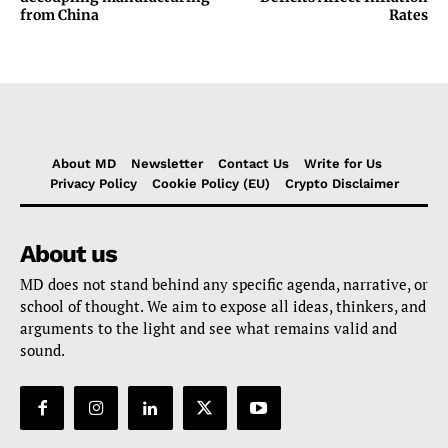
from China
Rates
About MD
Newsletter
Contact Us
Write for Us
Privacy Policy
Cookie Policy (EU)
Crypto Disclaimer
About us
MD does not stand behind any specific agenda, narrative, or
school of thought. We aim to expose all ideas, thinkers, and
arguments to the light and see what remains valid and
sound.