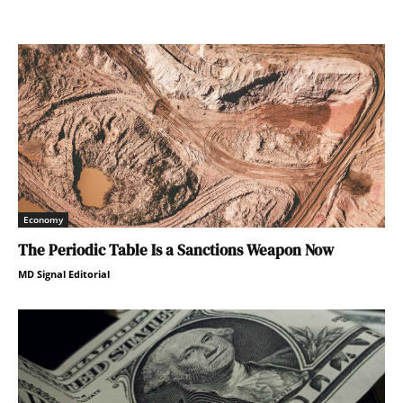
Economy
The Periodic Table Is a Sanctions Weapon Now
MD Signal Editorial