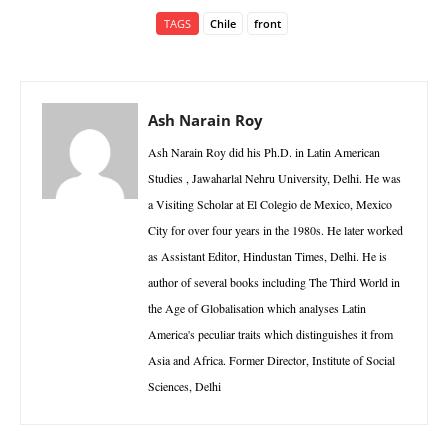
TAGS
Chile
front
Ash Narain Roy
Ash Narain Roy did his Ph.D. in Latin American
Studies , Jawaharlal Nehru University, Delhi. He was
a Visiting Scholar at El Colegio de Mexico, Mexico
City for over four years in the 1980s. He later worked
as Assistant Editor, Hindustan Times, Delhi. He is
author of several books including The Third World in
the Age of Globalisation which analyses Latin
America's peculiar traits which distinguishes it from
Asia and Africa. Former Director, Institute of Social
Sciences, Delhi