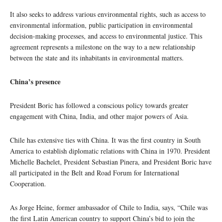
It also seeks to address various environmental rights, such as access to
environmental information, public participation in environmental
decision-making processes, and access to environmental justice. This
agreement represents a milestone on the way to a new relationship
between the state and its inhabitants in environmental matters.
China’s presence
President Boric has followed a conscious policy towards greater
engagement with China, India, and other major powers of Asia.
Chile has extensive ties with China. It was the first country in South
America to establish diplomatic relations with China in 1970. President
Michelle Bachelet, President Sebastian Pinera, and President Boric have
all participated in the Belt and Road Forum for International
Cooperation.
As Jorge Heine, former ambassador of Chile to India, says, “Chile was
the first Latin American country to support China’s bid to join the