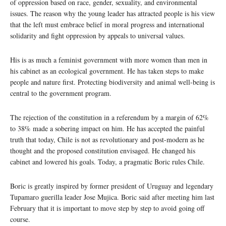
of oppression based on race, gender, sexuality, and environmental
issues. The reason why the young leader has attracted people is his view
that the left must embrace belief in moral progress and international
solidarity and fight oppression by appeals to universal values.
His is as much a feminist government with more women than men in
his cabinet as an ecological government. He has taken steps to make
people and nature first. Protecting biodiversity and animal well-being is
central to the government program.
The rejection of the constitution in a referendum by a margin of 62%
to 38% made a sobering impact on him. He has accepted the painful
truth that today, Chile is not as revolutionary and post-modern as he
thought and the proposed constitution envisaged. He changed his
cabinet and lowered his goals. Today, a pragmatic Boric rules Chile.
Boric is greatly inspired by former president of Uruguay and legendary
Tupamaro guerilla leader Jose Mujica. Boric said after meeting him last
February that it is important to move step by step to avoid going off
course.