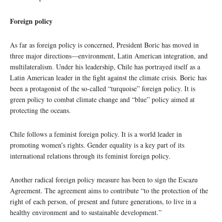
Foreign policy
As far as foreign policy is concerned, President Boric has moved in
three major directions—environment, Latin American integration, and
multilateralism. Under his leadership, Chile has portrayed itself as a
Latin American leader in the fight against the climate crisis. Boric has
been a protagonist of the so-called “turquoise” foreign policy. It is
green policy to combat climate change and “blue” policy aimed at
protecting the oceans.
Chile follows a feminist foreign policy. It is a world leader in
promoting women’s rights. Gender equality is a key part of its
international relations through its feminist foreign policy.
Another radical foreign policy measure has been to sign the Escazu
Agreement. The agreement aims to contribute “to the protection of the
right of each person, of present and future generations, to live in a
healthy environment and to sustainable development.”