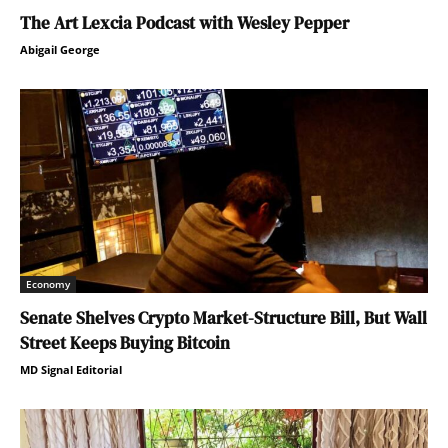
The Art Lexcia Podcast with Wesley Pepper
Abigail George
Economy
Senate Shelves Crypto Market-Structure Bill, But Wall
Street Keeps Buying Bitcoin
MD Signal Editorial