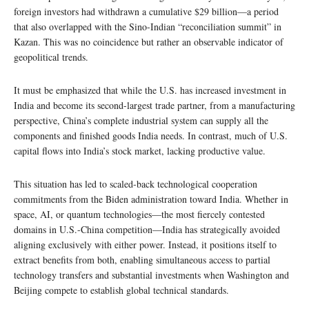
foreign investors had withdrawn a cumulative $29 billion—a period
that also overlapped with the Sino-Indian “reconciliation summit” in
Kazan. This was no coincidence but rather an observable indicator of
geopolitical trends.
It must be emphasized that while the U.S. has increased investment in
India and become its second-largest trade partner, from a manufacturing
perspective, China’s complete industrial system can supply all the
components and finished goods India needs. In contrast, much of U.S.
capital flows into India’s stock market, lacking productive value.
This situation has led to scaled-back technological cooperation
commitments from the Biden administration toward India. Whether in
space, AI, or quantum technologies—the most fiercely contested
domains in U.S.-China competition—India has strategically avoided
aligning exclusively with either power. Instead, it positions itself to
extract benefits from both, enabling simultaneous access to partial
technology transfers and substantial investments when Washington and
Beijing compete to establish global technical standards.