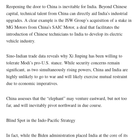
Reopening the door to China is inevitable for India. Beyond Chinese
capital, technical talent from China can directly aid India’s industrial
upgrades. A clear example is the JSW Group’s acquisition of a stake in
MG Motors from China’s SAIC Motor, a deal that facilitates the
introduction of Chinese technicians to India to develop its electric
vehicle industry.
Sino-Indian trade data reveals why Xi Jinping has been willing to
tolerate Modi’s pro-U.S. stance. While security concerns remain
significant, as two simultaneously rising powers, China and India are
highly unlikely to go to war and will likely exercise mutual restraint
due to economic imperatives.
China assesses that the “elephant” may venture eastward, but not too
far, and will inevitably pivot northward in due course.
Blind Spot in the Indo-Pacific Strategy
In fact, while the Biden administration placed India at the core of its