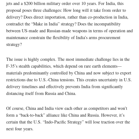
jets and a $200 billion military order over 10 years. For India, this
proposal poses three challenges: How long will it take from order to
delivery? Does direct importation, rather than co-production in India,
contradict the “Make in India” strategy? Does the incompatibility
between US-made and Russian-made weapons in terms of operation and
maintenance constrain the flexibility of India’s arms procurement
strategy?
The issue is highly complex. The most immediate challenge lies in the
F-35’s stealth capabilities, which depend on rare earth elements—
materials predominantly controlled by China and now subject to export
restrictions due to U.S.-China tensions. This creates uncertainty in U.S.
delivery timelines and effectively prevents India from significantly
distancing itself from Russia and China.
Of course, China and India view each other as competitors and won’t
form a “back-to-back” alliance like China and Russia. However, it’s
certain that the U.S. “Indo-Pacific Strategy” will lose traction over the
next four years.