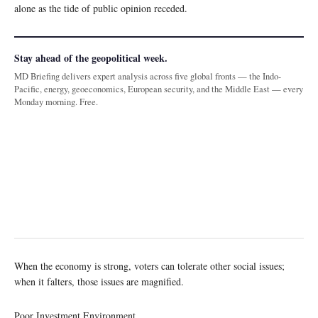
alone as the tide of public opinion receded.
Stay ahead of the geopolitical week.
MD Briefing delivers expert analysis across five global fronts — the Indo-
Pacific, energy, geoeconomics, European security, and the Middle East — every
Monday morning. Free.
When the economy is strong, voters can tolerate other social issues;
when it falters, those issues are magnified.
Poor Investment Environment