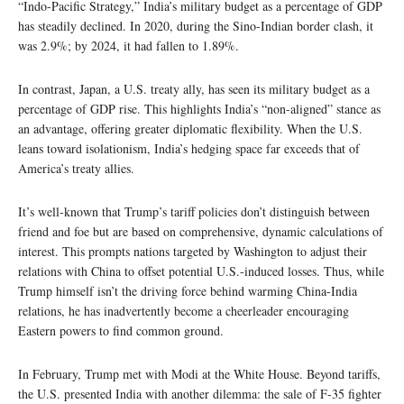
“Indo-Pacific Strategy,” India’s military budget as a percentage of GDP
has steadily declined. In 2020, during the Sino-Indian border clash, it
was 2.9%; by 2024, it had fallen to 1.89%.
In contrast, Japan, a U.S. treaty ally, has seen its military budget as a
percentage of GDP rise. This highlights India’s “non-aligned” stance as
an advantage, offering greater diplomatic flexibility. When the U.S.
leans toward isolationism, India’s hedging space far exceeds that of
America’s treaty allies.
It’s well-known that Trump’s tariff policies don’t distinguish between
friend and foe but are based on comprehensive, dynamic calculations of
interest. This prompts nations targeted by Washington to adjust their
relations with China to offset potential U.S.-induced losses. Thus, while
Trump himself isn’t the driving force behind warming China-India
relations, he has inadvertently become a cheerleader encouraging
Eastern powers to find common ground.
In February, Trump met with Modi at the White House. Beyond tariffs,
the U.S. presented India with another dilemma: the sale of F-35 fighter