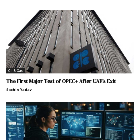
Oil & Gas
The First Major Test of OPEC+ After UAE’s Exit
Sachin Yadav