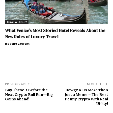
Travel & Leisure
What Venice’s Most Storied Hotel Reveals About the
New Rules of Luxury Travel
Isabelle Laurent
PREVIOUS ARTICLE
NEXT ARTICLE
Buy These 3 Before the
Dawgz AI Is More Than
Next Crypto Bull Run—Big
Just a Meme – The Best
Gains Ahead!
Penny Crypto With Real
Utility!