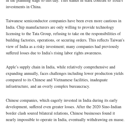
in the planning stage to this day. This stands in stark contrast to Tesla’s
investments in China.
Taiwanese semiconductor companies have been even more cautious in
India. Chip manufacturers are only willing to provide technology
licensing to the Tata Group, refusing to take on the responsibilities of
building factories, operations, or securing orders. This reflects Taiwan’s
view of India as a risky investment; many companies had previously
suffered losses due to India’s rising labor rights awareness.
Apple’s supply chain in India, while relatively comprehensive and
expanding annually, faces challenges including lower production yields
compared to its Chinese and Vietnamese facilities, inadequate
infrastructure, and an overly complex bureaucracy.
Chinese companies, which eagerly invested in India during its early
development, suffered even greater losses. After the 2020 Sino-Indian
border clash soured bilateral relations, Chinese businesses found it
nearly impossible to operate in India, eventually withdrawing en masse.