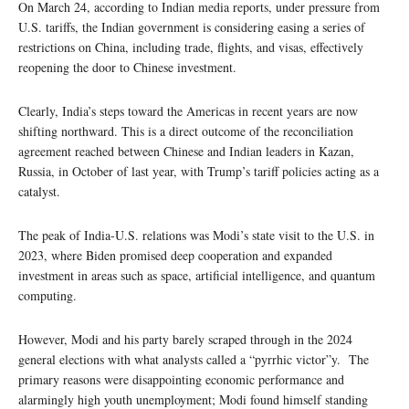
On March 24, according to Indian media reports, under pressure from
U.S. tariffs, the Indian government is considering easing a series of
restrictions on China, including trade, flights, and visas, effectively
reopening the door to Chinese investment.
Clearly, India’s steps toward the Americas in recent years are now
shifting northward. This is a direct outcome of the reconciliation
agreement reached between Chinese and Indian leaders in Kazan,
Russia, in October of last year, with Trump’s tariff policies acting as a
catalyst.
The peak of India-U.S. relations was Modi’s state visit to the U.S. in
2023, where Biden promised deep cooperation and expanded
investment in areas such as space, artificial intelligence, and quantum
computing.
However, Modi and his party barely scraped through in the 2024
general elections with what analysts called a “pyrrhic victor”y. The
primary reasons were disappointing economic performance and
alarmingly high youth unemployment; Modi found himself standing