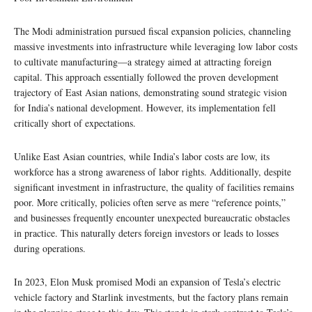
The Modi administration pursued fiscal expansion policies, channeling
massive investments into infrastructure while leveraging low labor costs
to cultivate manufacturing—a strategy aimed at attracting foreign
capital. This approach essentially followed the proven development
trajectory of East Asian nations, demonstrating sound strategic vision
for India’s national development. However, its implementation fell
critically short of expectations.
Unlike East Asian countries, while India’s labor costs are low, its
workforce has a strong awareness of labor rights. Additionally, despite
significant investment in infrastructure, the quality of facilities remains
poor. More critically, policies often serve as mere “reference points,”
and businesses frequently encounter unexpected bureaucratic obstacles
in practice. This naturally deters foreign investors or leads to losses
during operations.
In 2023, Elon Musk promised Modi an expansion of Tesla’s electric
vehicle factory and Starlink investments, but the factory plans remain