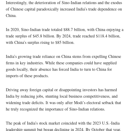
Interestingly, the deterioration of Sino-Indian relations and the exodus
of Chinese capital paradoxically increased India’s trade dependence on
China.
In 2020, Sino-Indian trade totaled $88.7 billion, with China enjoying a
trade surplus of $45.8 billion. By 2024, trade reached $118.4 billion,
with China’s surplus rising to $85 billion.
India’s growing trade reliance on China stems from expelling Chinese
firms in key industries. While these companies could have supplied
goods locally, their absence has forced India to turn to China for
imports of these products.
Driving away foreign capital or disappointing investors has harmed
India by reducing jobs, stunting local business competitiveness, and
widening trade deficits. It was only after Modi’s electoral setback that
he truly recognized the importance of Sino-Indian relations.
The peak of India’s stock market coincided with the 2023 U.S.-India
leadership summit but began declining in 2024. By October that year,