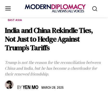
EAST ASIA
India and China Rekindle Ties,
Not Just to Hedge Against
Trump’s Tariffs
Trump is not the reason for the reconciliation between
China and India, but he has become a cheerleader for
their renewed friendship.
BY
YEN MO
MARCH 28, 2025