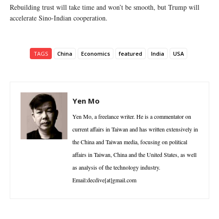
Rebuilding trust will take time and won’t be smooth, but Trump will
accelerate Sino-Indian cooperation.
TAGS
China
Economics
featured
India
USA
Yen Mo
Yen Mo, a freelance writer. He is a commentator on
current affairs in Taiwan and has written extensively in
the China and Taiwan media, focusing on political
affairs in Taiwan, China and the United States, as well
as analysis of the technology industry.
Email:decdive[at]gmail.com