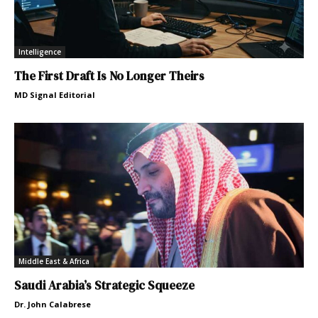
Intelligence
The First Draft Is No Longer Theirs
MD Signal Editorial
Middle East & Africa
Saudi Arabia’s Strategic Squeeze
Dr. John Calabrese