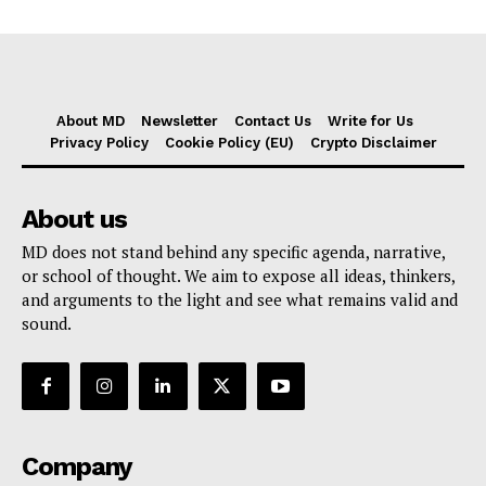
About MD
Newsletter
Contact Us
Write for Us
Privacy Policy
Cookie Policy (EU)
Crypto Disclaimer
About us
MD does not stand behind any specific agenda, narrative,
or school of thought. We aim to expose all ideas, thinkers,
and arguments to the light and see what remains valid and
sound.
Company