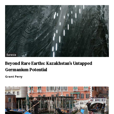
Eurasia
Beyond Rare Earths: Kazakhstan’s Untapped
Germanium Potential
Grant Perry