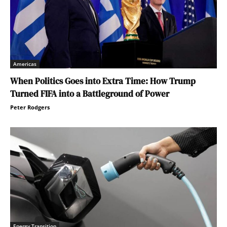
Americas
When Politics Goes into Extra Time: How Trump
Turned FIFA into a Battleground of Power
Peter Rodgers
Energy Transition