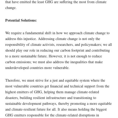
that have emitted the least GHG are suffering the most from climate
change.
Potential Solutions:
We require a fundamental shift in how we approach climate change to
address this injustice. Addressing climate change is not only the
responsibility of climate activists, researchers, and policymakers; we all
should play our role in reducing our carbon footprint and contributing
to a more sustainable future. However, it is not enough to reduce
carbon emissions; we must also address the inequalities that make
underdeveloped countries more vulnerable.
Therefore, we must strive for a just and equitable system where the
most vulnerable countries get financial and technical support from the
highest emitters of GHG, helping them manage climate-related
disasters, building resilient infrastructure and transitioning to
sustainable development pathways, thereby promoting a more equitable
and climate-resilient future for all. It also means holding the biggest
GHG emitters responsible for the climate-related disruptions in