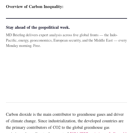
Overview of Carbon Inequality:
Stay ahead of the geopolitical week.
MD Briefing delivers expert analysis across five global fronts — the Indo-
Pacific, energy, geoeconomics, European security, and the Middle East — every
Monday morning. Free.
Carbon dioxide is the main contributor to greenhouse gases and driver
of climate change. Since industrialization, the developed countries are
the primary contributors of CO2 to the global greenhouse gas