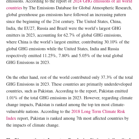
emissions. According to the report of
2024 GHG emissions of all world
countries
by The Emissions Database for Global Atmospheric Research,
global greenhouse gas emissions have followed an increasing pattern
since the beginning of the 21st century. The United States, China,
India, the EU27, Russia and Brazil were the world’s largest GHG
emitters in 2023, accounting for 62.7% of global GHG emissions,
where China is the world’s largest emitter, contributing 30.10% of the
global GHG emissions while the United States, India and Russia
respectively emitted 11.25%, 7.80% and 5.05% of the total global
GHG Emissions in 2023.
On the other hand, rest of the world contributed only 37.3% of the total
GHG Emissions in 2023. These countries are primarily underdeveloped
countries, such as Pakistan. According to the report, Pakistan emitted
1.01% of the total GHG emissions in 2023. However, regarding climate
change impacts, Pakistan is ranked among the top ten most climate-
vulnerable nations. According to the
2018 Long Term Climate Risk
Index
report, Pakistan is ranked among 7th most affected countries by
the impacts of climate change.