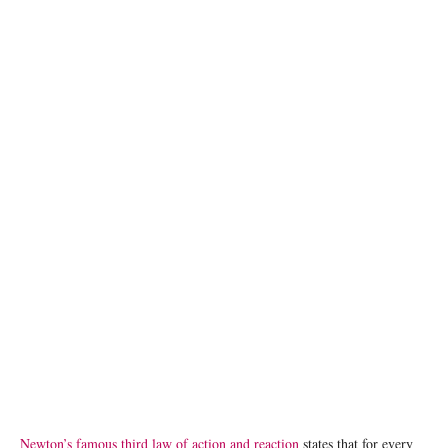
[File Photo] A flooded village in Matiari, in the Sindh province of Pakistan. ©
UNICEF/Asad Zaidi
Newton’s famous third law of action and reaction
states that for every