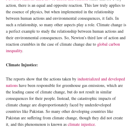
action, there is an equal and opposite reaction. This law truly applies to
the essence of physics, but when implemented in the relationship
between human actions and environmental consequences, it fails. In
such a relationship, so many other aspects play a role. Climate change is
a perfect example to study the relationship between human actions and
their environmental consequences. So, Newton’s third law of action and
reaction crumbles in the case of climate change due to
global carbon
inequality
.
Climate Injustice:
The reports show that the actions taken by
industrialized and developed
nations
have been responsible for greenhouse gas emissions, which are
the leading cause of climate change, but do not result in similar
consequences for their people. Instead, the catastrophic impacts of
climate change are disproportionately faced by underdeveloped
countries like Pakistan. So many other developing countries like
Pakistan are suffering from climate change, though they did not create
it, and this phenomenon is known as
climate injustice.