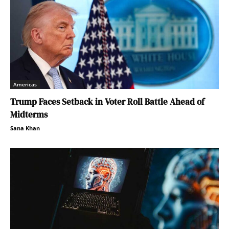
Americas
Trump Faces Setback in Voter Roll Battle Ahead of
Midterms
Sana Khan