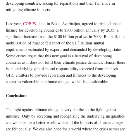
developing countries, asking for reparations and their fair share in
mitigating climate impacts.
Last year,
COP 29
, held in Baku, Azerbaijan, agreed to triple climate
finance for developing countries to $300 billion annually by 2035, a
significant increase from the $100 billion goal set in 2009. But still, this
mobilization of finance fell short of the $1.3 trillion annual
requirements estimated by experts and demanded by developing states.
Some critics argue that this new goal is a betrayal of developing
countries as it does not fulfil their climate justice demands. Hence, there
is an underlying gap of moral responsibility expected from the high
GHG emitters to provide reparation and finances to the developing
countries vulnerable to climate change, which is questionable.
Conclusion:
The fight against climate change is very similar to the fight against
injustice. Only by accepting and recognizing the underlying inequalities
can we hope for a better world where all the impacts of climate change
are felt equally. We can also hope for a world where the crisis actors are