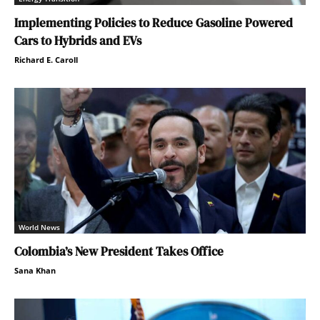
Implementing Policies to Reduce Gasoline Powered
Cars to Hybrids and EVs
Richard E. Caroll
World News
Colombia’s New President Takes Office
Sana Khan