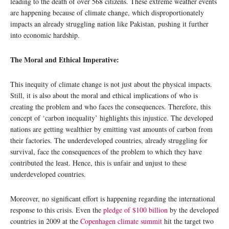
leading to the death of over 568 citizens. These extreme weather events
are happening because of climate change, which disproportionately
impacts an already struggling nation like Pakistan, pushing it further
into economic hardship.
The Moral and Ethical Imperative:
This inequity of climate change is not just about the physical impacts.
Still, it is also about the moral and ethical implications of who is
creating the problem and who faces the consequences. Therefore, this
concept of ‘carbon inequality’ highlights this injustice. The developed
nations are getting wealthier by emitting vast amounts of carbon from
their factories. The underdeveloped countries, already struggling for
survival, face the consequences of the problem to which they have
contributed the least. Hence, this is unfair and unjust to these
underdeveloped countries.
Moreover, no significant effort is happening regarding the international
response to this crisis. Even the
pledge of $100 billion
by the developed
countries in 2009 at the
Copenhagen climate summit
hit the target two