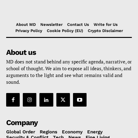
About MD
Newsletter
Contact Us
Write for Us
Privacy Policy
Cookie Policy (EU)
Crypto Disclaimer
About us
MD does not stand behind any specific agenda, narrative, or
school of thought. We aim to expose all ideas, thinkers, and
arguments to the light and see what remains valid and
sound.
Company
Global Order
Regions
Economy
Energy
Security & Conflict
Tech
News
Fine Living