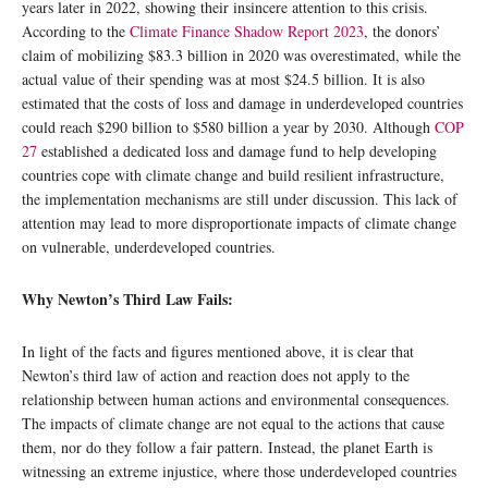
years later in 2022, showing their insincere attention to this crisis.
According to the
Climate Finance Shadow Report 2023
, the donors’
claim of mobilizing $83.3 billion in 2020 was overestimated, while the
actual value of their spending was at most $24.5 billion. It is also
estimated that the costs of loss and damage in underdeveloped countries
could reach $290 billion to $580 billion a year by 2030. Although
COP
27
established a dedicated loss and damage fund to help developing
countries cope with climate change and build resilient infrastructure,
the implementation mechanisms are still under discussion. This lack of
attention may lead to more disproportionate impacts of climate change
on vulnerable, underdeveloped countries.
Why Newton’s Third Law Fails:
In light of the facts and figures mentioned above, it is clear that
Newton’s third law of action and reaction does not apply to the
relationship between human actions and environmental consequences.
The impacts of climate change are not equal to the actions that cause
them, nor do they follow a fair pattern. Instead, the planet Earth is
witnessing an extreme injustice, where those underdeveloped countries