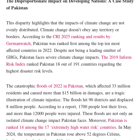
The Disproportionate Impact on Developing Nations: A Case Study
of Pakistan
This disparity highlights that the impacts of climate change are not
evenly distributed. Climate change doesn’t obey any territory or
borders. According to the
CRI 2025 ranking and results by
Germanwatch
, Pakistan was ranked first among the top ten most
affected countries in 2022. Despite not being a leading emitter of
GHGs, Pakistan faces severe climate change impacts.
The 2019 Inform
Risk Index
ranked Pakistan 18 out of 191 countries regarding the
highest disaster risk levels.
The catastrophic
floods of 2022 in Pakistan
, which affected 33 million
residents and caused more than $15 billion in damages, are a tragic
illustration of climate injustice. The floods hit 90 districts and displaced
8 million people. According to a report, 1700 people lost their lives,
and more than 12000 people were injured. These floods are not only an
isolated climate change impact Pakistan faces. Moreover,
Pakistan is
ranked 14 among the 17 ‘extremely high water risk’ countries
. In May
2024, the temperature in Pakistan rose above 52 degrees Celsius,