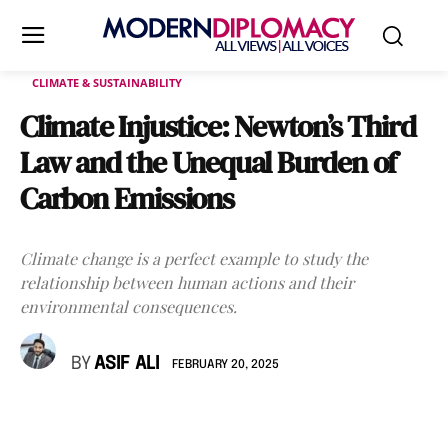
CLIMATE & SUSTAINABILITY
Climate Injustice: Newton’s Third
Law and the Unequal Burden of
Carbon Emissions
Climate change is a perfect example to study the
relationship between human actions and their
environmental consequences.
BY
ASIF ALI
FEBRUARY 20, 2025