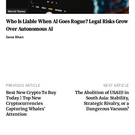
World News
Who Is Liable When AI Goes Rogue? Legal Risks Grow
Over Autonomous AI
Sana Khan
PREVIOUS ARTICLE
NEXT ARTICLE
Best New Crypto To Buy
The Abolition of USAID in
Today | Top New
South Asia: Stability,
Cryptocurrencies
Strategic Rivalry, or a
Capturing Whales’
Dangerous Vacuum?
Attention