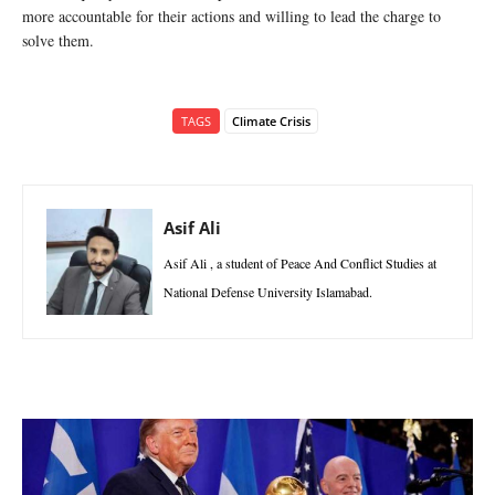
more accountable for their actions and willing to lead the charge to
solve them.
TAGS
Climate Crisis
Asif Ali
Asif Ali , a student of Peace And Conflict Studies at
National Defense University Islamabad.