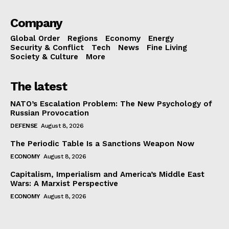
Company
Global Order
Regions
Economy
Energy
Security & Conflict
Tech
News
Fine Living
Society & Culture
More
The latest
NATO’s Escalation Problem: The New Psychology of
Russian Provocation
DEFENSE
August 8, 2026
The Periodic Table Is a Sanctions Weapon Now
ECONOMY
August 8, 2026
Capitalism, Imperialism and America’s Middle East
Wars: A Marxist Perspective
ECONOMY
August 8, 2026