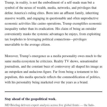
Trump, in reality, is not the embodiment of a self-made man but a
symbol of the nexus of wealth, media, networks, and privileges that
define America’s ruling elites. Born into an affluent family, inheriting
massive wealth, and engaging in questionable and often unproductive
economic activities like casino operations, Trump exemplifies economic
inequality rather than its eradication. His claim of being an outsider
conveniently masks the systemic advantages he enjoys, from exploiting
tax loopholes to leveraging political connections—privileges
unavailable to the average citizen.
Moreover, Trump’s emergence as a media personality owes much to the
same media ecosystem he criticizes. Reality TV shows, sensationalist
journalism, and the constant buzz of controversy all shaped his image as
an outspoken and audacious figure. Far from being a testament to his
populism, this media spectacle reflects the commodification of politics,
with his personality being marketed over the years as a brand.
Stay ahead of the geopolitical week.
MD Briefing delivers expert analysis across five global fronts — the Indo-