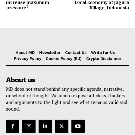
increase maximum
Local Economy of Jagara
pressure?
Village, Indonesia
About MD
Newsletter
Contact Us
Write for Us
Privacy Policy
Cookie Policy (EU)
Crypto Disclaimer
About us
MD does not stand behind any specific agenda, narrative,
or school of thought. We aim to expose all ideas, thinkers,
and arguments to the light and see what remains valid and
sound.