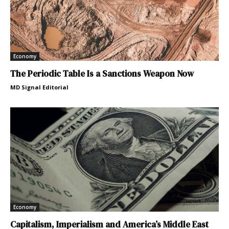
Economy
The Periodic Table Is a Sanctions Weapon Now
MD Signal Editorial
Economy
Capitalism, Imperialism and America’s Middle East