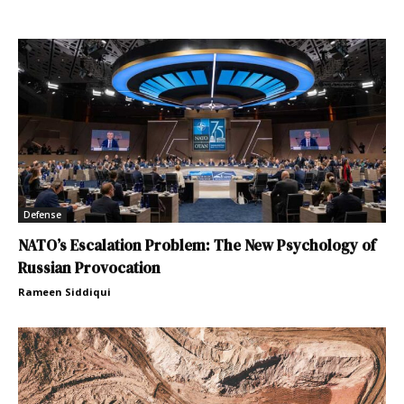
Defense
NATO’s Escalation Problem: The New Psychology of
Russian Provocation
Rameen Siddiqui