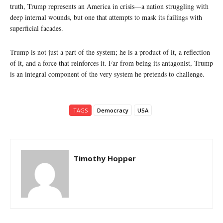
truth, Trump represents an America in crisis—a nation struggling with
deep internal wounds, but one that attempts to mask its failings with
superficial facades.
Trump is not just a part of the system; he is a product of it, a reflection
of it, and a force that reinforces it. Far from being its antagonist, Trump
is an integral component of the very system he pretends to challenge.
TAGS
Democracy
USA
Timothy Hopper