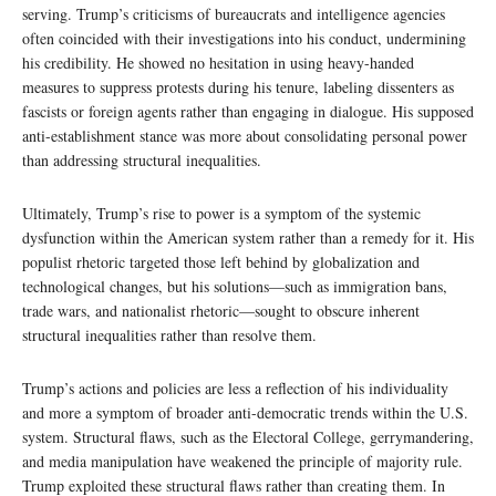
serving. Trump’s criticisms of bureaucrats and intelligence agencies
often coincided with their investigations into his conduct, undermining
his credibility. He showed no hesitation in using heavy-handed
measures to suppress protests during his tenure, labeling dissenters as
fascists or foreign agents rather than engaging in dialogue. His supposed
anti-establishment stance was more about consolidating personal power
than addressing structural inequalities.
Ultimately, Trump’s rise to power is a symptom of the systemic
dysfunction within the American system rather than a remedy for it. His
populist rhetoric targeted those left behind by globalization and
technological changes, but his solutions—such as immigration bans,
trade wars, and nationalist rhetoric—sought to obscure inherent
structural inequalities rather than resolve them.
Trump’s actions and policies are less a reflection of his individuality
and more a symptom of broader anti-democratic trends within the U.S.
system. Structural flaws, such as the Electoral College, gerrymandering,
and media manipulation have weakened the principle of majority rule.
Trump exploited these structural flaws rather than creating them. In