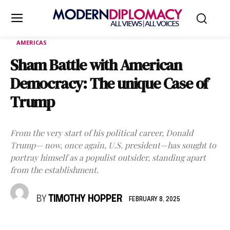
AMERICAS
Sham Battle with American
Democracy: The unique Case of
Trump
From the very start of his political career, Donald
Trump— now, once again, U.S. president—has sought to
portray himself as a populist outsider, standing apart
from the establishment.
BY
TIMOTHY HOPPER
FEBRUARY 8, 2025