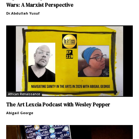
Wars: A Marxist Perspective
Dr.Abdullah Yusuf
African Renaissance
The Art Lexcia Podcast with Wesley Pepper
Abigail George