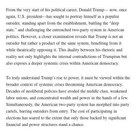
From the very start of his political career, Donald Trump— now, once
again, U.S. president—has sought to portray himself as a populist
outsider, standing apart from the establishment, battling the “deep
state,” and challenging the entrenched two-party system in American
politics. However, a closer examination reveals that Trump is not an
outsider but rather a product of the same system, benefiting from it
while theatrically opposing it. This duality between his rhetoric and
reality not only highlights the internal contradictions of Trumpism but
also exposes a deeper systemic crisis within American democracy.
To truly understand Trump’s rise to power, it must be viewed within the
broader context of systemic crises threatening American democracy.
Decades of neoliberal policies have eroded the middle class, weakened
labor unions, and concentrated wealth and power in the hands of a few.
Simultaneously, the American two-party system has morphed into party
cartels, barring outsiders from entry. The cost of participating in
elections has soared to the extent that only those backed by significant
financial and power structures stand a chance.