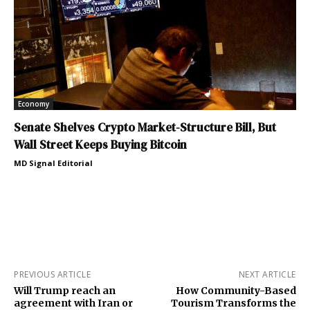
Economy
Senate Shelves Crypto Market-Structure Bill, But
Wall Street Keeps Buying Bitcoin
MD Signal Editorial
PREVIOUS ARTICLE
NEXT ARTICLE
Will Trump reach an
How Community-Based
agreement with Iran or
Tourism Transforms the