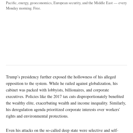
Pacific, energy, geoeconomics, European security, and the Middle East — every
Monday morning. Free.
Trump’s presidency further exposed the hollowness of his alleged
opposition to the system. While he railed against globalization, his
cabinet was packed with lobbyists, billionaires, and corporate
executives. Policies like the 2017 tax cuts disproportionately benefited
the wealthy elite, exacerbating wealth and income inequality. Similarly,
his deregulation agenda prioritized corporate interests over workers’
rights and environmental protections.
Even his attacks on the so-called deep state were selective and self-