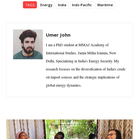
TAGS
Energy
India
Indo-Pacific
Maritime
Umer John
I am a PhD student at MMAJ Academy of
International Studies, Jamia Millia Islamia, New
Delhi, Specializing in India's Energy Security. My
research focuses on the diversification of India's crude
oil import sources and the strategic implications of
global energy dynamics.