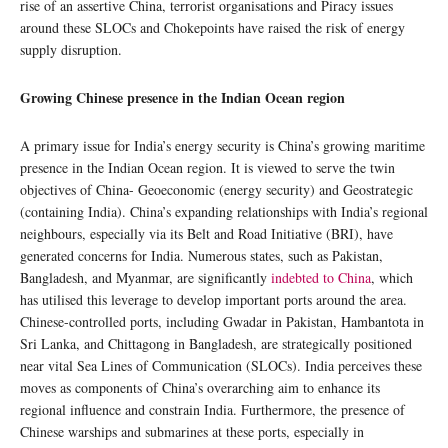
rise of an assertive China, terrorist organisations and Piracy issues
around these SLOCs and Chokepoints have raised the risk of energy
supply disruption.
Growing Chinese presence in the Indian Ocean region
A primary issue for India’s energy security is China’s growing maritime
presence in the Indian Ocean region. It is viewed to serve the twin
objectives of China- Geoeconomic (energy security) and Geostrategic
(containing India). China’s expanding relationships with India’s regional
neighbours, especially via its Belt and Road Initiative (BRI), have
generated concerns for India. Numerous states, such as Pakistan,
Bangladesh, and Myanmar, are significantly
indebted to China
, which
has utilised this leverage to develop important ports around the area.
Chinese-controlled ports, including Gwadar in Pakistan, Hambantota in
Sri Lanka, and Chittagong in Bangladesh, are strategically positioned
near vital Sea Lines of Communication (SLOCs). India perceives these
moves as components of China’s overarching aim to enhance its
regional influence and constrain India. Furthermore, the presence of
Chinese warships and submarines at these ports, especially in