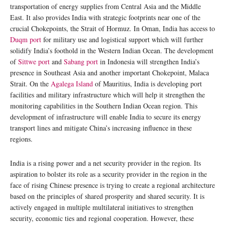
transportation of energy supplies from Central Asia and the Middle
East. It also provides India with strategic footprints near one of the
crucial Chokepoints, the Strait of Hormuz. In Oman, India has access to
Duqm port
for military use and logistical support which will further
solidify India’s foothold in the Western Indian Ocean. The development
of
Sittwe port
and
Sabang port
in Indonesia will strengthen India’s
presence in Southeast Asia and another important Chokepoint, Malaca
Strait. On the
Agalega Island
of Mauritius, India is developing port
facilities and military infrastructure which will help it strengthen the
monitoring capabilities in the Southern Indian Ocean region. This
development of infrastructure will enable India to secure its energy
transport lines and mitigate China’s increasing influence in these
regions.
India is a rising power and a net security provider in the region. Its
aspiration to bolster its role as a security provider in the region in the
face of rising Chinese presence is trying to create a regional architecture
based on the principles of shared prosperity and shared security. It is
actively engaged in multiple multilateral initiatives to strengthen
security, economic ties and regional cooperation. However, these