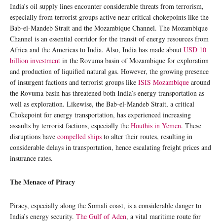
India’s oil supply lines encounter considerable threats from terrorism,
especially from terrorist groups active near critical chokepoints like the
Bab-el-Mandeb Strait and the Mozambique Channel. The Mozambique
Channel is an essential corridor for the transit of energy resources from
Africa and the Americas to India. Also, India has made about
USD 10
billion investment
in the Rovuma basin of Mozambique for exploration
and production of liquified natural gas. However, the growing presence
of insurgent factions and terrorist groups like
ISIS Mozambique
around
the Rovuma basin has threatened both India’s energy transportation as
well as exploration. Likewise, the Bab-el-Mandeb Strait, a critical
Chokepoint for energy transportation, has experienced increasing
assaults by terrorist factions, especially the
Houthis in Yemen
. These
disruptions have
compelled ships
to alter their routes, resulting in
considerable delays in transportation, hence escalating freight prices and
insurance rates.
The Menace of Piracy
Piracy, especially along the Somali coast, is a considerable danger to
India’s energy security.
The Gulf of Aden
, a vital maritime route for