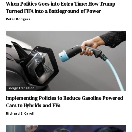
When Politics Goes into Extra Time: How Trump
Turned FIFA into a Battleground of Power
Peter Rodgers
Energy Transition
Implementing Policies to Reduce Gasoline Powered
Cars to Hybrids and EVs
Richard E. Caroll