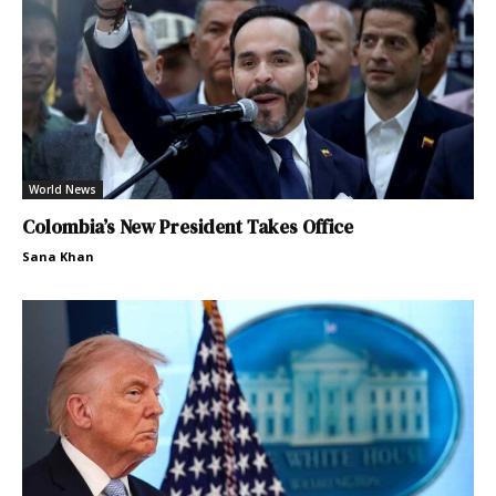
World News
Colombia’s New President Takes Office
Sana Khan