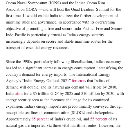
Ocean Naval Symposium (IONS) and the Indian Ocean Rim
Association (IORA)—and will host the Quad Leaders’ Summit for the
first time. It would enable India to direct the further development of
maritime rules and governance, in accordance with its overarching
objective of promoting a free and secure Indo-Pacific. Free and Secure
Indo-Pacific is particularly crucial as India’s energy security
increasingly depends on secure and stable maritime routes for the
transport of essential energy resources.
Since the 1990s, particularly following liberalisation, India’s economy
has led to a significant increase in energy consumption, intensifying the
country’s demand for energy imports. The International Energy
Agency’s “India Energy Outlook 2021”
forecasts
that India’s oil
demand will double, and its natural gas demand will triple by 2040.
India
aims
for a $5 trillion GDP by 2025 and $10 trillion by 2030, with
energy security seen as the foremost challenge for its continued
expansion. India’s energy imports are predominantly conveyed through
susceptible sea lines of communication (SLOCs) and chokepoints.
Approximately
85 percent
of India’s crude oil, and
55 percent
of its
natural gas are imported via these vital maritime routes. However, the