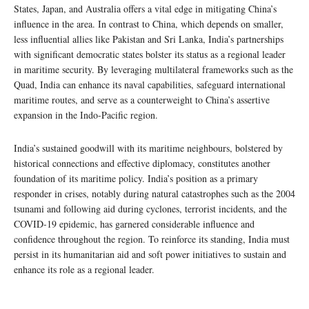
States, Japan, and Australia offers a vital edge in mitigating China’s
influence in the area. In contrast to China, which depends on smaller,
less influential allies like Pakistan and Sri Lanka, India’s partnerships
with significant democratic states bolster its status as a regional leader
in maritime security. By leveraging multilateral frameworks such as the
Quad, India can enhance its naval capabilities, safeguard international
maritime routes, and serve as a counterweight to China’s assertive
expansion in the Indo-Pacific region.
India’s sustained goodwill with its maritime neighbours, bolstered by
historical connections and effective diplomacy, constitutes another
foundation of its maritime policy. India’s position as a primary
responder in crises, notably during natural catastrophes such as the 2004
tsunami and following aid during cyclones, terrorist incidents, and the
COVID-19 epidemic, has garnered considerable influence and
confidence throughout the region. To reinforce its standing, India must
persist in its humanitarian aid and soft power initiatives to sustain and
enhance its role as a regional leader.