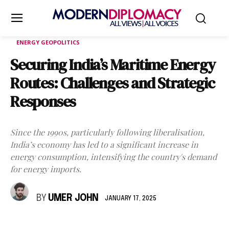
ENERGY GEOPOLITICS
Securing India’s Maritime Energy
Routes: Challenges and Strategic
Responses
Since the 1990s, particularly following liberalisation,
India’s economy has led to a significant increase in
energy consumption, intensifying the country's demand
for energy imports.
BY
UMER JOHN
JANUARY 17, 2025