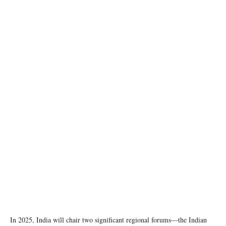
photo: Unsplash (file photo)
In 2025, India will chair two significant regional forums—the Indian