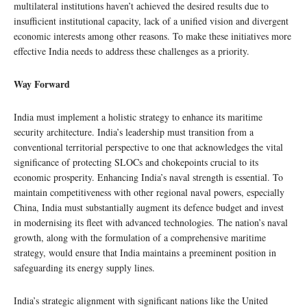
multilateral institutions haven’t achieved the desired results due to
insufficient institutional capacity, lack of a unified vision and divergent
economic interests among other reasons. To make these initiatives more
effective India needs to address these challenges as a priority.
Way Forward
India must implement a holistic strategy to enhance its maritime
security architecture. India’s leadership must transition from a
conventional territorial perspective to one that acknowledges the vital
significance of protecting SLOCs and chokepoints crucial to its
economic prosperity. Enhancing India’s naval strength is essential. To
maintain competitiveness with other regional naval powers, especially
China, India must substantially augment its defence budget and invest
in modernising its fleet with advanced technologies. The nation’s naval
growth, along with the formulation of a comprehensive maritime
strategy, would ensure that India maintains a preeminent position in
safeguarding its energy supply lines.
India’s strategic alignment with significant nations like the United