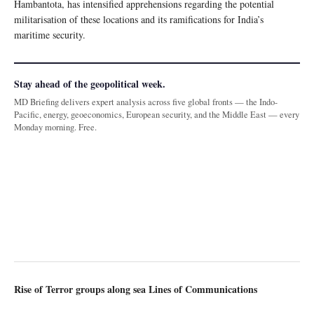
Hambantota, has intensified apprehensions regarding the potential
militarisation of these locations and its ramifications for India’s
maritime security.
Stay ahead of the geopolitical week.
MD Briefing delivers expert analysis across five global fronts — the Indo-
Pacific, energy, geoeconomics, European security, and the Middle East — every
Monday morning. Free.
Rise of Terror groups along sea Lines of Communications