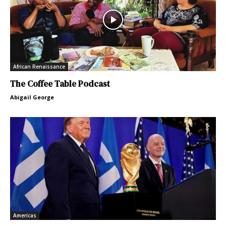
African Renaissance
The Coffee Table Podcast
Abigail George
Americas