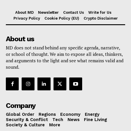
About MD
Newsletter
Contact Us
Write for Us
Privacy Policy
Cookie Policy (EU)
Crypto Disclaimer
About us
MD does not stand behind any specific agenda, narrative,
or school of thought. We aim to expose all ideas, thinkers,
and arguments to the light and see what remains valid and
sound.
Company
Global Order
Regions
Economy
Energy
Security & Conflict
Tech
News
Fine Living
Society & Culture
More