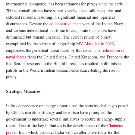
international commerce, has been infamous for piracy since the early
2000s. Somali pirates have seized vessels, taken sailors captive, and
extorted ransoms, resulting in significant financial and logistical
disturbances. Despite the
collaborative endeavors
of the Indian Navy
and various international maritime forces, pirate incidences have
diminished but remain unabated. The current return of piracy,
exemplified by the seizure of cargo Ship
MV Abdullah in 2023
,
emphasises the persistent threat faced by this issue. The
redirection of
naval forces
from the United States, United Kingdom, and France to the
Red Sea, in response to the Houthi threat, has resulted in diminished
patrols in the Western Indian Ocean, hence exacerbating the rise in
piracy.
Strategic Measures
India’s dependence on energy imports and the security challenges posed
by China’s maritime strategy and terrorism have prompted the
government to undertake several initiatives to secure its energy supply
routes. One of the key initiatives is the development of the
Chabahar
port
in Iran, which provides India with an alternative route for the