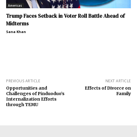
Americas
Trump Faces Setback in Voter Roll Battle Ahead of
Midterms
Sana Khan
PREVIOUS ARTICLE
NEXT ARTICLE
Opportunities and
Effects of Divorce on
Challenges of Pinduoduo’s
Family
Internalization Efforts
through TEMU