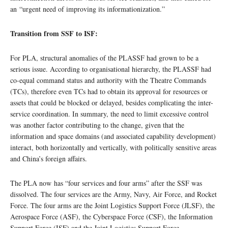
an “urgent need of improving its informationization.”
Transition from SSF to ISF:
For PLA, structural anomalies of the PLASSF had grown to be a
serious issue. According to organisational hierarchy, the PLASSF had
co-equal command status and authority with the Theatre Commands
(TCs), therefore even TCs had to obtain its approval for resources or
assets that could be blocked or delayed, besides complicating the inter-
service coordination. In summary, the need to limit excessive control
was another factor contributing to the change, given that the
information and space domains (and associated capability development)
interact, both horizontally and vertically, with politically sensitive areas
and China’s foreign affairs.
The PLA now has “four services and four arms” after the SSF was
dissolved. The four services are the Army, Navy, Air Force, and Rocket
Force. The four arms are the Joint Logistics Support Force (JLSF), the
Aerospace Force (ASF), the Cyberspace Force (CSF), the Information
Support Force (ISF) and the Joint Logistics Support Force