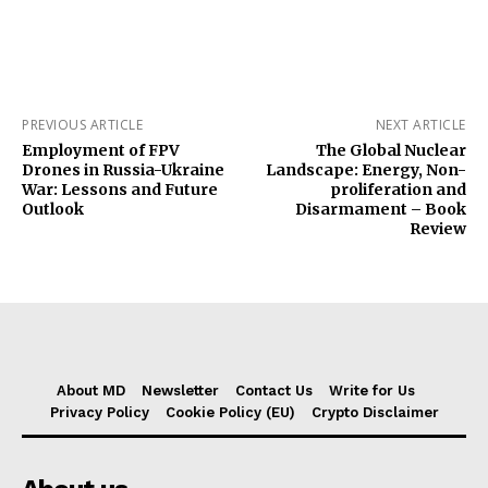
PREVIOUS ARTICLE
NEXT ARTICLE
Employment of FPV
The Global Nuclear
Drones in Russia-Ukraine
Landscape: Energy, Non-
War: Lessons and Future
proliferation and
Outlook
Disarmament – Book
Review
About MD
Newsletter
Contact Us
Write for Us
Privacy Policy
Cookie Policy (EU)
Crypto Disclaimer