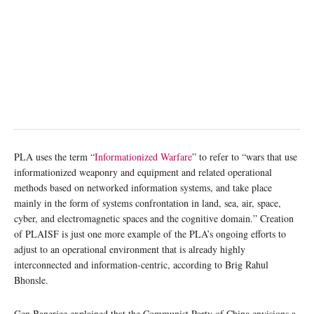
PLA uses the term “
Informationized Warfare
” to refer to “wars that use
informationized weaponry and equipment and related operational
methods based on networked information systems, and take place
mainly in the form of systems confrontation in land, sea, air, space,
cyber, and electromagnetic spaces and the cognitive domain.” Creation
of PLAISF is just one more example of the PLA’s ongoing efforts to
adjust to an operational environment that is already highly
interconnected and information-centric, according to Brig Rahul
Bhonsle.
Gen Banerjee explained that the Communist Party of China envisions a