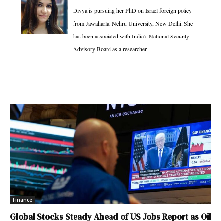
Divya is pursuing her PhD on Israel foreign policy
from Jawaharlal Nehru University, New Delhi. She
has been associated with India’s National Security
Advisory Board as a researcher.
Finance
Global Stocks Steady Ahead of US Jobs Report as Oil