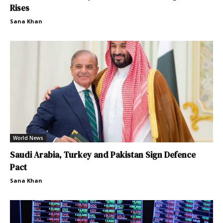
Rises
Sana Khan
World News
Saudi Arabia, Turkey and Pakistan Sign Defence
Pact
Sana Khan