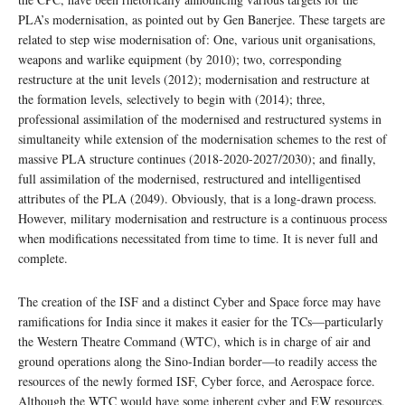
PLA’s modernisation, as pointed out by Gen Banerjee. These targets are
related to step wise modernisation of: One, various unit organisations,
weapons and warlike equipment (by 2010); two, corresponding
restructure at the unit levels (2012); modernisation and restructure at
the formation levels, selectively to begin with (2014); three,
professional assimilation of the modernised and restructured systems in
simultaneity while extension of the modernisation schemes to the rest of
massive PLA structure continues (2018-2020-2027/2030); and finally,
full assimilation of the modernised, restructured and intelligentised
attributes of the PLA (2049). Obviously, that is a long-drawn process.
However, military modernisation and restructure is a continuous process
when modifications necessitated from time to time. It is never full and
complete.
The creation of the ISF and a distinct Cyber and Space force may have
ramifications for India since it makes it easier for the TCs—particularly
the Western Theatre Command (WTC), which is in charge of air and
ground operations along the Sino-Indian border—to readily access the
resources of the newly formed ISF, Cyber force, and Aerospace force.
Although the WTC would have some inherent cyber and EW resources,