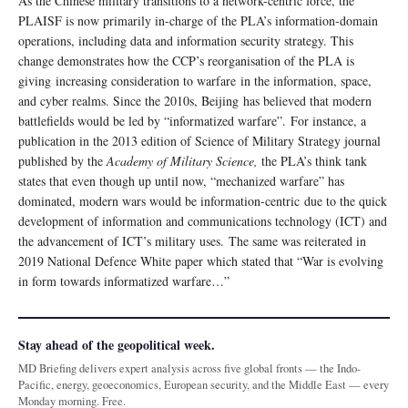
As the Chinese military transitions to a network-centric force, the
PLAISF is now primarily in-charge of the PLA’s information-domain
operations, including data and information security strategy. This
change demonstrates how the CCP’s reorganisation of the PLA is
giving increasing consideration to warfare in the information, space,
and cyber realms. Since the 2010s, Beijing has believed that modern
battlefields would be led by “informatized warfare”. For instance, a
publication in the 2013 edition of Science of Military Strategy journal
published by the
Academy of Military Science,
the PLA’s think tank
states that even though up until now, “mechanized warfare” has
dominated, modern wars would be information-centric due to the quick
development of information and communications technology (ICT) and
the advancement of ICT’s military uses. The same was reiterated in
2019 National Defence White paper which stated that “War is evolving
in form towards informatized warfare…”
Stay ahead of the geopolitical week.
MD Briefing delivers expert analysis across five global fronts — the Indo-
Pacific, energy, geoeconomics, European security, and the Middle East — every
Monday morning. Free.