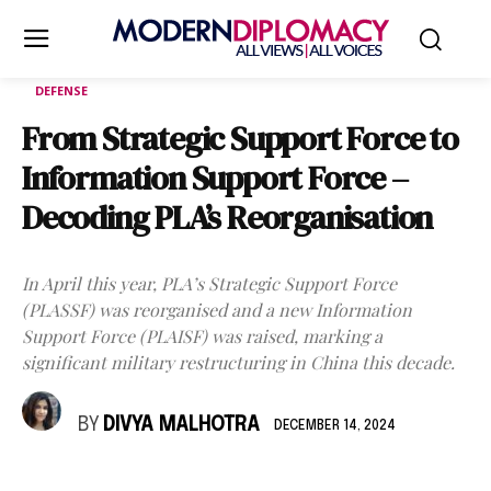
DEFENSE
From Strategic Support Force to
Information Support Force –
Decoding PLA’s Reorganisation
In April this year, PLA’s Strategic Support Force
(PLASSF) was reorganised and a new Information
Support Force (PLAISF) was raised, marking a
significant military restructuring in China this decade.
BY
DIVYA MALHOTRA
DECEMBER 14, 2024