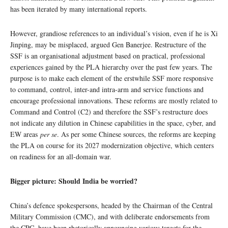
has been iterated by many international reports.
However, grandiose references to an individual’s vision, even if he is Xi
Jinping, may be misplaced, argued Gen Banerjee. Restructure of the
SSF is an organisational adjustment based on practical, professional
experiences gained by the PLA hierarchy over the past few years. The
purpose is to make each element of the erstwhile SSF more responsive
to command, control, inter-and intra-arm and service functions and
encourage professional innovations. These reforms are mostly related to
Command and Control (C2) and therefore the SSF’s restructure does
not indicate any dilution in Chinese capabilities in the space, cyber, and
EW areas
per se
. As per some Chinese sources, the reforms are keeping
the PLA on course for its 2027 modernization objective, which centers
on readiness for an all-domain war.
Bigger picture: Should India be worried?
China’s defence spokespersons, headed by the Chairman of the Central
Military Commission (CMC), and with deliberate endorsements from
the CPC, have been rhetorically announcing various targets for the