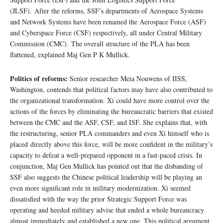
(JLSF). After the reforms, SSF’s departments of Aerospace Systems
and Network Systems have been renamed the Aerospace Force (ASF)
and Cyberspace Force (CSF) respectively, all under Central Military
Commission (CMC). The overall structure of the PLA has been
flattened, explained Maj Gen P K Mullick.
Politics of reforms:
Senior researcher Meia Nouwens of IISS,
Washington, contends that political factors may have also contributed to
the organizational transformation. Xi could have more control over the
actions of the forces by eliminating the bureaucratic barriers that existed
between the CMC and the ASF, CSF, and ISF. She explains that, with
the restructuring, senior PLA commanders and even Xi himself who is
placed directly above this force, will be more confident in the military’s
capacity to defeat a well-prepared opponent in a fast-paced crisis. In
conjunction, Maj Gen Mullick has pointed out that the disbanding of
SSF also suggests the Chinese political leadership will be playing an
even more significant role in military modernization. Xi seemed
dissatisfied with the way the prior Strategic Support Force was
operating and heeded military advise that ended a whole bureaucracy
almost immediately and established a new one. This political argument