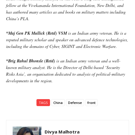
fellow at the Vivekananda International Foundation, New Delhi, and
has authored many articles as and books on military matters including
China’s PLA.
*Maj Gen PK Mullick (Retd) VSM
is an Indian army veteran. He is a
reputed military scholar and speaker on advanced defence technologies,
including the domains of Cyber, SIGINT and Electronic Warfare.
*Brig Rahul Bhonsle (Retd)
is an Indian army veteran and a well-
known military analyst. He is the Director of Delhi-based ‘Security
Risks Asia’, an organisation dedicated to analysis of political-military
developments in the region.
TAGS
China
Defense
front
Divya Malhotra