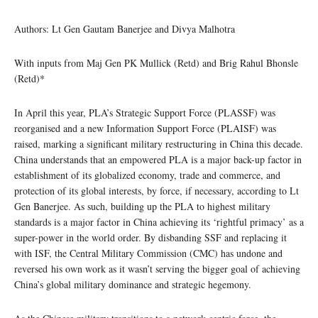
Authors: Lt Gen Gautam Banerjee and Divya Malhotra
With inputs from Maj Gen PK Mullick (Retd) and Brig Rahul Bhonsle
(Retd)*
In April this year, PLA’s Strategic Support Force (PLASSF) was
reorganised and a new Information Support Force (PLAISF) was
raised, marking a significant military restructuring in China this decade.
China understands that an empowered PLA is a major back-up factor in
establishment of its globalized economy, trade and commerce, and
protection of its global interests, by force, if necessary, according to Lt
Gen Banerjee. As such, building up the PLA to highest military
standards is a major factor in China achieving its ‘rightful primacy’ as a
super-power in the world order. By disbanding SSF and replacing it
with ISF, the Central Military Commission (CMC) has undone and
reversed his own work as it wasn’t serving the bigger goal of achieving
China’s global military dominance and strategic hegemony.