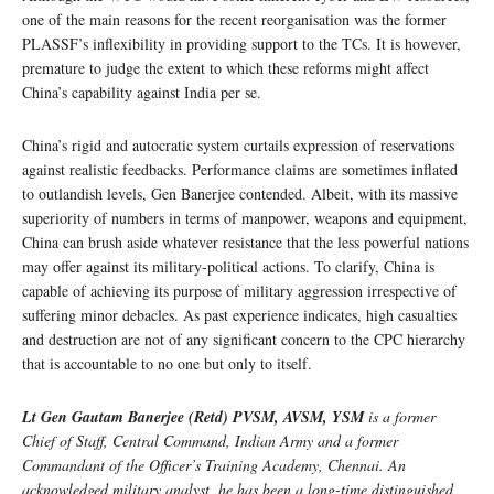
one of the main reasons for the recent reorganisation was the former
PLASSF’s inflexibility in providing support to the TCs. It is however,
premature to judge the extent to which these reforms might affect
China’s capability against India per se.
China’s rigid and autocratic system curtails expression of reservations
against realistic feedbacks. Performance claims are sometimes inflated
to outlandish levels, Gen Banerjee contended. Albeit, with its massive
superiority of numbers in terms of manpower, weapons and equipment,
China can brush aside whatever resistance that the less powerful nations
may offer against its military-political actions. To clarify, China is
capable of achieving its purpose of military aggression irrespective of
suffering minor debacles. As past experience indicates, high casualties
and destruction are not of any significant concern to the CPC hierarchy
that is accountable to no one but only to itself.
Lt Gen Gautam Banerjee (Retd) PVSM, AVSM, YSM
is a former
Chief of Staff, Central Command, Indian Army and a former
Commandant of the Officer’s Training Academy, Chennai. An
acknowledged military analyst, he has been a long-time distinguished