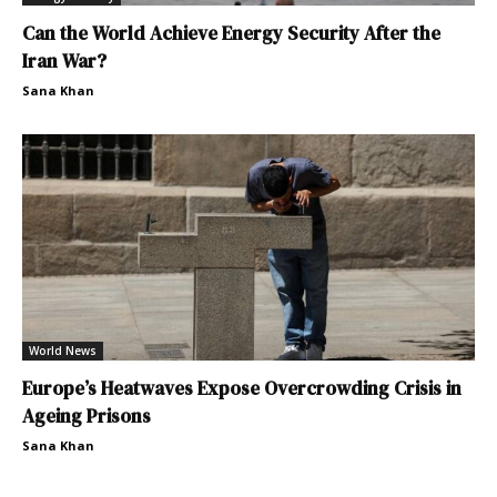
Can the World Achieve Energy Security After the
Iran War?
Sana Khan
World News
Europe’s Heatwaves Expose Overcrowding Crisis in
Ageing Prisons
Sana Khan