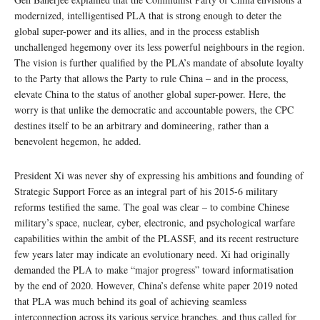
modernized, intelligentised PLA that is strong enough to deter the
global super-power and its allies, and in the process establish
unchallenged hegemony over its less powerful neighbours in the region.
The vision is further qualified by the PLA’s mandate of absolute loyalty
to the Party that allows the Party to rule China – and in the process,
elevate China to the status of another global super-power. Here, the
worry is that unlike the democratic and accountable powers, the CPC
destines itself to be an arbitrary and domineering, rather than a
benevolent hegemon, he added.
President Xi was never shy of expressing his ambitions and founding of
Strategic Support Force as an integral part of his 2015-6 military
reforms testified the same. The goal was clear – to combine Chinese
military’s space, nuclear, cyber, electronic, and psychological warfare
capabilities within the ambit of the PLASSF, and its recent restructure
few years later may indicate an evolutionary need. Xi had originally
demanded the PLA to make “major progress” toward informatisation
by the end of 2020. However, China’s defense white paper 2019 noted
that PLA was much behind its goal of achieving seamless
interconnection across its various service branches, and thus called for