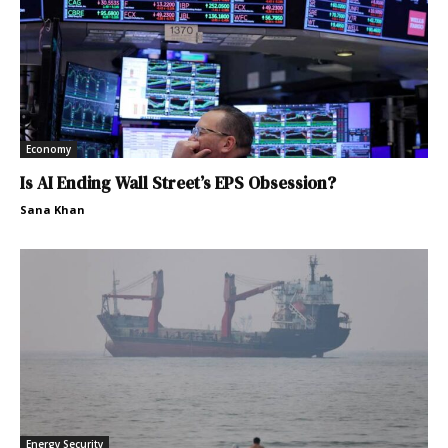
Economy
Is AI Ending Wall Street’s EPS Obsession?
Sana Khan
Energy Security