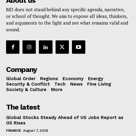
About us
MD does not stand behind any specific agenda, narrative,
or school of thought. We aim to expose all ideas, thinkers,
and arguments to the light and see what remains valid and
sound.
Company
Global Order
Regions
Economy
Energy
Security & Conflict
Tech
News
Fine Living
Society & Culture
More
The latest
Global Stocks Steady Ahead of US Jobs Report as
Oil Rises
FINANCE
August 7, 2026