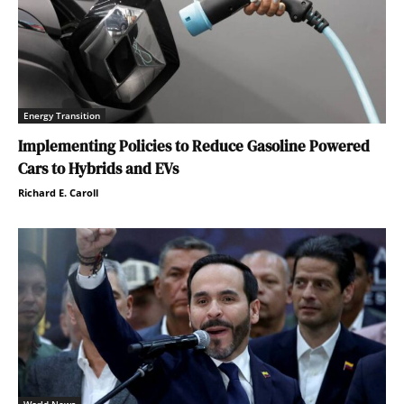
Energy Transition
Implementing Policies to Reduce Gasoline Powered
Cars to Hybrids and EVs
Richard E. Caroll