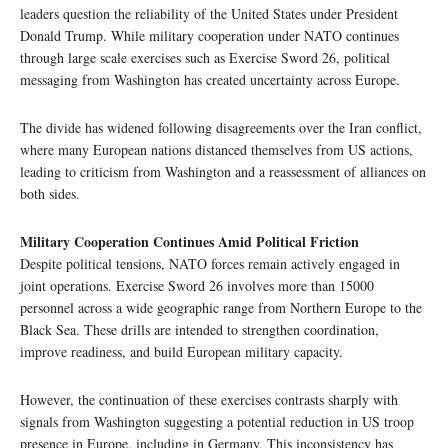
leaders question the reliability of the United States under President
Donald Trump. While military cooperation under NATO continues
through large scale exercises such as Exercise Sword 26, political
messaging from Washington has created uncertainty across Europe.
The divide has widened following disagreements over the Iran conflict,
where many European nations distanced themselves from US actions,
leading to criticism from Washington and a reassessment of alliances on
both sides.
Military Cooperation Continues Amid Political Friction
Despite political tensions, NATO forces remain actively engaged in
joint operations. Exercise Sword 26 involves more than 15000
personnel across a wide geographic range from Northern Europe to the
Black Sea. These drills are intended to strengthen coordination,
improve readiness, and build European military capacity.
However, the continuation of these exercises contrasts sharply with
signals from Washington suggesting a potential reduction in US troop
presence in Europe, including in Germany. This inconsistency has