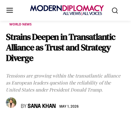
WORLD NEWS
Strains Deepen in Transatlantic
Alliance as Trust and Strategy
Diverge
Tensions are growing within the transatlantic alliance
as European leaders question the reliability of the
United States under President Donald Trump.
BY
SANA KHAN
MAY 1, 2026