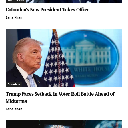
World News
Colombia’s New President Takes Office
Sana Khan
Americas
Trump Faces Setback in Voter Roll Battle Ahead of
Midterms
Sana Khan