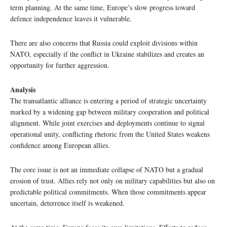
term planning. At the same time, Europe’s slow progress toward
defence independence leaves it vulnerable.
There are also concerns that Russia could exploit divisions within
NATO, especially if the conflict in Ukraine stabilizes and creates an
opportunity for further aggression.
Analysis
The transatlantic alliance is entering a period of strategic uncertainty
marked by a widening gap between military cooperation and political
alignment. While joint exercises and deployments continue to signal
operational unity, conflicting rhetoric from the United States weakens
confidence among European allies.
The core issue is not an immediate collapse of NATO but a gradual
erosion of trust. Allies rely not only on military capabilities but also on
predictable political commitments. When those commitments appear
uncertain, deterrence itself is weakened.