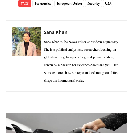
TAGS
Economics
European Union
Security
USA
Sana Khan
Sana Khan is the News Editor at Modern Diplomacy.
She is a political analyst and researcher focusing on
global security, foreign policy, and power politics,
driven by a passion for evidence-based analysis. Her
work explores how strategic and technological shifts
shape the international order.