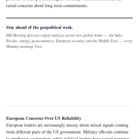
raised concerns about long term commitments.
Stay ahead of the geopolitical week.
MD Briefing delivers expert analysis across five global fronts — the Indo-
Pacific, energy, geoeconomics, European security, and the Middle East — every
Monday morning. Free.
European Concerns Over US Reliability
European leaders are increasingly uneasy about mixed signals coming
from different parts of the US government. Military officials continue
to emphasize cooperation, while political leaders have issued warnings,