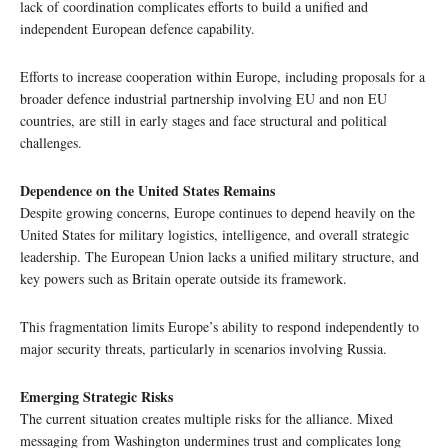
lack of coordination complicates efforts to build a unified and
independent European defence capability.
Efforts to increase cooperation within Europe, including proposals for a
broader defence industrial partnership involving EU and non EU
countries, are still in early stages and face structural and political
challenges.
Dependence on the United States Remains
Despite growing concerns, Europe continues to depend heavily on the
United States for military logistics, intelligence, and overall strategic
leadership. The European Union lacks a unified military structure, and
key powers such as Britain operate outside its framework.
This fragmentation limits Europe’s ability to respond independently to
major security threats, particularly in scenarios involving Russia.
Emerging Strategic Risks
The current situation creates multiple risks for the alliance. Mixed
messaging from Washington undermines trust and complicates long