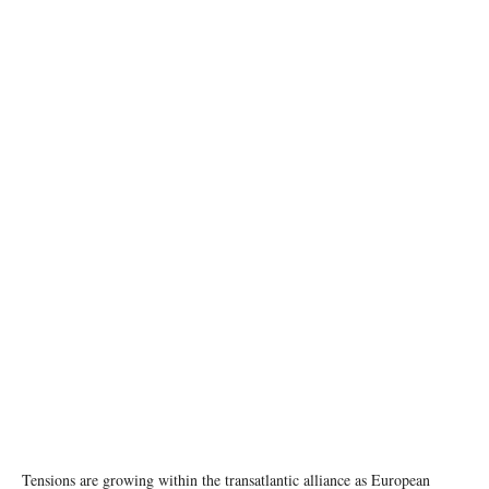
NATO Secretary General Mark Rutte and Donald Trump (President, United States) Photo:
Martijn Beekman, image credit: NATO
Tensions are growing within the transatlantic alliance as European