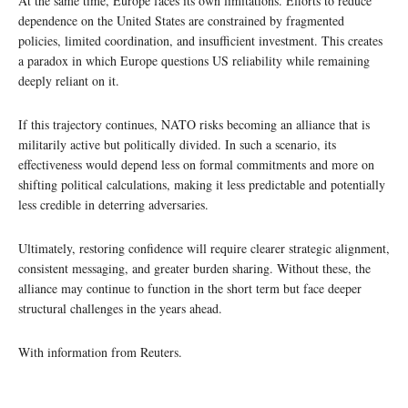
At the same time, Europe faces its own limitations. Efforts to reduce
dependence on the United States are constrained by fragmented
policies, limited coordination, and insufficient investment. This creates
a paradox in which Europe questions US reliability while remaining
deeply reliant on it.
If this trajectory continues, NATO risks becoming an alliance that is
militarily active but politically divided. In such a scenario, its
effectiveness would depend less on formal commitments and more on
shifting political calculations, making it less predictable and potentially
less credible in deterring adversaries.
Ultimately, restoring confidence will require clearer strategic alignment,
consistent messaging, and greater burden sharing. Without these, the
alliance may continue to function in the short term but face deeper
structural challenges in the years ahead.
With information from Reuters.