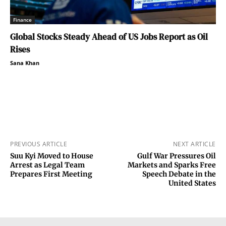
Finance
Global Stocks Steady Ahead of US Jobs Report as Oil
Rises
Sana Khan
PREVIOUS ARTICLE
NEXT ARTICLE
Suu Kyi Moved to House
Gulf War Pressures Oil
Arrest as Legal Team
Markets and Sparks Free
Prepares First Meeting
Speech Debate in the
United States