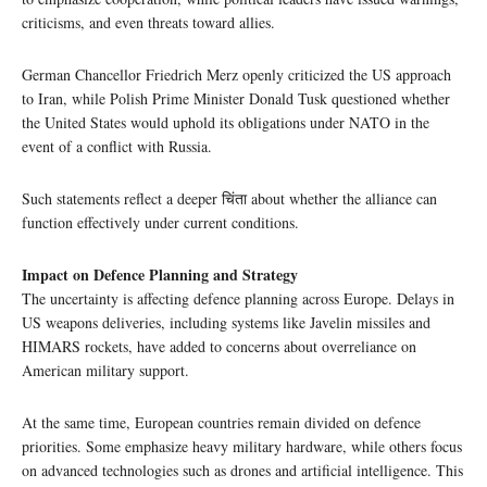
criticisms, and even threats toward allies.
German Chancellor Friedrich Merz openly criticized the US approach
to Iran, while Polish Prime Minister Donald Tusk questioned whether
the United States would uphold its obligations under NATO in the
event of a conflict with Russia.
Such statements reflect a deeper चिंता about whether the alliance can
function effectively under current conditions.
Impact on Defence Planning and Strategy
The uncertainty is affecting defence planning across Europe. Delays in
US weapons deliveries, including systems like Javelin missiles and
HIMARS rockets, have added to concerns about overreliance on
American military support.
At the same time, European countries remain divided on defence
priorities. Some emphasize heavy military hardware, while others focus
on advanced technologies such as drones and artificial intelligence. This