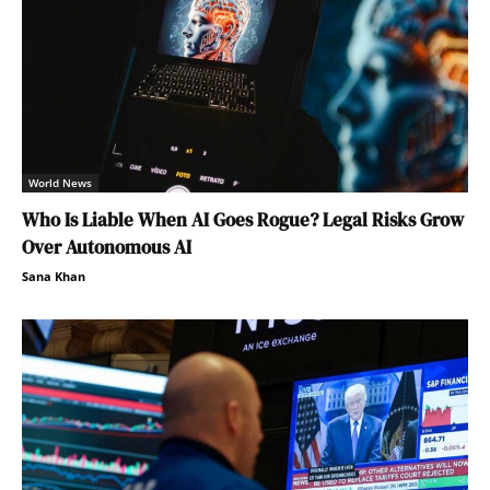
World News
Who Is Liable When AI Goes Rogue? Legal Risks Grow
Over Autonomous AI
Sana Khan