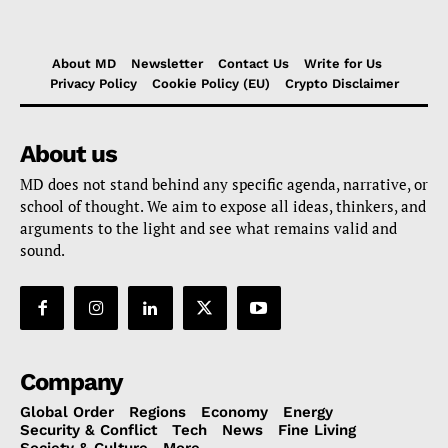
About MD
Newsletter
Contact Us
Write for Us
Privacy Policy
Cookie Policy (EU)
Crypto Disclaimer
About us
MD does not stand behind any specific agenda, narrative, or
school of thought. We aim to expose all ideas, thinkers, and
arguments to the light and see what remains valid and
sound.
Company
Global Order
Regions
Economy
Energy
Security & Conflict
Tech
News
Fine Living