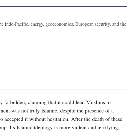
the Indo-Pacific, energy, geoeconomics, European security, and the
 forbidden, claiming that it could lead Muslims to
ent was not truly Islamic, despite the presence of a
accepted it without hesitation. After the death of these
p. Its Islamic ideology is more violent and terrifying,