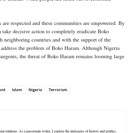
ts are respected and these communities are empowered. By
n take decisive action to completely eradicate Boko
 neighboring countries and with the support of the
 to address the problem of Boko Haram. Although Nigeria
nsurgents, the threat of Boko Haram remains looming large
ont
Islam
Nigeria
Terrorism
al relations. As a passionate writer, I explore the intricacies of history and politics.