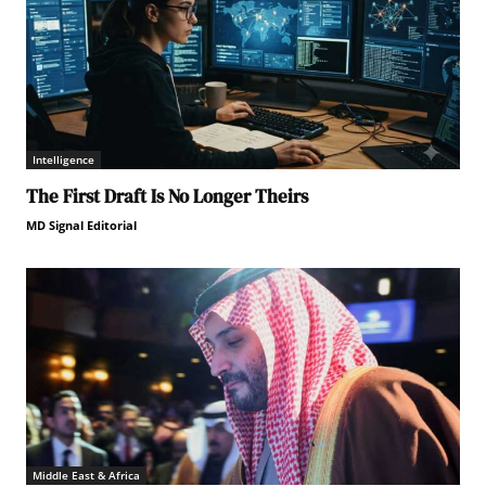
Intelligence
The First Draft Is No Longer Theirs
MD Signal Editorial
Middle East & Africa