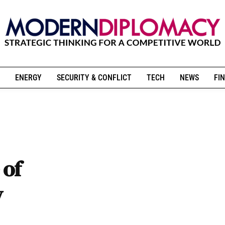
ENERGY
SECURITY & CONFLICT
TECH
NEWS
FIN
 of
y