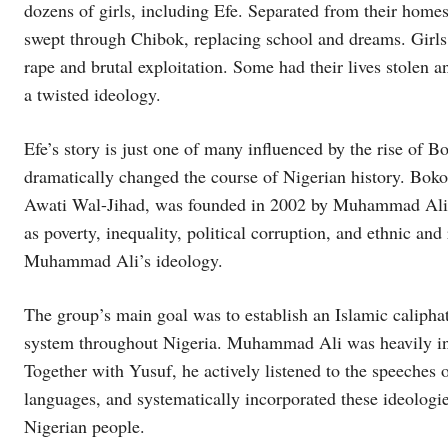
dozens of girls, including Efe. Separated from their homes,
swept through Chibok, replacing school and dreams. Girls
rape and brutal exploitation. Some had their lives stolen
a twisted ideology.
Efe’s story is just one of many influenced by the rise of B
dramatically changed the course of Nigerian history. Bok
Awati Wal-Jihad, was founded in 2002 by Muhammad Ali 
as poverty, inequality, political corruption, and ethnic an
Muhammad Ali’s ideology.
The group’s main goal was to establish an Islamic caliphat
system throughout Nigeria. Muhammad Ali was heavily inf
Together with Yusuf, he actively listened to the speeches 
languages, and systematically incorporated these ideologie
Nigerian people.