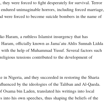
 they were forced to fight desperately for survival. Terror
 endured unimaginable horrors, including forced marriage,
 and were forced to become suicide bombers in the name of
oko Haram, a ruthless Islamist insurgency that has
o Haram, officially known as Jama’atu Ahlis Sunnah Lidda
with the help of Muhammad Yusuf. Several factors such
d religious tensions contributed to the development of
e in Nigeria, and they succeeded in restoring the Sharia
luenced by the ideologies of the Taliban and Al-Qaeda.
of Osama bin Laden, translated his writings into local
s into his own speeches, thus shaping the beliefs of the