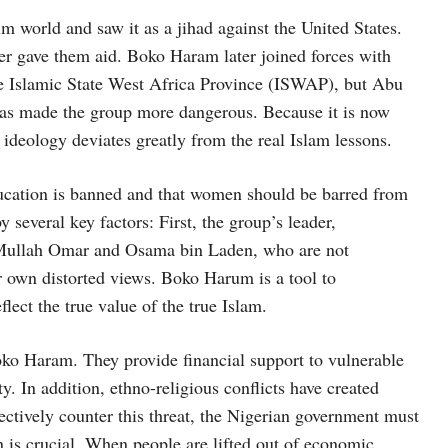
m world and saw it as a jihad against the United States.
er gave them aid. Boko Haram later joined forces with
me Islamic State West Africa Province (ISWAP), but Abu
has made the group more dangerous. Because it is now
deology deviates greatly from the real Islam lessons.
ducation is banned and that women should be barred from
 several key factors: First, the group’s leader,
f Mullah Omar and Osama bin Laden, who are not
r own distorted views. Boko Harum is a tool to
lect the true value of the true Islam.
ko Haram. They provide financial support to vulnerable
. In addition, ethno-religious conflicts have created
ectively counter this threat, the Nigerian government must
n is crucial. When people are lifted out of economic