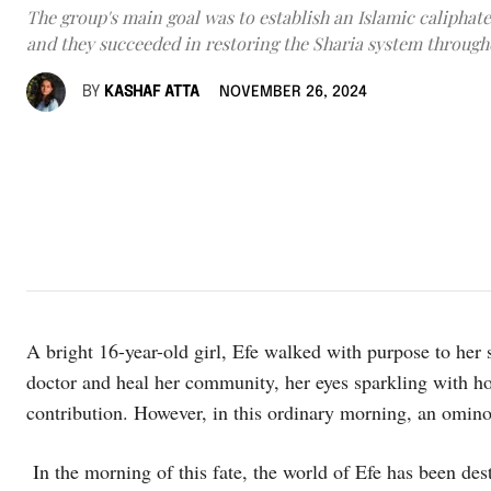
The group's main goal was to establish an Islamic caliphate
and they succeeded in restoring the Sharia system through
BY
KASHAF ATTA
NOVEMBER 26, 2024
A bright 16-year-old girl, Efe walked with purpose to her
doctor and heal her community, her eyes sparkling with h
contribution. However, in this ordinary morning, an omin
In the morning of this fate, the world of Efe has been d