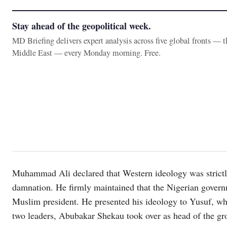
Stay ahead of the geopolitical week.
MD Briefing delivers expert analysis across five global fronts — 
Middle East — every Monday morning. Free.
Muhammad Ali declared that Western ideology was strictly
damnation. He firmly maintained that the Nigerian governm
Muslim president. He presented his ideology to Yusuf, who 
two leaders, Abubakar Shekau took over as head of the grou