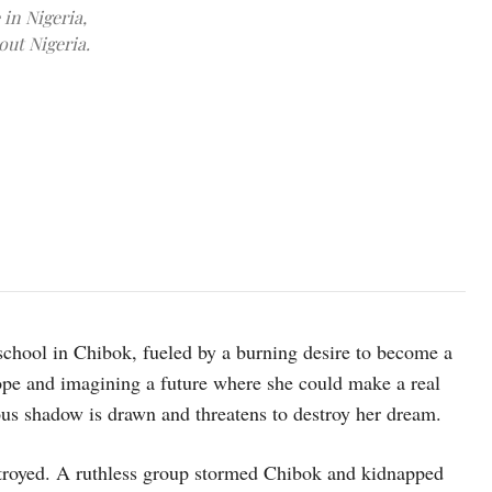
 in Nigeria,
out Nigeria.
15 year-old Dada and her daughter Hussaina at home in a host co
Haram took her and an older sister. UNICEF/Ashley Gilbertson VII
 school in Chibok, fueled by a burning desire to become a
ope and imagining a future where she could make a real
ous shadow is drawn and threatens to destroy her dream.
estroyed. A ruthless group stormed Chibok and kidnapped