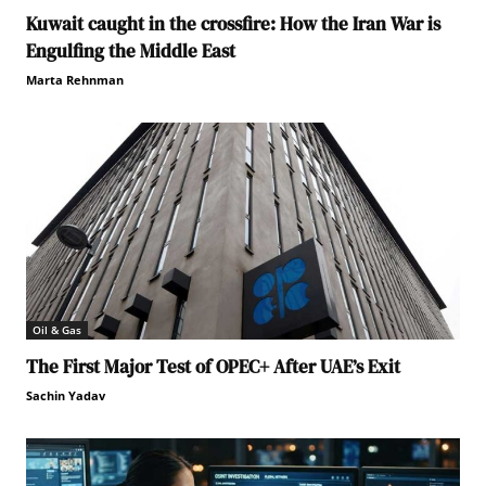
Kuwait caught in the crossfire: How the Iran War is
Engulfing the Middle East
Marta Rehnman
Oil & Gas
The First Major Test of OPEC+ After UAE’s Exit
Sachin Yadav