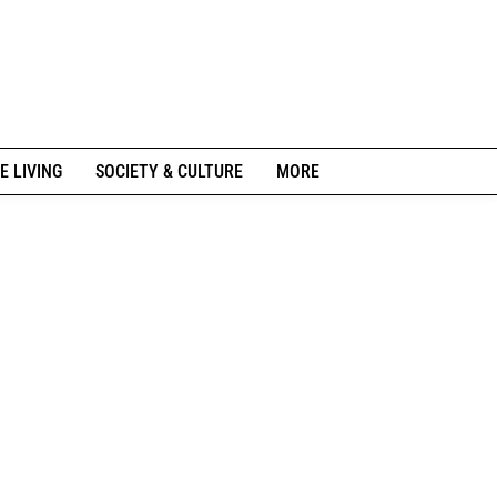
E LIVING
SOCIETY & CULTURE
MORE