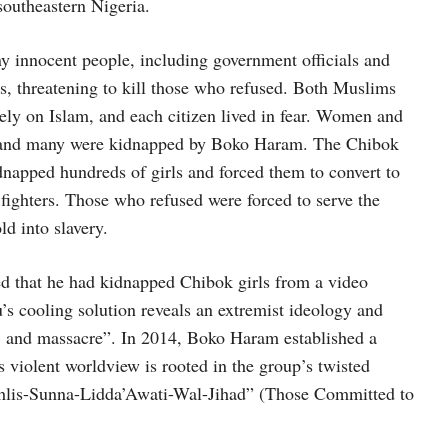
southeastern Nigeria.
y innocent people, including government officials and
aws, threatening to kill those who refused. Both Muslims
 rely on Islam, and each citizen lived in fear. Women and
ool and many were kidnapped by Boko Haram. The Chibok
napped hundreds of girls and forced them to convert to
fighters. Those who refused were forced to serve the
ld into slavery.
that he had kidnapped Chibok girls from a video
s cooling solution reveals an extremist ideology and
slay, and massacre”. In 2014, Boko Haram established a
is violent worldview is rooted in the group’s twisted
u-Ahlis-Sunna-Lidda’Awati-Wal-Jihad” (Those Committed to