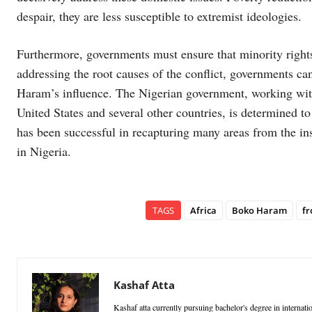
despair, they are less susceptible to extremist ideologies.
Furthermore, governments must ensure that minority righ
addressing the root causes of the conflict, governments ca
Haram’s influence. The Nigerian government, working with
United States and several other countries, is determined
has been successful in recapturing many areas from the i
in Nigeria.
TAGS
Africa
Boko Haram
fr
Kashaf Atta
Kashaf atta currently pursuing bachelor's degree in internation