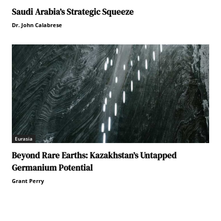
Saudi Arabia’s Strategic Squeeze
Dr. John Calabrese
Eurasia
Beyond Rare Earths: Kazakhstan’s Untapped
Germanium Potential
Grant Perry