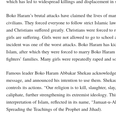
which has led to widespread killings and displacement in 
Boko Haram’s brutal attacks have claimed the lives of man
civilians. They forced everyone to follow strict Islamic l
and Christians suffered greatly. Christians were forced to
girls are suffering. Girls were not allowed to go to sch
incident was one of the worst attacks. Boko Haram has kid
Islam, after which they were forced to marry Boko Haram 
fighters’ families. Many girls were repeatedly raped and so
Famous leader Boko Haram Abbakar Shekau acknowledged 
message, and announced his intention to use them. Shekau’
controls its actions. “Our religion is to kill, slaughter, 
caliphate, further strengthening its extremist ideology. Th
interpretation of Islam, reflected in its name, “Jamaat-
Spreading the Teachings of the Prophet and Jihad).