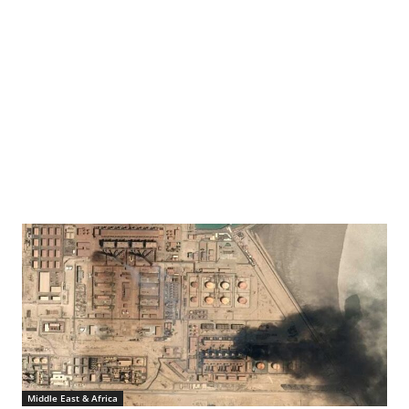
mmunity shelter in Maiduguri, Borno State, Nigeria. Dada was 12 years old when Boko
Middle East & Africa