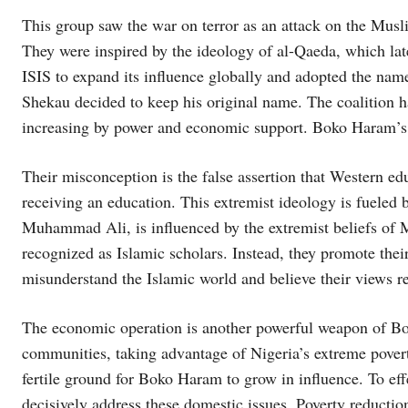
This group saw the war on terror as an attack on the Musli
They were inspired by the ideology of al-Qaeda, which lat
ISIS to expand its influence globally and adopted the na
Shekau decided to keep his original name. The coalition 
increasing by power and economic support. Boko Haram’s i
Their misconception is the false assertion that Western e
receiving an education. This extremist ideology is fueled by
Muhammad Ali, is influenced by the extremist beliefs o
recognized as Islamic scholars. Instead, they promote thei
misunderstand the Islamic world and believe their views ref
The economic operation is another powerful weapon of Bo
communities, taking advantage of Nigeria’s extreme poverty
fertile ground for Boko Haram to grow in influence. To eff
decisively address these domestic issues. Poverty reductio