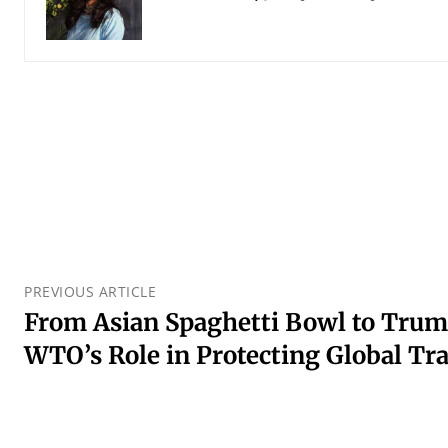
PREVIOUS ARTICLE
From Asian Spaghetti Bowl to Trump
WTO’s Role in Protecting Global Tr