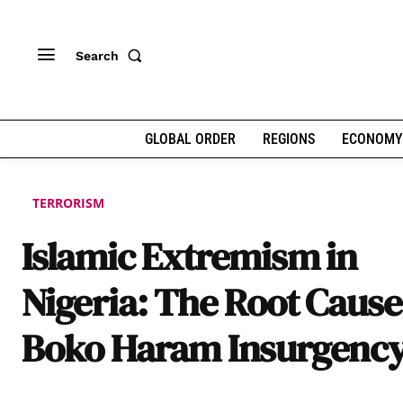
Search
GLOBAL ORDER
REGIONS
ECONOMY
TERRORISM
Islamic Extremism in
Nigeria: The Root Cause
Boko Haram Insurgenc