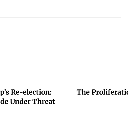
’s Re-election:
The Proliferati
ade Under Threat