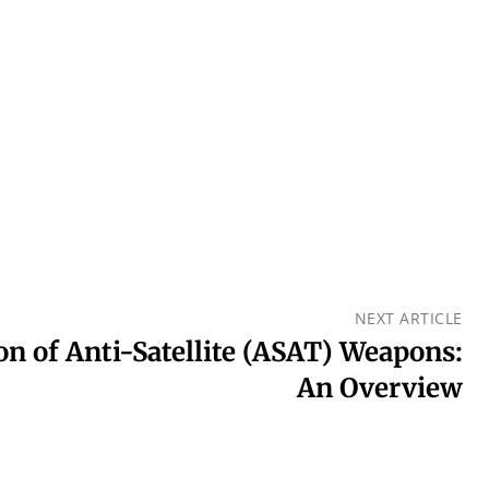
NEXT ARTICLE
on of Anti-Satellite (ASAT) Weapons:
An Overview