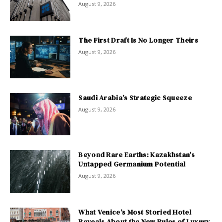
August 9, 2026
The First Draft Is No Longer Theirs
August 9, 2026
Saudi Arabia’s Strategic Squeeze
August 9, 2026
Beyond Rare Earths: Kazakhstan’s
Untapped Germanium Potential
August 9, 2026
What Venice’s Most Storied Hotel
Reveals About the New Rules of Luxury