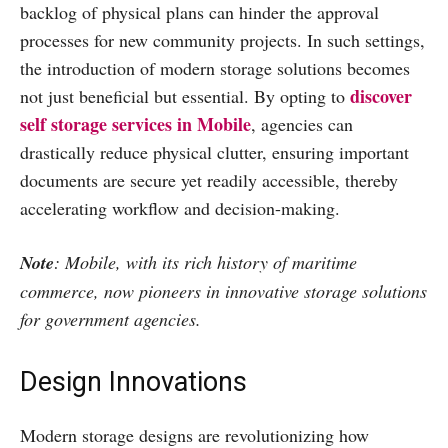
backlog of physical plans can hinder the approval
processes for new community projects. In such settings,
the introduction of modern storage solutions becomes
discover
not just beneficial but essential. By opting to
self storage services in Mobile
, agencies can
drastically reduce physical clutter, ensuring important
documents are secure yet readily accessible, thereby
accelerating workflow and decision-making.
Note
: Mobile, with its rich history of maritime
commerce, now pioneers in innovative storage solutions
for government agencies.
Design Innovations
Modern storage designs are revolutionizing how