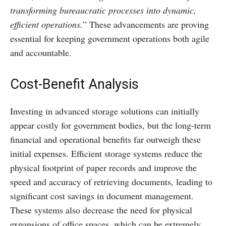
transforming bureaucratic processes into dynamic,
efficient operations.
” These advancements are proving
essential for keeping government operations both agile
and accountable.
Cost-Benefit Analysis
Investing in advanced storage solutions can initially
appear costly for government bodies, but the long-term
financial and operational benefits far outweigh these
initial expenses. Efficient storage systems reduce the
physical footprint of paper records and improve the
speed and accuracy of retrieving documents, leading to
significant cost savings in document management.
These systems also decrease the need for physical
expansions of office spaces, which can be extremely