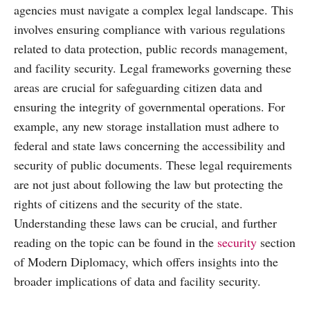
agencies must navigate a complex legal landscape. This
involves ensuring compliance with various regulations
related to data protection, public records management,
and facility security. Legal frameworks governing these
areas are crucial for safeguarding citizen data and
ensuring the integrity of governmental operations. For
example, any new storage installation must adhere to
federal and state laws concerning the accessibility and
security of public documents. These legal requirements
are not just about following the law but protecting the
rights of citizens and the security of the state.
Understanding these laws can be crucial, and further
reading on the topic can be found in the
security
section
of Modern Diplomacy, which offers insights into the
broader implications of data and facility security.