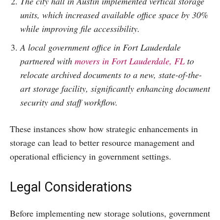
The city hall in Austin implemented vertical storage
units, which increased available office space by 30%
while improving file accessibility.
A local government office in Fort Lauderdale
partnered with
movers in Fort Lauderdale, FL
to
relocate archived documents to a new, state-of-the-
art storage facility, significantly enhancing document
security and staff workflow.
These instances show how strategic enhancements in
storage can lead to better resource management and
operational efficiency in government settings.
Legal Considerations
Before implementing new storage solutions, government