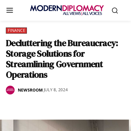
FINANCE
Decluttering the Bureaucracy:
Storage Solutions for
Streamlining Government
Operations
JULY 8, 2024
NEWSROOM