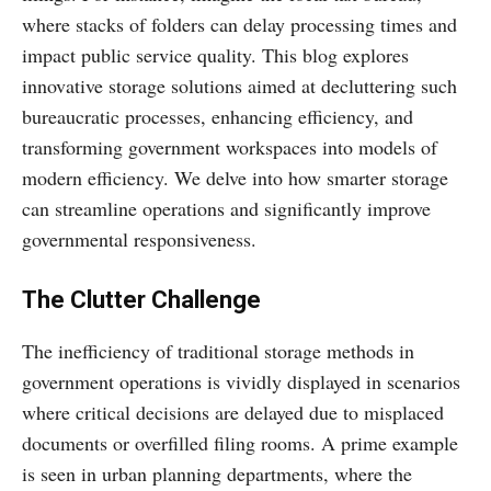
where stacks of folders can delay processing times and
impact public service quality. This blog explores
innovative storage solutions aimed at decluttering such
bureaucratic processes, enhancing efficiency, and
transforming government workspaces into models of
modern efficiency. We delve into how smarter storage
can streamline operations and significantly improve
governmental responsiveness.
The Clutter Challenge
The inefficiency of traditional storage methods in
government operations is vividly displayed in scenarios
where critical decisions are delayed due to misplaced
documents or overfilled filing rooms. A prime example
is seen in urban planning departments, where the