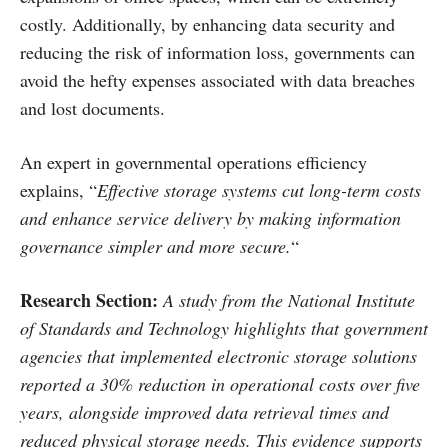
costly. Additionally, by enhancing data security and
reducing the risk of information loss, governments can
avoid the hefty expenses associated with data breaches
and lost documents.
An expert in governmental operations efficiency
explains, “
Effective storage systems cut long-term costs
and enhance service delivery by making information
governance simpler and more secure.
“
Research Section
:
A study from the National Institute
of Standards and Technology highlights that government
agencies that implemented electronic storage solutions
reported a 30% reduction in operational costs over five
years, alongside improved data retrieval times and
reduced physical storage needs. This evidence supports