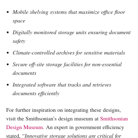
Mobile shelving systems that maximize office floor
space
Digitally monitored storage units ensuring document
safety
Climate-controlled archives for sensitive materials
Secure off-site storage facilities for non-essential
documents
Integrated software that tracks and retrieves
documents efficiently
For further inspiration on integrating these designs,
visit the Smithsonian’s design museum at
Smithsonian
Design Museum
. An expert in government efficiency
stated, “
Innovative storage solutions are critical for