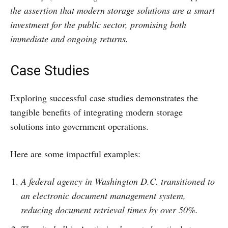
the assertion that modern storage solutions are a smart
investment for the public sector, promising both
immediate and ongoing returns.
Case Studies
Exploring successful case studies demonstrates the
tangible benefits of integrating modern storage
solutions into government operations.
Here are some impactful examples:
A federal agency in Washington D.C. transitioned to
an electronic document management system,
reducing document retrieval times by over 50%.