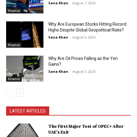
Sana Khan
-
August 7, 2026
Finance
Why Are European Stocks Hitting Record
Highs Despite Global Geopolitical Risks?
Sana Khan
-
August 6, 2026
Finance
Why Are Oil Prices Falling as the Yen
Gains?
Sana Khan
-
August 3, 2026
Finance
LATEST ARTICLES
The First Major Test of OPEC+ After
UAE’s Exit