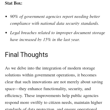
Stat Box
:
90% of government agencies report needing better
compliance with national data security standards.
Legal breaches related to improper document storage
have increased by 15% in the last year.
Final Thoughts
As we delve into the integration of modern storage
solutions within government operations, it becomes
clear that such innovations are not merely about saving
space—they enhance functionality, security, and
efficiency. These improvements help public agencies
respond more swiftly to citizen needs, maintain higher
standards of data protection, and ensure operational