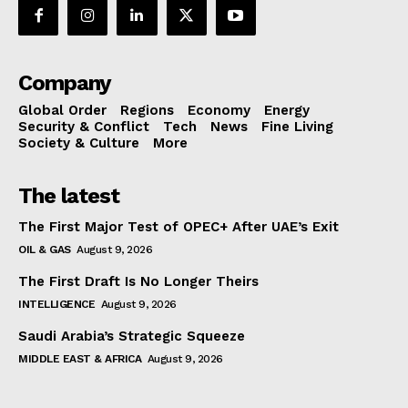
Company
Global Order
Regions
Economy
Energy
Security & Conflict
Tech
News
Fine Living
Society & Culture
More
The latest
The First Major Test of OPEC+ After UAE’s Exit
OIL & GAS
August 9, 2026
The First Draft Is No Longer Theirs
INTELLIGENCE
August 9, 2026
Saudi Arabia’s Strategic Squeeze
MIDDLE EAST & AFRICA
August 9, 2026