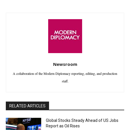
Newsroom
A collaboration of the Modern Diplomacy reporting, editing, and production
staff.
RELATED ARTICLES
Global Stocks Steady Ahead of US Jobs
Report as Oil Rises