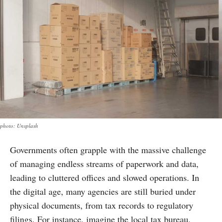
photo: Unsplash
Governments often grapple with the massive challenge
of managing endless streams of paperwork and data,
leading to cluttered offices and slowed operations. In
the digital age, many agencies are still buried under
physical documents, from tax records to regulatory
filings. For instance, imagine the local tax bureau,