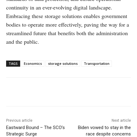
continuity in an ever-evolving digital landscape.
Embracing these storage solutions enables government
bodies to operate more effectively, paving the way for a
streamlined future that benefits both the administration
and the public.
TAGS
Economics
storage solutions
Transportation
Facebook
X
WhatsApp
Linke
Previous article
Next article
Eastward Bound – The SCO’s
Biden vowed to stay in the
Strategic Surge
race despite concerns