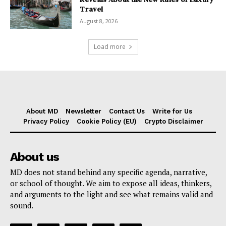
Travel
August 8, 2026
Load more
About MD
Newsletter
Contact Us
Write for Us
Privacy Policy
Cookie Policy (EU)
Crypto Disclaimer
About us
MD does not stand behind any specific agenda, narrative,
or school of thought. We aim to expose all ideas, thinkers,
and arguments to the light and see what remains valid and
sound.