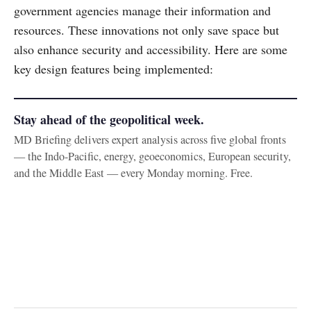
government agencies manage their information and
resources. These innovations not only save space but
also enhance security and accessibility. Here are some
key design features being implemented:
Stay ahead of the geopolitical week.
MD Briefing delivers expert analysis across five global fronts
— the Indo-Pacific, energy, geoeconomics, European security,
and the Middle East — every Monday morning. Free.