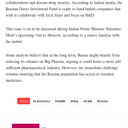
collaborations and discuss drug security. According to Indian media, the
Russian Direct Investment Fund is ready to fund Indian companies that
wish to collaborate with local firms and focus on R&D.
This issue is set to be discussed during Indian Prime Minister Narendra
Modi’s upcoming visit to Moscow, according to a source familiar with
the matter.
Some analysts believe that in the long term, Russia might benefit from
reducing its reliance on Big Pharma, arguing it could foster a more self-
sufficient pharmaceutical industry. However, the immediate challenge
remains ensuring that the Russian population has access to essential
medicines.
TAGS
Economics
Health
India
Israel
Russia