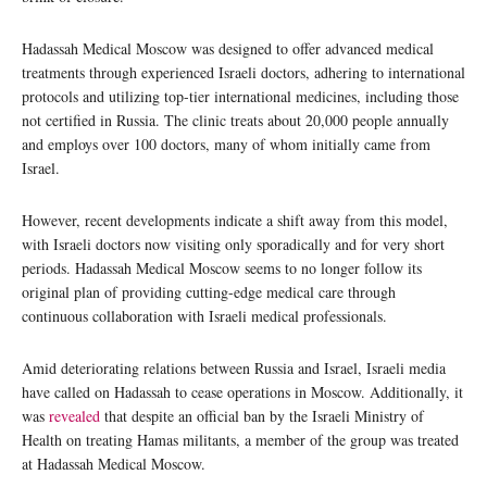
Hadassah Medical Moscow was designed to offer advanced medical
treatments through experienced Israeli doctors, adhering to international
protocols and utilizing top-tier international medicines, including those
not certified in Russia. The clinic treats about 20,000 people annually
and employs over 100 doctors, many of whom initially came from
Israel.
However, recent developments indicate a shift away from this model,
with Israeli doctors now visiting only sporadically and for very short
periods. Hadassah Medical Moscow seems to no longer follow its
original plan of providing cutting-edge medical care through
continuous collaboration with Israeli medical professionals.
Amid deteriorating relations between Russia and Israel, Israeli media
have called on Hadassah to cease operations in Moscow. Additionally, it
was
revealed
that despite an official ban by the Israeli Ministry of
Health on treating Hamas militants, a member of the group was treated
at Hadassah Medical Moscow.