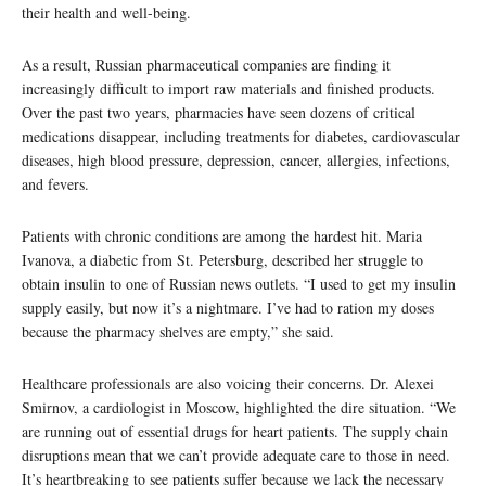
their health and well-being.
As a result, Russian pharmaceutical companies are finding it
increasingly difficult to import raw materials and finished products.
Over the past two years, pharmacies have seen dozens of critical
medications disappear, including treatments for diabetes, cardiovascular
diseases, high blood pressure, depression, cancer, allergies, infections,
and fevers.
Patients with chronic conditions are among the hardest hit. Maria
Ivanova, a diabetic from St. Petersburg, described her struggle to
obtain insulin to one of Russian news outlets. “I used to get my insulin
supply easily, but now it’s a nightmare. I’ve had to ration my doses
because the pharmacy shelves are empty,” she said.
Healthcare professionals are also voicing their concerns. Dr. Alexei
Smirnov, a cardiologist in Moscow, highlighted the dire situation. “We
are running out of essential drugs for heart patients. The supply chain
disruptions mean that we can’t provide adequate care to those in need.
It’s heartbreaking to see patients suffer because we lack the necessary