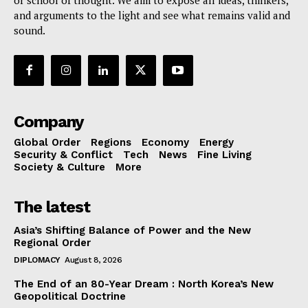
or school of thought. We aim to expose all ideas, thinkers,
and arguments to the light and see what remains valid and
sound.
Company
Global Order
Regions
Economy
Energy
Security & Conflict
Tech
News
Fine Living
Society & Culture
More
The latest
Asia’s Shifting Balance of Power and the New
Regional Order
DIPLOMACY
August 8, 2026
The End of an 80-Year Dream : North Korea’s New
Geopolitical Doctrine