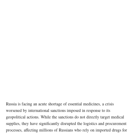
Hadassah Medical Moscow / WIKIMEDIA COMMONS/CC BY 4.0 ATTRIBUTION:
STROI.MOS.RU
Russia is facing an acute shortage of essential medicines, a crisis
worsened by international sanctions imposed in response to its
geopolitical actions. While the sanctions do not directly target medical
supplies, they have significantly disrupted the logistics and procurement
processes, affecting millions of Russians who rely on imported drugs for