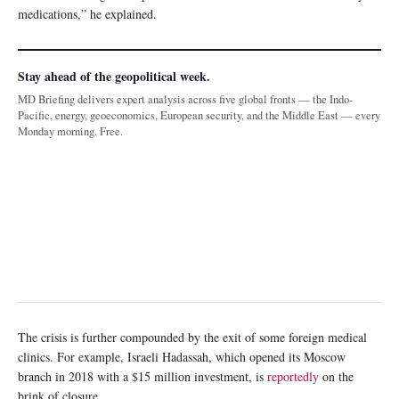
medications,” he explained.
Stay ahead of the geopolitical week.
MD Briefing delivers expert analysis across five global fronts — the Indo-
Pacific, energy, geoeconomics, European security, and the Middle East — every
Monday morning. Free.
The crisis is further compounded by the exit of some foreign medical
clinics. For example, Israeli Hadassah, which opened its Moscow
branch in 2018 with a $15 million investment, is
reportedly
on the
brink of closure.