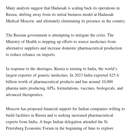
Many analysts suggest that Hadassah is scaling back its operations in
Russia, shifting away from its initial business model at Hadassah
Medical Moscow, and ultimately eliminating its presence in the country.
The Russian government is attempting to mitigate the crisis. The
Ministry of Health is stepping up efforts to source medicines from
alternative suppliers and increase domestic pharmaceutical production
to reduce reliance on imports.
In response to the shortages, Russia is turning to India, the world’s
largest exporter of generic medicines. In 2023 India exported $25.4
billion worth of pharmaceutical products and has around 10,000
pharma units producing APIs, formulations, vaccines, biologicals, and
advanced therapeutics.
Moscow has proposed financial support for Indian companies willing to
build facilities in Russia and is seeking increased pharmaceutical
exports from India. A huge Indian delegation attended the St.
Petersburg Economic Forum in the beginning of June to explore