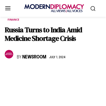
FINANCE
Russia Turns to India Amid
Medicine Shortage Crisis
BY
NEWSROOM
JULY 1, 2024