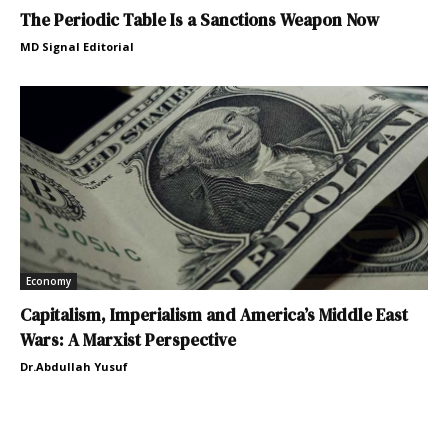
The Periodic Table Is a Sanctions Weapon Now
MD Signal Editorial
Economy
Capitalism, Imperialism and America’s Middle East
Wars: A Marxist Perspective
Dr.Abdullah Yusuf