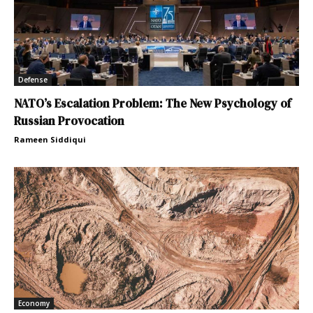
Defense
NATO’s Escalation Problem: The New Psychology of
Russian Provocation
Rameen Siddiqui
Economy