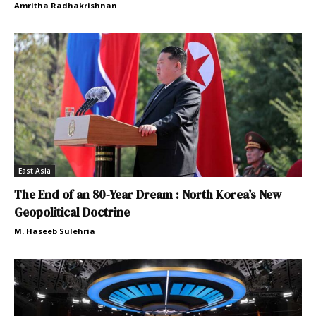
Amritha Radhakrishnan
East Asia
The End of an 80-Year Dream : North Korea’s New
Geopolitical Doctrine
M. Haseeb Sulehria