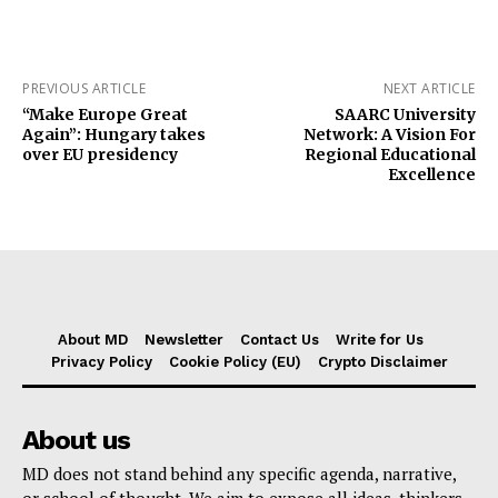
PREVIOUS ARTICLE
NEXT ARTICLE
“Make Europe Great
SAARC University
Again”: Hungary takes
Network: A Vision For
over EU presidency
Regional Educational
Excellence
About MD
Newsletter
Contact Us
Write for Us
Privacy Policy
Cookie Policy (EU)
Crypto Disclaimer
About us
MD does not stand behind any specific agenda, narrative,