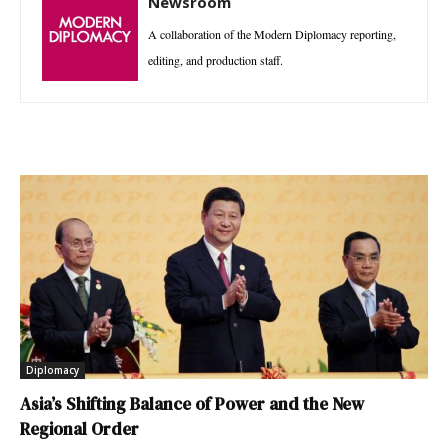
Newsroom
A collaboration of the Modern Diplomacy reporting,
editing, and production staff.
Diplomacy
Asia’s Shifting Balance of Power and the New
Regional Order