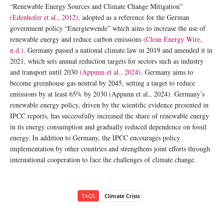
“Renewable Energy Sources and Climate Change Mitigation”
(Edenhofer et al., 2012)
, adopted as a reference for the German
government policy “Energiewende” which aims to increase the use of
renewable energy and reduce carbon emissions
(Clean Energy Wire,
n.d.)
. Germany passed a national climate law in 2019 and amended it in
2021, which sets annual reduction targets for sectors such as industry
and transport until 2030
(Appunn et al., 2024)
. Germany aims to
become greenhouse gas neutral by 2045, setting a target to reduce
emissions by at least 65% by 2030 (Appunn et al., 2024). Germany’s
renewable energy policy, driven by the scientific evidence presented in
IPCC reports, has successfully increased the share of renewable energy
in its energy consumption and gradually reduced dependence on fossil
energy. In addition to Germany, the IPCC encourages policy
implementation by other countries and strengthens joint efforts through
international cooperation to face the challenges of climate change.
TAGS
Climate Crisis