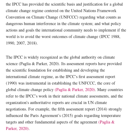
the IPCC has provided the scientific basis and justification for a global
climate change regime centered on the United Nations Framework
Convention on Climate Change (UNFCCC) regarding what counts as
dangerous human interference in the climate system; and what policy
actions and goals the international community needs to implement if the
world is to avoid the worst outcomes of climate change (IPCC 1988,
1990, 2007, 2018).
The IPCC is widely recognized as the global authority on climate
science (Paglia & Parker, 2020). Its assessment reports have provided
the scientific foundation for establishing and developing the
international climate regime, as the IPCC’s first assessment report
(1990) was instrumental in establishing the UNFCCC, the core of
global climate change policy
(Paglia & Parker, 2020)
. Many countries
refer to the IPCC’s work in their national climate assessments, and the
organization’s authoritative reports are crucial in UN climate
negotiations. For example, the fifth assessment report (2014) strongly
influenced the Paris Agreement’s (2015) goals regarding temperature
targets and other fundamental aspects of the agreement
(Paglia &
Parker, 2020)
.