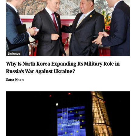
Defense
Why Is North Korea Expanding Its Military Role in
Russia’s War Against Ukraine?
Sana Khan