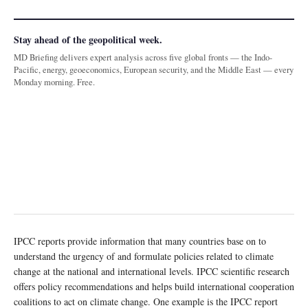
Stay ahead of the geopolitical week.
MD Briefing delivers expert analysis across five global fronts — the Indo-
Pacific, energy, geoeconomics, European security, and the Middle East — every
Monday morning. Free.
IPCC reports provide information that many countries base on to
understand the urgency of and formulate policies related to climate
change at the national and international levels. IPCC scientific research
offers policy recommendations and helps build international cooperation
coalitions to act on climate change. One example is the IPCC report