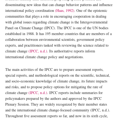
disseminating new ideas that can change behavior patterns and influence
international policy coordination
(Haas, 1992)
. One of the epistemic
communities that plays a role in encouraging cooperation in dealing
with global issues regarding climate change is the Intergovernmental
Panel on Climate Change (IPCC). The IPCC is one of the UN bodies
established in 1988. It has 195 member countries that are members of a
collaboration between environmental scientists, government policy
experts, and practitioners tasked with reviewing the science related to
climate change
(IPCC, n.d.)
. Its authoritative reports inform
international climate change policy and negotiations.
The main activities of the IPCC are to prepare assessment reports,
special reports, and methodological reports on the scientific, technical,
and socio-economic knowledge of climate change, its future impacts
and risks, and to propose policy options for mitigating the rate of
climate change
(IPCC, n.d.)
. IPCC reports include summaries for
policymakers prepared by the authors and approved by the IPCC
Plenary Session. They are widely recognized by their member states
and the international climate change-focused community (IPCC, n.d.).
Throughout five assessment reports so far, and now in its sixth cycle,