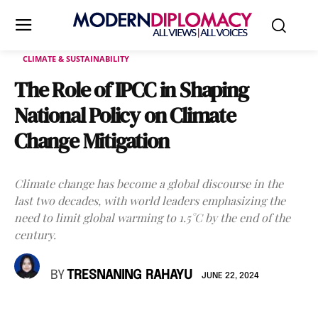
CLIMATE & SUSTAINABILITY
The Role of IPCC in Shaping
National Policy on Climate
Change Mitigation
Climate change has become a global discourse in the
last two decades, with world leaders emphasizing the
need to limit global warming to 1.5°C by the end of the
century.
BY
TRESNANING RAHAYU
JUNE 22, 2024