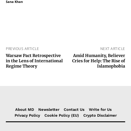
Sana Khan
PREVIOUS ARTICLE
NEXT ARTICLE
Warsaw Pact Retrospective
Amid Humanity, Believer
in the Lens of International
Cries for Help: The Rise of
Regime Theory
Islamophobia
About MD
Newsletter
Contact Us
Write for Us
Privacy Policy
Cookie Policy (EU)
Crypto Disclaimer