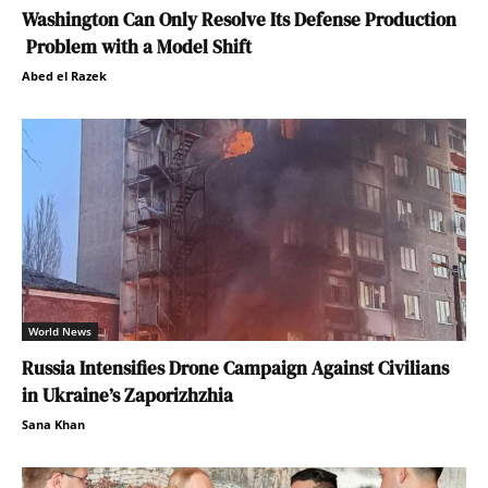
Washington Can Only Resolve Its Defense Production
Problem with a Model Shift
Abed el Razek
World News
Russia Intensifies Drone Campaign Against Civilians
in Ukraine’s Zaporizhzhia
Sana Khan