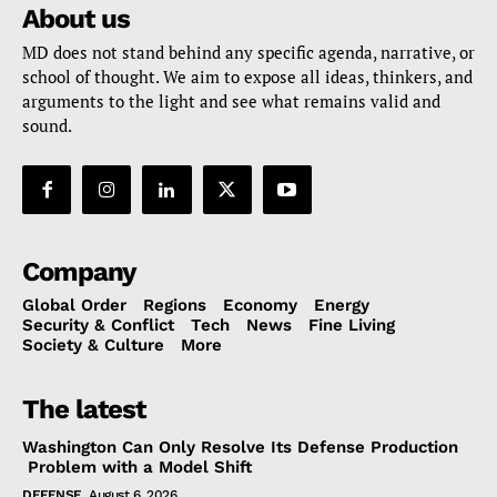
About us
MD does not stand behind any specific agenda, narrative, or
school of thought. We aim to expose all ideas, thinkers, and
arguments to the light and see what remains valid and
sound.
Company
Global Order
Regions
Economy
Energy
Security & Conflict
Tech
News
Fine Living
Society & Culture
More
The latest
Washington Can Only Resolve Its Defense Production
Problem with a Model Shift
DEFENSE
August 6, 2026