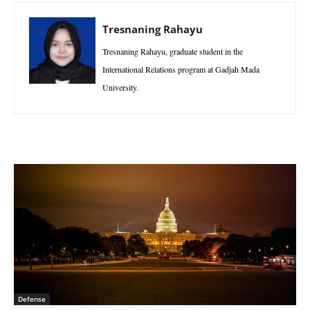
Tresnaning Rahayu
Tresnaning Rahayu, graduate student in the
International Relations program at Gadjah Mada
University.
Defense