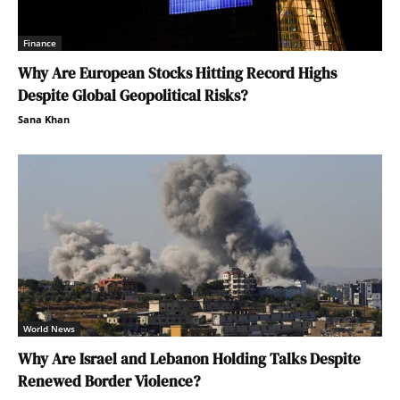
Finance
Why Are European Stocks Hitting Record Highs
Despite Global Geopolitical Risks?
Sana Khan
World News
Why Are Israel and Lebanon Holding Talks Despite
Renewed Border Violence?