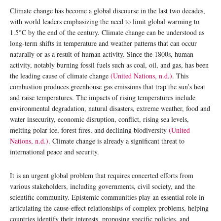
Climate change has become a global discourse in the last two decades,
with world leaders emphasizing the need to limit global warming to
1.5°C by the end of the century. Climate change can be understood as
long-term shifts in temperature and weather patterns that can occur
naturally or as a result of human activity. Since the 1800s, human
activity, notably burning fossil fuels such as coal, oil, and gas, has been
the leading cause of climate change
(United Nations, n.d.)
. This
combustion produces greenhouse gas emissions that trap the sun’s heat
and raise temperatures. The impacts of rising temperatures include
environmental degradation, natural disasters, extreme weather, food and
water insecurity, economic disruption, conflict, rising sea levels,
melting polar ice, forest fires, and declining biodiversity
(United
Nations, n.d.)
. Climate change is already a significant threat to
international peace and security.
It is an urgent global problem that requires concerted efforts from
various stakeholders, including governments, civil society, and the
scientific community. Epistemic communities play an essential role in
articulating the cause-effect relationships of complex problems, helping
countries identify their interests, proposing specific policies, and