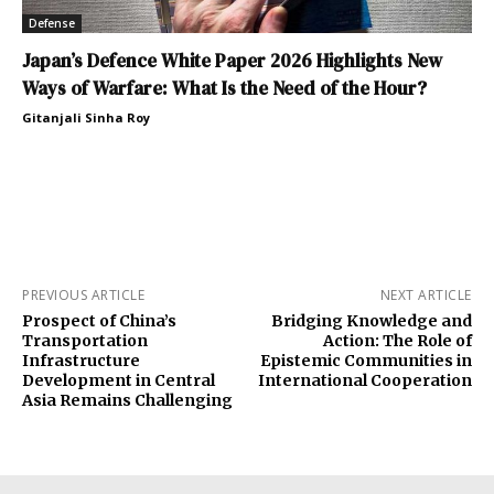
Defense
Japan’s Defence White Paper 2026 Highlights New
Ways of Warfare: What Is the Need of the Hour?
Gitanjali Sinha Roy
PREVIOUS ARTICLE
NEXT ARTICLE
Prospect of China’s
Bridging Knowledge and
Transportation
Action: The Role of
Infrastructure
Epistemic Communities in
Development in Central
International Cooperation
Asia Remains Challenging