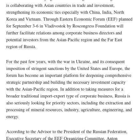
is collaborating with Asian countries in trade and investment,
strengthening its economic ties especially with China, India, North
Korea and Vietnam. Through Eastern Economic Forum (EEF) planned
for September 3-6 in Vladivostok by Roscongress Foundation will
further facilitate relations among corporate business directors and
potential investors from the Asian-Pacific region and the Far East
region of Russia.
For the past few years, with the war in Ukraine, and its consequent
imposition of stringent sanctions by the United States and Europe, the
forum has become an important platform for deepening comprehensive
strategic partnership and building the necessary investment capacity
with the Asian-Pacific region. In addition to taking measures for a
broader traditional import-export type of corporate business, Russia is
also seriously looking for priority sectors, including the extraction and
processing of mineral resources, industry, agriculture, engineering, and
energy.
According to the Advisor to the President of the Russian Federation,
Executive Secretary of the EEF Organizing Committee, Anton