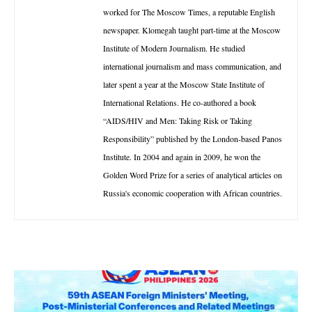
worked for The Moscow Times, a reputable English
newspaper. Klomegah taught part-time at the Moscow
Institute of Modern Journalism. He studied
international journalism and mass communication, and
later spent a year at the Moscow State Institute of
International Relations. He co-authored a book
“AIDS/HIV and Men: Taking Risk or Taking
Responsibility” published by the London-based Panos
Institute. In 2004 and again in 2009, he won the
Golden Word Prize for a series of analytical articles on
Russia's economic cooperation with African countries.