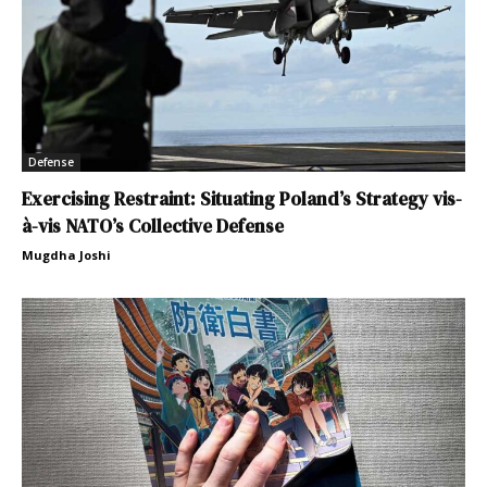
Defense
Exercising Restraint: Situating Poland’s Strategy vis-
à-vis NATO’s Collective Defense
Mugdha Joshi