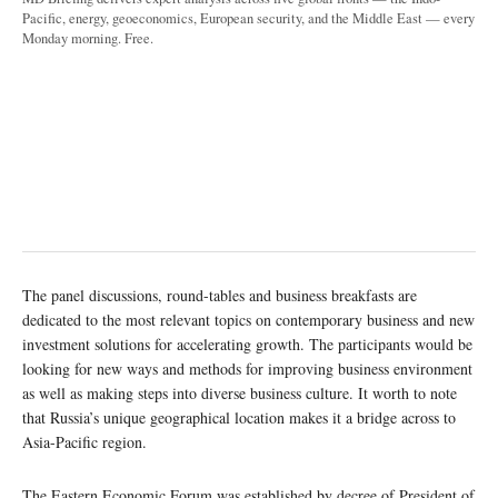
Pacific, energy, geoeconomics, European security, and the Middle East — every
Monday morning. Free.
The panel discussions, round-tables and business breakfasts are
dedicated to the most relevant topics on contemporary business and new
investment solutions for accelerating growth. The participants would be
looking for new ways and methods for improving business environment
as well as making steps into diverse business culture. It worth to note
that Russia’s unique geographical location makes it a bridge across to
Asia-Pacific region.
The Eastern Economic Forum was established by decree of President of