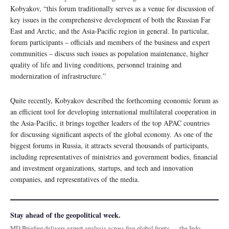
Kobyakov, “this forum traditionally serves as a venue for discussion of
key issues in the comprehensive development of both the Russian Far
East and Arctic, and the Asia-Pacific region in general. In particular,
forum participants – officials and members of the business and expert
communities – discuss such issues as population maintenance, higher
quality of life and living conditions, personnel training and
modernization of infrastructure.”
Quite recently, Kobyakov described the forthcoming economic forum as
an efficient tool for developing international multilateral cooperation in
the Asia-Pacific, it brings together leaders of the top APAC countries
for discussing significant aspects of the global economy. As one of the
biggest forums in Russia, it attracts several thousands of participants,
including representatives of ministries and government bodies, financial
and investment organizations, startups, and tech and innovation
companies, and representatives of the media.
Stay ahead of the geopolitical week.
MD Briefing delivers expert analysis across five global fronts — the Indo-