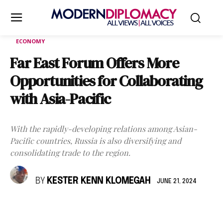
ECONOMY
Far East Forum Offers More
Opportunities for Collaborating
with Asia-Pacific
With the rapidly-developing relations among Asian-
Pacific countries, Russia is also diversifying and
consolidating trade to the region.
BY
KESTER KENN KLOMEGAH
JUNE 21, 2024