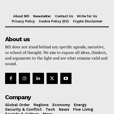
About MD
Newsletter
Contact Us
Write for Us
Privacy Policy
Cookie Policy (EU)
Crypto Disclaimer
About us
MD does not stand behind any specific agenda, narrative,
or school of thought. We aim to expose all ideas, thinkers,
and arguments to the light and see what remains valid and
sound.
Company
Global Order
Regions
Economy
Energy
Security & Conflict
Tech
News
Fine Living
Society & Culture
More