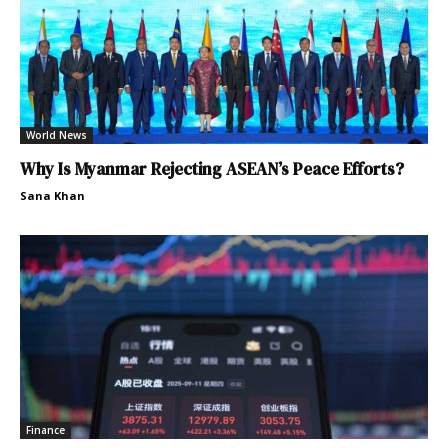
World News
Why Is Myanmar Rejecting ASEAN’s Peace Efforts?
Sana Khan
Finance