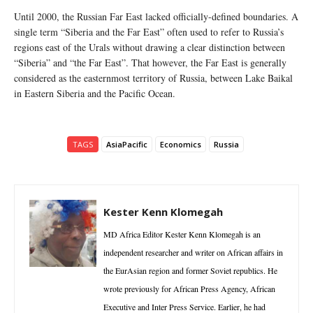
Until 2000, the Russian Far East lacked officially-defined boundaries. A
single term “Siberia and the Far East” often used to refer to Russia’s
regions east of the Urals without drawing a clear distinction between
“Siberia” and “the Far East”. That however, the Far East is generally
considered as the easternmost territory of Russia, between Lake Baikal
in Eastern Siberia and the Pacific Ocean.
TAGS
AsiaPacific
Economics
Russia
Kester Kenn Klomegah
MD Africa Editor Kester Kenn Klomegah is an
independent researcher and writer on African affairs in
the EurAsian region and former Soviet republics. He
wrote previously for African Press Agency, African
Executive and Inter Press Service. Earlier, he had