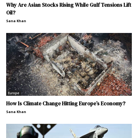
Why Are Asian Stocks Rising While Gulf Tensions Lift
Oil?
Sana Khan
Europe
How Is Climate Change Hitting Europe’s Economy?
Sana Khan