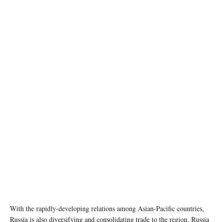
With the rapidly-developing relations among Asian-Pacific countries,
Russia is also diversifying and consolidating trade to the region. Russia