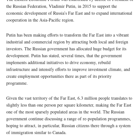
the Russian Federation, Vladimir Putin, in 2015 to support the
economic development of Russia’s Far East and to expand international
cooperation in the Asia-Pacific region.
Putin has been making efforts to transform the Far East into a vibrant
industrial and commercial region by attracting both local and foreign
investors. The Russian government has allocated huge budget for its
development. Putin has stated, several times, that the government
implements additional initiatives to drive economy, rebuild
infrastructure and intensify efforts to improve investment climate, and
create employment opportunities there as part of its priority
programme.
Given the vast territory of the Far East, 6.3 million people translates to
slightly less than one person per square kilometer, making the Far East
one of the most sparsely populated areas in the world. The Russian
government continue discussing a range of re-population programmes,
hoping to attract, in particular, Russian citizens there through a system
of immigration similar to Canada.