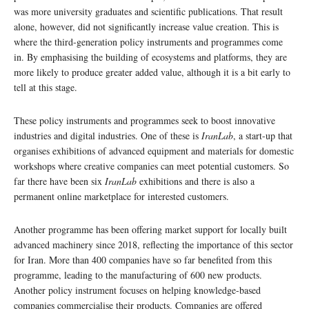
was more university graduates and scientific publications. That result
alone, however, did not significantly increase value creation. This is
where the third-generation policy instruments and programmes come
in. By emphasising the building of ecosystems and platforms, they are
more likely to produce greater added value, although it is a bit early to
tell at this stage.
These policy instruments and programmes seek to boost innovative
industries and digital industries. One of these is
IranLab
, a start-up that
organises exhibitions of advanced equipment and materials for domestic
workshops where creative companies can meet potential customers. So
far there have been six
IranLab
exhibitions and there is also a
permanent online marketplace for interested customers.
Another programme has been offering market support for locally built
advanced machinery since 2018, reflecting the importance of this sector
for Iran. More than 400 companies have so far benefited from this
programme, leading to the manufacturing of 600 new products.
Another policy instrument focuses on helping knowledge-based
companies commercialise their products. Companies are offered