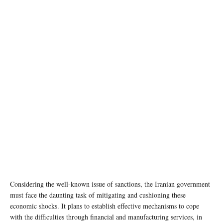
photo: Unsplash
Considering the well-known issue of sanctions, the Iranian government
must face the daunting task of mitigating and cushioning these
economic shocks. It plans to establish effective mechanisms to cope
with the difficulties through financial and manufacturing services, in