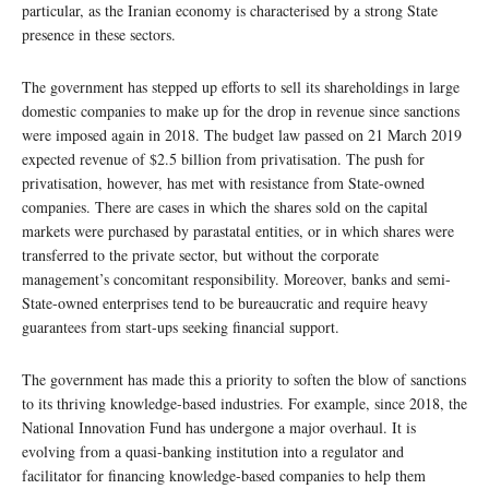
particular, as the Iranian economy is characterised by a strong State
presence in these sectors.
The government has stepped up efforts to sell its shareholdings in large
domestic companies to make up for the drop in revenue since sanctions
were imposed again in 2018. The budget law passed on 21 March 2019
expected revenue of $2.5 billion from privatisation. The push for
privatisation, however, has met with resistance from State-owned
companies. There are cases in which the shares sold on the capital
markets were purchased by parastatal entities, or in which shares were
transferred to the private sector, but without the corporate
management’s concomitant responsibility. Moreover, banks and semi-
State-owned enterprises tend to be bureaucratic and require heavy
guarantees from start-ups seeking financial support.
The government has made this a priority to soften the blow of sanctions
to its thriving knowledge-based industries. For example, since 2018, the
National Innovation Fund has undergone a major overhaul. It is
evolving from a quasi-banking institution into a regulator and
facilitator for financing knowledge-based companies to help them