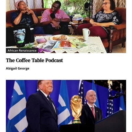
African Renaissance
The Coffee Table Podcast
Abigail George