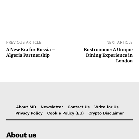
PREVIOUS ARTICLE
NEXT ARTICLE
A New Era for Russia –
Bustronome: A Unique
Algeria Partnership
Dining Experience in
London
About MD
Newsletter
Contact Us
Write for Us
Privacy Policy
Cookie Policy (EU)
Crypto Disclaimer
About us