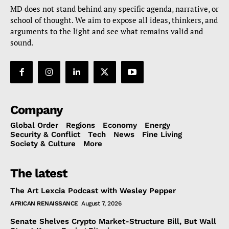
MD does not stand behind any specific agenda, narrative, or
school of thought. We aim to expose all ideas, thinkers, and
arguments to the light and see what remains valid and
sound.
Company
Global Order
Regions
Economy
Energy
Security & Conflict
Tech
News
Fine Living
Society & Culture
More
The latest
The Art Lexcia Podcast with Wesley Pepper
AFRICAN RENAISSANCE
August 7, 2026
Senate Shelves Crypto Market-Structure Bill, But Wall