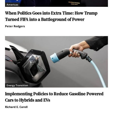
Americas
When Politics Goes into Extra Time: How Trump
Turned FIFA into a Battleground of Power
Peter Rodgers
Energy Transition
Implementing Policies to Reduce Gasoline Powered
Cars to Hybrids and EVs
Richard E. Caroll