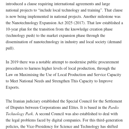
introduced a clause requiring international agreements and large
national projects to “include local technology and training”. That clause
is now being implemented in national projects. Another milestone was
the Nanotechnology Expansion Act 2025 (2017). That law established a
10-year plan for the transition from the knowledge creation phase
(technology push) to the market expansion phase through the
dissemination of nanotechnology in industry and local society (demand
pull).
In 2019 there was a notable attempt to modernise public procurement
procedures to harness higher levels of local production, through the
Law on Maximising the Use of Local Production and Service Capacity
to Meet National Needs and Strengthen This Capacity to Improve
Exports.
The Iranian judiciary established the Special Council for the Settlement
of Disputes between Corporations and Elites. It is based in the
Pardis
Technology Park
. A second Council was also established to deal with
the legal problems faced by digital companies. For this third-generation
policies, the Vice-Presidency for Science and Technology has shifted