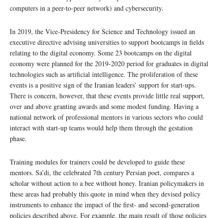
computers in a peer-to-peer network) and cybersecurity.
In 2019, the Vice-Presidency for Science and Technology issued an
executive directive advising universities to support bootcamps in fields
relating to the digital economy. Some 23 bootcamps on the digital
economy were planned for the 2019-2020 period for graduates in digital
technologies such as artificial intelligence. The proliferation of these
events is a positive sign of the Iranian leaders’ support for start-ups.
There is concern, however, that these events provide little real support,
over and above granting awards and some modest funding. Having a
national network of professional mentors in various sectors who could
interact with start-up teams would help them through the gestation
phase.
Training modules for trainers could be developed to guide these
mentors. Sa’di, the celebrated 7th century Persian poet, compares a
scholar without action to a bee without honey. Iranian policymakers in
these areas had probably this quote in mind when they devised policy
instruments to enhance the impact of the first- and second-generation
policies described above. For example, the main result of those policies