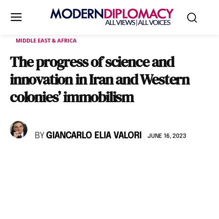
MIDDLE EAST & AFRICA
The progress of science and
innovation in Iran and Western
colonies’ immobilism
BY
GIANCARLO ELIA VALORI
JUNE 16, 2023