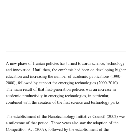
A new phase of Iranian policies has turned towards science, technology
and innovation. Until then, the emphasis had been on developing higher
education and increasing the number of academic publications (1990-
2000), followed by support for emerging technologies (2000-2010).
The main result of that first-generation policies was an increase in
academic productivity in emerging technologies, in particular,
combined with the creation of the first science and technology parks.
The establishment of the Nanotechnology Initiative Council (2002) was
a milestone of that period. Those years also saw the adoption of the
Competition Act (2007), followed by the establishment of the