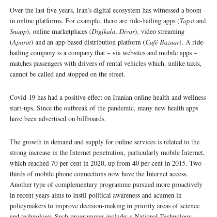
Over the last five years, Iran’s digital ecosystem has witnessed a boom
in online platforms. For example, there are ride-hailing apps (
Tapsi
and
Snapp
), online marketplaces (
Digikala
,
Divar
), video streaming
(
Aparat
) and an app-based distribution platform (
Café Bazaar
). A ride-
hailing company is a company that – via websites and mobile apps –
matches passengers with drivers of rental vehicles which, unlike taxis,
cannot be called and stopped on the street.
Covid-19 has had a positive effect on Iranian online health and wellness
start-ups. Since the outbreak of the pandemic, many new health apps
have been advertised on billboards.
The growth in demand and supply for online services is related to the
strong increase in the Internet penetration, particularly mobile Internet,
which reached 70 per cent in 2020, up from 40 per cent in 2015. Two
thirds of mobile phone connections now have the Internet access.
Another type of complementary programme pursued more proactively
in recent years aims to instil political awareness and acumen in
policymakers to improve decision-making in priority areas of science
and technology. Such programmes include: a National Technology