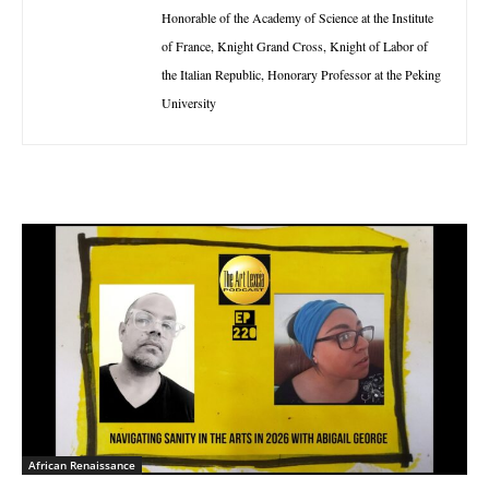
Honorable of the Academy of Science at the Institute
of France, Knight Grand Cross, Knight of Labor of
the Italian Republic, Honorary Professor at the Peking
University
African Renaissance