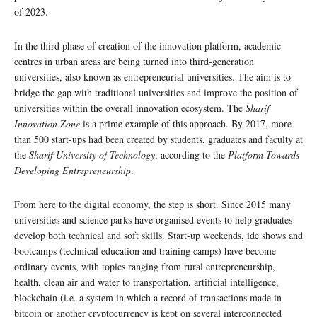
of 2023.
In the third phase of creation of the innovation platform, academic
centres in urban areas are being turned into third-generation
universities, also known as entrepreneurial universities. The aim is to
bridge the gap with traditional universities and improve the position of
universities within the overall innovation ecosystem. The
Sharif
Innovation Zone
is a prime example of this approach. By 2017, more
than 500 start-ups had been created by students, graduates and faculty at
the
Sharif University of Technology
, according to the
Platform Towards
Developing Entrepreneurship
.
From here to the digital economy, the step is short. Since 2015 many
universities and science parks have organised events to help graduates
develop both technical and soft skills. Start-up weekends, ide shows and
bootcamps (technical education and training camps) have become
ordinary events, with topics ranging from rural entrepreneurship,
health, clean air and water to transportation, artificial intelligence,
blockchain (i.e. a system in which a record of transactions made in
bitcoin or another cryptocurrency is kept on several interconnected