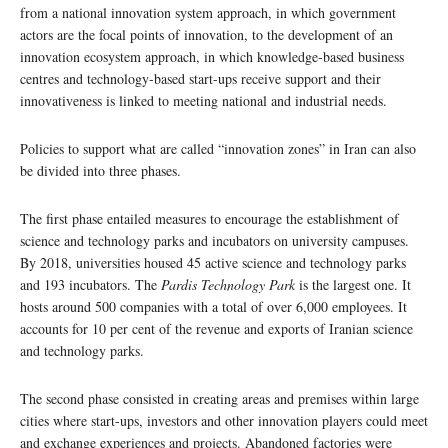
from a national innovation system approach, in which government
actors are the focal points of innovation, to the development of an
innovation ecosystem approach, in which knowledge-based business
centres and technology-based start-ups receive support and their
innovativeness is linked to meeting national and industrial needs.
Policies to support what are called “innovation zones” in Iran can also
be divided into three phases.
The first phase entailed measures to encourage the establishment of
science and technology parks and incubators on university campuses.
By 2018, universities housed 45 active science and technology parks
and 193 incubators. The
Pardis Technology Park
is the largest one. It
hosts around 500 companies with a total of over 6,000 employees. It
accounts for 10 per cent of the revenue and exports of Iranian science
and technology parks.
The second phase consisted in creating areas and premises within large
cities where start-ups, investors and other innovation players could meet
and exchange experiences and projects. Abandoned factories were