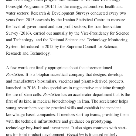
Foresight Programme (2015) for the energy, automotive, health and
water sectors; Research & Development Surveys conducted every two
years from 2015 onwards by the Iranian Statistical Centre to measure
the level of government and non-profit sectors; the Iran Innovation
Survey (2016), carried out annually by the Vice-Presidency for Science
and Technology; and the National Science and Technology Monitoring
System, introduced in 2015 by the Supreme Council for Science,
Research and Technology.
A few words are finally appropriate about the aforementioned
PersisGen
. It is a biopharmaceutical company that designs, develops
and manufactures biosimilars, vaccines and plasma-derived products,
launched in 2016. It also specialises in regenerative medicine through
the use of stem cells.
PersisGen
has an accelerator department that is the
first of its kind in medical biotechnology in Iran. The accelerator helps
young researchers acquire practical skills and establish independent
knowledge-based companies. It mentors start-up teams, providing them
with the technical infrastructure and guidance on prototyping,
technology buy-back and investment. It also signs contracts with start-
ups for joint product development.
PersisGen
is financed entirely