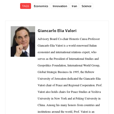
TAGS
Economics
Innovation
Iran
Science
Giancarlo Elia Valori
Advisory Board Co-chair Honoris Causa Professor
Giancarlo Elia Valori is a world-renowned Italian
economist and international relations expert, who
serves as the President of International Studies and
Geopolitics Foundation, International World Group,
Global Strategic Business In 1995, the Hebrew
University of Jerusalem dedicated the Giancarlo Elia
Valori chair of Peace and Regional Cooperation. Prof.
Valori also holds chairs for Peace Studies at Yeshiva
University in New York and at Peking University in
China. Among his many honors from countries and
institutions around the world, Prof. Valori is an