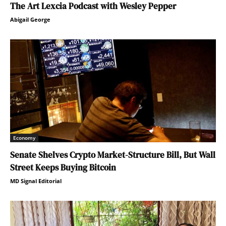
The Art Lexcia Podcast with Wesley Pepper
Abigail George
Economy
Senate Shelves Crypto Market-Structure Bill, But Wall
Street Keeps Buying Bitcoin
MD Signal Editorial