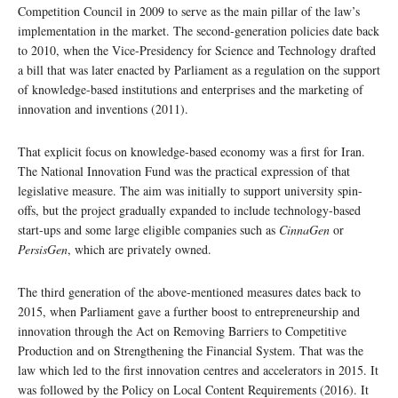
Competition Council in 2009 to serve as the main pillar of the law’s
implementation in the market. The second-generation policies date back
to 2010, when the Vice-Presidency for Science and Technology drafted
a bill that was later enacted by Parliament as a regulation on the support
of knowledge-based institutions and enterprises and the marketing of
innovation and inventions (2011).
That explicit focus on knowledge-based economy was a first for Iran.
The National Innovation Fund was the practical expression of that
legislative measure. The aim was initially to support university spin-
offs, but the project gradually expanded to include technology-based
start-ups and some large eligible companies such as
CinnaGen
or
PersisGen
, which are privately owned.
The third generation of the above-mentioned measures dates back to
2015, when Parliament gave a further boost to entrepreneurship and
innovation through the Act on Removing Barriers to Competitive
Production and on Strengthening the Financial System. That was the
law which led to the first innovation centres and accelerators in 2015. It
was followed by the Policy on Local Content Requirements (2016). It