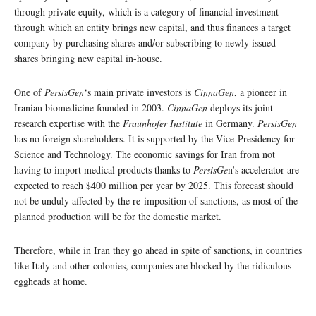
through private equity, which is a category of financial investment
through which an entity brings new capital, and thus finances a target
company by purchasing shares and/or subscribing to newly issued
shares bringing new capital in-house.
One of
PersisGen
‘s main private investors is
CinnaGen
, a pioneer in
Iranian biomedicine founded in 2003.
CinnaGen
deploys its joint
research expertise with the
Fraunhofer Institute
in Germany.
PersisGen
has no foreign shareholders. It is supported by the Vice-Presidency for
Science and Technology. The economic savings for Iran from not
having to import medical products thanks to
PersisGe
n’s accelerator are
expected to reach $400 million per year by 2025. This forecast should
not be unduly affected by the re-imposition of sanctions, as most of the
planned production will be for the domestic market.
Therefore, while in Iran they go ahead in spite of sanctions, in countries
like Italy and other colonies, companies are blocked by the ridiculous
eggheads at home.