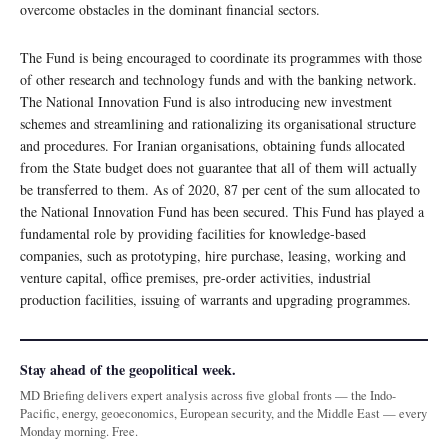
overcome obstacles in the dominant financial sectors.
The Fund is being encouraged to coordinate its programmes with those
of other research and technology funds and with the banking network.
The National Innovation Fund is also introducing new investment
schemes and streamlining and rationalizing its organisational structure
and procedures. For Iranian organisations, obtaining funds allocated
from the State budget does not guarantee that all of them will actually
be transferred to them. As of 2020, 87 per cent of the sum allocated to
the National Innovation Fund has been secured. This Fund has played a
fundamental role by providing facilities for knowledge-based
companies, such as prototyping, hire purchase, leasing, working and
venture capital, office premises, pre-order activities, industrial
production facilities, issuing of warrants and upgrading programmes.
Stay ahead of the geopolitical week.
MD Briefing delivers expert analysis across five global fronts — the Indo-
Pacific, energy, geoeconomics, European security, and the Middle East — every
Monday morning. Free.