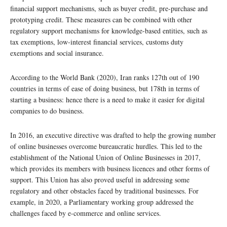
financial support mechanisms, such as buyer credit, pre-purchase and
prototyping credit. These measures can be combined with other
regulatory support mechanisms for knowledge-based entities, such as
tax exemptions, low-interest financial services, customs duty
exemptions and social insurance.
According to the World Bank (2020), Iran ranks 127th out of 190
countries in terms of ease of doing business, but 178th in terms of
starting a business: hence there is a need to make it easier for digital
companies to do business.
In 2016, an executive directive was drafted to help the growing number
of online businesses overcome bureaucratic hurdles. This led to the
establishment of the National Union of Online Businesses in 2017,
which provides its members with business licences and other forms of
support. This Union has also proved useful in addressing some
regulatory and other obstacles faced by traditional businesses. For
example, in 2020, a Parliamentary working group addressed the
challenges faced by e-commerce and online services.