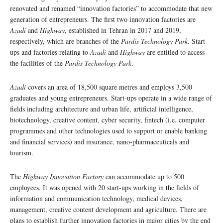
renovated and renamed “innovation factories” to accommodate that new
generation of entrepreneurs. The first two innovation factories are
Azadi
and
Highway
, established in Tehran in 2017 and 2019,
respectively, which are branches of the
Pardis Technology Park
. Start-
ups and factories relating to
Azadi
and
Highway
are entitled to access
the facilities of the
Pardis Technology Park
.
Azadi
covers an area of 18,500 square metres and employs 3,500
graduates and young entrepreneurs. Start-ups operate in a wide range of
fields including architecture and urban life, artificial intelligence,
biotechnology, creative content, cyber security, fintech (i.e. computer
programmes and other technologies used to support or enable banking
and financial services) and insurance, nano-pharmaceuticals and
tourism.
The
Highway Innovation Factory
can accommodate up to 500
employees. It was opened with 20 start-ups working in the fields of
information and communication technology, medical devices,
management, creative content development and agriculture. There are
plans to establish further innovation factories in major cities by the end