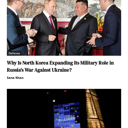
Defense
Why Is North Korea Expanding Its Military Role in
Russia’s War Against Ukraine?
Sana Khan