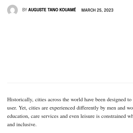
BY
AUGUSTE TANO KOUAMÉ
MARCH 25, 2023
Historically, cities across the world have been designed to
user. Yet, cities are experienced differently by men and 
education, care services and even leisure is constrained w
and inclusive.