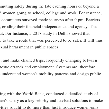
mmuting safely during the late evening hours or beyond a
and women going to school, college and work. For instance,
 commuters surveyed made journeys after 9 pm. Barriers
, eroding their financial independence and agency. The
t. For instance, a 2017 study in Delhi showed that
o take a route that was perceived to be safer. It will thus
sexual harassment in public spaces.
rs, and make chained trips, frequently changing between
mestic errands and employment. Systems are, therefore,
o understand women’s mobility patterns and design public
ing with the World Bank, conducted a detailed study of
men’s safety as a key priority and devised solutions to make
ivities sought to do more than just introduce women-only