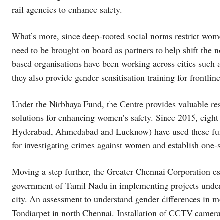
rail agencies to enhance safety.
What’s more, since deep-rooted social norms restrict wo
need to be brought on board as partners to help shift t
based organisations have been working across cities such
they also provide gender sensitisation training for frontlin
Under the Nirbhaya Fund, the Centre provides valuable res
solutions for enhancing women’s safety. Since 2015, eigh
Hyderabad, Ahmedabad and Lucknow) have used these funds
for investigating crimes against women and establish one-s
Moving a step further, the Greater Chennai Corporation es
government of Tamil Nadu in implementing projects under 
city. An assessment to understand gender differences in mob
Tondiarpet in north Chennai. Installation of CCTV cameras