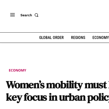
Search
GLOBAL ORDER
REGIONS
ECONOMY
ECONOMY
Women’s mobility must 
key focus in urban poli