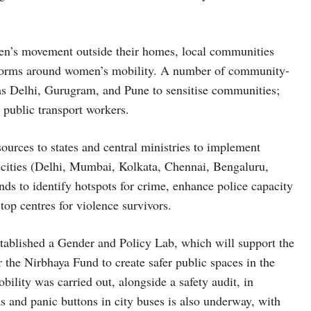
men’s movement outside their homes, local communities
he norms around women’s mobility. A number of community-
 as Delhi, Gurugram, and Pune to sensitise communities;
e public transport workers.
ources to states and central ministries to implement
t cities (Delhi, Mumbai, Kolkata, Chennai, Bengaluru,
 to identify hotspots for crime, enhance police capacity
top centres for violence survivors.
tablished a Gender and Policy Lab, which will support the
the Nirbhaya Fund to create safer public spaces in the
ility was carried out, alongside a safety audit, in
 and panic buttons in city buses is also underway, with