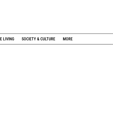
E LIVING
SOCIETY & CULTURE
MORE