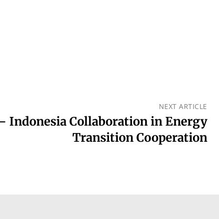
NEXT ARTICLE
– Indonesia Collaboration in Energy
Transition Cooperation