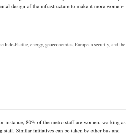
ntal design of the infrastructure to make it more women-
the Indo-Pacific, energy, geoeconomics, European security, and the
for instance, 80% of the metro staff are women, working as
g staff. Similar initiatives can be taken by other bus and