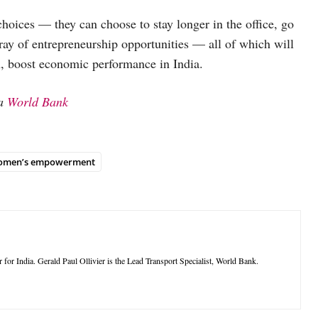
hoices — they can choose to stay longer in the office, go
rray of entrepreneurship opportunities — all of which will
rn, boost economic performance in India.
ia
World Bank
omen’s empowerment
or India. Gerald Paul Ollivier is the Lead Transport Specialist, World Bank.