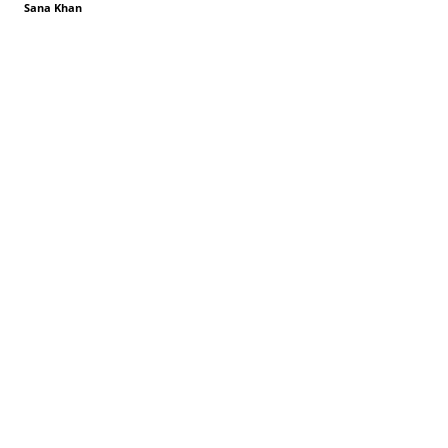
Sana Khan