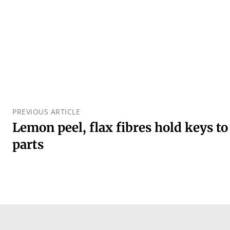
PREVIOUS ARTICLE
Lemon peel, flax fibres hold keys to
parts