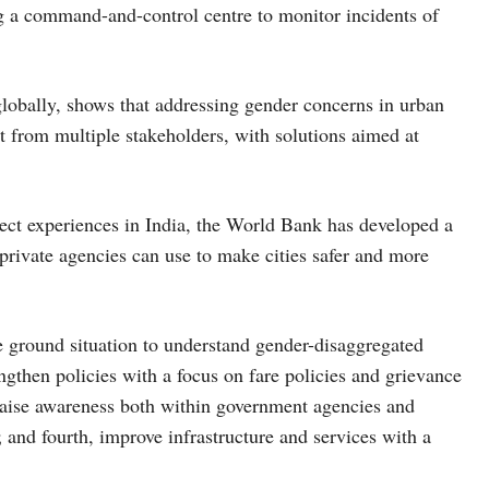
g a command-and-control centre to monitor incidents of
lobally, shows that addressing gender concerns in urban
 from multiple stakeholders, with solutions aimed at
ject experiences in India, the World Bank has developed a
private agencies can use to make cities safer and more
the ground situation to understand gender-disaggregated
ngthen policies with a focus on fare policies and grievance
 raise awareness both within government agencies and
and fourth, improve infrastructure and services with a