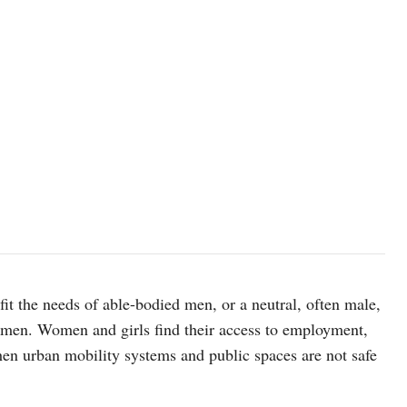
 fit the needs of able-bodied men, or a neutral, often male,
women. Women and girls find their access to employment,
hen urban mobility systems and public spaces are not safe