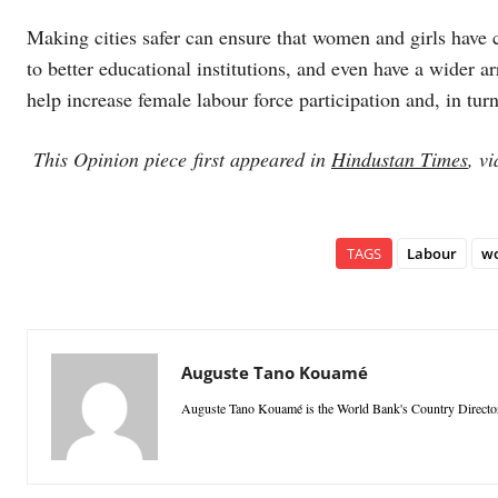
Making cities safer can ensure that women and girls have c
to better educational institutions, and even have a wider a
help increase female labour force participation and, in tu
This Opinion piece first appeared in
Hindustan Times
, v
TAGS
Labour
w
Auguste Tano Kouamé
Auguste Tano Kouamé is the World Bank's Country Director f