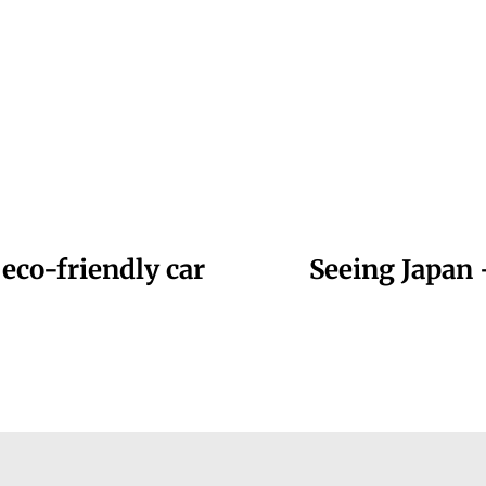
 eco-friendly car
Seeing Japan 