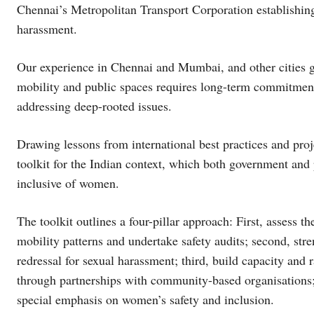
Chennai’s Metropolitan Transport Corporation establishin
harassment.
Our experience in Chennai and Mumbai, and other cities g
mobility and public spaces requires long-term commitment
addressing deep-rooted issues.
Drawing lessons from international best practices and pro
toolkit for the Indian context, which both government and 
inclusive of women.
The toolkit outlines a four-pillar approach: First, assess 
mobility patterns and undertake safety audits; second, stre
redressal for sexual harassment; third, build capacity and
through partnerships with community-based organisations; 
special emphasis on women’s safety and inclusion.