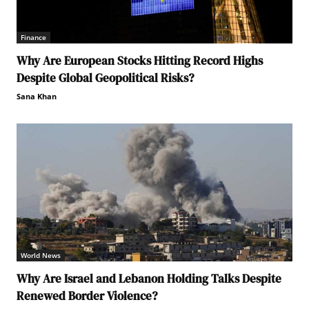
Finance
Why Are European Stocks Hitting Record Highs
Despite Global Geopolitical Risks?
Sana Khan
World News
Why Are Israel and Lebanon Holding Talks Despite
Renewed Border Violence?