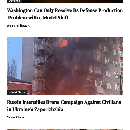
Defense
Washington Can Only Resolve Its Defense Production
Problem with a Model Shift
Abed el Razek
World News
Russia Intensifies Drone Campaign Against Civilians
in Ukraine’s Zaporizhzhia
Sana Khan