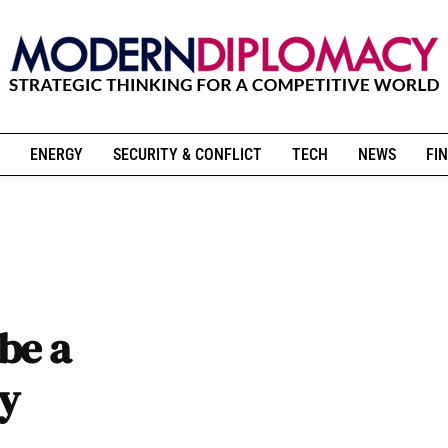
ENERGY
SECURITY & CONFLICT
TECH
NEWS
FIN
be a
cy