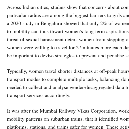
Across Indian cities, studies show that concerns about co
particular radius are among the biggest barriers to girls 
a 2020 study in Bengaluru showed that only 2% of women
to mobility can thus thwart women’s long-term aspirations
threat of sexual harassment deters women from stepping ou
women were willing to travel for 27 minutes more each day t
be important to devise strategies to prevent and penalise 
Typically, women travel shorter distances at off-peak hou
transport modes to complete multiple tasks, balancing do
needed to collect and analyse gender-disaggregated data t
transport services accordingly.
It was after the Mumbai Railway Vikas Corporation, work
mobility patterns on suburban trains, that it identified wo
platforms, stations, and trains safer for women. These act