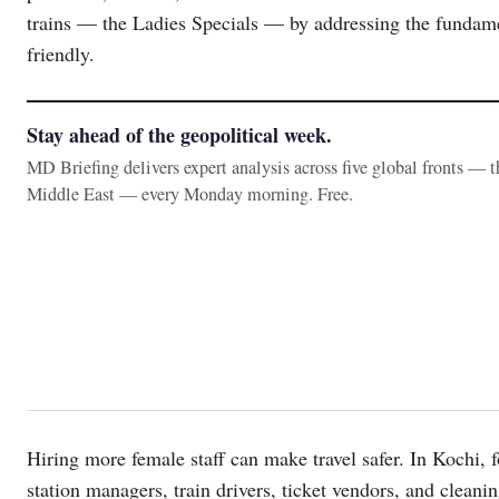
trains — the Ladies Specials — by addressing the fundame
friendly.
Stay ahead of the geopolitical week.
MD Briefing delivers expert analysis across five global fronts — 
Middle East — every Monday morning. Free.
Hiring more female staff can make travel safer. In Kochi, 
station managers, train drivers, ticket vendors, and cleanin