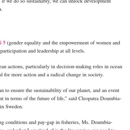
 if we do so sustainably, we can unlock development
h.
 5
(gender equality and the empowerment of women and
articipation and leadership at all levels.
ean actions, particularly in decision-making roles in ocean
 for more action and a radical change in society.
 to ensure the sustainability of our planet, and an event
nt in terms of the future of life,” said Cleopatra Doumbia-
 in Sweden.
ng conditions and pay-gap in fisheries, Ms. Doumbia-
, and what I am tired of is the lip service, we need to