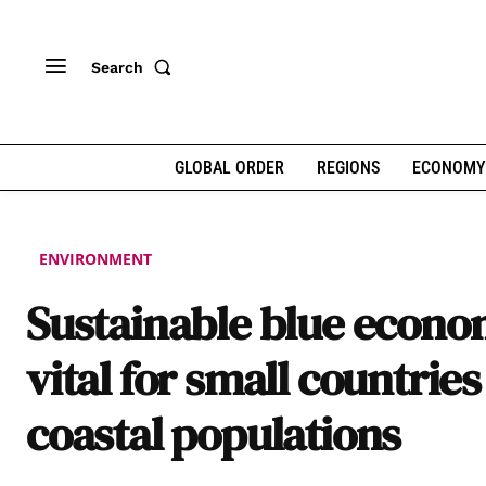
Search
GLOBAL ORDER
REGIONS
ECONOMY
ENVIRONMENT
Sustainable blue econ
vital for small countrie
coastal populations