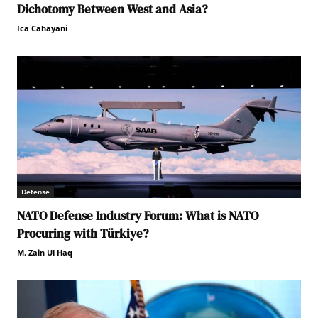
Dichotomy Between West and Asia?
Ica Cahayani
Defense
NATO Defense Industry Forum: What is NATO
Procuring with Türkiye?
M. Zain Ul Haq