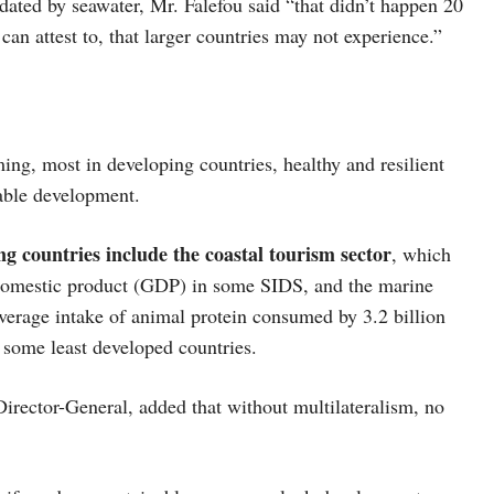
dated by seawater, Mr. Falefou said “that didn’t happen 20
 can attest to, that larger countries may not experience.”
ing, most in developing countries, healthy and resilient
able development.
ing countries include the coastal tourism sector
, which
s domestic product (GDP) in some SIDS, and the marine
 average intake of animal protein consumed by 3.2 billion
 some least developed countries.
ector-General, added that without multilateralism, no