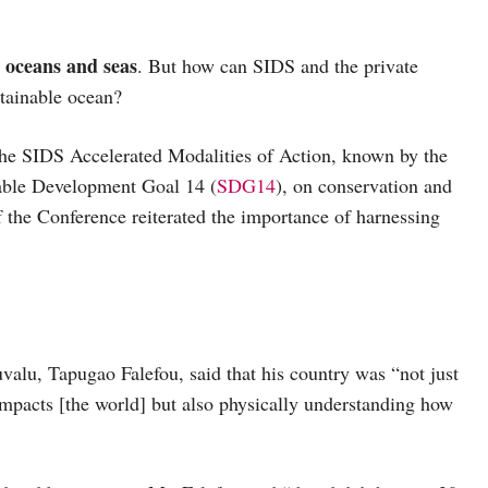
l oceans and seas
. But how can SIDS and the private
stainable ocean?
 the SIDS Accelerated Modalities of Action, known by the
able Development Goal 14 (
SDG14
), on conservation and
f the Conference reiterated the importance of harnessing
valu, Tapugao Falefou, said that his country was “not just
mpacts [the world] but also physically understanding how