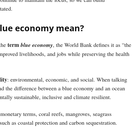
tated.
 blue economy mean?
term
 the
blue economy
, the World Bank defines it as “the
mproved livelihoods, and jobs while preserving the health
lity
: environmental, economic, and social. When talking
and the difference between a blue economy and an ocean
tally sustainable, inclusive and climate resilient.
 monetary terms, coral reefs, mangroves, seagrass
such as coastal protection and carbon sequestration.