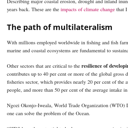
Describing major coastal erosion, drought and inland inun
years back. These are the
impacts of climate change
that I
The path of multilateralism
With millions employed worldwide in fishing and fish farm
marine and coastal ecosystems are fundamental to sustain
resilience of develop
Other sectors that are critical to the
contributes up to 40 per cent or more of the global gros
fisheries sector, which provides nearly 20 per cent of the
people, and more than 50 per cent of the average intake in
Ngozi Okonjo-Iweala, World Trade Organization (WTO) Dir
one can solve the problem of the Ocean.