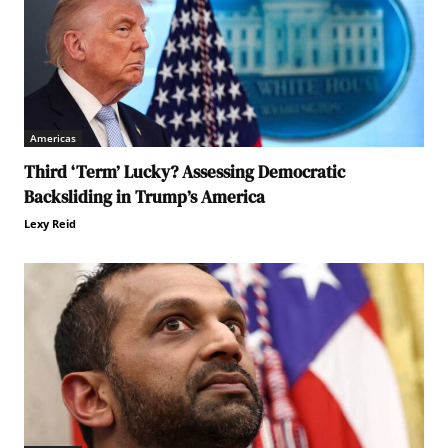
Americas
Third ‘Term’ Lucky? Assessing Democratic
Backsliding in Trump’s America
Lexy Reid