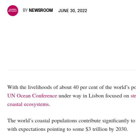
BY
NEWSROOM
JUNE 30, 2022
With the livelihoods of about 40 per cent of the world’s po
UN Ocean Conference
under way in Lisbon focused on
st
coastal ecosystems
.
The world’s coastal populations contribute significantly to
with expectations pointing to some $3 trillion by 2030.