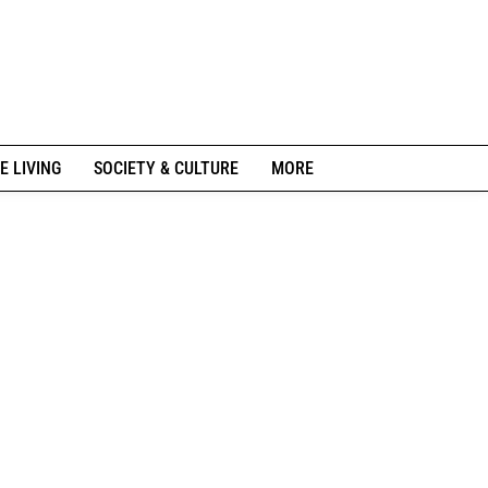
E LIVING
SOCIETY & CULTURE
MORE