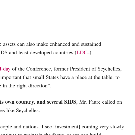
se assets can also make enhanced and sustained
IDS and least developed countries (
LDCs
).
d-day
of the Conference, former President of Seychelles,
 important that small States have a place at the table, to
 in the right direction”.
his own country, and several SIDS
, Mr. Faure called on
es like Seychelles.
people and nations. I see [investment] coming very slowly
 continue to maintain the focus, so we can build