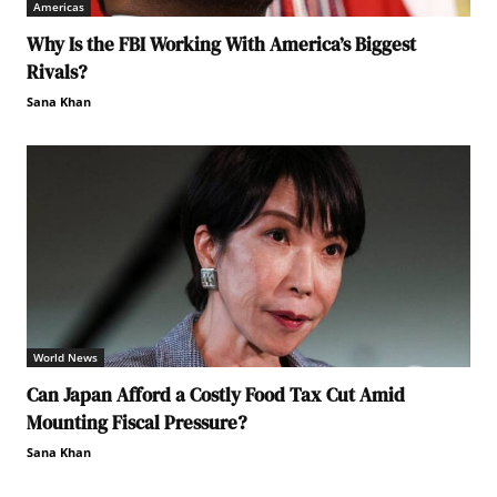
Americas
Why Is the FBI Working With America’s Biggest
Rivals?
Sana Khan
World News
Can Japan Afford a Costly Food Tax Cut Amid
Mounting Fiscal Pressure?
Sana Khan