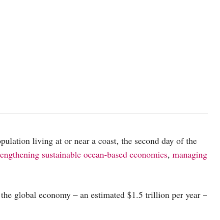
The coastline of Alor Island in Indonesia. Ocean Image Bank/Erik 
pulation living at or near a coast, the second day of the
rengthening sustainable ocean-based economies
,
managing
 the global economy – an estimated $1.5 trillion per year –