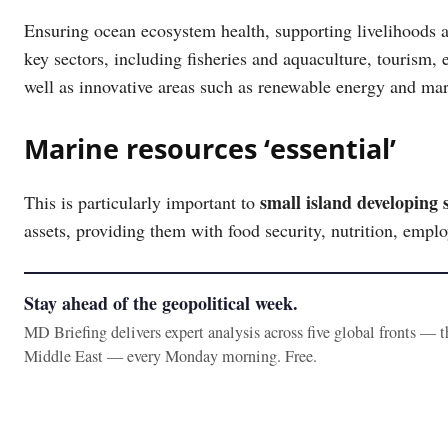
Ensuring ocean ecosystem health, supporting livelihoods a
key sectors, including fisheries and aquaculture, tourism, 
well as innovative areas such as renewable energy and ma
Marine resources ‘essential’
small island developing s
This is particularly important to
assets, providing them with food security, nutrition, empl
Stay ahead of the geopolitical week.
MD Briefing delivers expert analysis across five global fronts — 
Middle East — every Monday morning. Free.