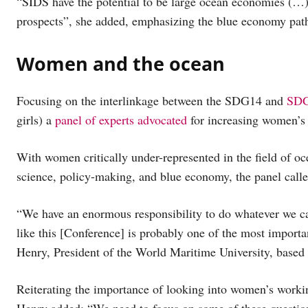
“SIDS have the potential to be large ocean economies (…)
prospects”, she added, emphasizing the blue economy pat
Women and the ocean
Focusing on the interlinkage between the SDG14 and
SDG
girls) a
panel of experts advocated
for increasing women’s p
With women critically under-represented in the field of oc
science, policy-making, and blue economy, the panel called
“We have an enormous responsibility to do whatever we can
like this [Conference] is probably one of the most importa
Henry, President of the World Maritime University, based
Reiterating the importance of looking into women’s worki
Henry added: “We need to focus on some of these questions