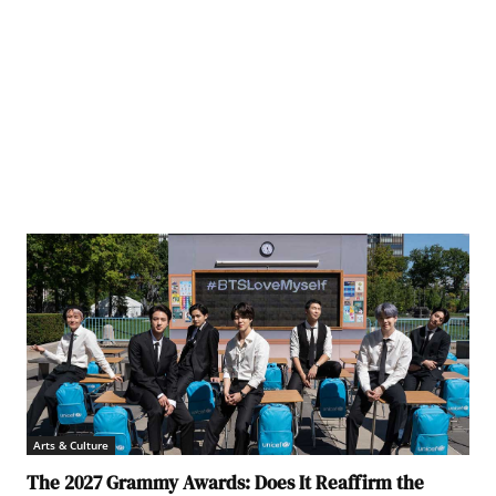
Lukas
Arts & Culture
The 2027 Grammy Awards: Does It Reaffirm the