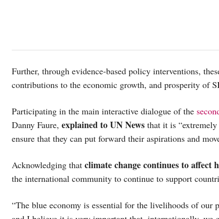
Further, through evidence-based policy interventions, the
contributions to the economic growth, and prosperity of S
Participating in the main interactive dialogue of the
secon
explained to UN News
Danny Faure,
that it is “extremely
ensure that they can put forward their aspirations and move
climate change continues to affect 
Acknowledging that
the international community to continue to support countri
“The blue economy is essential for the livelihoods of our 
and I believe it is very important that, internationally, we