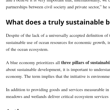
partnerships between civil society and private sector,” he s
What does a truly sustainable
Despite of the lack of a universally accepted definition of
sustainable use of ocean resources for economic growth, i
of the ocean ecosystem.
three pillars of sustainabi
A blue economy prioritizes all
about sustainable development, it is important to underst
economy. The term implies that the initiative is environmen
In addition to providing goods and services measurable in
meadows and wetlands deliver critical ecosystem services 