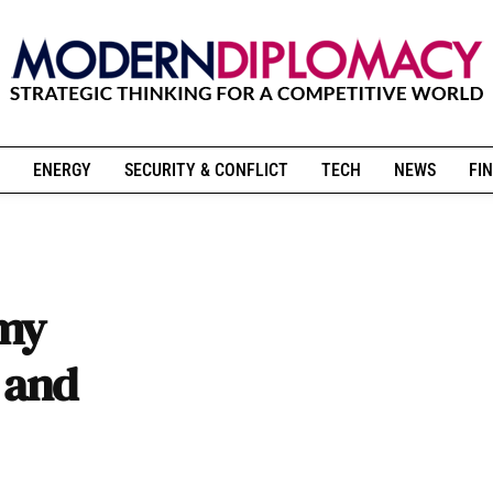
ENERGY
SECURITY & CONFLICT
TECH
NEWS
FIN
omy
s and