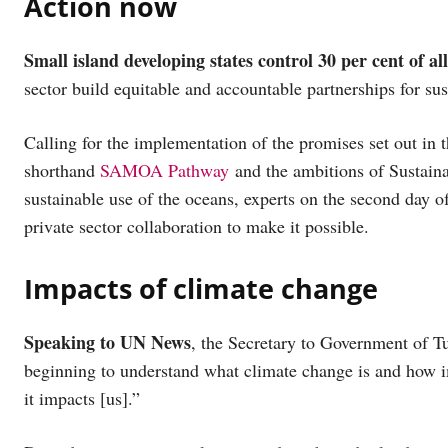
Action now
Small island developing states control 30 per cent of al
sector build equitable and accountable partnerships for su
Calling for the implementation of the promises set out in
shorthand
SAMOA Pathway
and the ambitions of Sustain
sustainable use of the oceans, experts on the second day o
private sector collaboration to make it possible.
Impacts of climate change
Speaking to UN News
, the Secretary to Government of Tu
beginning to understand what climate change is and how i
it impacts [us].”