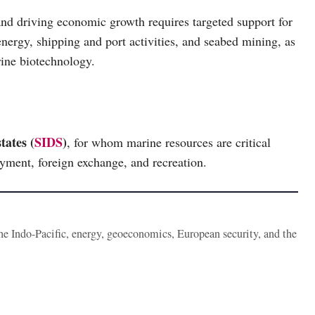
nd driving economic growth requires targeted support for
energy, shipping and port activities, and seabed mining, as
rine biotechnology.
tates (
SIDS
)
, for whom marine resources are critical
oyment, foreign exchange, and recreation.
the Indo-Pacific, energy, geoeconomics, European security, and the