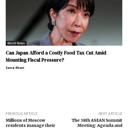
World News
Can Japan Afford a Costly Food Tax Cut Amid
Mounting Fiscal Pressure?
Sana Khan
PREVIOUS ARTICLE
NEXT ARTICLE
Millions of Moscow
The 38th ASEAN Summit
residents manage their
Meeting: Agenda and