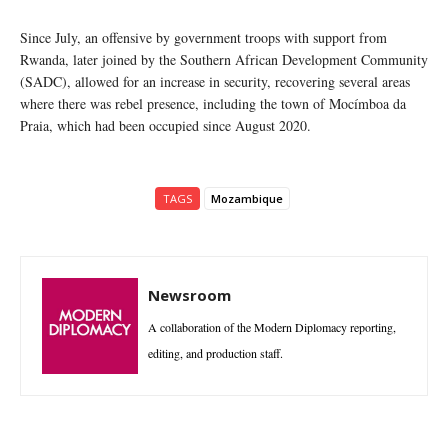
Since July, an offensive by government troops with support from
Rwanda, later joined by the Southern African Development Community
(SADC), allowed for an increase in security, recovering several areas
where there was rebel presence, including the town of Mocímboa da
Praia, which had been occupied since August 2020.
TAGS
Mozambique
Newsroom
A collaboration of the Modern Diplomacy reporting,
editing, and production staff.