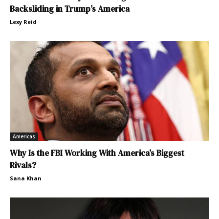
Backsliding in Trump’s America
Lexy Reid
Americas
Why Is the FBI Working With America’s Biggest
Rivals?
Sana Khan