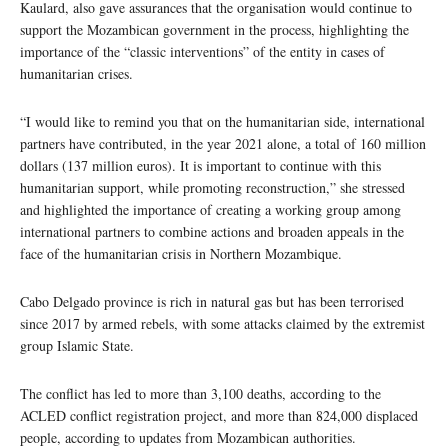
Kaulard, also gave assurances that the organisation would continue to
support the Mozambican government in the process, highlighting the
importance of the “classic interventions” of the entity in cases of
humanitarian crises.
“I would like to remind you that on the humanitarian side, international
partners have contributed, in the year 2021 alone, a total of 160 million
dollars (137 million euros). It is important to continue with this
humanitarian support, while promoting reconstruction,” she stressed
and highlighted the importance of creating a working group among
international partners to combine actions and broaden appeals in the
face of the humanitarian crisis in Northern Mozambique.
Cabo Delgado province is rich in natural gas but has been terrorised
since 2017 by armed rebels, with some attacks claimed by the extremist
group Islamic State.
The conflict has led to more than 3,100 deaths, according to the
ACLED conflict registration project, and more than 824,000 displaced
people, according to updates from Mozambican authorities.