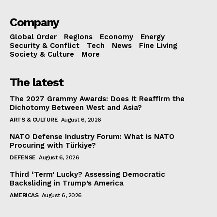
Company
Global Order
Regions
Economy
Energy
Security & Conflict
Tech
News
Fine Living
Society & Culture
More
The latest
The 2027 Grammy Awards: Does It Reaffirm the
Dichotomy Between West and Asia?
ARTS & CULTURE
August 6, 2026
NATO Defense Industry Forum: What is NATO
Procuring with Türkiye?
DEFENSE
August 6, 2026
Third ‘Term’ Lucky? Assessing Democratic
Backsliding in Trump’s America
AMERICAS
August 6, 2026