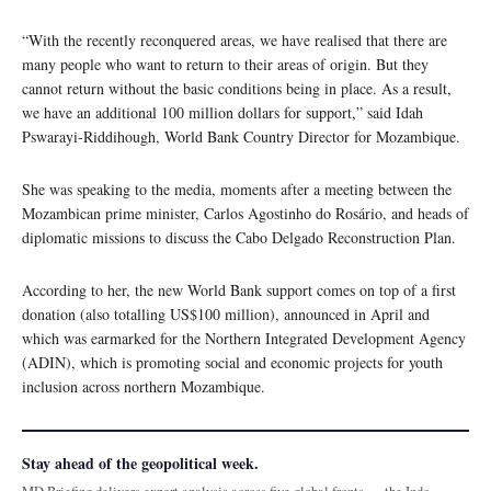
“With the recently reconquered areas, we have realised that there are
many people who want to return to their areas of origin. But they
cannot return without the basic conditions being in place. As a result,
we have an additional 100 million dollars for support,” said Idah
Pswarayi-Riddihough, World Bank Country Director for Mozambique.
She was speaking to the media, moments after a meeting between the
Mozambican prime minister, Carlos Agostinho do Rosário, and heads of
diplomatic missions to discuss the Cabo Delgado Reconstruction Plan.
According to her, the new World Bank support comes on top of a first
donation (also totalling US$100 million), announced in April and
which was earmarked for the Northern Integrated Development Agency
(ADIN), which is promoting social and economic projects for youth
inclusion across northern Mozambique.
Stay ahead of the geopolitical week.