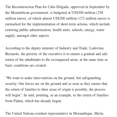
The Reconstruction Plan for Cabo Delgado, approved in September by
the Mozambican government, is budgeted at US$300 million (258
million euros), of which almost US$200 million (172 million euros) is
earmarked for the implementation of short-term actions, which include
restoring public administration, health units, schools, energy, water
supply, amongst other aspects.
According to the deputy minister of Industry and Trade, Ludovina
Bernardo, the priority of the executive is to ensure a gradual and safe
return of the inhabitants to the reconquered areas, at the same time as
basic conditions are created.
“We want to make interventions on the ground, but safeguarding
security. Our forces are on the ground and as soon as they ensure that
the return of families to their areas of origin is possible, the process
will begin”, he said, pointing, as an example, to the return of families
from Palma, which has already begun.
The United Nations resident representative in Mozambique, Myrta