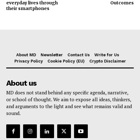
everyday lives through
Outcomes
their smartphones
About MD
Newsletter
Contact Us
Write for Us
Privacy Policy
Cookie Policy (EU)
Crypto Disclaimer
About us
MD does not stand behind any specific agenda, narrative,
or school of thought. We aim to expose all ideas, thinkers,
and arguments to the light and see what remains valid and
sound.