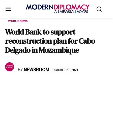
WORLD NEWS
World Bank to support
reconstruction plan for Cabo
Delgado in Mozambique
BY
NEWSROOM
OCTOBER 27, 2021