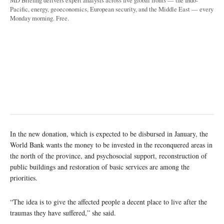
MD Briefing delivers expert analysis across five global fronts — the Indo-
Pacific, energy, geoeconomics, European security, and the Middle East — every
Monday morning. Free.
In the new donation, which is expected to be disbursed in January, the
World Bank wants the money to be invested in the reconquered areas in
the north of the province, and psychosocial support, reconstruction of
public buildings and restoration of basic services are among the
priorities.
“The idea is to give the affected people a decent place to live after the
traumas they have suffered,” she said.