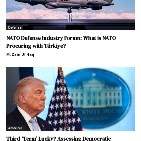
Defense
NATO Defense Industry Forum: What is NATO
Procuring with Türkiye?
M. Zain Ul Haq
Americas
Third ‘Term’ Lucky? Assessing Democratic