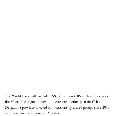
Image source: Wikipedia
The World Bank will provide US$100 million (€86 million) to support
the Mozambican government in the reconstruction plan for Cabo
Delgado, a province affected by incursions by armed groups since 2017,
an official source announced Monday.