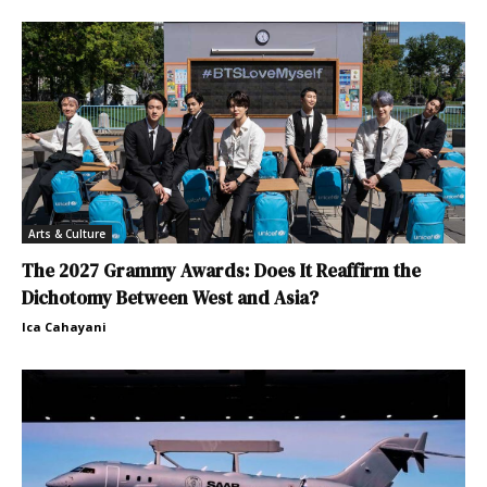
Arts & Culture
The 2027 Grammy Awards: Does It Reaffirm the
Dichotomy Between West and Asia?
Ica Cahayani