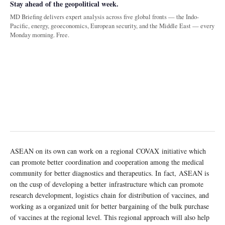
Stay ahead of the geopolitical week.
MD Briefing delivers expert analysis across five global fronts — the Indo-
Pacific, energy, geoeconomics, European security, and the Middle East — every
Monday morning. Free.
ASEAN on its own can work on a regional COVAX initiative which
can promote better coordination and cooperation among the medical
community for better diagnostics and therapeutics. In fact, ASEAN is
on the cusp of developing a better infrastructure which can promote
research development, logistics chain for distribution of vaccines, and
working as a organized unit for better bargaining of the bulk purchase
of vaccines at the regional level. This regional approach will also help