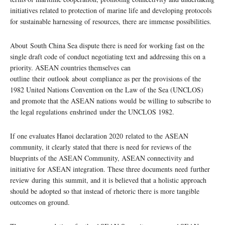
initiatives related to protection of marine life and developing protocols
for sustainable harnessing of resources, there are immense possibilities.
About South China Sea dispute there is need for working fast on the
single draft code of conduct negotiating text and addressing this on a
priority. ASEAN countries themselves can
outline their outlook about compliance as per the provisions of the
1982 United Nations Convention on the Law of the Sea (UNCLOS)
and promote that the ASEAN nations would be willing to subscribe to
the legal regulations enshrined under the UNCLOS 1982.
If one evaluates Hanoi declaration 2020 related to the ASEAN
community, it clearly stated that there is need for reviews of the
blueprints of the ASEAN Community, ASEAN connectivity and
initiative for ASEAN integration. These three documents need further
review during this summit, and it is believed that a holistic approach
should be adopted so that instead of rhetoric there is more tangible
outcomes on ground.