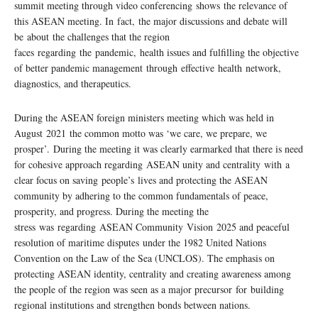
summit meeting through video conferencing shows the relevance of
this ASEAN meeting. In fact, the major discussions and debate will
be about the challenges that the region
faces regarding the pandemic, health issues and fulfilling the objective
of better pandemic management through effective health network,
diagnostics, and therapeutics.
During the ASEAN foreign ministers meeting which was held in
August 2021 the common motto was ‘we care, we prepare, we
prosper’. During the meeting it was clearly earmarked that there is need
for cohesive approach regarding ASEAN unity and centrality with a
clear focus on saving people’s lives and protecting the ASEAN
community by adhering to the common fundamentals of peace,
prosperity, and progress. During the meeting the
stress was regarding ASEAN Community Vision 2025 and peaceful
resolution of maritime disputes under the 1982 United Nations
Convention on the Law of the Sea (UNCLOS). The emphasis on
protecting ASEAN identity, centrality and creating awareness among
the people of the region was seen as a major precursor for building
regional institutions and strengthen bonds between nations.