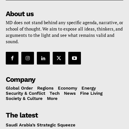
About us
MD does not stand behind any specific agenda, narrative, or
school of thought. We aim to expose all ideas, thinkers, and
arguments to the light and see what remains valid and
sound.
Company
Global Order
Regions
Economy
Energy
Security & Conflict
Tech
News
Fine Living
Society & Culture
More
The latest
Saudi Arabia’s Strategic Squeeze