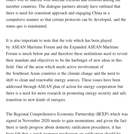
member countries. The dialogue partners already have outlined that
there is need for consistent approach and engaging China in a
compulsive manner so that certain protocols can be developed, and the
status quo is maintained.
It is also important to note that the role which has been played
by ASEAN Maritime Forum and the Expanded ASEAN Maritime
Forum is much below par and therefore these institutions need to revisit
their mandate and objectives to be the harbinger of new ideas in this
field. One of the areas which needs active involvement of
the Southeast Asian countries is the climate change and the need to
shift to clean and renewable energy sources. These issues have been
addressed through ASEAN plan of action for energy cooperation but
there is a need for more research in promoting energy security and safe
transition to new kinds of energies.
The Regional Comprehensive Economic Partnership (RCEP) which was
signed in November 2020 needs to gain momentum, and given the fact
there is tardy progress about domestic ratification procedures, it has
been felt that a quick response mechanism on ratification should be