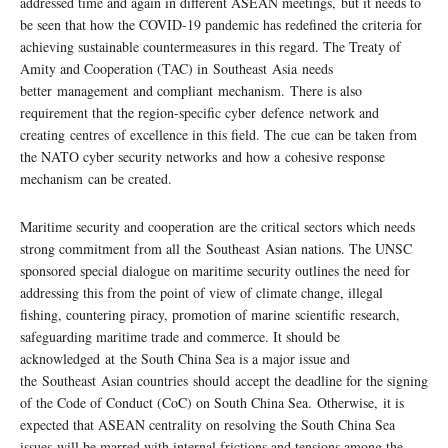
addressed time and again in different ASEAN meetings, but it needs to
be seen that how the COVID-19 pandemic has redefined the criteria for
achieving sustainable countermeasures in this regard. The Treaty of
Amity and Cooperation (TAC) in Southeast Asia needs
better management and compliant mechanism. There is also
requirement that the region-specific cyber defence network and
creating centres of excellence in this field. The cue can be taken from
the NATO cyber security networks and how a cohesive response
mechanism can be created.
Maritime security and cooperation are the critical sectors which needs
strong commitment from all the Southeast Asian nations. The UNSC
sponsored special dialogue on maritime security outlines the need for
addressing this from the point of view of climate change, illegal
fishing, countering piracy, promotion of marine scientific research,
safeguarding maritime trade and commerce. It should be
acknowledged at the South China Sea is a major issue and
the Southeast Asian countries should accept the deadline for the signing
of the Code of Conduct (CoC) on South China Sea. Otherwise, it is
expected that ASEAN centrality on resolving the South China Sea
issues will be marred with internal frictions and tensions among the