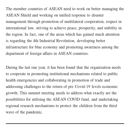
The member countries of ASEAN need to work on better managing the
ASEAN Shield and working on unified response to disaster
management through promotion of multilateral cooperation, respect in
international law, striving to achieve peace, prosperity, and stability in
the region. In fact, one of the areas which has gained much attention
is regarding the 4th Industrial Revolution, developing better
infrastructure for blue economy and promoting awareness among the
department of foreign affairs in ASEAN countries.
During the last one year, it has been found that the organization needs
to cooperate in promoting institutional mechanisms related to public
health emergencies and collaborating in promotion of trade and
addressing challenges to the return of pre Covid-19 levels economic
growth. This summit meeting needs to address what exactly are the
possibilities for utilising the ASEAN COVID fund, and undertaking
regional research mechanisms to protect the children from the third
wave of the pandemic.