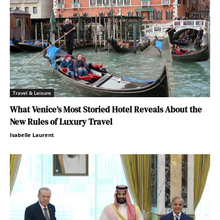
Travel & Leisure
What Venice’s Most Storied Hotel Reveals About the
New Rules of Luxury Travel
Isabelle Laurent