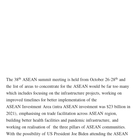
th
th
The 38
ASEAN summit meeting is held from October 26-28
and
the list of areas to concentrate for the ASEAN would be far too many
which includes focusing on the infrastructure projects, working on
improved timelines for better implementation of the
ASEAN Investment Area (intra ASEAN investment was $23 billion in
2021), emphasising on trade facilitation across ASEAN region,
building better health facilities and pandemic infrastructure, and
working on realisation of the three pillars of ASEAN communities.
With the possibility of US President Joe Biden attending the ASEAN