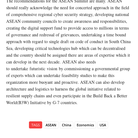
The recommendations for the ASEAN Summit are many. ASEAN
should really acknowledge the need for concerted approach in the field
of comprehensive regional cyber security strategy, developing national
ASEAN community councils to create awareness and responsibilities,
creating the digital support fund to provide access to millions in terms
of governance and redressal of grievances, undertaking a time bound
approach with regard to single draft on code of conduct in South China
Sea, developing critical technologies hub which can be decentralised
and the country should be assigned there are areas of expertise which it
can develop in the next decade. ASEAN also needs
to undertake futuristic vision by commissioning a governmental group
of experts which can undertake feasibility studies to make this
organization more buoyant and proactive. ASEAN can also develop
architecture and logistics to harness the global initiative related to
resilient supply chains and even participate in the Build Back a Better
World(B3W) Initiative by G-7 countries.
TAGS
ASEAN
China
Economics
USA