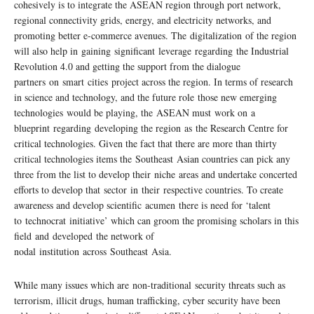
cohesively is to integrate the ASEAN region through port network,
regional connectivity grids, energy, and electricity networks, and
promoting better e-commerce avenues. The digitalization of the region
will also help in gaining significant leverage regarding the Industrial
Revolution 4.0 and getting the support from the dialogue
partners on smart cities project across the region. In terms of research
in science and technology, and the future role those new emerging
technologies would be playing, the ASEAN must work on a
blueprint regarding developing the region as the Research Centre for
critical technologies. Given the fact that there are more than thirty
critical technologies items the Southeast Asian countries can pick any
three from the list to develop their niche areas and undertake concerted
efforts to develop that sector in their respective countries. To create
awareness and develop scientific acumen there is need for ‘talent
to technocrat initiative’ which can groom the promising scholars in this
field and developed the network of
nodal institution across Southeast Asia.
While many issues which are non-traditional security threats such as
terrorism, illicit drugs, human trafficking, cyber security have been