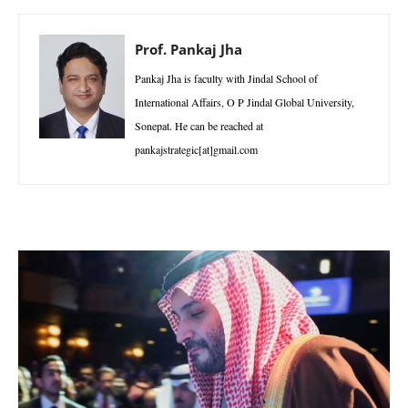
Prof. Pankaj Jha
Pankaj Jha is faculty with Jindal School of
International Affairs, O P Jindal Global University,
Sonepat. He can be reached at
pankajstrategic[at]gmail.com