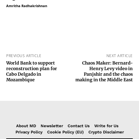
Amritha Radhakrishnan
PREVIOUS ARTICLE
NEXT ARTICLE
World Bank to support
Chaos Maker: Bernard-
reconstruction plan for
Henry Levy video in
Cabo Delgado in
Panjshir and the chaos
Mozambique
making in the Middle East
About MD
Newsletter
Contact Us
Write for Us
Privacy Policy
Cookie Policy (EU)
Crypto Disclaimer