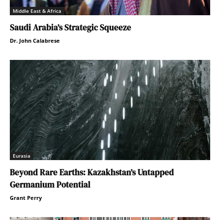
Middle East & Africa
Saudi Arabia’s Strategic Squeeze
Dr. John Calabrese
Eurasia
Beyond Rare Earths: Kazakhstan’s Untapped
Germanium Potential
Grant Perry