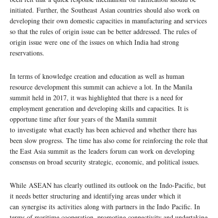
initiated. Further, the Southeast Asian countries should also work on
developing their own domestic capacities in manufacturing and services
so that the rules of origin issue can be better addressed. The rules of
origin issue were one of the issues on which India had strong
reservations.
In terms of knowledge creation and education as well as human
resource development this summit can achieve a lot. In the Manila
summit held in 2017, it was highlighted that there is a need for
employment generation and developing skills and capacities. It is
opportune time after four years of the Manila summit
to investigate what exactly has been achieved and whether there has
been slow progress. The time has also come for reinforcing the role that
the East Asia summit as the leaders forum can work on developing
consensus on broad security strategic, economic, and political issues.
While ASEAN has clearly outlined its outlook on the Indo-Pacific, but
it needs better structuring and identifying areas under which it
can synergise its activities along with partners in the Indo Pacific. In
terms of maritime cooperation, promoting connectivity and undertaking