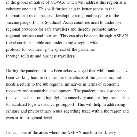
in the global initiative of COVAX which will address this region as a
cohesive one unit. This will further help in better access to the
international medicines and developing a regional response to the
vaccine passport. The Southeast Asian countries need to undertake
regional protocols for safe travellers and thereby promote intra-
regional business and tourism. This can also be done through ASEAN
travel corridor bubble and undertaking a region wide
protocol for countering the spread of the pandemic
through tourists and business travellers.
During the pandemic it has been acknowledged that while nations have
been working hard to counter the side effects of the pandemic, but it
needs a return to the sub regional initiatives in terms of economic
recovery and sustainable development. The pandemic has also opened
the avenues for promoting digital connectivity and creating mechanisms
for sanitised logistics and cargo support. This will help in addressing
sanitary and phytosanitary issues regarding trade within the region and
even at transregional level.
In fact, one of the areas where the ASEAN needs to work very