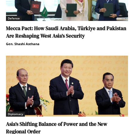
Defense
Mecca Pact: How Saudi Arabia, Türkiye and Pakistan
Are Reshaping West Asia’s Security
Gen. Shashi Asthana
Diplomacy
Asia’s Shifting Balance of Power and the New
Regional Order