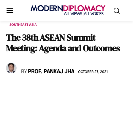
SOUTHEAST ASIA
The 38th ASEAN Summit
Meeting: Agenda and Outcomes
BY
PROF. PANKAJ JHA
OCTOBER 27, 2021