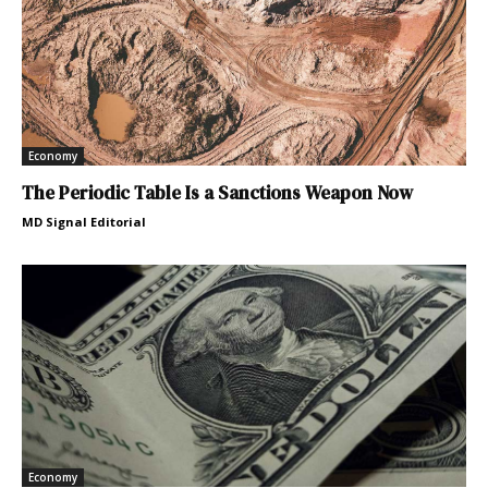
Economy
The Periodic Table Is a Sanctions Weapon Now
MD Signal Editorial
Economy