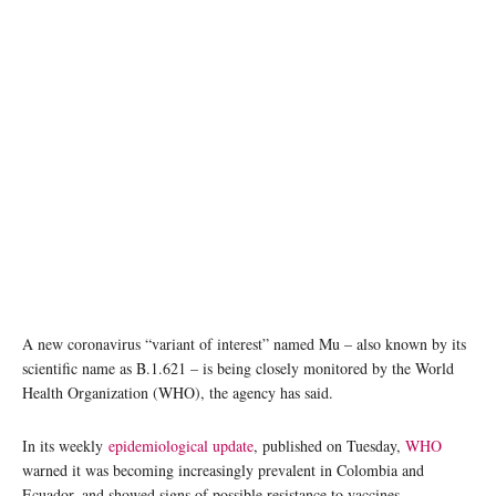
A new coronavirus “variant of interest” named Mu – also known by its
scientific name as B.1.621 – is being closely monitored by the World
Health Organization (WHO), the agency has said.
In its weekly
epidemiological update
, published on Tuesday,
WHO
warned it was becoming increasingly prevalent in Colombia and
Ecuador, and showed signs of possible resistance to vaccines.