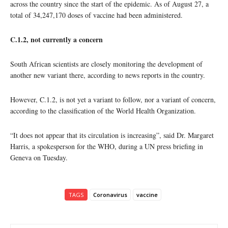
across the country since the start of the epidemic. As of August 27, a
total of 34,247,170 doses of vaccine had been administered.
C.1.2, not currently a concern
South African scientists are closely monitoring the development of
another new variant there, according to news reports in the country.
However, C.1.2, is not yet a variant to follow, nor a variant of concern,
according to the classification of the World Health Organization.
“It does not appear that its circulation is increasing”, said Dr. Margaret
Harris, a spokesperson for the WHO, during a UN press briefing in
Geneva on Tuesday.
TAGS
Coronavirus
vaccine