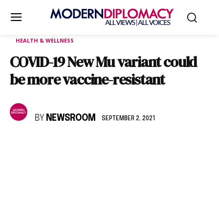
HEALTH & WELLNESS
COVID-19 New Mu variant could
be more vaccine-resistant
BY
NEWSROOM
SEPTEMBER 2, 2021