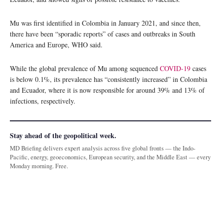
Mu was first identified in Colombia in January 2021, and since then,
there have been “sporadic reports” of cases and outbreaks in South
America and Europe, WHO said.
While the global prevalence of Mu among sequenced
COVID-19
cases
is below 0.1%, its prevalence has “consistently increased” in Colombia
and Ecuador, where it is now responsible for around 39% and 13% of
infections, respectively.
Stay ahead of the geopolitical week.
MD Briefing delivers expert analysis across five global fronts — the Indo-
Pacific, energy, geoeconomics, European security, and the Middle East — every
Monday morning. Free.