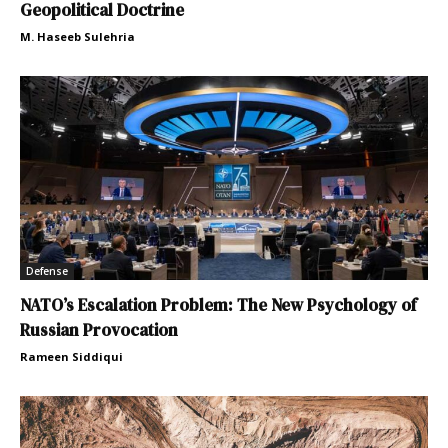
Geopolitical Doctrine
M. Haseeb Sulehria
Defense
NATO’s Escalation Problem: The New Psychology of
Russian Provocation
Rameen Siddiqui