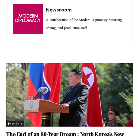
Newsroom
A collaboration of the Modern Diplomacy reporting,
editing, and production staff.
East Asia
The End of an 80-Year Dream : North Korea’s New