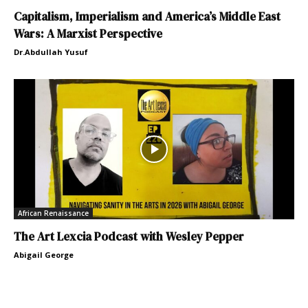
Capitalism, Imperialism and America’s Middle East
Wars: A Marxist Perspective
Dr.Abdullah Yusuf
African Renaissance
The Art Lexcia Podcast with Wesley Pepper
Abigail George