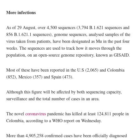
More infections
As of 29 August, over 4,500 sequences (3,794 B.1.621 sequences and
856 B.1.621.1 sequences), genome sequences, analysed samples of the
virus taken from patients, have been designated as Mu in the past four
weeks. The sequences are used to track how it moves through the
population, on an open-source genome repository, known as GISAID.
Most of these have been reported in the U.S (2,065) and Colombia
(852), Mexico (357) and Spain (473).
Although this figure will be affected by both sequencing capacity,
surveillance and the total number of cases in an area.
The novel
coronavirus
pandemic has killed at least 124,811 people in
Colombia, according to a WHO report on Wednesday.
More than 4,905,258 confirmed cases have been officially diagnosed