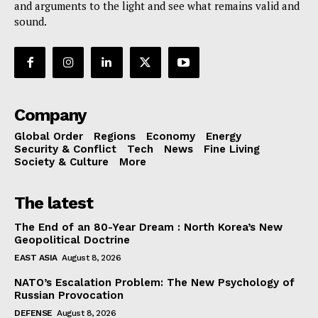
and arguments to the light and see what remains valid and
sound.
Company
Global Order
Regions
Economy
Energy
Security & Conflict
Tech
News
Fine Living
Society & Culture
More
The latest
The End of an 80-Year Dream : North Korea’s New
Geopolitical Doctrine
EAST ASIA
August 8, 2026
NATO’s Escalation Problem: The New Psychology of
Russian Provocation
DEFENSE
August 8, 2026