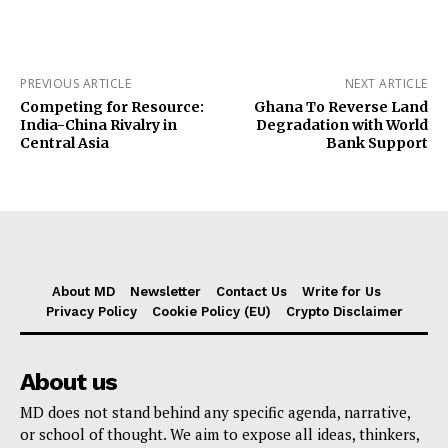
PREVIOUS ARTICLE
NEXT ARTICLE
Competing for Resource:
Ghana To Reverse Land
India-China Rivalry in
Degradation with World
Central Asia
Bank Support
About MD
Newsletter
Contact Us
Write for Us
Privacy Policy
Cookie Policy (EU)
Crypto Disclaimer
About us
MD does not stand behind any specific agenda, narrative,
or school of thought. We aim to expose all ideas, thinkers,