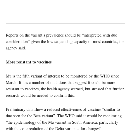
Reports on the variant’s prevalence should be “interpreted with due
consideration” given the low sequencing capacity of most countries, the
agency said.
More resistant to vaccines
Mu is the fifth variant of interest to be monitored by the WHO since
March. It has a number of mutations that suggest it could be more
resistant to vaccines, the health agency warned, but stressed that further
research would be needed to confirm this.
Preliminary data show a reduced effectiveness of vaccines “similar to
that seen for the Beta variant”. The WHO said it would be monitoring
“the epidemiology of the Mu variant in South America, particularly
with the co-circulation of the Delta variant…for changes”