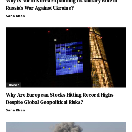
Why Is North Korea Expanding Its Military Role in
Russia’s War Against Ukraine?
Sana Khan
Finance
Why Are European Stocks Hitting Record Highs
Despite Global Geopolitical Risks?
Sana Khan