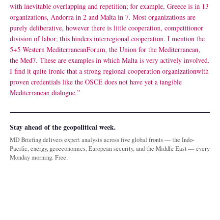
with inevitable overlapping and repetition; for example, Greece is in 13
organizations, Andorra in 2 and Malta in 7. Most organizations are
purely deliberative, however there is little cooperation, competitionor
division of labor; this hinders interregional cooperation. I mention the
5+5 Western MediterraneanForum, the Union for the Mediterranean,
the Med7. These are examples in which Malta is very actively involved.
I find it quite ironic that a strong regional cooperation organizationwith
proven credentials like the OSCE does not have yet a tangible
Mediterranean dialogue.”
Stay ahead of the geopolitical week.
MD Briefing delivers expert analysis across five global fronts — the Indo-
Pacific, energy, geoeconomics, European security, and the Middle East — every
Monday morning. Free.