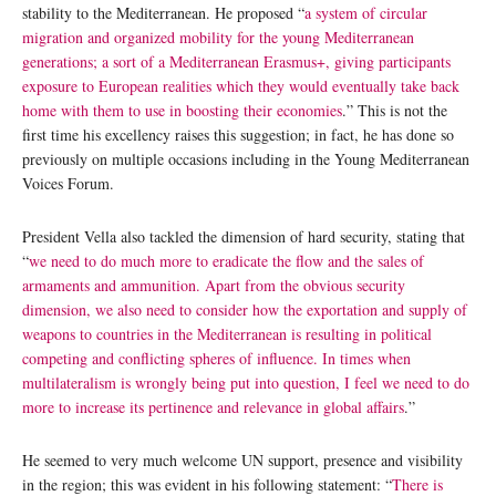
stability to the Mediterranean. He proposed “
a system of circular
migration and organized mobility for the young Mediterranean
generations; a sort of a Mediterranean Erasmus+, giving participants
exposure to European realities which they would eventually take back
home with them to use in boosting their economies
.” This is not the
first time his excellency raises this suggestion; in fact, he has done so
previously on multiple occasions including in the Young Mediterranean
Voices Forum.
President Vella also tackled the dimension of hard security, stating that
“
we need to do much more to eradicate the flow and the sales of
armaments and ammunition. Apart from the obvious security
dimension, we also need to consider how the exportation and supply of
weapons to countries in the Mediterranean is resulting in political
competing and conflicting spheres of influence. In times when
multilateralism is wrongly being put into question, I feel we need to do
more to increase its pertinence and relevance in global affairs
.”
He seemed to very much welcome UN support, presence and visibility
in the region; this was evident in his following statement: “
There is