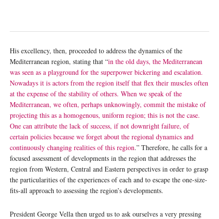
His excellency, then, proceeded to address the dynamics of the
Mediterranean region, stating that “
in the old days, the Mediterranean
was seen as a playground for the superpower bickering and escalation.
Nowadays it is actors from the region itself that flex their muscles often
at the expense of the stability of others. When we speak of the
Mediterranean, we often, perhaps unknowingly, commit the mistake of
projecting this as a homogenous, uniform region; this is not the case.
One can attribute the lack of success, if not downright failure, of
certain policies because we forget about the regional dynamics and
continuously changing realities of this region
.” Therefore, he calls for a
focused assessment of developments in the region that addresses the
region from Western, Central and Eastern perspectives in order to grasp
the particularities of the experiences of each and to escape the one-size-
fits-all approach to assessing the region’s developments.
President George Vella then urged us to ask ourselves a very pressing