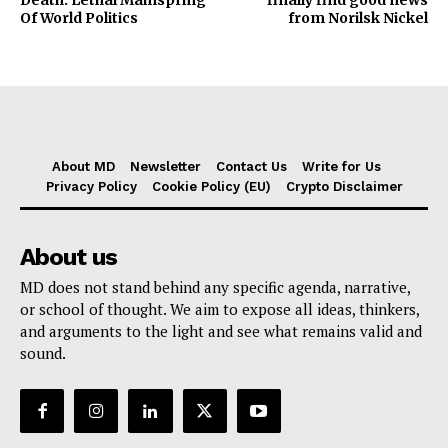
Death: Lethal Mainspring
finally find good news
Of World Politics
from Norilsk Nickel
About MD
Newsletter
Contact Us
Write for Us
Privacy Policy
Cookie Policy (EU)
Crypto Disclaimer
About us
MD does not stand behind any specific agenda, narrative,
or school of thought. We aim to expose all ideas, thinkers,
and arguments to the light and see what remains valid and
sound.