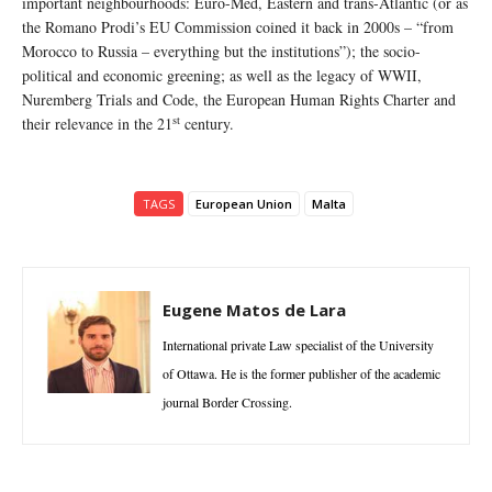
important neighbourhoods: Euro-Med, Eastern and trans-Atlantic (or as
the Romano Prodi’s EU Commission coined it back in 2000s – “from
Morocco to Russia – everything but the institutions”); the socio-
political and economic greening; as well as the legacy of WWII,
Nuremberg Trials and Code, the European Human Rights Charter and
st
their relevance in the 21
century.
TAGS
European Union
Malta
Eugene Matos de Lara
International private Law specialist of the University
of Ottawa. He is the former publisher of the academic
journal Border Crossing.