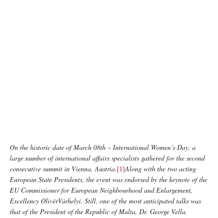
On the historic date of March 08th – International Women’s Day, a
large number of international affairs specialists gathered for the second
consecutive summit in Vienna, Austria.
[1]
Along with the two acting
European State Presidents, the event was endorsed by the keynote of the
EU Commissioner for European Neighbourhood and Enlargement,
Excellency OlivérVárhelyi. Still, one of the most anticipated talks was
that of the President of the Republic of Malta, Dr. George Vella.