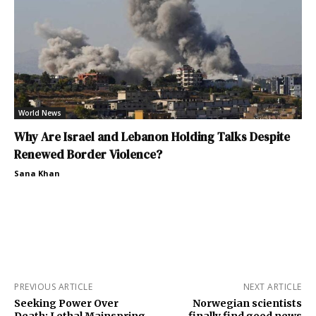
World News
Why Are Israel and Lebanon Holding Talks Despite
Renewed Border Violence?
Sana Khan
PREVIOUS ARTICLE
NEXT ARTICLE
Seeking Power Over
Norwegian scientists