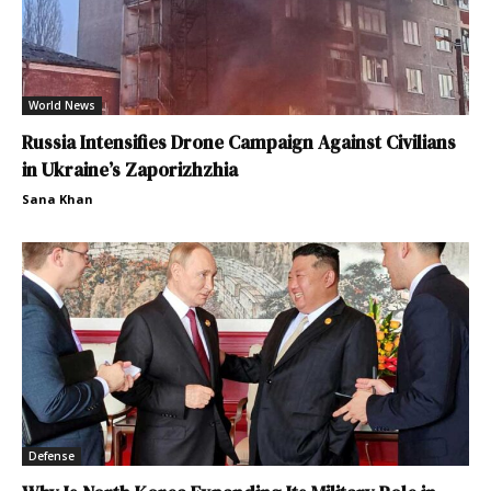
World News
Russia Intensifies Drone Campaign Against Civilians
in Ukraine’s Zaporizhzhia
Sana Khan
Defense