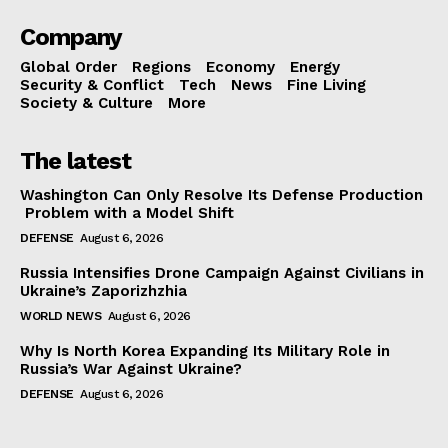
Company
Global Order
Regions
Economy
Energy
Security & Conflict
Tech
News
Fine Living
Society & Culture
More
The latest
Washington Can Only Resolve Its Defense Production
Problem with a Model Shift
DEFENSE
August 6, 2026
Russia Intensifies Drone Campaign Against Civilians in
Ukraine’s Zaporizhzhia
WORLD NEWS
August 6, 2026
Why Is North Korea Expanding Its Military Role in
Russia’s War Against Ukraine?
DEFENSE
August 6, 2026