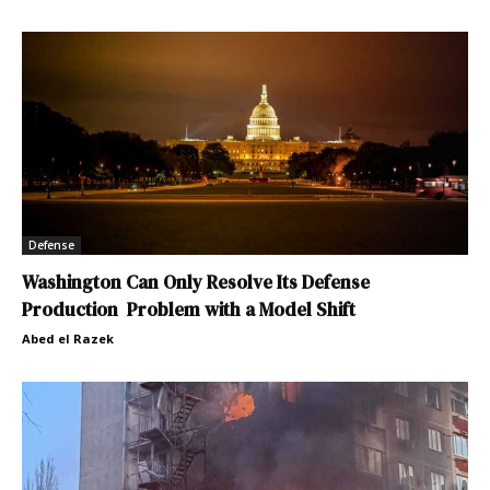
Defense
Washington Can Only Resolve Its Defense
Production Problem with a Model Shift
Abed el Razek