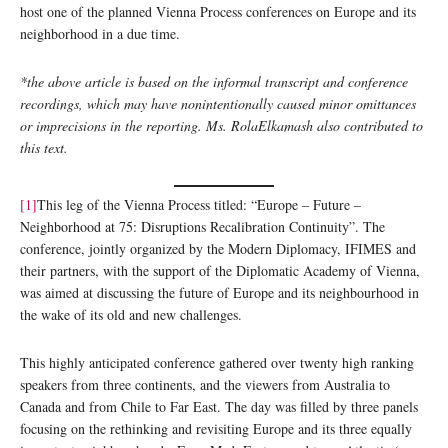
host one of the planned Vienna Process conferences on Europe and its
neighborhood in a due time.
*the above article is based on the informal transcript and conference
recordings, which may have nonintentionally caused minor omittances
or imprecisions in the reporting. Ms. RolaElkamash also contributed to
this text.
[1]
This leg of the Vienna Process titled: “Europe – Future –
Neighborhood at 75: Disruptions Recalibration Continuity”. The
conference, jointly organized by the Modern Diplomacy, IFIMES and
their partners, with the support of the Diplomatic Academy of Vienna,
was aimed at discussing the future of Europe and its neighbourhood in
the wake of its old and new challenges.
This highly anticipated conference gathered over twenty high ranking
speakers from three continents, and the viewers from Australia to
Canada and from Chile to Far East. The day was filled by three panels
focusing on the rethinking and revisiting Europe and its three equally