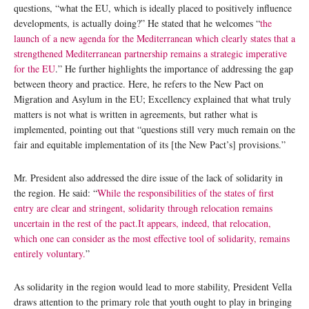
questions, “what the EU, which is ideally placed to positively influence
developments, is actually doing?” He stated that he welcomes “
the
launch of a new agenda for the Mediterranean which clearly states that a
strengthened Mediterranean partnership remains a strategic imperative
for the EU
.” He further highlights the importance of addressing the gap
between theory and practice. Here, he refers to the New Pact on
Migration and Asylum in the EU; Excellency explained that what truly
matters is not what is written in agreements, but rather what is
implemented, pointing out that “questions still very much remain on the
fair and equitable implementation of its [the New Pact’s] provisions.”
Mr. President also addressed the dire issue of the lack of solidarity in
the region. He said: “
While the responsibilities of the states of first
entry are clear and stringent, solidarity through relocation remains
uncertain in the rest of the pact.It appears, indeed, that relocation,
which one can consider as the most effective tool of solidarity, remains
entirely voluntary.
”
As solidarity in the region would lead to more stability, President Vella
draws attention to the primary role that youth ought to play in bringing