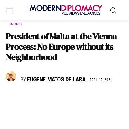
EUROPE
President of Malta at the Vienna
Process: No Europe without its
Neighborhood
BY
EUGENE MATOS DE LARA
APRIL 12, 2021