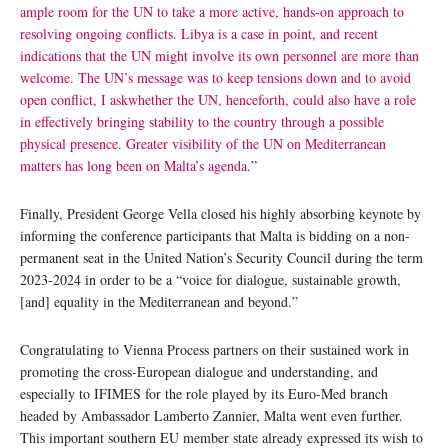
ample room for the UN to take a more active, hands-on approach to
resolving ongoing conflicts. Libya is a case in point, and recent
indications that the UN might involve its own personnel are more than
welcome. The UN’s message was to keep tensions down and to avoid
open conflict, I askwhether the UN, henceforth, could also have a role
in effectively bringing stability to the country through a possible
physical presence. Greater visibility of the UN on Mediterranean
matters has long been on Malta’s agenda
.”
Finally, President George Vella closed his highly absorbing keynote by
informing the conference participants that Malta is bidding on a non-
permanent seat in the United Nation’s Security Council during the term
2023-2024 in order to be a “voice for dialogue, sustainable growth,
[and] equality in the Mediterranean and beyond.”
Congratulating to Vienna Process partners on their sustained work in
promoting the cross-European dialogue and understanding, and
especially to IFIMES for the role played by its Euro-Med branch
headed by Ambassador Lamberto Zannier, Malta went even further.
This important southern EU member state already expressed its wish to