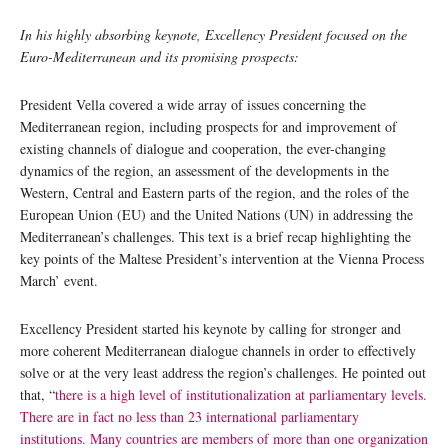
In his highly absorbing keynote, Excellency President focused on the
Euro-Mediterranean and its promising prospects:
President Vella covered a wide array of issues concerning the
Mediterranean region, including prospects for and improvement of
existing channels of dialogue and cooperation, the ever-changing
dynamics of the region, an assessment of the developments in the
Western, Central and Eastern parts of the region, and the roles of the
European Union (EU) and the United Nations (UN) in addressing the
Mediterranean’s challenges. This text is a brief recap highlighting the
key points of the Maltese President’s intervention at the Vienna Process
March’ event.
Excellency President started his keynote by calling for stronger and
more coherent Mediterranean dialogue channels in order to effectively
solve or at the very least address the region’s challenges. He pointed out
that, “
there is a high level of institutionalization at parliamentary levels.
There are in fact no less than 23 international parliamentary
institutions. Many countries are members of more than one organization