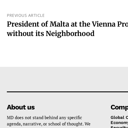
PREVIOUS ARTICLE
President of Malta at the Vienna Pr
without its Neighborhood
About us
Comp
MD does not stand behind any specific
Global 
Econom
agenda, narrative, or school of thought. We
Security