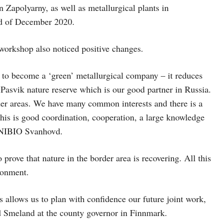
n Zapolyarny, as well as metallurgical plants in
nd of December 2020.
workshop also noticed positive changes.
 to become a ‘green’ metallurgical company – it reduces
asvik nature reserve which is our good partner in Russia.
rder areas. We have many common interests and there is a
 this is good coordination, cooperation, a large knowledge
r NIBIO Svanhovd.
 prove that nature in the border area is recovering. All this
ironment.
allows us to plan with confidence our future joint work,
ad Smeland at the county governor in Finnmark.