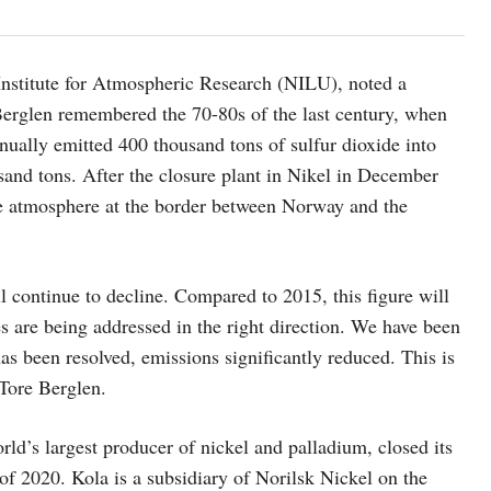
Institute for Atmospheric Research (NILU), noted a
 Berglen remembered the 70-80s of the last century, when
nually emitted 400 thousand tons of sulfur dioxide into
sand tons. After the closure plant in Nikel in December
the atmosphere at the border between Norway and the
continue to decline. Compared to 2015, this figure will
es are being addressed in the right direction. We have been
as been resolved, emissions significantly reduced. This is
 Tore Berglen.
orld’s largest producer of nickel and palladium, closed its
 of 2020. Kola is a subsidiary of Norilsk Nickel on the