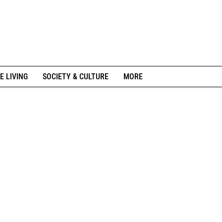
E LIVING
SOCIETY & CULTURE
MORE