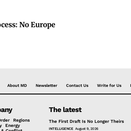
ocess: No Europe
About MD
Newsletter
Contact Us
Write for Us
any
The latest
Order
Regions
The First Draft Is No Longer Theirs
y
Energy
INTELLIGENCE
August 9, 2026
 & Conflict