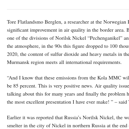
Tore Flatlandsmo Berglen, a researcher at the Norwegian 
significant improvement in air quality in the border area.
one of the divisions of Norilsk Nickel “Pechenganikel” an
the atmosphere, in the 90s this figure dropped to 100 thou
2020, the content of sulfur dioxide and heavy metals in 
Murmansk region meets all international requirements.
“And I know that these emissions from the Kola MMC will 
be 85 percent. This is very positive news. Air quality issu
talking about this for many years and finally the problem h
the most excellent presentation I have ever make! ” – said
Earlier it was reported that Russia’s Norilsk Nickel, the w
smelter in the city of Nickel in northern Russia at the end