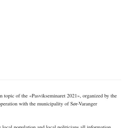
in topic of the «Pasvikseminaret 2021», organized by the
peration with the municipality of Sør-Varanger
local population and local politicians all information