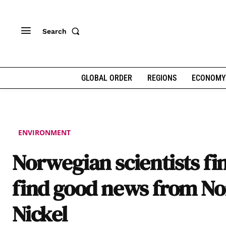
Search
GLOBAL ORDER
REGIONS
ECONOMY
ENVIRONMENT
Norwegian scientists fin
find good news from No
Nickel