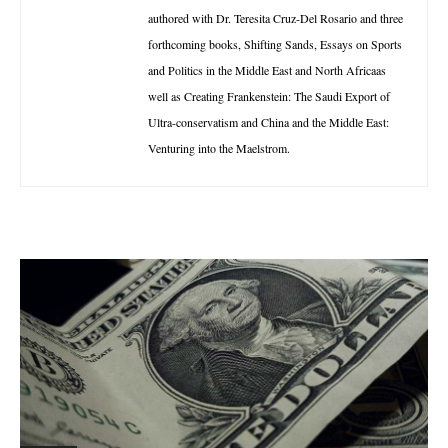
authored with Dr. Teresita Cruz-Del Rosario and three
forthcoming books, Shifting Sands, Essays on Sports
and Politics in the Middle East and North Africaas
well as Creating Frankenstein: The Saudi Export of
Ultra-conservatism and China and the Middle East:
Venturing into the Maelstrom.