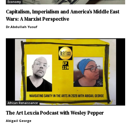
Economy
Capitalism, Imperialism and America’s Middle East
Wars: A Marxist Perspective
Dr.Abdullah Yusuf
African Renaissance
The Art Lexcia Podcast with Wesley Pepper
Abigail George