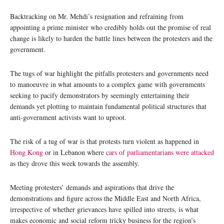
Backtracking on Mr. Mehdi’s resignation and refraining from
appointing a prime minister who credibly holds out the promise of real
change is likely to harden the battle lines between the protesters and the
government.
The tugs of war highlight the pitfalls protesters and governments need
to manoeuvre in what amounts to a complex game with governments
seeking to pacify demonstrators by seemingly entertaining their
demands yet plotting to maintain fundamental political structures that
anti-government activists want to uproot.
The risk of a tug of war is that protests turn violent as happened in
Hong Kong
or in Lebanon where
cars of parliamentarians were attacked
as they drove this week towards the assembly.
Meeting protesters’ demands and aspirations that drive the
demonstrations and figure across the Middle East and North Africa,
irrespective of whether grievances have spilled into streets, is what
makes economic and social reform tricky business for the region’s