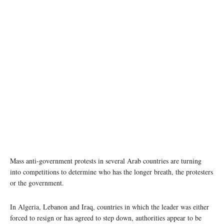
Mass anti-government protests in several Arab countries are turning
into competitions to determine who has the longer breath, the protesters
or the government.
In Algeria, Lebanon and Iraq, countries in which the leader was either
forced to resign or has agreed to step down, authorities appear to be