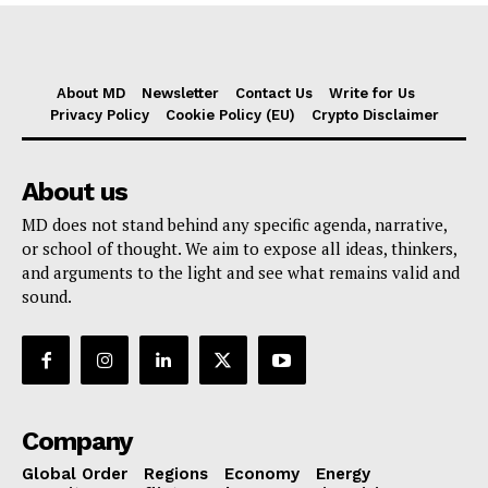
About MD
Newsletter
Contact Us
Write for Us
Privacy Policy
Cookie Policy (EU)
Crypto Disclaimer
About us
MD does not stand behind any specific agenda, narrative,
or school of thought. We aim to expose all ideas, thinkers,
and arguments to the light and see what remains valid and
sound.
Company
Global Order
Regions
Economy
Energy