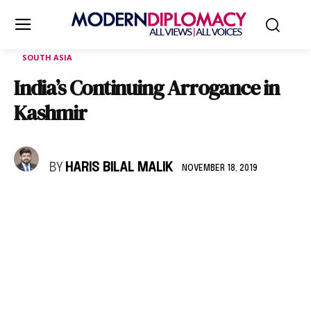
SOUTH ASIA
India’s Continuing Arrogance in
Kashmir
BY
HARIS BILAL MALIK
NOVEMBER 18, 2019