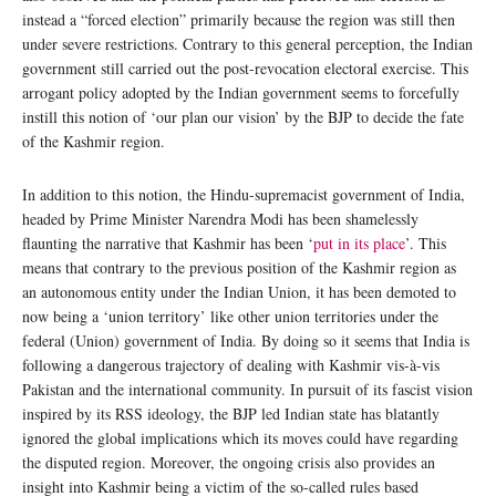
instead a “forced election” primarily because the region was still then
under severe restrictions. Contrary to this general perception, the Indian
government still carried out the post-revocation electoral exercise. This
arrogant policy adopted by the Indian government seems to forcefully
instill this notion of ‘our plan our vision’ by the BJP to decide the fate
of the Kashmir region.
In addition to this notion, the Hindu-supremacist government of India,
headed by Prime Minister Narendra Modi has been shamelessly
flaunting the narrative that Kashmir has been ‘
put in its place
’. This
means that contrary to the previous position of the Kashmir region as
an autonomous entity under the Indian Union, it has been demoted to
now being a ‘union territory’ like other union territories under the
federal (Union) government of India. By doing so it seems that India is
following a dangerous trajectory of dealing with Kashmir vis-à-vis
Pakistan and the international community. In pursuit of its fascist vision
inspired by its RSS ideology, the BJP led Indian state has blatantly
ignored the global implications which its moves could have regarding
the disputed region. Moreover, the ongoing crisis also provides an
insight into Kashmir being a victim of the so-called rules based