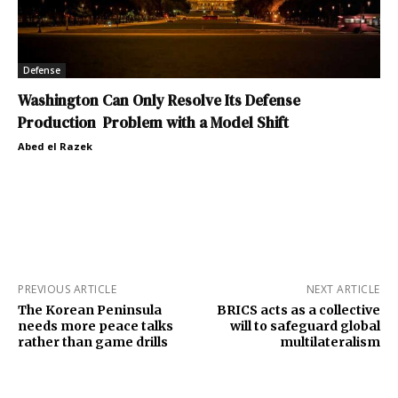
Defense
Washington Can Only Resolve Its Defense
Production Problem with a Model Shift
Abed el Razek
PREVIOUS ARTICLE
NEXT ARTICLE
The Korean Peninsula
BRICS acts as a collective
needs more peace talks
will to safeguard global
rather than game drills
multilateralism