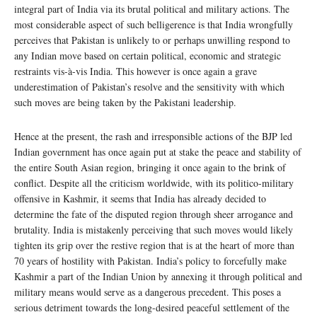
integral part of India via its brutal political and military actions. The
most considerable aspect of such belligerence is that India wrongfully
perceives that Pakistan is unlikely to or perhaps unwilling respond to
any Indian move based on certain political, economic and strategic
restraints vis-à-vis India. This however is once again a grave
underestimation of Pakistan’s resolve and the sensitivity with which
such moves are being taken by the Pakistani leadership.
Hence at the present, the rash and irresponsible actions of the BJP led
Indian government has once again put at stake the peace and stability of
the entire South Asian region, bringing it once again to the brink of
conflict. Despite all the criticism worldwide, with its politico-military
offensive in Kashmir, it seems that India has already decided to
determine the fate of the disputed region through sheer arrogance and
brutality. India is mistakenly perceiving that such moves would likely
tighten its grip over the restive region that is at the heart of more than
70 years of hostility with Pakistan. India’s policy to forcefully make
Kashmir a part of the Indian Union by annexing it through political and
military means would serve as a dangerous precedent. This poses a
serious detriment towards the long-desired peaceful settlement of the