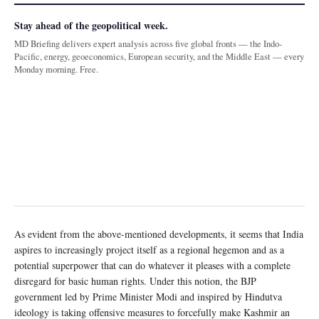
Stay ahead of the geopolitical week.
MD Briefing delivers expert analysis across five global fronts — the Indo-
Pacific, energy, geoeconomics, European security, and the Middle East — every
Monday morning. Free.
As evident from the above-mentioned developments, it seems that India
aspires to increasingly project itself as a regional hegemon and as a
potential superpower that can do whatever it pleases with a complete
disregard for basic human rights. Under this notion, the BJP
government led by Prime Minister Modi and inspired by Hindutva
ideology is taking offensive measures to forcefully make Kashmir an