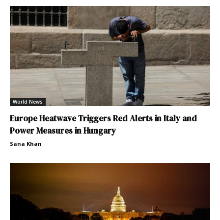
World News
Europe Heatwave Triggers Red Alerts in Italy and
Power Measures in Hungary
Sana Khan