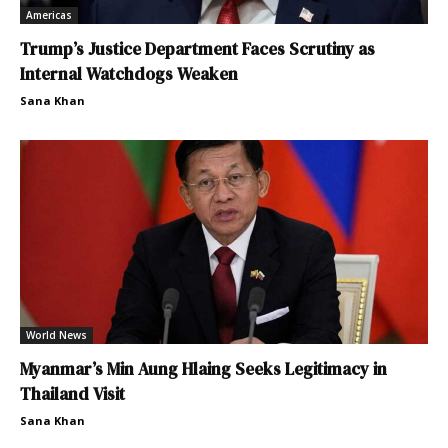
Americas
Trump’s Justice Department Faces Scrutiny as
Internal Watchdogs Weaken
Sana Khan
World News
Myanmar’s Min Aung Hlaing Seeks Legitimacy in
Thailand Visit
Sana Khan