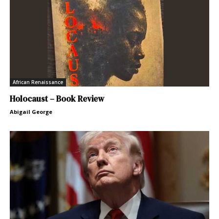
African Renaissance
Holocaust – Book Review
Abigail George