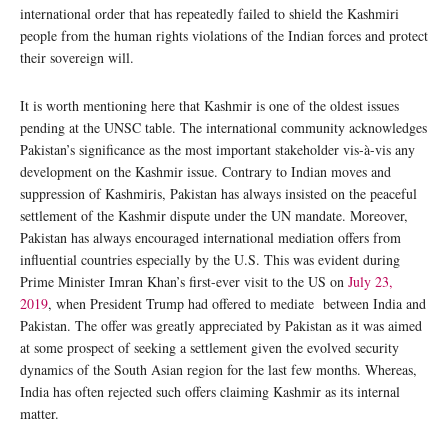
international order that has repeatedly failed to shield the Kashmiri
people from the human rights violations of the Indian forces and protect
their sovereign will.
It is worth mentioning here that Kashmir is one of the oldest issues
pending at the UNSC table. The international community acknowledges
Pakistan’s significance as the most important stakeholder vis-à-vis any
development on the Kashmir issue. Contrary to Indian moves and
suppression of Kashmiris, Pakistan has always insisted on the peaceful
settlement of the Kashmir dispute under the UN mandate. Moreover,
Pakistan has always encouraged international mediation offers from
influential countries especially by the U.S. This was evident during
Prime Minister Imran Khan’s first-ever visit to the US on
July 23,
2019
, when President Trump had offered to mediate between India and
Pakistan. The offer was greatly appreciated by Pakistan as it was aimed
at some prospect of seeking a settlement given the evolved security
dynamics of the South Asian region for the last few months. Whereas,
India has often rejected such offers claiming Kashmir as its internal
matter.