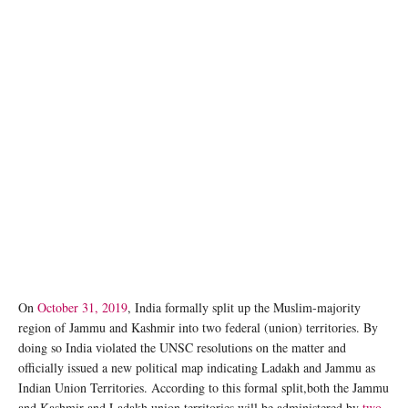
On
October 31, 2019
, India formally split up the Muslim-majority
region of Jammu and Kashmir into two federal (union) territories. By
doing so India violated the UNSC resolutions on the matter and
officially issued a new political map indicating Ladakh and Jammu as
Indian Union Territories. According to this formal split,both the Jammu
and Kashmir and Ladakh union territories will be administered by
two