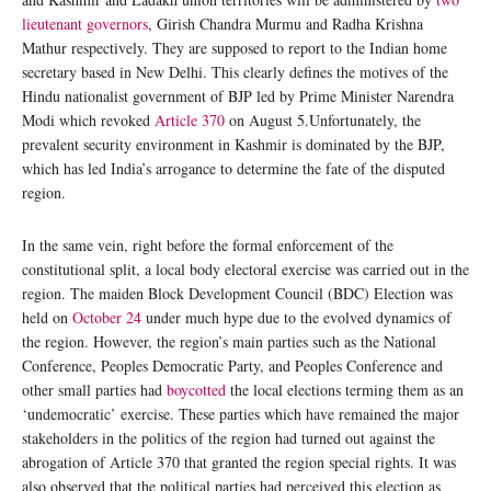
lieutenant governors
, Girish Chandra Murmu and Radha Krishna
Mathur respectively. They are supposed to report to the Indian home
secretary based in New Delhi. This clearly defines the motives of the
Hindu nationalist government of BJP led by Prime Minister Narendra
Modi which revoked
Article 370
on August 5.Unfortunately, the
prevalent security environment in Kashmir is dominated by the BJP,
which has led India’s arrogance to determine the fate of the disputed
region.
In the same vein, right before the formal enforcement of the
constitutional split, a local body electoral exercise was carried out in the
region. The maiden Block Development Council (BDC) Election was
held on
October 24
under much hype due to the evolved dynamics of
the region. However, the region’s main parties such as the National
Conference, Peoples Democratic Party, and Peoples Conference and
other small parties had
boycotted
the local elections terming them as an
‘undemocratic’ exercise. These parties which have remained the major
stakeholders in the politics of the region had turned out against the
abrogation of Article 370 that granted the region special rights. It was
also observed that the political parties had perceived this election as