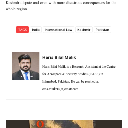
Kashmir dispute and even with more disastrous consequences for the
whole region.
TAGS
India
International Law
Kashmir
Pakistan
Haris Bilal Malik
Haris Bilal Malik is a Research Assistant at the Centre
for Aerospace & Security Studies (CASS) in
Islamabad, Pakistan. He can be reached at
cass.thinkers[at]casstt.com