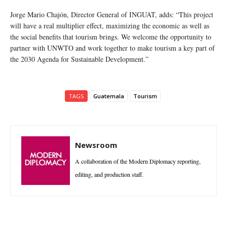
Jorge Mario Chajón, Director General of INGUAT, adds: “This project
will have a real multiplier effect, maximizing the economic as well as
the social benefits that tourism brings. We welcome the opportunity to
partner with UNWTO and work together to make tourism a key part of
the 2030 Agenda for Sustainable Development.”
TAGS
Guatemala
Tourism
Newsroom
A collaboration of the Modern Diplomacy reporting,
editing, and production staff.