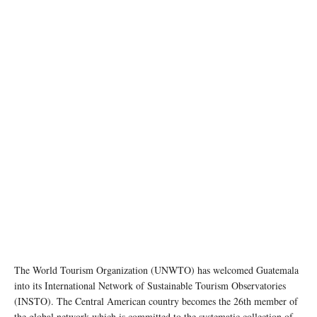
The World Tourism Organization (UNWTO) has welcomed Guatemala
into its International Network of Sustainable Tourism Observatories
(INSTO). The Central American country becomes the 26th member of
the global network which is committed to the systematic collection of