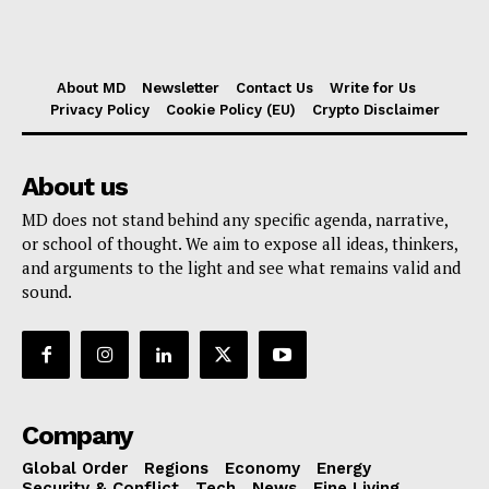
About MD
Newsletter
Contact Us
Write for Us
Privacy Policy
Cookie Policy (EU)
Crypto Disclaimer
About us
MD does not stand behind any specific agenda, narrative,
or school of thought. We aim to expose all ideas, thinkers,
and arguments to the light and see what remains valid and
sound.
Company
Global Order
Regions
Economy
Energy
Security & Conflict
Tech
News
Fine Living