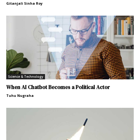
Gitanjali Sinha Roy
Science & Technology
When AI Chatbot Becomes a Political Actor
Tuhu Nugraha