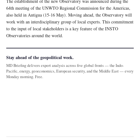
The establishment of the new Observatory was announced during the
64th meeting of the UNWTO Regional Commission for the Americas,
also held in Antigua (15-16 May). Moving ahead, the Observatory will
work with an interdisciplinary group of local experts. This commitment
to the input of local stakeholders is a key feature of the INSTO
Observatories around the world.
Stay ahead of the geopolitical week.
MD Briefing delivers expert analysis across five global fronts — the Indo-
Pacific, energy, geoeconomics, European security, and the Middle East — every
Monday morning. Free.