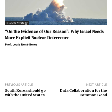
Nuclear Strategy
“On the Evidence of Our Reason”: Why Israel Needs
More Explicit Nuclear Deterrence
Prof. Louis René Beres
PREVIOUS ARTICLE
NEXT ARTICLE
South Korea should go
Data Collaboration for the
with the United States
Common Good