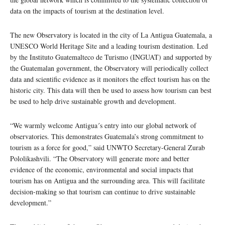
data on the impacts of tourism at the destination level.
The new Observatory is located in the city of La Antigua Guatemala, a
UNESCO World Heritage Site and a leading tourism destination. Led
by the Instituto Guatemalteco de Turismo (INGUAT) and supported by
the Guatemalan government, the Observatory will periodically collect
data and scientific evidence as it monitors the effect tourism has on the
historic city. This data will then be used to assess how tourism can best
be used to help drive sustainable growth and development.
“We warmly welcome Antigua´s entry into our global network of
observatories. This demonstrates Guatemala’s strong commitment to
tourism as a force for good,” said UNWTO Secretary-General Zurab
Pololikashvili. “The Observatory will generate more and better
evidence of the economic, environmental and social impacts that
tourism has on Antigua and the surrounding area. This will facilitate
decision-making so that tourism can continue to drive sustainable
development.”