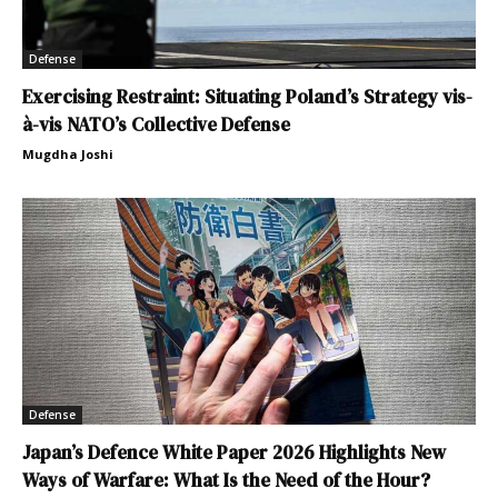
Defense
Exercising Restraint: Situating Poland’s Strategy vis-
à-vis NATO’s Collective Defense
Mugdha Joshi
Defense
Japan’s Defence White Paper 2026 Highlights New
Ways of Warfare: What Is the Need of the Hour?