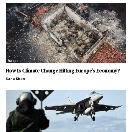
Europe
How Is Climate Change Hitting Europe’s Economy?
Sana Khan