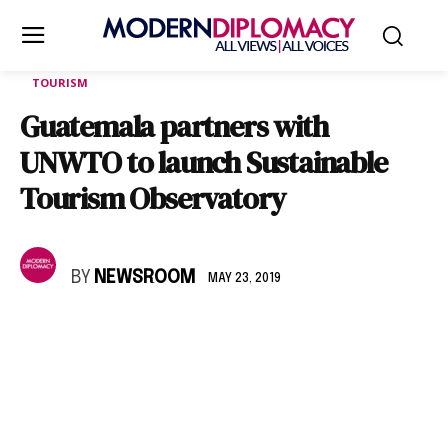
TOURISM
Guatemala partners with
UNWTO to launch Sustainable
Tourism Observatory
BY
NEWSROOM
MAY 23, 2019