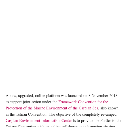
A new, upgraded, online platform was launched on 8 November 2018
to support joint action under the
Framework Convention for the
Protection of the Marine Environment of the Caspian Sea
, also known
as the Tehran Convention. The objective of the completely revamped
Caspian Environment Information Center
is to provide the Parties to the
Tehran Convention with an online collaborative information-sharing