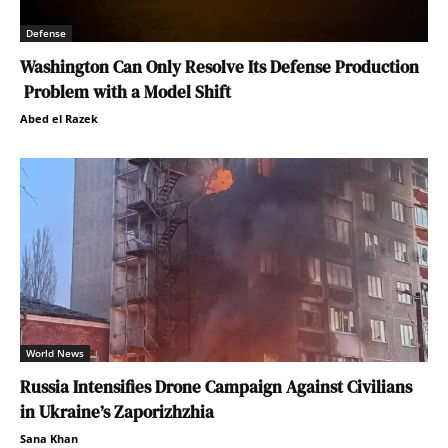
Defense
Washington Can Only Resolve Its Defense Production
Problem with a Model Shift
Abed el Razek
World News
Russia Intensifies Drone Campaign Against Civilians
in Ukraine’s Zaporizhzhia
Sana Khan