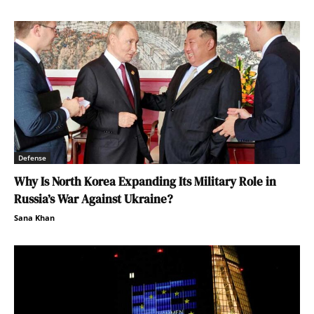
Defense
Why Is North Korea Expanding Its Military Role in
Russia’s War Against Ukraine?
Sana Khan