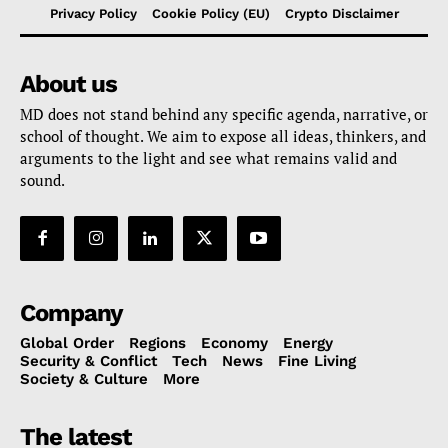
Privacy Policy
Cookie Policy (EU)
Crypto Disclaimer
About us
MD does not stand behind any specific agenda, narrative, or
school of thought. We aim to expose all ideas, thinkers, and
arguments to the light and see what remains valid and
sound.
Company
Global Order
Regions
Economy
Energy
Security & Conflict
Tech
News
Fine Living
Society & Culture
More
The latest