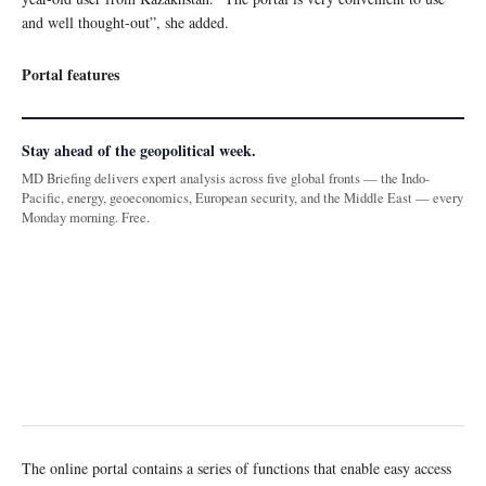
and well thought-out”, she added.
Portal features
Stay ahead of the geopolitical week.
MD Briefing delivers expert analysis across five global fronts — the Indo-
Pacific, energy, geoeconomics, European security, and the Middle East — every
Monday morning. Free.
The online portal contains a series of functions that enable easy access