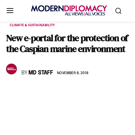
CLIMATE & SUSTAINABILITY
New e-portal for the protection of
the Caspian marine environment
BY
MD STAFF
NOVEMBER 8, 2018