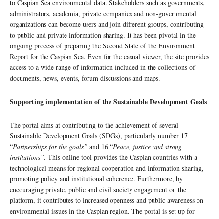
to Caspian Sea environmental data. Stakeholders such as governments,
administrators, academia, private companies and non-governmental
organizations can become users and join different groups, contributing
to public and private information sharing. It has been pivotal in the
ongoing process of preparing the Second State of the Environment
Report for the Caspian Sea. Even for the casual viewer, the site provides
access to a wide range of information included in the collections of
documents, news, events, forum discussions and maps.
Supporting implementation of the Sustainable Development Goals
The portal aims at contributing to the achievement of several
Sustainable Development Goals (SDGs), particularly number 17
“
Partnerships for the goals”
and 16 “
Peace, justice and strong
institutions”
. This online tool provides the Caspian countries with a
technological means for regional cooperation and information sharing,
promoting policy and institutional coherence. Furthermore, by
encouraging private, public and civil society engagement on the
platform, it contributes to increased openness and public awareness on
environmental issues in the Caspian region. The portal is set up for