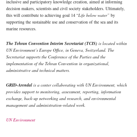
inclusive and participatory knowledge creation, aimed at informing
decision makers, scientists and civil society stakeholders. Ultimately,
this will contribute to achieving goal 14 “
Life below water”
by
supporting the sustainable use and conservation of the sea and its
marine resources.
The Tehran Convention Interim Secretariat (TCIS)
is located within
UN Environment’s Europe Office, in Geneva, Switzerland. The
Secretariat supports the Conference of the Parties and the
implementation of the Tehran Convention in organizational,
administrative and technical matters.
GRID-Arendal
is a center collaborating with UN Environment, which
provides support to monitoring, assessment, reporting, information
exchange, back-up networking and research, and environmental
management and administration-related work.
UN Environment