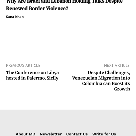
Why Are Israel and Lebanon Holding Talks Despite
Renewed Border Violence?
Sana Khan
PREVIOUS ARTICLE
NEXT ARTICLE
The Conference on Libya
Despite Challenges,
hosted in Palermo, Sicily
Venezuelan Migration into
Colombia can Boost its
Growth
About MD
Newsletter
Contact Us
Write for Us