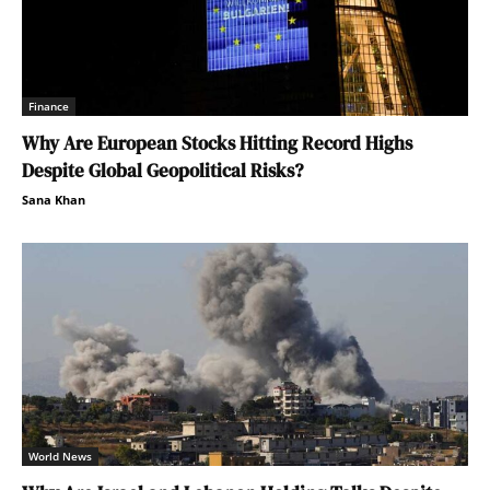
Finance
Why Are European Stocks Hitting Record Highs
Despite Global Geopolitical Risks?
Sana Khan
World News