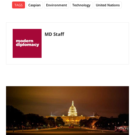
TAGS
Caspian
Environment
Technology
United Nations
MD Staff