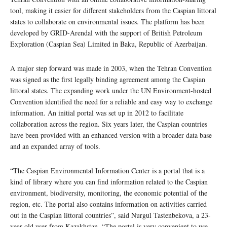
tool, making it easier for different stakeholders from the Caspian littoral
states to collaborate on environmental issues. The platform has been
developed by GRID-Arendal with the support of British Petroleum
Exploration (Caspian Sea) Limited in Baku, Republic of Azerbaijan.
A major step forward was made in 2003, when the Tehran Convention
was signed as the first legally binding agreement among the Caspian
littoral states. The expanding work under the UN Environment-hosted
Convention identified the need for a reliable and easy way to exchange
information. An initial portal was set up in 2012 to facilitate
collaboration across the region. Six years later, the Caspian countries
have been provided with an enhanced version with a broader data base
and an expanded array of tools.
“The Caspian Environmental Information Center is a portal that is a
kind of library where you can find information related to the Caspian
environment, biodiversity, monitoring, the economic potential of the
region, etc. The portal also contains information on activities carried
out in the Caspian littoral countries”, said Nurgul Tastenbekova, a 23-
year-old user from Kazakhstan. “The portal is very convenient to use