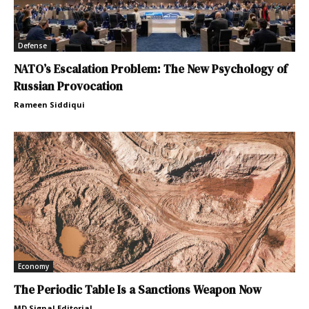
Defense
NATO’s Escalation Problem: The New Psychology of
Russian Provocation
Rameen Siddiqui
Economy
The Periodic Table Is a Sanctions Weapon Now
MD Signal Editorial