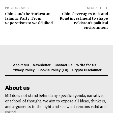
PREVIOUS ARTICLE
NEXT ARTICLE
China and the Turkestan
China leverages Belt and
Islamic Party: From
Road investment to shape
Separatism to World Jihad
Pakistan’s political
environment
About MD
Newsletter
Contact Us
Write for Us
Privacy Policy
Cookie Policy (EU)
Crypto Disclaimer
About us
MD does not stand behind any specific agenda, narrative,
or school of thought. We aim to expose all ideas, thinkers,
and arguments to the light and see what remains valid and
sound.