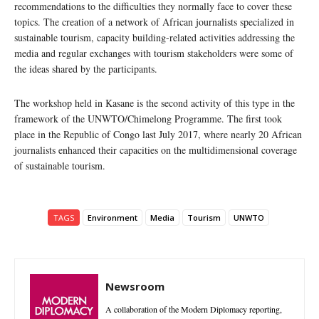
recommendations to the difficulties they normally face to cover these
topics. The creation of a network of African journalists specialized in
sustainable tourism, capacity building-related activities addressing the
media and regular exchanges with tourism stakeholders were some of
the ideas shared by the participants.
The workshop held in Kasane is the second activity of this type in the
framework of the UNWTO/Chimelong Programme. The first took
place in the Republic of Congo last July 2017, where nearly 20 African
journalists enhanced their capacities on the multidimensional coverage
of sustainable tourism.
TAGS
Environment
Media
Tourism
UNWTO
Newsroom
A collaboration of the Modern Diplomacy reporting,