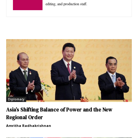
editing, and production staff.
Diplomacy
Asia’s Shifting Balance of Power and the New
Regional Order
Amritha Radhakrishnan