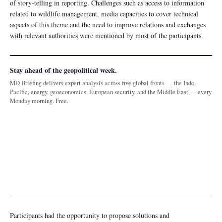
of story-telling in reporting. Challenges such as access to information
related to wildlife management, media capacities to cover technical
aspects of this theme and the need to improve relations and exchanges
with relevant authorities were mentioned by most of the participants.
Stay ahead of the geopolitical week.
MD Briefing delivers expert analysis across five global fronts — the Indo-
Pacific, energy, geoeconomics, European security, and the Middle East — every
Monday morning. Free.
Participants had the opportunity to propose solutions and