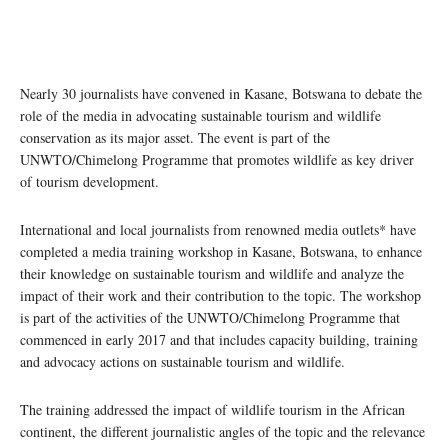
Nearly 30 journalists have convened in Kasane, Botswana to debate the
role of the media in advocating sustainable tourism and wildlife
conservation as its major asset. The event is part of the
UNWTO/Chimelong Programme that promotes wildlife as key driver
of tourism development.
International and local journalists from renowned media outlets* have
completed a media training workshop in Kasane, Botswana, to enhance
their knowledge on sustainable tourism and wildlife and analyze the
impact of their work and their contribution to the topic. The workshop
is part of the activities of the UNWTO/Chimelong Programme that
commenced in early 2017 and that includes capacity building, training
and advocacy actions on sustainable tourism and wildlife.
The training addressed the impact of wildlife tourism in the African
continent, the different journalistic angles of the topic and the relevance