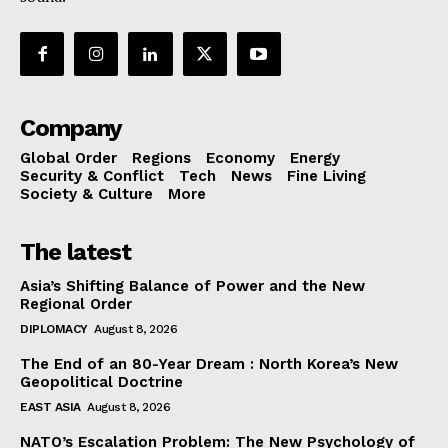
Company
Global Order
Regions
Economy
Energy
Security & Conflict
Tech
News
Fine Living
Society & Culture
More
The latest
Asia’s Shifting Balance of Power and the New
Regional Order
DIPLOMACY
August 8, 2026
The End of an 80-Year Dream : North Korea’s New
Geopolitical Doctrine
EAST ASIA
August 8, 2026
NATO’s Escalation Problem: The New Psychology of