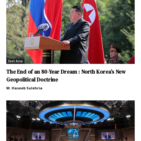
East Asia
The End of an 80-Year Dream : North Korea’s New
Geopolitical Doctrine
M. Haseeb Sulehria