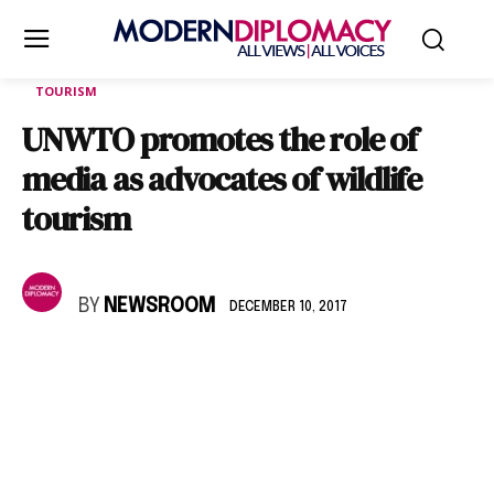
TOURISM
UNWTO promotes the role of
media as advocates of wildlife
tourism
BY
NEWSROOM
DECEMBER 10, 2017