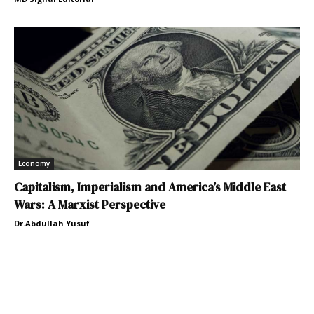
Economy
Capitalism, Imperialism and America’s Middle East
Wars: A Marxist Perspective
Dr.Abdullah Yusuf