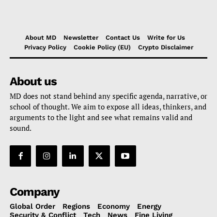
About MD
Newsletter
Contact Us
Write for Us
Privacy Policy
Cookie Policy (EU)
Crypto Disclaimer
About us
MD does not stand behind any specific agenda, narrative, or
school of thought. We aim to expose all ideas, thinkers, and
arguments to the light and see what remains valid and
sound.
Company
Global Order
Regions
Economy
Energy
Security & Conflict
Tech
News
Fine Living