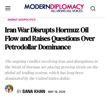
ENERGY GEOPOLITICS
Iran War Disrupts Hormuz Oil
Flow and Raises Questions Over
Petrodollar Dominance
The ongoing conflict involving Iran and disruptions in
the Strait of Hormuz are placing growing strain on the
global oil trading system, which has long been
dominated by the United States dollar.
BY
SANA KHAN
MAY 18, 2026