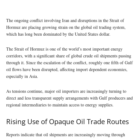
The ongoing conflict involving Iran and disruptions in the Strait of
Hormuz are placing growing strain on the global oil trading system,
which has long been dominated by the United States dollar.
The Strait of Hormuz is one of the world’s most important energy
corridors, with a significant share of global crude oil shipments passing
through it. Since the escalation of the conflict, roughly one fifth of Gulf
oil flows have been disrupted, affecting import dependent economies,
especially in Asia.
As tensions continue, major oil importers are increasingly turning to
direct and less transparent supply arrangements with Gulf producers and
regional intermediaries to maintain access to energy supplies.
Rising Use of Opaque Oil Trade Routes
Reports indicate that oil shipments are increasingly moving through