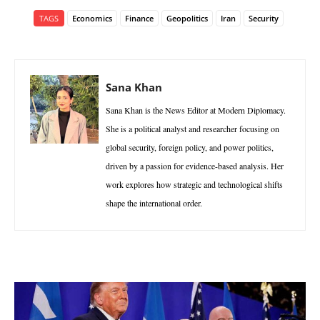
TAGS
Economics
Finance
Geopolitics
Iran
Security
Sana Khan
Sana Khan is the News Editor at Modern Diplomacy.
She is a political analyst and researcher focusing on
global security, foreign policy, and power politics,
driven by a passion for evidence-based analysis. Her
work explores how strategic and technological shifts
shape the international order.