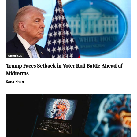
Americas
Trump Faces Setback in Voter Roll Battle Ahead of
Midterms
Sana Khan