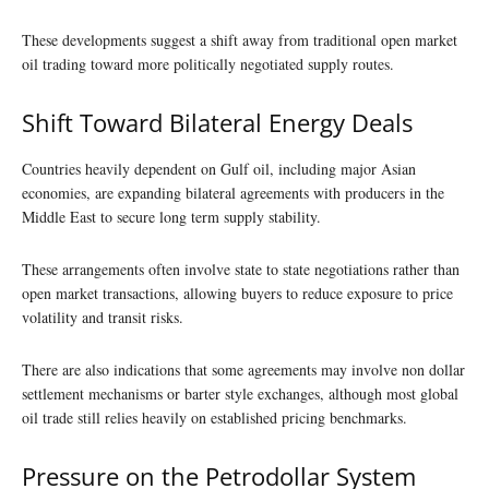
These developments suggest a shift away from traditional open market
oil trading toward more politically negotiated supply routes.
Shift Toward Bilateral Energy Deals
Countries heavily dependent on Gulf oil, including major Asian
economies, are expanding bilateral agreements with producers in the
Middle East to secure long term supply stability.
These arrangements often involve state to state negotiations rather than
open market transactions, allowing buyers to reduce exposure to price
volatility and transit risks.
There are also indications that some agreements may involve non dollar
settlement mechanisms or barter style exchanges, although most global
oil trade still relies heavily on established pricing benchmarks.
Pressure on the Petrodollar System