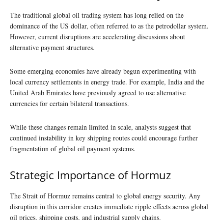
The traditional global oil trading system has long relied on the
dominance of the US dollar, often referred to as the petrodollar system.
However, current disruptions are accelerating discussions about
alternative payment structures.
Some emerging economies have already begun experimenting with
local currency settlements in energy trade. For example, India and the
United Arab Emirates have previously agreed to use alternative
currencies for certain bilateral transactions.
While these changes remain limited in scale, analysts suggest that
continued instability in key shipping routes could encourage further
fragmentation of global oil payment systems.
Strategic Importance of Hormuz
The Strait of Hormuz remains central to global energy security. Any
disruption in this corridor creates immediate ripple effects across global
oil prices, shipping costs, and industrial supply chains.