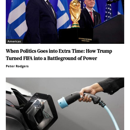
Americas
When Politics Goes into Extra Time: How Trump
Turned FIFA into a Battleground of Power
Peter Rodgers