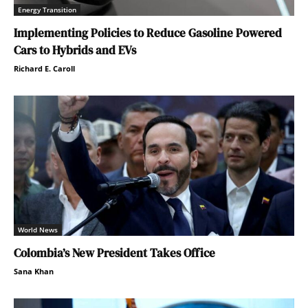
Energy Transition
Implementing Policies to Reduce Gasoline Powered
Cars to Hybrids and EVs
Richard E. Caroll
World News
Colombia’s New President Takes Office
Sana Khan