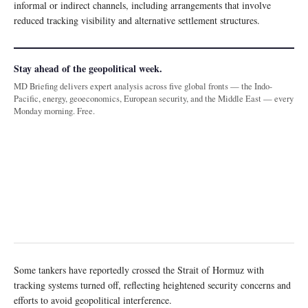
informal or indirect channels, including arrangements that involve
reduced tracking visibility and alternative settlement structures.
Stay ahead of the geopolitical week.
MD Briefing delivers expert analysis across five global fronts — the Indo-
Pacific, energy, geoeconomics, European security, and the Middle East — every
Monday morning. Free.
Some tankers have reportedly crossed the Strait of Hormuz with
tracking systems turned off, reflecting heightened security concerns and
efforts to avoid geopolitical interference.