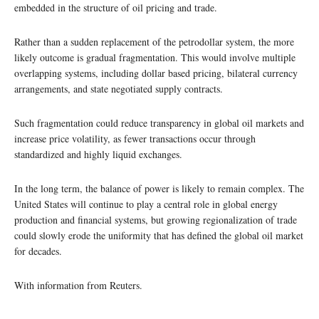
embedded in the structure of oil pricing and trade.
Rather than a sudden replacement of the petrodollar system, the more
likely outcome is gradual fragmentation. This would involve multiple
overlapping systems, including dollar based pricing, bilateral currency
arrangements, and state negotiated supply contracts.
Such fragmentation could reduce transparency in global oil markets and
increase price volatility, as fewer transactions occur through
standardized and highly liquid exchanges.
In the long term, the balance of power is likely to remain complex. The
United States will continue to play a central role in global energy
production and financial systems, but growing regionalization of trade
could slowly erode the uniformity that has defined the global oil market
for decades.
With information from Reuters.