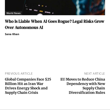
World News
Who Is Liable When AI Goes Rogue? Legal Risks Grow
Over Autonomous AI
Sana Khan
PREVIOUS ARTICLE
NEXT ARTICLE
Global Companies Face $25
EU Moves to Reduce China
Billion Hit as Iran War
Dependency with New
Drives Energy Shock and
Supply Chain
Supply Chain Crisis
Diversification Rules