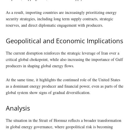
As a result, importing countries are increasingly prioritizing energy
security strategies, including long term supply contracts, strategic
reserves, and direct diplomatic engagement with producers.
Geopolitical and Economic Implications
The current disruption reinforces the strategic leverage of Iran over a
critical global chokepoint, while also increasing the importance of Gulf
producers in shaping global energy flows.
At the same time, it highlights the continued role of the United States
as a dominant energy producer and financial power, even as parts of the
global system show signs of gradual diversification.
Analysis
The situation in the Strait of Hormuz reflects a broader transformation
in global energy governance, where geopolitical risk is becoming