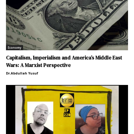
Economy
Capitalism, Imperialism and America’s Middle East
Wars: A Marxist Perspective
Dr.Abdullah Yusuf