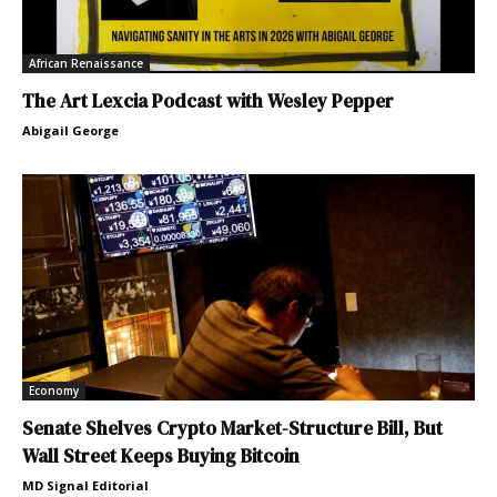
African Renaissance
The Art Lexcia Podcast with Wesley Pepper
Abigail George
Economy
Senate Shelves Crypto Market-Structure Bill, But
Wall Street Keeps Buying Bitcoin
MD Signal Editorial