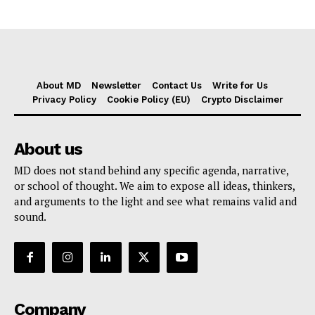
About MD
Newsletter
Contact Us
Write for Us
Privacy Policy
Cookie Policy (EU)
Crypto Disclaimer
About us
MD does not stand behind any specific agenda, narrative,
or school of thought. We aim to expose all ideas, thinkers,
and arguments to the light and see what remains valid and
sound.
Company