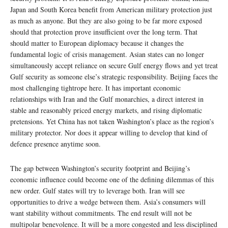
Japan and South Korea benefit from American military protection just
as much as anyone. But they are also going to be far more exposed
should that protection prove insufficient over the long term. That
should matter to European diplomacy because it changes the
fundamental logic of crisis management. Asian states can no longer
simultaneously accept reliance on secure Gulf energy flows and yet treat
Gulf security as someone else’s strategic responsibility. Beijing faces the
most challenging tightrope here. It has important economic
relationships with Iran and the Gulf monarchies, a direct interest in
stable and reasonably priced energy markets, and rising diplomatic
pretensions. Yet China has not taken Washington’s place as the region’s
military protector. Nor does it appear willing to develop that kind of
defence presence anytime soon.
The gap between Washington’s security footprint and Beijing’s
economic influence could become one of the defining dilemmas of this
new order. Gulf states will try to leverage both. Iran will see
opportunities to drive a wedge between them. Asia’s consumers will
want stability without commitments. The end result will not be
multipolar benevolence. It will be a more congested and less disciplined