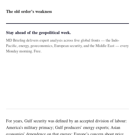
The old order’s weakness
Stay ahead of the geopolitical week.
MD Briefing delivers expert analysis across five global fronts — the Indo-
Pacific, energy, geoeconomics, European security, and the Middle East — every
Monday morning. Free.
For years, Gulf security was defined by an accepted division of labour:
America’s military primacy; Gulf producers’ energy exports; Asian
economies’ dependence on that energy; Europe’s concern about price