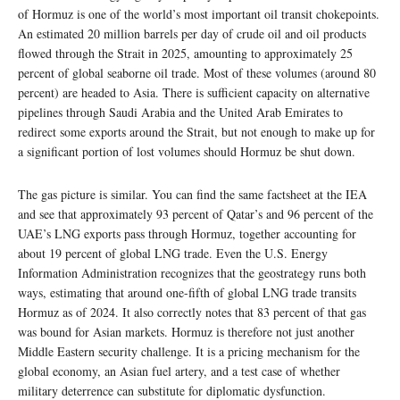
of Hormuz is one of the world’s most important oil transit chokepoints.
An estimated 20 million barrels per day of crude oil and oil products
flowed through the Strait in 2025, amounting to approximately 25
percent of global seaborne oil trade. Most of these volumes (around 80
percent) are headed to Asia. There is sufficient capacity on alternative
pipelines through Saudi Arabia and the United Arab Emirates to
redirect some exports around the Strait, but not enough to make up for
a significant portion of lost volumes should Hormuz be shut down.
The gas picture is similar. You can find the same factsheet at the IEA
and see that approximately 93 percent of Qatar’s and 96 percent of the
UAE’s LNG exports pass through Hormuz, together accounting for
about 19 percent of global LNG trade. Even the U.S. Energy
Information Administration recognizes that the geostrategy runs both
ways, estimating that around one-fifth of global LNG trade transits
Hormuz as of 2024. It also correctly notes that 83 percent of that gas
was bound for Asian markets. Hormuz is therefore not just another
Middle Eastern security challenge. It is a pricing mechanism for the
global economy, an Asian fuel artery, and a test case of whether
military deterrence can substitute for diplomatic dysfunction.