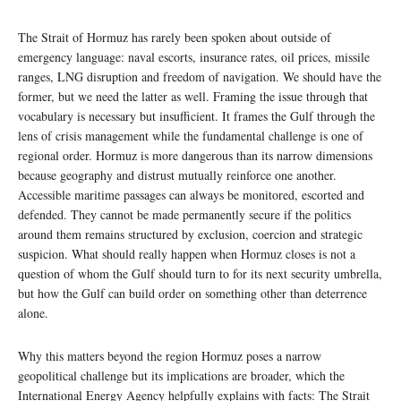
The Strait of Hormuz has rarely been spoken about outside of
emergency language: naval escorts, insurance rates, oil prices, missile
ranges, LNG disruption and freedom of navigation. We should have the
former, but we need the latter as well. Framing the issue through that
vocabulary is necessary but insufficient. It frames the Gulf through the
lens of crisis management while the fundamental challenge is one of
regional order. Hormuz is more dangerous than its narrow dimensions
because geography and distrust mutually reinforce one another.
Accessible maritime passages can always be monitored, escorted and
defended. They cannot be made permanently secure if the politics
around them remains structured by exclusion, coercion and strategic
suspicion. What should really happen when Hormuz closes is not a
question of whom the Gulf should turn to for its next security umbrella,
but how the Gulf can build order on something other than deterrence
alone.
Why this matters beyond the region Hormuz poses a narrow
geopolitical challenge but its implications are broader, which the
International Energy Agency helpfully explains with facts: The Strait