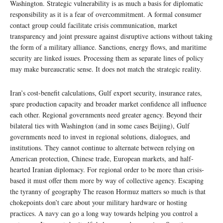
Washington. Strategic vulnerability is as much a basis for diplomatic
responsibility as it is a fear of overcommitment. A formal consumer
contact group could facilitate crisis communication, market
transparency and joint pressure against disruptive actions without taking
the form of a military alliance. Sanctions, energy flows, and maritime
security are linked issues. Processing them as separate lines of policy
may make bureaucratic sense. It does not match the strategic reality.
Iran’s cost-benefit calculations, Gulf export security, insurance rates,
spare production capacity and broader market confidence all influence
each other. Regional governments need greater agency. Beyond their
bilateral ties with Washington (and in some cases Beijing), Gulf
governments need to invest in regional solutions, dialogues, and
institutions. They cannot continue to alternate between relying on
American protection, Chinese trade, European markets, and half-
hearted Iranian diplomacy. For regional order to be more than crisis-
based it must offer them more by way of collective agency. Escaping
the tyranny of geography The reason Hormuz matters so much is that
chokepoints don’t care about your military hardware or hosting
practices. A navy can go a long way towards helping you control a