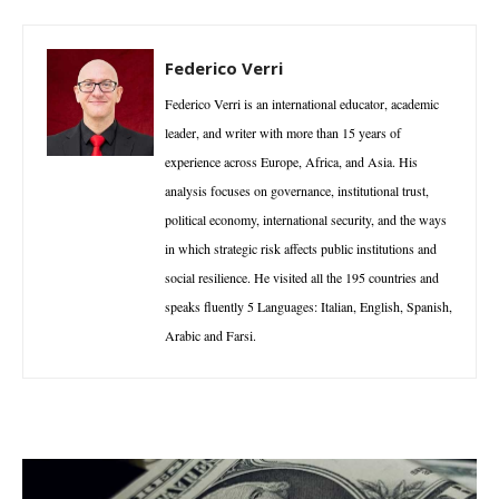
Federico Verri
Federico Verri is an international educator, academic
leader, and writer with more than 15 years of
experience across Europe, Africa, and Asia. His
analysis focuses on governance, institutional trust,
political economy, international security, and the ways
in which strategic risk affects public institutions and
social resilience. He visited all the 195 countries and
speaks fluently 5 Languages: Italian, English, Spanish,
Arabic and Farsi.