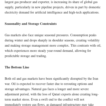
largest gas producer and exporter, is increasing its share of global gas
supply, particularly in new pipeline projects, driven in part by domestic
electricity demand for artificial intelligence and high-tech applications.
Seasonality and Storage Constraints
Gas markets also face unique seasonal pressures. Consumption peaks
during winter and drops sharply in shoulder seasons, creating volatility
and making storage management more complex. This contrasts with oil,
which experiences more steady year-round demand, allowing for
predictable storage and trading.
The Bottom Line
Both oil and gas markets have been significantly disrupted by the Iran
war. Oil is expected to recover faster due to rerouting options and
storage advantages. Natural gas faces a longer and more severe
adjustment period, with the loss of Qatari exports alone creating long-
term market stress. Even a swift end to the conflict will not
immediately restore gas flows, as damaged infrastructure may take