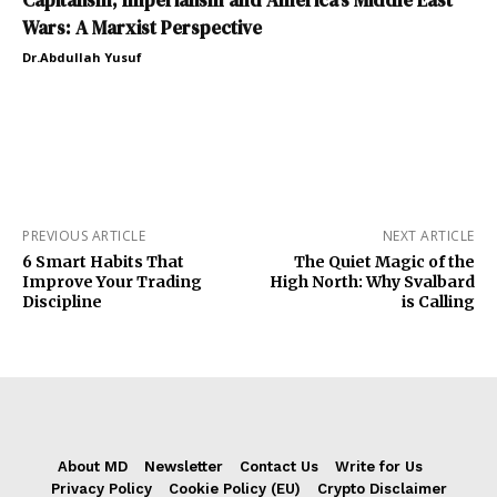
Wars: A Marxist Perspective
Dr.Abdullah Yusuf
PREVIOUS ARTICLE
NEXT ARTICLE
6 Smart Habits That
The Quiet Magic of the
Improve Your Trading
High North: Why Svalbard
Discipline
is Calling
About MD
Newsletter
Contact Us
Write for Us
Privacy Policy
Cookie Policy (EU)
Crypto Disclaimer