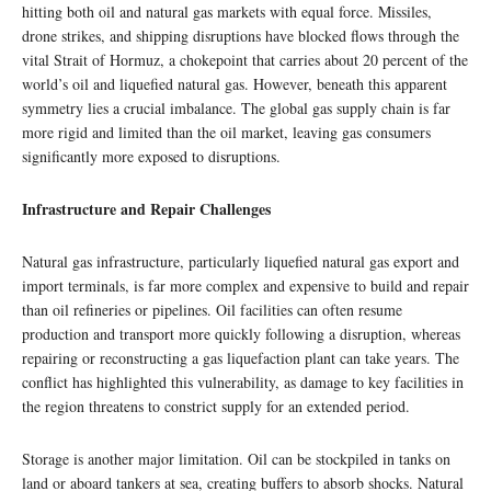
hitting both oil and natural gas markets with equal force. Missiles,
drone strikes, and shipping disruptions have blocked flows through the
vital Strait of Hormuz, a chokepoint that carries about 20 percent of the
world’s oil and liquefied natural gas. However, beneath this apparent
symmetry lies a crucial imbalance. The global gas supply chain is far
more rigid and limited than the oil market, leaving gas consumers
significantly more exposed to disruptions.
Infrastructure and Repair Challenges
Natural gas infrastructure, particularly liquefied natural gas export and
import terminals, is far more complex and expensive to build and repair
than oil refineries or pipelines. Oil facilities can often resume
production and transport more quickly following a disruption, whereas
repairing or reconstructing a gas liquefaction plant can take years. The
conflict has highlighted this vulnerability, as damage to key facilities in
the region threatens to constrict supply for an extended period.
Storage is another major limitation. Oil can be stockpiled in tanks on
land or aboard tankers at sea, creating buffers to absorb shocks. Natural