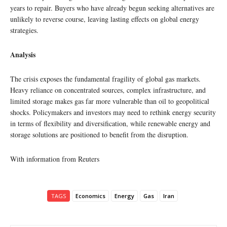
years to repair. Buyers who have already begun seeking alternatives are
unlikely to reverse course, leaving lasting effects on global energy
strategies.
Analysis
The crisis exposes the fundamental fragility of global gas markets.
Heavy reliance on concentrated sources, complex infrastructure, and
limited storage makes gas far more vulnerable than oil to geopolitical
shocks. Policymakers and investors may need to rethink energy security
in terms of flexibility and diversification, while renewable energy and
storage solutions are positioned to benefit from the disruption.
With information from Reuters
TAGS
Economics
Energy
Gas
Iran