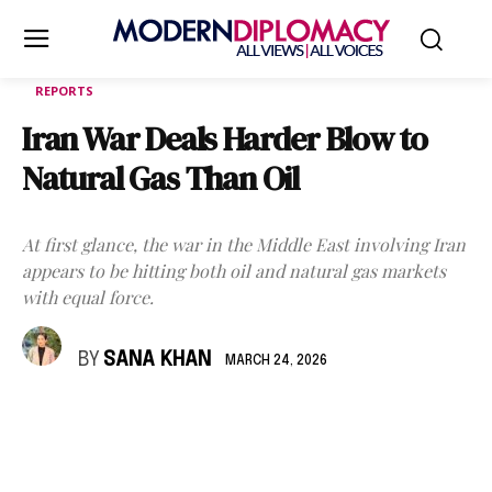
REPORTS
Iran War Deals Harder Blow to
Natural Gas Than Oil
At first glance, the war in the Middle East involving Iran
appears to be hitting both oil and natural gas markets
with equal force.
BY
SANA KHAN
MARCH 24, 2026