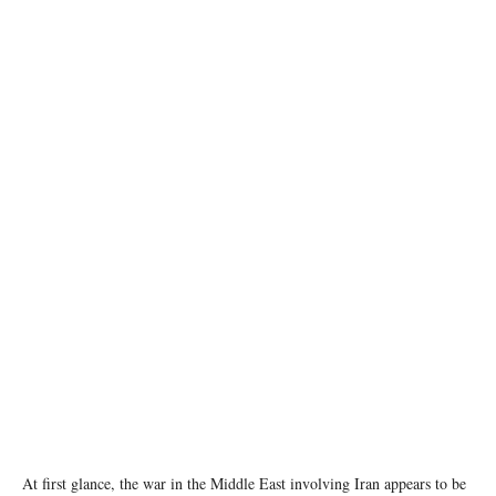
A map showing the Strait of Hormuz and Iran is seen in this illustration taken June 22,
2025. REUTERS/Dado Ruvic/Illustration
At first glance, the war in the Middle East involving Iran appears to be