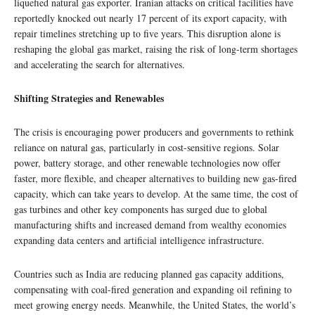
liquefied natural gas exporter. Iranian attacks on critical facilities have
reportedly knocked out nearly 17 percent of its export capacity, with
repair timelines stretching up to five years. This disruption alone is
reshaping the global gas market, raising the risk of long-term shortages
and accelerating the search for alternatives.
Shifting Strategies and Renewables
The crisis is encouraging power producers and governments to rethink
reliance on natural gas, particularly in cost-sensitive regions. Solar
power, battery storage, and other renewable technologies now offer
faster, more flexible, and cheaper alternatives to building new gas-fired
capacity, which can take years to develop. At the same time, the cost of
gas turbines and other key components has surged due to global
manufacturing shifts and increased demand from wealthy economies
expanding data centers and artificial intelligence infrastructure.
Countries such as India are reducing planned gas capacity additions,
compensating with coal-fired generation and expanding oil refining to
meet growing energy needs. Meanwhile, the United States, the world’s