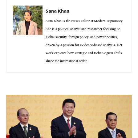
Sana Khan
Sana Khan is the News Editor at Modern Diplomacy.
She is a political analyst and researcher focusing on
global security, foreign policy, and power politics,
driven by a passion for evidence-based analysis. Her
work explores how strategic and technological shifts
shape the international order.