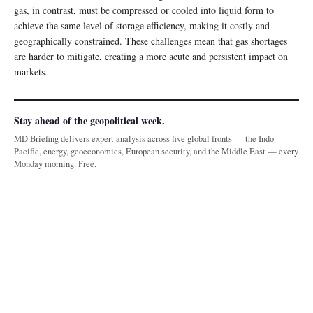
gas, in contrast, must be compressed or cooled into liquid form to
achieve the same level of storage efficiency, making it costly and
geographically constrained. These challenges mean that gas shortages
are harder to mitigate, creating a more acute and persistent impact on
markets.
Stay ahead of the geopolitical week.
MD Briefing delivers expert analysis across five global fronts — the Indo-
Pacific, energy, geoeconomics, European security, and the Middle East — every
Monday morning. Free.