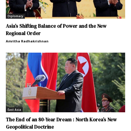
Diplomacy
Asia’s Shifting Balance of Power and the New
Regional Order
Amritha Radhakrishnan
East Asia
The End of an 80-Year Dream : North Korea’s New
Geopolitical Doctrine