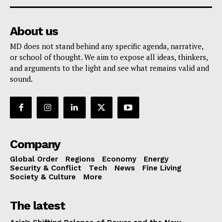
About us
MD does not stand behind any specific agenda, narrative,
or school of thought. We aim to expose all ideas, thinkers,
and arguments to the light and see what remains valid and
sound.
Company
Global Order
Regions
Economy
Energy
Security & Conflict
Tech
News
Fine Living
Society & Culture
More
The latest