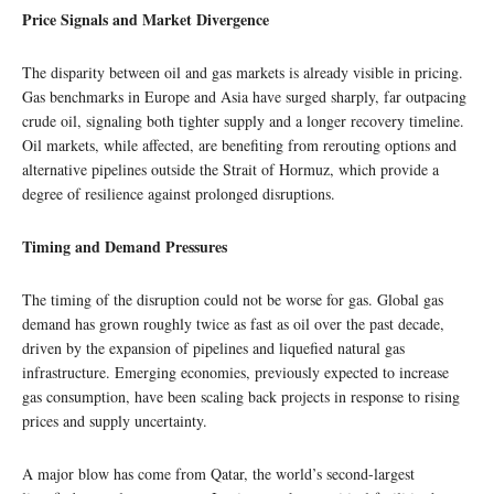
Price Signals and Market Divergence
The disparity between oil and gas markets is already visible in pricing.
Gas benchmarks in Europe and Asia have surged sharply, far outpacing
crude oil, signaling both tighter supply and a longer recovery timeline.
Oil markets, while affected, are benefiting from rerouting options and
alternative pipelines outside the Strait of Hormuz, which provide a
degree of resilience against prolonged disruptions.
Timing and Demand Pressures
The timing of the disruption could not be worse for gas. Global gas
demand has grown roughly twice as fast as oil over the past decade,
driven by the expansion of pipelines and liquefied natural gas
infrastructure. Emerging economies, previously expected to increase
gas consumption, have been scaling back projects in response to rising
prices and supply uncertainty.
A major blow has come from Qatar, the world’s second-largest