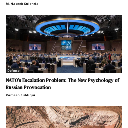
M. Haseeb Sulehria
Defense
NATO’s Escalation Problem: The New Psychology of
Russian Provocation
Rameen Siddiqui