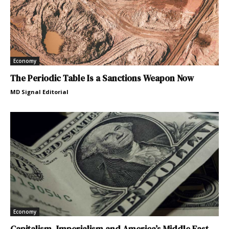
Economy
The Periodic Table Is a Sanctions Weapon Now
MD Signal Editorial
Economy
Capitalism, Imperialism and America’s Middle East