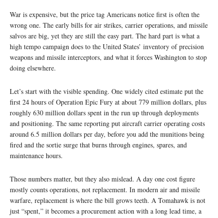
War is expensive, but the price tag Americans notice first is often the
wrong one. The early bills for air strikes, carrier operations, and missile
salvos are big, yet they are still the easy part. The hard part is what a
high tempo campaign does to the United States’ inventory of precision
weapons and missile interceptors, and what it forces Washington to stop
doing elsewhere.
Let’s start with the visible spending. One widely cited estimate put the
first 24 hours of Operation Epic Fury at about 779 million dollars, plus
roughly 630 million dollars spent in the run up through deployments
and positioning. The same reporting put aircraft carrier operating costs
around 6.5 million dollars per day, before you add the munitions being
fired and the sortie surge that burns through engines, spares, and
maintenance hours.
Those numbers matter, but they also mislead. A day one cost figure
mostly counts operations, not replacement. In modern air and missile
warfare, replacement is where the bill grows teeth. A Tomahawk is not
just “spent,” it becomes a procurement action with a long lead time, a