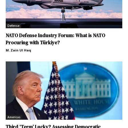
Defense
NATO Defense Industry Forum: What is NATO
Procuring with Türkiye?
M. Zain Ul Haq
Americas
Third ‘Term’ Lucky? Assessing Democratic