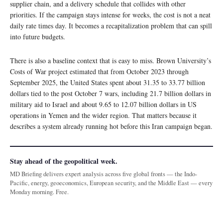
supplier chain, and a delivery schedule that collides with other
priorities. If the campaign stays intense for weeks, the cost is not a neat
daily rate times day. It becomes a recapitalization problem that can spill
into future budgets.
There is also a baseline context that is easy to miss. Brown University’s
Costs of War project estimated that from October 2023 through
September 2025, the United States spent about 31.35 to 33.77 billion
dollars tied to the post October 7 wars, including 21.7 billion dollars in
military aid to Israel and about 9.65 to 12.07 billion dollars in US
operations in Yemen and the wider region. That matters because it
describes a system already running hot before this Iran campaign began.
Stay ahead of the geopolitical week.
MD Briefing delivers expert analysis across five global fronts — the Indo-
Pacific, energy, geoeconomics, European security, and the Middle East — every
Monday morning. Free.