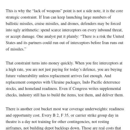
This is why the “lack of weapons” point is not a side note, it is the core
strategic constraint. If Iran can keep launching large numbers of
ballistic missiles, cruise missiles, and drones, defenders may be forced
into ugly arithmetic: spend scarce interceptors on every inbound threat,
or accept damage. One analyst put it plainly: “There is a risk the United
States and its partners could run out of interceptors before Iran runs out
of missiles.”
That constraint turns into money quickly. When you fire interceptors at
a high rate, you are not just paying for today’s defence, you are buying
future vulnerability unless replacement arrives fast enough. And
replacement competes with Ukraine packages, Indo Pacific deterrence
stocks, and homeland readiness. Even if Congress writes supplemental
checks, industry still has to build the items, test them, and deliver them.
There is another cost bucket most war coverage underweights: readiness
and opportunity cost. Every B 2, F 35, or carrier strike group day in
theatre is a day not training for other contingencies, not resting
airframes, not building depot backlogs down. Those are real costs that