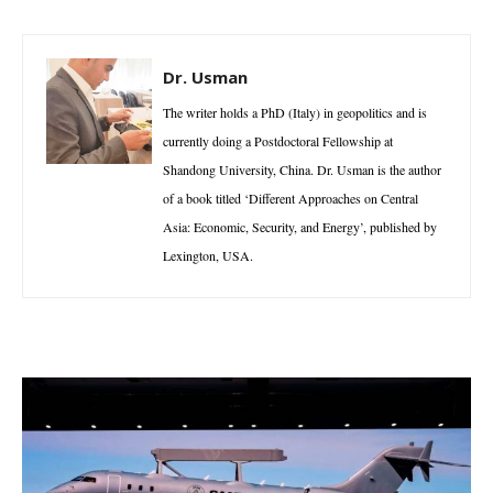
Dr. Usman
The writer holds a PhD (Italy) in geopolitics and is
currently doing a Postdoctoral Fellowship at
Shandong University, China. Dr. Usman is the author
of a book titled ‘Different Approaches on Central
Asia: Economic, Security, and Energy’, published by
Lexington, USA.