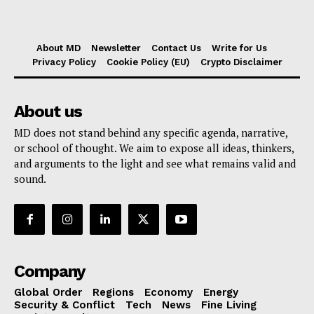
About MD
Newsletter
Contact Us
Write for Us
Privacy Policy
Cookie Policy (EU)
Crypto Disclaimer
About us
MD does not stand behind any specific agenda, narrative,
or school of thought. We aim to expose all ideas, thinkers,
and arguments to the light and see what remains valid and
sound.
Company
Global Order
Regions
Economy
Energy
Security & Conflict
Tech
News
Fine Living