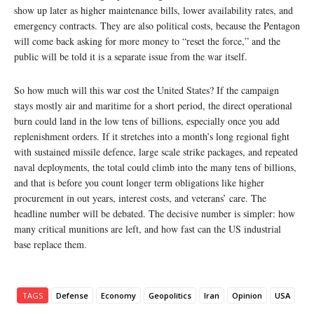
show up later as higher maintenance bills, lower availability rates, and
emergency contracts. They are also political costs, because the Pentagon
will come back asking for more money to “reset the force,” and the
public will be told it is a separate issue from the war itself.
So how much will this war cost the United States? If the campaign
stays mostly air and maritime for a short period, the direct operational
burn could land in the low tens of billions, especially once you add
replenishment orders. If it stretches into a month’s long regional fight
with sustained missile defence, large scale strike packages, and repeated
naval deployments, the total could climb into the many tens of billions,
and that is before you count longer term obligations like higher
procurement in out years, interest costs, and veterans’ care. The
headline number will be debated. The decisive number is simpler: how
many critical munitions are left, and how fast can the US industrial
base replace them.
TAGS
Defense
Economy
Geopolitics
Iran
Opinion
USA