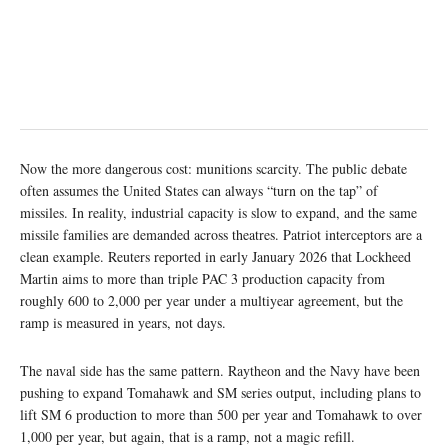
Now the more dangerous cost: munitions scarcity. The public debate
often assumes the United States can always “turn on the tap” of
missiles. In reality, industrial capacity is slow to expand, and the same
missile families are demanded across theatres. Patriot interceptors are a
clean example. Reuters reported in early January 2026 that Lockheed
Martin aims to more than triple PAC 3 production capacity from
roughly 600 to 2,000 per year under a multiyear agreement, but the
ramp is measured in years, not days.
The naval side has the same pattern. Raytheon and the Navy have been
pushing to expand Tomahawk and SM series output, including plans to
lift SM 6 production to more than 500 per year and Tomahawk to over
1,000 per year, but again, that is a ramp, not a magic refill.