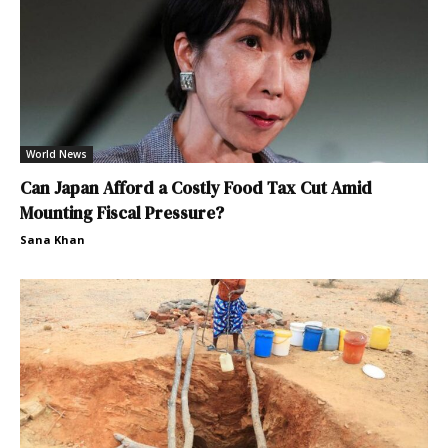
World News
Can Japan Afford a Costly Food Tax Cut Amid
Mounting Fiscal Pressure?
Sana Khan