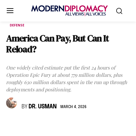
DEFENSE
America Can Pay, But Can It
Reload?
One widely cited estimate put the first 24 hours of
Operation Epic Fury at about 779 million dollars, plus
roughly 630 million dollars spent in the run up through
deployments and positioning.
BY
DR. USMAN
MARCH 4, 2026