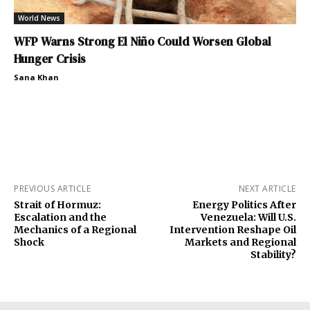
World News
WFP Warns Strong El Niño Could Worsen Global
Hunger Crisis
Sana Khan
PREVIOUS ARTICLE
NEXT ARTICLE
Strait of Hormuz:
Energy Politics After
Escalation and the
Venezuela: Will U.S.
Mechanics of a Regional
Intervention Reshape Oil
Shock
Markets and Regional
Stability?