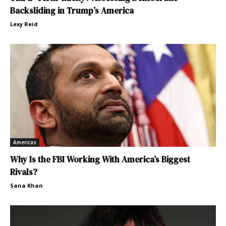
Backsliding in Trump’s America
Lexy Reid
Americas
Why Is the FBI Working With America’s Biggest
Rivals?
Sana Khan