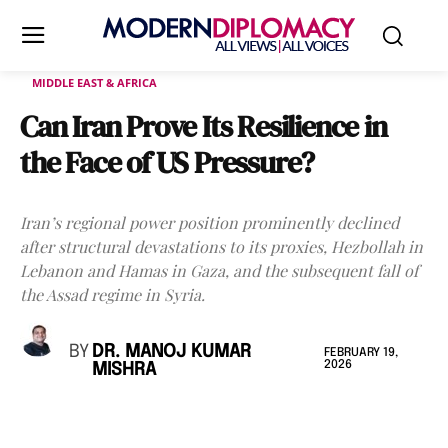
MIDDLE EAST & AFRICA
Can Iran Prove Its Resilience in
the Face of US Pressure?
Iran’s regional power position prominently declined
after structural devastations to its proxies, Hezbollah in
Lebanon and Hamas in Gaza, and the subsequent fall of
the Assad regime in Syria.
BY
DR. MANOJ KUMAR
FEBRUARY 19,
2026
MISHRA