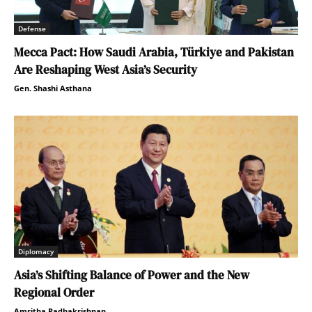
Defense
Mecca Pact: How Saudi Arabia, Türkiye and Pakistan
Are Reshaping West Asia’s Security
Gen. Shashi Asthana
Diplomacy
Asia’s Shifting Balance of Power and the New
Regional Order
Amritha Radhakrishnan