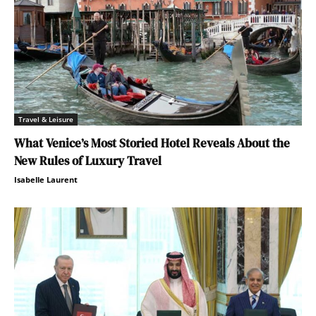
Travel & Leisure
What Venice’s Most Storied Hotel Reveals About the
New Rules of Luxury Travel
Isabelle Laurent