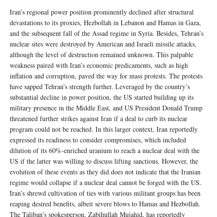
Iran’s regional power position prominently declined after structural
devastations to its proxies, Hezbollah in Lebanon and Hamas in Gaza,
and the subsequent fall of the Assad regime in Syria. Besides, Tehran’s
nuclear sites were destroyed by American and Israeli missile attacks,
although the level of destruction remained unknown. This palpable
weakness paired with Iran’s economic predicaments, such as high
inflation and corruption, paved the way for mass protests. The protests
have sapped Tehran’s strength further. Leveraged by the country’s
substantial decline in power position, the US started building up its
military presence in the Middle East, and US President Donald Trump
threatened further strikes against Iran if a deal to curb its nuclear
program could not be reached. In this larger context, Iran reportedly
expressed its readiness to consider compromises, which included
dilution of its 60%-enriched uranium to reach a nuclear deal with the
US if the latter was willing to discuss lifting sanctions. However, the
evolution of these events as they did does not indicate that the Iranian
regime would collapse if a nuclear deal cannot be forged with the US.
Iran’s shrewd cultivation of ties with various militant groups has been
reaping desired benefits, albeit severe blows to Hamas and Hezbollah.
The Taliban’s spokesperson, Zabihullah Mujahid, has reportedly