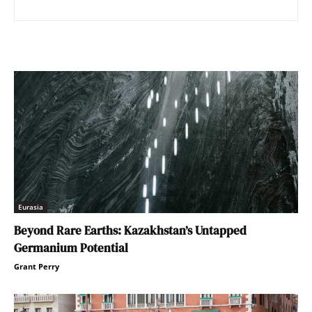
Eurasia
Beyond Rare Earths: Kazakhstan’s Untapped
Germanium Potential
Grant Perry