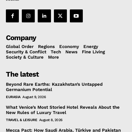
Company
Global Order
Regions
Economy
Energy
Security & Conflict
Tech
News
Fine Living
Society & Culture
More
The latest
Beyond Rare Earths: Kazakhstan’s Untapped
Germanium Potential
EURASIA
August 9, 2026
What Venice’s Most Storied Hotel Reveals About the
New Rules of Luxury Travel
TRAVEL & LEISURE
August 8, 2026
Mecca Pact: How Saudi Arabia, Türkiye and Pakistan