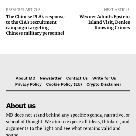
PREVIOUS ARTICLE
NEXT ARTICLE
The Chinese PLA’s response
Wexner Admits Epstein
to the CIA’s recruitment
Island Visit, Denies
campaign targeting
Knowing Crimes
Chinese military personnel
About MD
Newsletter
Contact Us
Write for Us
Privacy Policy
Cookie Policy (EU)
Crypto Disclaimer
About us
MD does not stand behind any specific agenda, narrative, or
school of thought. We aim to expose all ideas, thinkers, and
arguments to the light and see what remains valid and
sound.