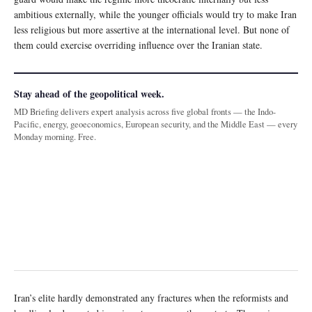
ambitious externally, while the younger officials would try to make Iran
less religious but more assertive at the international level. But none of
them could exercise overriding influence over the Iranian state.
Stay ahead of the geopolitical week.
MD Briefing delivers expert analysis across five global fronts — the Indo-
Pacific, energy, geoeconomics, European security, and the Middle East — every
Monday morning. Free.
Iran’s elite hardly demonstrated any fractures when the reformists and