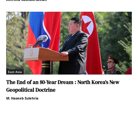
East Asia
The End of an 80-Year Dream : North Korea’s New
Geopolitical Doctrine
M. Haseeb Sulehria