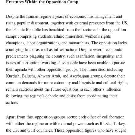
Fractures Within the Opposition Camp
Despite the Iranian regime’s years of economic mismanagement and
rising popular discontent, together with external pressures from the US,
the Islamic Republic has benefited from the fractures in the opposition
camps comprising students, ethnic minorities, women’s rights
champions, labor organizations, and monarchists. The opposition lacks
a unifying leader as well as infrastructure. Despite several economic
predicaments plaguing the country, such as inflation, inequality, and
issues of corruption, working-class people have been unable to pursue
their agenda with other opposition groups. The minorities, including
Kurdish, Baluchi, Ahwazi Arab, and Azerbaijani groups, despite their
common demands for more autonomy and linguistic and cultural rights,
remain cautious about the future equations in each other’s influence
following the regime’s debacle and desist from coordinating their
actions.
Apart from this, opposition groups accuse each other of collaboration
with either the regime or with external powers such as Russia, Turkey,
the US, and Gulf countries. Those opposition figures who have sought