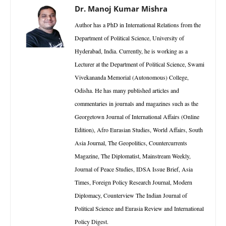
Dr. Manoj Kumar Mishra
Author has a PhD in International Relations from the
Department of Political Science, University of
Hyderabad, India. Currently, he is working as a
Lecturer at the Department of Political Science, Swami
Vivekananda Memorial (Autonomous) College,
Odisha. He has many published articles and
commentaries in journals and magazines such as the
Georgetown Journal of International Affairs (Online
Edition), Afro Eurasian Studies, World Affairs, South
Asia Journal, The Geopolitics, Countercurrents
Magazine, The Diplomatist, Mainstream Weekly,
Journal of Peace Studies, IDSA Issue Brief, Asia
Times, Foreign Policy Research Journal, Modern
Diplomacy, Counterview The Indian Journal of
Political Science and Eurasia Review and International
Policy Digest.