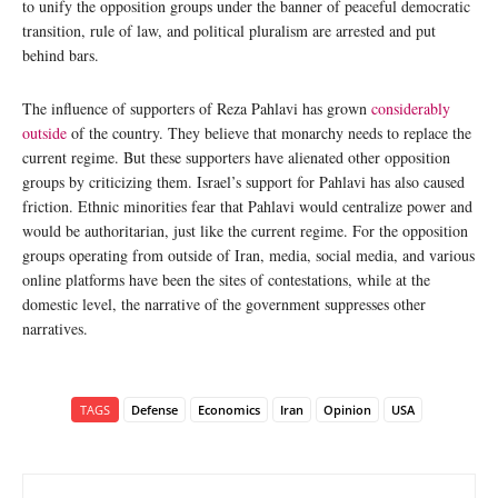
to unify the opposition groups under the banner of peaceful democratic
transition, rule of law, and political pluralism are arrested and put
behind bars.
The influence of supporters of Reza Pahlavi has grown
considerably
outside
of the country. They believe that monarchy needs to replace the
current regime. But these supporters have alienated other opposition
groups by criticizing them. Israel’s support for Pahlavi has also caused
friction. Ethnic minorities fear that Pahlavi would centralize power and
would be authoritarian, just like the current regime. For the opposition
groups operating from outside of Iran, media, social media, and various
online platforms have been the sites of contestations, while at the
domestic level, the narrative of the government suppresses other
narratives.
TAGS
Defense
Economics
Iran
Opinion
USA