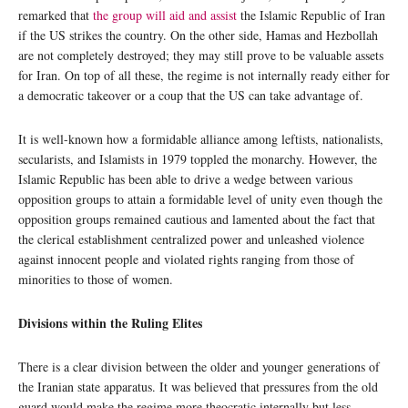
remarked that
the group will aid and assist
the Islamic Republic of Iran
if the US strikes the country. On the other side, Hamas and Hezbollah
are not completely destroyed; they may still prove to be valuable assets
for Iran. On top of all these, the regime is not internally ready either for
a democratic takeover or a coup that the US can take advantage of.
It is well-known how a formidable alliance among leftists, nationalists,
secularists, and Islamists in 1979 toppled the monarchy. However, the
Islamic Republic has been able to drive a wedge between various
opposition groups to attain a formidable level of unity even though the
opposition groups remained cautious and lamented about the fact that
the clerical establishment centralized power and unleashed violence
against innocent people and violated rights ranging from those of
minorities to those of women.
Divisions within the Ruling Elites
There is a clear division between the older and younger generations of
the Iranian state apparatus. It was believed that pressures from the old
guard would make the regime more theocratic internally but less