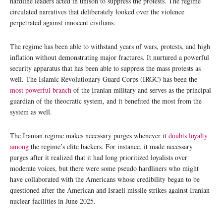
hardline leaders acted in unison to suppress the protests. The regime
circulated narratives that deliberately looked over the violence
perpetrated against innocent civilians.
The regime has been able to withstand years of wars, protests, and high
inflation without demonstrating major fractures. It nurtured a powerful
security apparatus that has been able to suppress the mass protests as
well. The Islamic Revolutionary Guard Corps (IRGC) has been the
most powerful branch
of the Iranian military and serves as the principal
guardian of the theocratic system, and it benefited the most from the
system as well.
The Iranian regime makes necessary purges whenever it
doubts loyalty
among
the regime’s elite backers. For instance, it made necessary
purges after it realized that it had long prioritized loyalists over
moderate voices, but there were some pseudo hardliners who might
have collaborated with the Americans whose credibility began to be
questioned after the American and Israeli missile strikes against Iranian
nuclear facilities in June 2025.