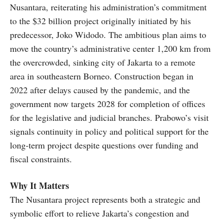
Nusantara, reiterating his administration’s commitment
to the $32 billion project originally initiated by his
predecessor, Joko Widodo. The ambitious plan aims to
move the country’s administrative center 1,200 km from
the overcrowded, sinking city of Jakarta to a remote
area in southeastern Borneo. Construction began in
2022 after delays caused by the pandemic, and the
government now targets 2028 for completion of offices
for the legislative and judicial branches. Prabowo’s visit
signals continuity in policy and political support for the
long-term project despite questions over funding and
fiscal constraints.
Why It Matters
The Nusantara project represents both a strategic and
symbolic effort to relieve Jakarta’s congestion and