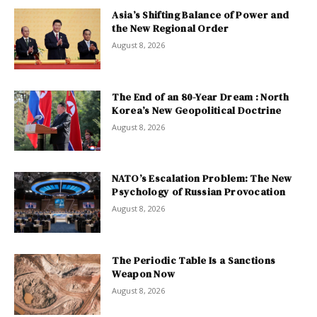
Asia’s Shifting Balance of Power and
the New Regional Order
August 8, 2026
The End of an 80-Year Dream : North
Korea’s New Geopolitical Doctrine
August 8, 2026
NATO’s Escalation Problem: The New
Psychology of Russian Provocation
August 8, 2026
The Periodic Table Is a Sanctions
Weapon Now
August 8, 2026