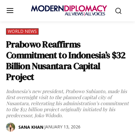
WORLD NEWS
Prabowo Reaffirms
Commitment to Indonesia’s $32
Billion Nusantara Capital
Project
Indonesia’s new president, Prabowo Subianto, made his
first overnight visit to the planned capital city of
Nusantara, reiterating his administration’s commitment
to the $32 billion project originally initiated by his
predecessor, Joko Widodo.
JANUARY 13, 2026
SANA KHAN