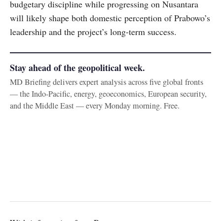
budgetary discipline while progressing on Nusantara
will likely shape both domestic perception of Prabowo’s
leadership and the project’s long-term success.
Stay ahead of the geopolitical week.
MD Briefing delivers expert analysis across five global fronts
— the Indo-Pacific, energy, geoeconomics, European security,
and the Middle East — every Monday morning. Free.