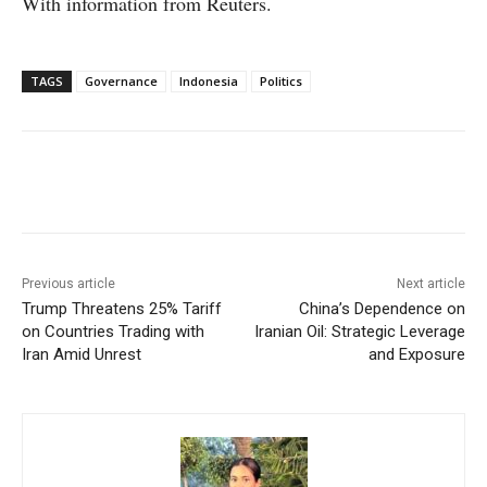
With information from Reuters.
TAGS
Governance
Indonesia
Politics
Facebook
X
WhatsApp
Linke
Previous article
Next article
Trump Threatens 25% Tariff
China’s Dependence on
on Countries Trading with
Iranian Oil: Strategic Leverage
Iran Amid Unrest
and Exposure