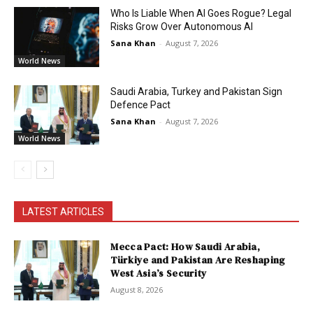
Who Is Liable When AI Goes Rogue? Legal
Risks Grow Over Autonomous AI
Sana Khan
-
August 7, 2026
World News
Saudi Arabia, Turkey and Pakistan Sign
Defence Pact
Sana Khan
-
August 7, 2026
World News
LATEST ARTICLES
Mecca Pact: How Saudi Arabia,
Türkiye and Pakistan Are Reshaping
West Asia’s Security
August 8, 2026