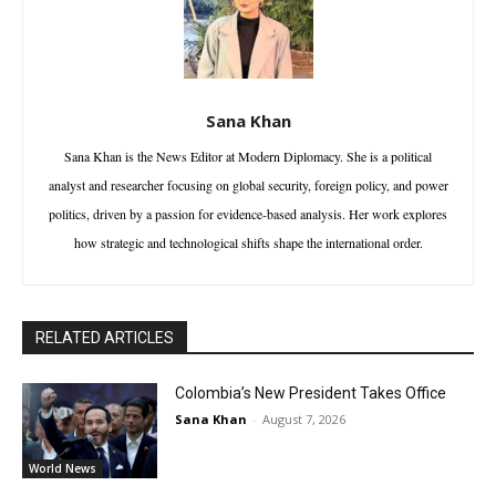
Sana Khan
Sana Khan is the News Editor at Modern Diplomacy. She is a political
analyst and researcher focusing on global security, foreign policy, and power
politics, driven by a passion for evidence-based analysis. Her work explores
how strategic and technological shifts shape the international order.
RELATED ARTICLES
Colombia’s New President Takes Office
Sana Khan
-
August 7, 2026
World News