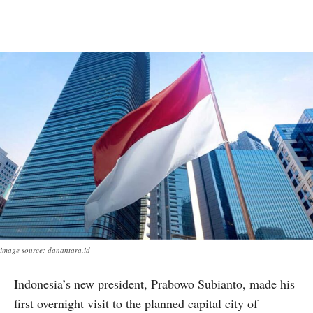
image source: danantara.id
Indonesia’s new president, Prabowo Subianto, made his
first overnight visit to the planned capital city of