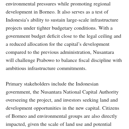
environmental pressures while promoting regional
development in Borneo. It also serves as a test of
Indonesia’s ability to sustain large-scale infrastructure
projects under tighter budgetary conditions. With a
government budget deficit close to the legal ceiling and
a reduced allocation for the capital’s development
compared to the previous administration, Nusantara
will challenge Prabowo to balance fiscal discipline with
ambitious infrastructure commitments.
Primary stakeholders include the Indonesian
government, the Nusantara National Capital Authority
overseeing the project, and investors seeking land and
development opportunities in the new capital. Citizens
of Borneo and environmental groups are also directly
impacted, given the scale of land use and potential