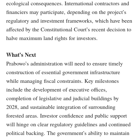
ecological consequences. International contractors and
financiers may participate, depending on the project’s
regulatory and investment frameworks, which have been
affected by the Constitutional Court’s recent decision to
halve maximum land rights for investors.
What’s Next
Prabowo’s administration will need to ensure timely
construction of essential government infrastructure
while managing fiscal constraints. Key milestones
include the development of executive offices,
completion of legislative and judicial buildings by
2028, and sustainable integration of surrounding
forested areas. Investor confidence and public support
will hinge on clear regulatory guidelines and continued
political backing. The government’s ability to maintain