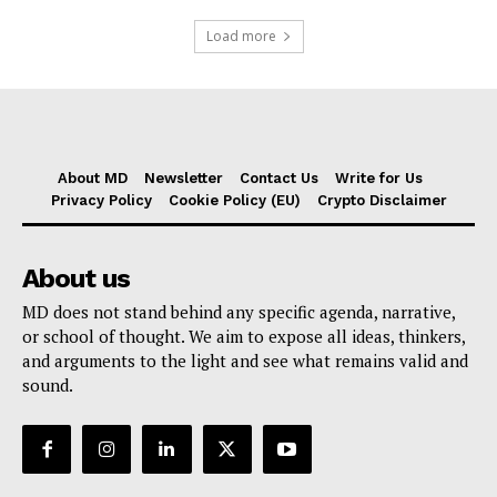
Load more
About MD
Newsletter
Contact Us
Write for Us
Privacy Policy
Cookie Policy (EU)
Crypto Disclaimer
About us
MD does not stand behind any specific agenda, narrative,
or school of thought. We aim to expose all ideas, thinkers,
and arguments to the light and see what remains valid and
sound.