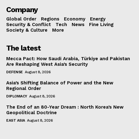
Company
Global Order
Regions
Economy
Energy
Security & Conflict
Tech
News
Fine Living
Society & Culture
More
The latest
Mecca Pact: How Saudi Arabia, Türkiye and Pakistan
Are Reshaping West Asia’s Security
DEFENSE
August 8, 2026
Asia’s Shifting Balance of Power and the New
Regional Order
DIPLOMACY
August 8, 2026
The End of an 80-Year Dream : North Korea’s New
Geopolitical Doctrine
EAST ASIA
August 8, 2026