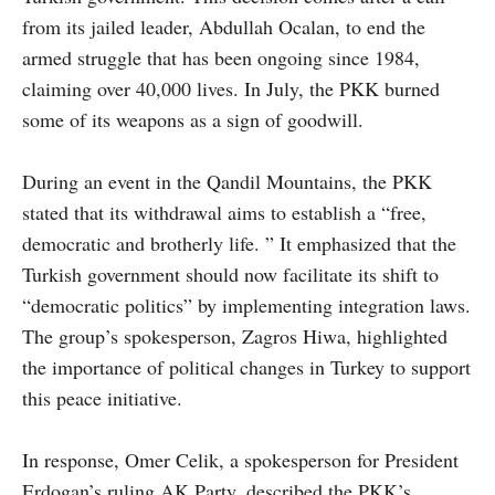
from its jailed leader, Abdullah Ocalan, to end the
armed struggle that has been ongoing since 1984,
claiming over 40,000 lives. In July, the PKK burned
some of its weapons as a sign of goodwill.
During an event in the Qandil Mountains, the PKK
stated that its withdrawal aims to establish a “free,
democratic and brotherly life. ” It emphasized that the
Turkish government should now facilitate its shift to
“democratic politics” by implementing integration laws.
The group’s spokesperson, Zagros Hiwa, highlighted
the importance of political changes in Turkey to support
this peace initiative.
In response, Omer Celik, a spokesperson for President
Erdogan’s ruling AK Party, described the PKK’s