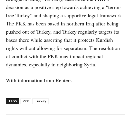
decision as a positive step towards achieving a “terror-
free Turkey” and shaping a supportive legal framework.
The PKK has been based in northern Iraq after being
pushed out of Turkey, and Turkey regularly targets its
bases there while asserting that it protects Kurdish
rights without allowing for separatism. The resolution
of conflict with the PKK may impact regional
dynamics, especially in neighboring Syria.
With information from Reuters
TAGS
PKK
Turkey
Facebook
X
WhatsApp
Linke