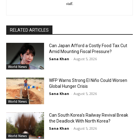
staff.
RELATED ARTICLES
Can Japan Afford a Costly Food Tax Cut
Amid Mounting Fiscal Pressure?
Sana Khan
-
August 5, 2026
World News
WFP Warns Strong El Niño Could Worsen
Global Hunger Crisis
Sana Khan
-
August 5, 2026
World News
Can South Korea’s Railway Revival Break
the Deadlock With North Korea?
Sana Khan
-
August 5, 2026
World News