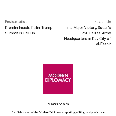
Previous article
Next article
Kremlin Insists Putin-Trump
In a Major Victory, Sudan’s
Summit is Still On
RSF Seizes Army
Headquarters in Key City of
al-Fashir
Newsroom
A collaboration of the Modern Diplomacy reporting, editing, and production