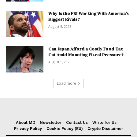
Why Is the FBI Working With America’s
Biggest Rivals?
August 5, 2026
Can Japan Afford a Costly Food Tax
Cut Amid Mounting Fiscal Pressure?
August 5, 2026
Load more
About MD
Newsletter
Contact Us
Write for Us
Privacy Policy
Cookie Policy (EU)
Crypto Disclaimer