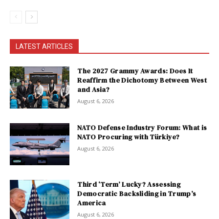
LATEST ARTICLES
The 2027 Grammy Awards: Does It
Reaffirm the Dichotomy Between West
and Asia?
August 6, 2026
NATO Defense Industry Forum: What is
NATO Procuring with Türkiye?
August 6, 2026
Third ‘Term’ Lucky? Assessing
Democratic Backsliding in Trump’s
America
August 6, 2026