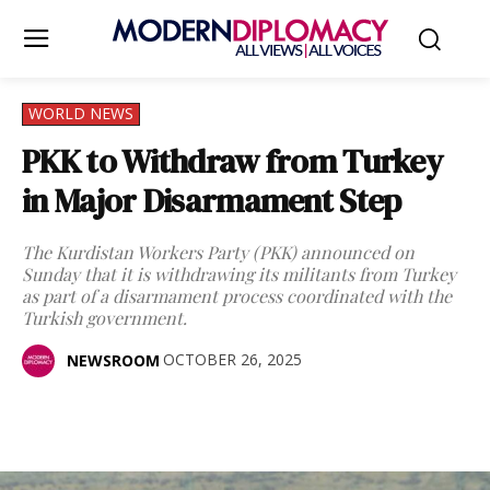
WORLD NEWS
PKK to Withdraw from Turkey
in Major Disarmament Step
The Kurdistan Workers Party (PKK) announced on
Sunday that it is withdrawing its militants from Turkey
as part of a disarmament process coordinated with the
Turkish government.
OCTOBER 26, 2025
NEWSROOM