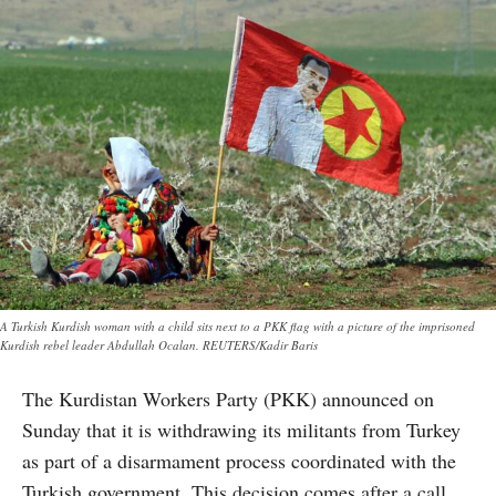
A Turkish Kurdish woman with a child sits next to a PKK flag with a picture of the imprisoned
Kurdish rebel leader Abdullah Ocalan. REUTERS/Kadir Baris
The Kurdistan Workers Party (PKK) announced on
Sunday that it is withdrawing its militants from Turkey
as part of a disarmament process coordinated with the
Turkish government. This decision comes after a call