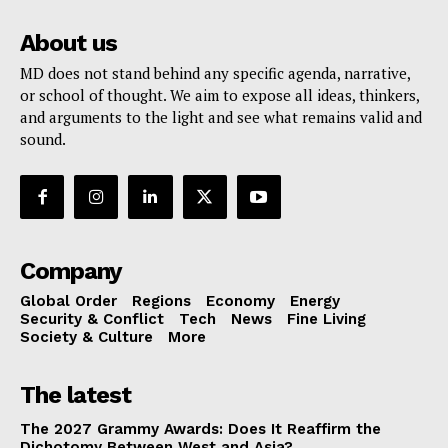
About us
MD does not stand behind any specific agenda, narrative,
or school of thought. We aim to expose all ideas, thinkers,
and arguments to the light and see what remains valid and
sound.
Company
Global Order
Regions
Economy
Energy
Security & Conflict
Tech
News
Fine Living
Society & Culture
More
The latest
The 2027 Grammy Awards: Does It Reaffirm the
Dichotomy Between West and Asia?