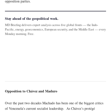
opposition parties.
Stay ahead of the geopolitical week.
MD Briefing delivers expert analysis across five global fronts — the Indo-
Pacific, energy, geoeconomics, European security, and the Middle East — every
Monday morning. Free.
Opposition to Chávez and Maduro
Over the past two decades Machado has been one of the biggest critics
of Venezuela’s current socialist leadership. As Chávez’s protégé