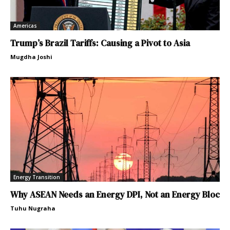
Americas
Trump’s Brazil Tariffs: Causing a Pivot to Asia
Mugdha Joshi
Energy Transition
Why ASEAN Needs an Energy DPI, Not an Energy Bloc
Tuhu Nugraha