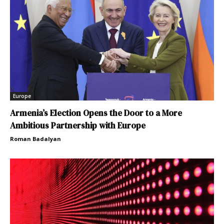
Europe
Armenia’s Election Opens the Door to a More
Ambitious Partnership with Europe
Roman Badalyan