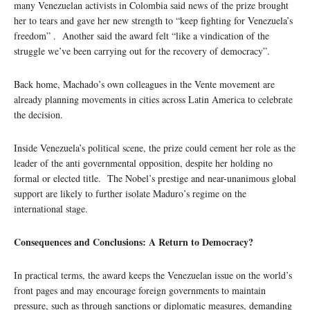
many Venezuelan activists in Colombia said news of the prize brought
her to tears and gave her new strength to “keep fighting for Venezuela’s
freedom” . Another said the award felt “like a vindication of the
struggle we’ve been carrying out for the recovery of democracy”.
Back home, Machado’s own colleagues in the Vente movement are
already planning movements in cities across Latin America to celebrate
the decision.
Inside Venezuela’s political scene, the prize could cement her role as the
leader of the anti governmental opposition, despite her holding no
formal or elected title. The Nobel’s prestige and near-unanimous global
support are likely to further isolate Maduro’s regime on the
international stage.
Consequences and Conclusions: A Return to Democracy?
In practical terms, the award keeps the Venezuelan issue on the world’s
front pages and may encourage foreign governments to maintain
pressure, such as through sanctions or diplomatic measures, demanding