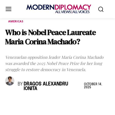
AMERICAS
Who is Nobel Peace Laureate
Maria Corina Machado?
Venezuelan opposition leader María Corina Machado
was awarded the 2025 Nobel Peace Prize for her long
struggle to restore democracy in Venezuela.
BY
DRAGOS ALEXANDRU
OCTOBER 14,
2025
IONITA