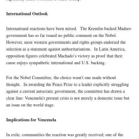
I
nternational Outlook
International reactions have been mixed. The Kremlin-backed Maduro
government has so far issued no public comment on the Nobel.
However, most western governments and rights groups endorsed the
selection as a statement against authoritarianism. In Latin America,
opposition figures celebrated Machado’s victory as proof that their
cause enjoys sympathetic international and U.S. backing.
For the Nobel Committee, the choice wasn’t one made without
thought. In awarding the Peace Prize to a leader explicitly struggling
against a current autocratic government, the committee has drawn a
clear line: Venezuela’s present crisis is not merely a domestic issue but
an issue on the world stage.
Implications for Venezuela
In exile, communities the reaction was greatly received; one of the