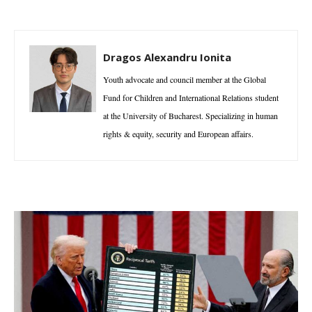
Dragos Alexandru Ionita
Youth advocate and council member at the Global
Fund for Children and International Relations student
at the University of Bucharest. Specializing in human
rights & equity, security and European affairs.