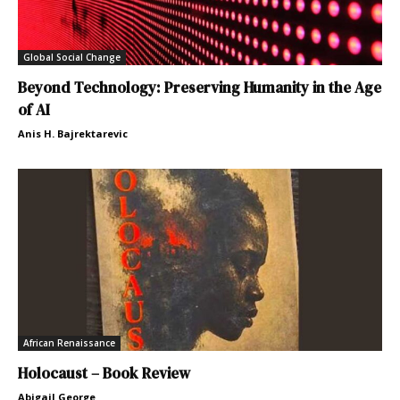
Global Social Change
Beyond Technology: Preserving Humanity in the Age
of AI
Anis H. Bajrektarevic
African Renaissance
Holocaust – Book Review
Abigail George