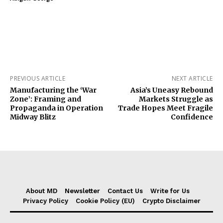
PREVIOUS ARTICLE
NEXT ARTICLE
Manufacturing the ‘War
Asia’s Uneasy Rebound
Zone’: Framing and
Markets Struggle as
Propaganda in Operation
Trade Hopes Meet Fragile
Midway Blitz
Confidence
About MD
Newsletter
Contact Us
Write for Us
Privacy Policy
Cookie Policy (EU)
Crypto Disclaimer