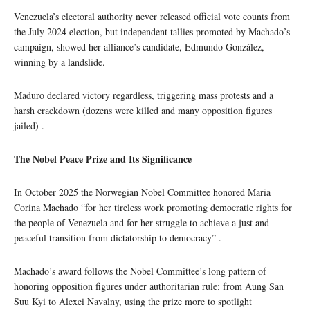
Venezuela’s electoral authority never released official vote counts from
the July 2024 election, but independent tallies promoted by Machado’s
campaign, showed her alliance’s candidate, Edmundo González,
winning by a landslide.
Maduro declared victory regardless, triggering mass protests and a
harsh crackdown (dozens were killed and many opposition figures
jailed) .
The Nobel Peace Prize and Its Significance
In October 2025 the Norwegian Nobel Committee honored Maria
Corina Machado “for her tireless work promoting democratic rights for
the people of Venezuela and for her struggle to achieve a just and
peaceful transition from dictatorship to democracy” .
Machado’s award follows the Nobel Committee’s long pattern of
honoring opposition figures under authoritarian rule; from Aung San
Suu Kyi to Alexei Navalny, using the prize more to spotlight