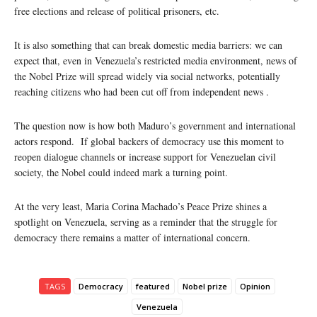
free elections and release of political prisoners, etc.
It is also something that can break domestic media barriers: we can
expect that, even in Venezuela’s restricted media environment, news of
the Nobel Prize will spread widely via social networks, potentially
reaching citizens who had been cut off from independent news .
The question now is how both Maduro’s government and international
actors respond. If global backers of democracy use this moment to
reopen dialogue channels or increase support for Venezuelan civil
society, the Nobel could indeed mark a turning point.
At the very least, Maria Corina Machado’s Peace Prize shines a
spotlight on Venezuela, serving as a reminder that the struggle for
democracy there remains a matter of international concern.
TAGS
Democracy
featured
Nobel prize
Opinion
Venezuela