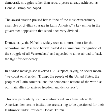
democratic struggles rather than reward peace already achieved, as
Donald Trump had hoped.
The award citation praised her as “one of the most extraordinary
examples of civilian courage in Latin America,” a key unifier in the
government opposition that stood once very divided .
Domestically, the Nobel is widely seen as a moral boost for the
opposition and Machado herself hailed it as “immense recognition of
the struggle of all Venezuelans” and appealed to allies abroad to back
the fight for democracy .
In a video message she invoked U.S. support, saying on social media
“we count on President Trump, the people of the United States, the
peoples of Latin America, and the democratic nations of the world as
our main allies to achieve freedom and democracy”.
This was particularly seen as controversial, in a time where the
American democratic institutions are starting to be questioned for their
legitimacy under President Donald Trump.