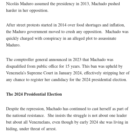
Nicolás Maduro assumed the presidency in 2013, Machado pushed
harder in her opposition.
After street protests started in 2014 over food shortages and inflation,
the Maduro government moved to crush any opposition. Machado was
quickly charged with conspiracy in an alleged plot to assassinate
Maduro.
The comptroller general announced in 2023 that Machado was
disqualified from public office for 15 years. This ban was upheld by
Venezuela’s Supreme Court in January 2024, effectively stripping her of
any chance to register her candidacy for the 2024 presidential election.
The 2024 Presidential Election
Despite the repression, Machado has continued to cast herself as part of
the national resistance. She insists the struggle is not about one leader
but about all Venezuelans, even though by early 2024 she was living in
hiding, under threat of arrest.