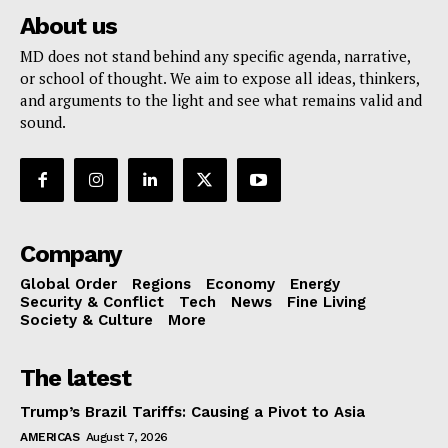
About us
MD does not stand behind any specific agenda, narrative,
or school of thought. We aim to expose all ideas, thinkers,
and arguments to the light and see what remains valid and
sound.
Company
Global Order
Regions
Economy
Energy
Security & Conflict
Tech
News
Fine Living
Society & Culture
More
The latest
Trump’s Brazil Tariffs: Causing a Pivot to Asia
AMERICAS
August 7, 2026