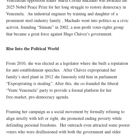
Venezuelan opposition leader María Corina Machado was awarded the
2025 Nobel Peace Prize for her long struggle to restore democracy in
Venezuela. An industrial engineer by training and daughter of a
prominent steel-industry family , Machado went into politics as a civic
activist, founding “Súmate” in 2002, a non-profit voter-rights group
that became a great force against Hugo Chávez’s government.
Rise Into the Political World
From 2010, she was elected as a legislator where she built a reputation
for anti-establishment speeches. After Chávez expropriated her
family’s steel plant in 2012 she famously told him in parliament
“Expropriating is stealing”. After this, she co-founded the liberal
“Vente Venezuela” party to provide a formal platform for her
free‑market, pro‑democracy agenda.
Framing her campaign as a social movement by formally refusing to
align strictly with left or right, she promoted ending poverty while
defending personal freedoms. Her outreach even attracted some poorer
voters who were disillusioned with both the government and older