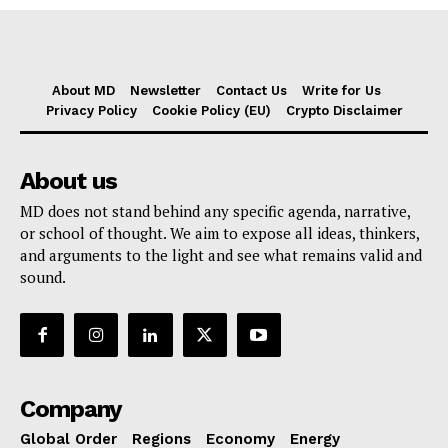
About MD
Newsletter
Contact Us
Write for Us
Privacy Policy
Cookie Policy (EU)
Crypto Disclaimer
About us
MD does not stand behind any specific agenda, narrative,
or school of thought. We aim to expose all ideas, thinkers,
and arguments to the light and see what remains valid and
sound.
Company
Global Order
Regions
Economy
Energy