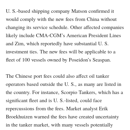
U. S.-based shipping company Matson confirmed it
would comply with the new fees from China without
changing its service schedule. Other affected companies
likely include CMA-CGM’s American President Lines
and Zim, which reportedly have substantial U. S.
investment ties. The new fees will be applicable to a
fleet of 100 vessels owned by Poseidon’s Seaspan.
The Chinese port fees could also affect oil tanker
operators based outside the U. S., as many are listed in
the country. For instance, Scorpio Tankers, which has a
significant fleet and is U. S.-listed, could face
repercussions from the fees. Market analyst Erik
Broekhuizen warned the fees have created uncertainty
in the tanker market, with many vessels potentially