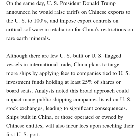
On the same day, U. S. President Donald Trump
announced he would raise tariffs on Chinese exports to
the U. S. to 100%, and impose export controls on
critical software in retaliation for China’s restrictions on
rare earth minerals.
Although there are few U. S.-built or U. S.-flagged
vessels in international trade, China plans to target
more ships by applying fees to companies tied to U. S.
investment funds holding at least 25% of shares or
board seats. Analysts noted this broad approach could
impact many public shipping companies listed on U. S.
stock exchanges, leading to significant consequences.
Ships built in China, or those operated or owned by
Chinese entities, will also incur fees upon reaching their
first U. S. port.