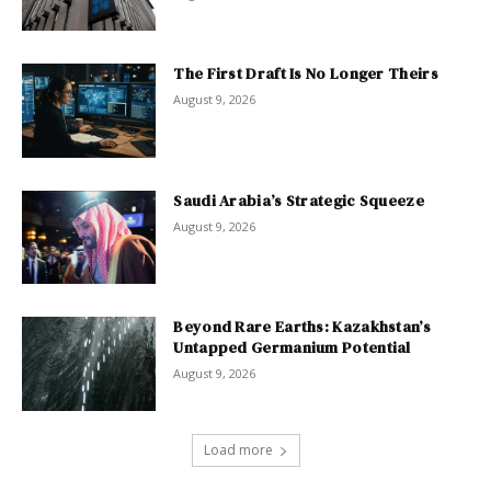
The First Draft Is No Longer Theirs
August 9, 2026
Saudi Arabia’s Strategic Squeeze
August 9, 2026
Beyond Rare Earths: Kazakhstan’s
Untapped Germanium Potential
August 9, 2026
Load more