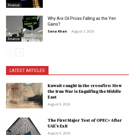
Finance
Why Are Oil Prices Falling as the Yen
Gains?
Sana Khan
-
August 3, 2026
Finance
LATEST ARTICLES
Kuwait caught in the crossfire: How
the Iran War is Engulfing the Middle
East
August 9, 2026
The First Major Test of OPEC+ After
UAE’s Exit
August 9, 2026