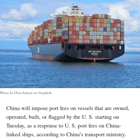
Photo by Chris Linnett on Unsplash
China will impose port fees on vessels that are owned,
operated, built, or flagged by the U. S. starting on
Tuesday, as a response to U. S. port fees on China-
linked ships, according to China’s transport ministry.