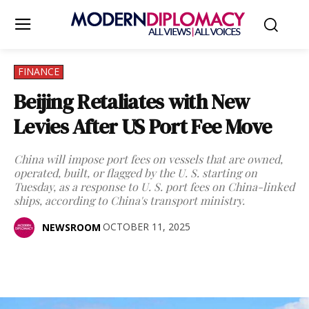
FINANCE
Beijing Retaliates with New
Levies After US Port Fee Move
China will impose port fees on vessels that are owned,
operated, built, or flagged by the U. S. starting on
Tuesday, as a response to U. S. port fees on China-linked
ships, according to China's transport ministry.
OCTOBER 11, 2025
NEWSROOM