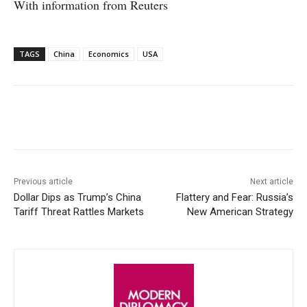
With information from Reuters
TAGS
China
Economics
USA
Facebook
X
WhatsApp
Linke
Previous article
Next article
Dollar Dips as Trump’s China
Flattery and Fear: Russia’s
Tariff Threat Rattles Markets
New American Strategy