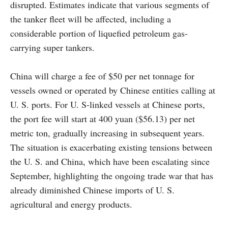
disrupted. Estimates indicate that various segments of
the tanker fleet will be affected, including a
considerable portion of liquefied petroleum gas-
carrying super tankers.
China will charge a fee of $50 per net tonnage for
vessels owned or operated by Chinese entities calling at
U. S. ports. For U. S-linked vessels at Chinese ports,
the port fee will start at 400 yuan ($56.13) per net
metric ton, gradually increasing in subsequent years.
The situation is exacerbating existing tensions between
the U. S. and China, which have been escalating since
September, highlighting the ongoing trade war that has
already diminished Chinese imports of U. S.
agricultural and energy products.