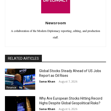
Newsroom
A collaboration of the Modern Diplomacy reporting, editing, and production
staff.
RELATED ARTICLES
Global Stocks Steady Ahead of US Jobs
Report as Oil Rises
Sana Khan
-
August 7, 2026
Finance
Why Are European Stocks Hitting Record
Highs Despite Global Geopolitical Risks?
Sana Khan
-
August 6, 2026