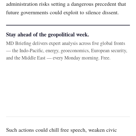
administration risks setting a dangerous precedent that
future governments could exploit to silence dissent.
Stay ahead of the geopolitical week.
MD Briefing delivers expert analysis across five global fronts
— the Indo-Pacific, energy, geoeconomics, European security,
and the Middle East — every Monday morning. Free.
Such actions could chill free speech, weaken civic