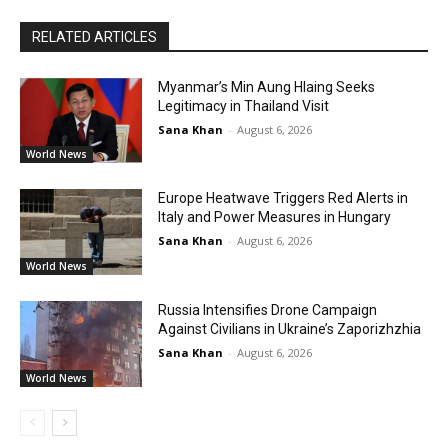
RELATED ARTICLES
Myanmar’s Min Aung Hlaing Seeks
Legitimacy in Thailand Visit
Sana Khan
-
August 6, 2026
World News
Europe Heatwave Triggers Red Alerts in
Italy and Power Measures in Hungary
Sana Khan
-
August 6, 2026
World News
Russia Intensifies Drone Campaign
Against Civilians in Ukraine’s Zaporizhzhia
Sana Khan
-
August 6, 2026
World News