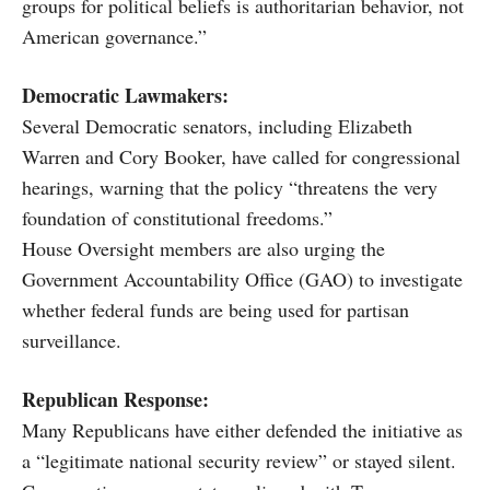
groups for political beliefs is authoritarian behavior, not
American governance.”
Democratic Lawmakers:
Several Democratic senators, including Elizabeth
Warren and Cory Booker, have called for congressional
hearings, warning that the policy “threatens the very
foundation of constitutional freedoms.”
House Oversight members are also urging the
Government Accountability Office (GAO) to investigate
whether federal funds are being used for partisan
surveillance.
Republican Response:
Many Republicans have either defended the initiative as
a “legitimate national security review” or stayed silent.