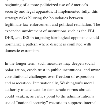
beginning of a more politicized use of America’s
security and legal apparatus. If implemented fully, this
strategy risks blurring the boundaries between
legitimate law enforcement and political retaliation. The
expanded involvement of institutions such as the FBI,
DHS, and IRS in targeting ideological opponents could
normalize a pattern where dissent is conflated with
domestic extremism.
In the longer term, such measures may deepen social
polarization, erode trust in public institutions, and invite
constitutional challenges over freedom of expression
and association. Internationally, Washington’s moral
authority to advocate for democratic norms abroad
could weaken, as critics point to the administration’s
use of “national security” rhetoric to suppress internal