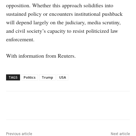
opposition. Whether this approach solidifies into
sustained policy or encounters institutional pushback
will depend largely on the judiciary, media scrutiny,
and civil society’s capacity to resist politicized law
enforcement.
With information from Reuters.
TAGS
Politics
Trump
USA
Facebook
X
WhatsApp
Linke
Previous article
Next article