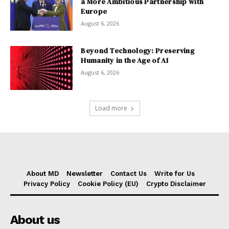
a More Ambitious Partnership with
Europe
August 6, 2026
Beyond Technology: Preserving
Humanity in the Age of AI
August 6, 2026
Load more
About MD
Newsletter
Contact Us
Write for Us
Privacy Policy
Cookie Policy (EU)
Crypto Disclaimer
About us