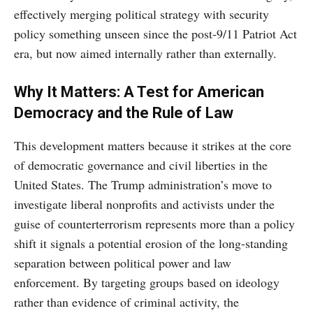
effectively merging political strategy with security
policy something unseen since the post-9/11 Patriot Act
era, but now aimed internally rather than externally.
Why It Matters: A Test for American
Democracy and the Rule of Law
This development matters because it strikes at the core
of democratic governance and civil liberties in the
United States. The Trump administration’s move to
investigate liberal nonprofits and activists under the
guise of counterterrorism represents more than a policy
shift it signals a potential erosion of the long-standing
separation between political power and law
enforcement. By targeting groups based on ideology
rather than evidence of criminal activity, the