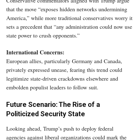
Conservative commentators aligned with Trump argue
that the move “exposes hidden networks undermining
America,” while more traditional conservatives worry it
sets a precedent that “any administration could now use
state power to crush opponents.”
International Concerns:
European allies, particularly Germany and Canada,
privately expressed unease, fearing this trend could
legitimize state-driven crackdowns elsewhere and
embolden populist leaders to follow suit.
Future Scenario: The Rise of a
Politicized Security State
Looking ahead, Trump’s push to deploy federal
agencies against liberal organizations could mark the