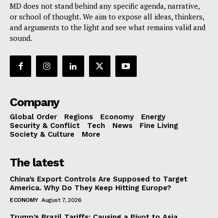
MD does not stand behind any specific agenda, narrative,
or school of thought. We aim to expose all ideas, thinkers,
and arguments to the light and see what remains valid and
sound.
Company
Global Order
Regions
Economy
Energy
Security & Conflict
Tech
News
Fine Living
Society & Culture
More
The latest
China’s Export Controls Are Supposed to Target
America. Why Do They Keep Hitting Europe?
ECONOMY
August 7, 2026
Trump’s Brazil Tariffs: Causing a Pivot to Asia