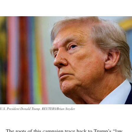
U.S. President Donald Trump. REUTERS/Brian Snyder
The roots of this campaign trace back to Trump’s “law