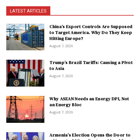
LATEST ARTICLES
China’s Export Controls Are Supposed
to Target America. Why Do They Keep
Hitting Europe?
August 7, 2026
Trump’s Brazil Tariffs: Causing a Pivot
to Asia
August 7, 2026
Why ASEAN Needs an Energy DPI, Not
an Energy Bloc
August 7, 2026
Armenia’s Election Opens the Door to