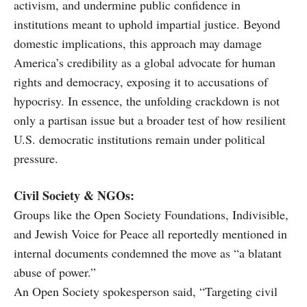
activism, and undermine public confidence in
institutions meant to uphold impartial justice. Beyond
domestic implications, this approach may damage
America’s credibility as a global advocate for human
rights and democracy, exposing it to accusations of
hypocrisy. In essence, the unfolding crackdown is not
only a partisan issue but a broader test of how resilient
U.S. democratic institutions remain under political
pressure.
Civil Society & NGOs:
Groups like the Open Society Foundations, Indivisible,
and Jewish Voice for Peace all reportedly mentioned in
internal documents condemned the move as “a blatant
abuse of power.”
An Open Society spokesperson said, “Targeting civil