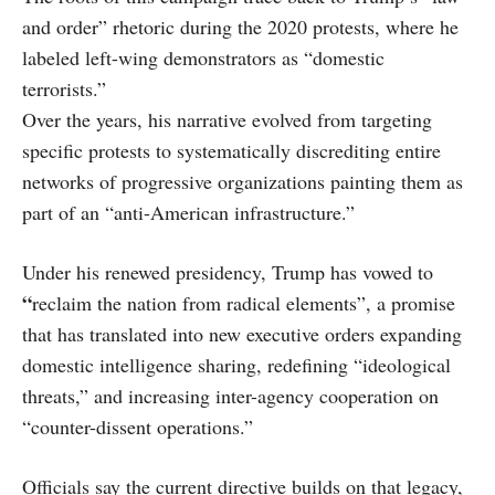
and order” rhetoric during the 2020 protests, where he
labeled left-wing demonstrators as “domestic
terrorists.”
Over the years, his narrative evolved from targeting
specific protests to systematically discrediting entire
networks of progressive organizations painting them as
part of an “anti-American infrastructure.”
Under his renewed presidency, Trump has vowed to
“
reclaim the nation from radical elements”, a promise
that has translated into new executive orders expanding
domestic intelligence sharing, redefining “ideological
threats,” and increasing inter-agency cooperation on
“counter-dissent operations.”
Officials say the current directive builds on that legacy,