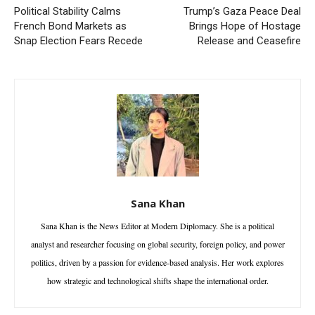
Political Stability Calms
Trump’s Gaza Peace Deal
French Bond Markets as
Brings Hope of Hostage
Snap Election Fears Recede
Release and Ceasefire
Sana Khan
Sana Khan is the News Editor at Modern Diplomacy. She is a political
analyst and researcher focusing on global security, foreign policy, and power
politics, driven by a passion for evidence-based analysis. Her work explores
how strategic and technological shifts shape the international order.