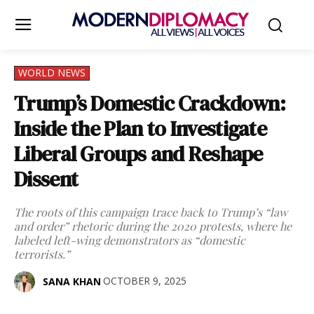
WORLD NEWS
Trump’s Domestic Crackdown:
Inside the Plan to Investigate
Liberal Groups and Reshape
Dissent
The roots of this campaign trace back to Trump’s “law
and order” rhetoric during the 2020 protests, where he
labeled left-wing demonstrators as “domestic
terrorists.”
OCTOBER 9, 2025
SANA KHAN