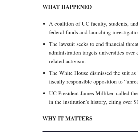
WHAT HAPPENED
A coalition of UC faculty, students, an
federal funds and launching investigatio
The lawsuit seeks to end financial threa
administration targets universities over
related activism.
The White House dismissed the suit as 
fiscally responsible opposition to “unre
UC President James Milliken called the 
in the institution’s history, citing over 
WHY IT MATTERS