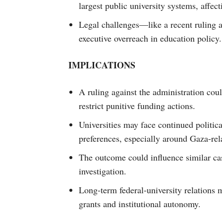
largest public university systems, affec
Legal challenges—like a recent ruling
executive overreach in education policy.
IMPLICATIONS
A ruling against the administration cou
restrict punitive funding actions.
Universities may face continued politica
preferences, especially around Gaza-rel
The outcome could influence similar ca
investigation.
Long-term federal-university relations 
grants and institutional autonomy.