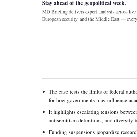
Stay ahead of the geopolitical week.
MD Briefing delivers expert analysis across fiv
European security, and the Middle East — ever
The case tests the limits of federal aut
for how governments may influence aca
It highlights escalating tensions betwee
antisemitism definitions, and diversity in
Funding suspensions jeopardize research,