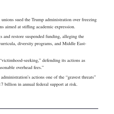
d unions sued the Trump administration over freezing
ns aimed at stifling academic expression.
ts and restore suspended funding, alleging the
 curricula, diversity programs, and Middle East-
“victimhood-seeking,” defending its actions as
asonable overhead fees.”
administration’s actions one of the “gravest threats”
$17 billion in annual federal support at risk.