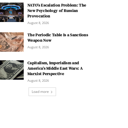
NATO’s Escalation Problem: The
New Psychology of Russian
Provocation
August 8, 2026
The Periodic Table Is a Sanctions
Weapon Now
August 8, 2026
Capitalism, Imperialism and
America’s Middle East Wars: A
Marxist Perspective
August 8, 2026
Load more