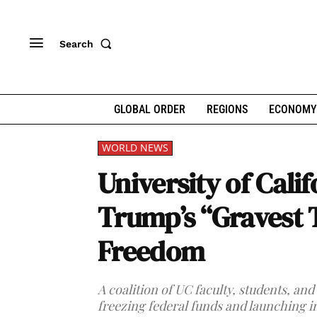
Search
GLOBAL ORDER
REGIONS
ECONOMY
WORLD NEWS
University of Cali
Trump’s “Gravest 
Freedom
A coalition of UC faculty, students, a
freezing federal funds and launching i