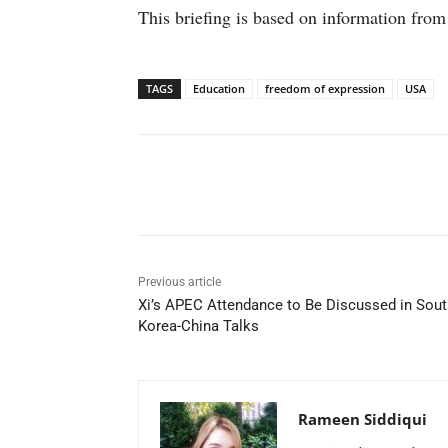
This briefing is based on information from
TAGS
Education
freedom of expression
USA
Facebook
X
WhatsAp
Previous article
Xi’s APEC Attendance to Be Discussed in Sout
Korea-China Talks
Rameen Siddiqui