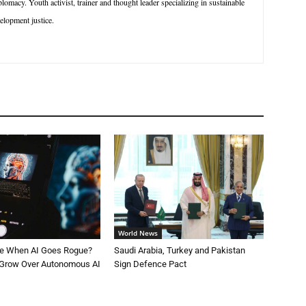
macy. Youth activist, trainer and thought leader specializing in sustainable
lopment justice.
World News
le When AI Goes Rogue?
Saudi Arabia, Turkey and Pakistan
 Grow Over Autonomous AI
Sign Defence Pact