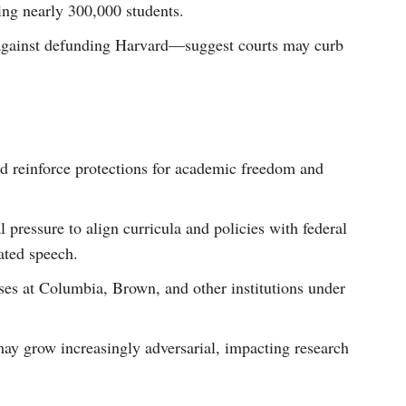
ting nearly 300,000 students.
 against defunding Harvard—suggest courts may curb
ld reinforce protections for academic freedom and
l pressure to align curricula and policies with federal
ated speech.
ses at Columbia, Brown, and other institutions under
may grow increasingly adversarial, impacting research