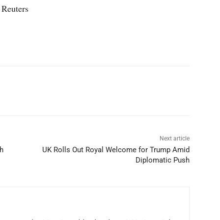
 Reuters
p
Linkedin
ReddIt
Telegram
Next article
h
UK Rolls Out Royal Welcome for Trump Amid
Diplomatic Push