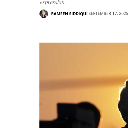
expression.
SEPTEMBER 17, 202
RAMEEN SIDDIQUI