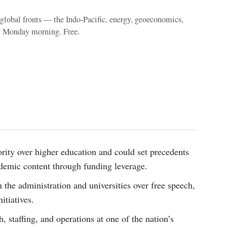
e global fronts — the Indo-Pacific, energy, geoeconomics,
y Monday morning. Free.
hority over higher education and could set precedents
demic content through funding leverage.
n the administration and universities over free speech,
itiatives.
 staffing, and operations at one of the nation’s