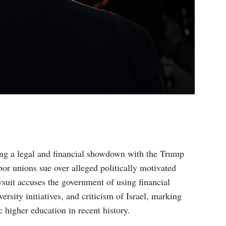
cing a legal and financial showdown with the Trump
abor unions sue over alleged politically motivated
wsuit accuses the government of using financial
rsity initiatives, and criticism of Israel, marking
c higher education in recent history.