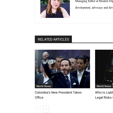
Managing Editor at Modern Diplo
development, advocacy and deve
RELATED ARTICLES
World News
World News
Colombia’s New President Takes
Who Is Liab
Office
Legal Risks