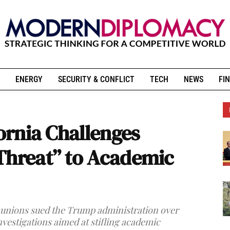
ENERGY
SECURITY & CONFLICT
TECH
NEWS
FIN
fornia Challenges
Threat” to Academic
nd unions sued the Trump administration over
nvestigations aimed at stifling academic