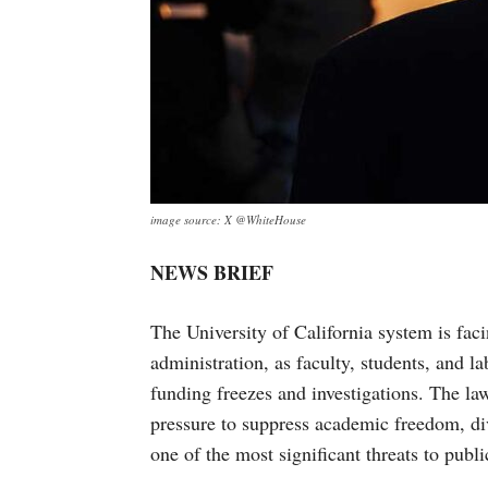
image source: X @WhiteHouse
NEWS BRIEF
The University of California system is fa
administration, as faculty, students, and l
funding freezes and investigations. The la
pressure to suppress academic freedom, dive
one of the most significant threats to publi