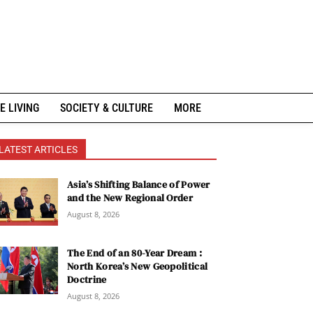
E LIVING
SOCIETY & CULTURE
MORE
LATEST ARTICLES
Asia’s Shifting Balance of Power
and the New Regional Order
August 8, 2026
The End of an 80-Year Dream :
North Korea’s New Geopolitical
Doctrine
August 8, 2026