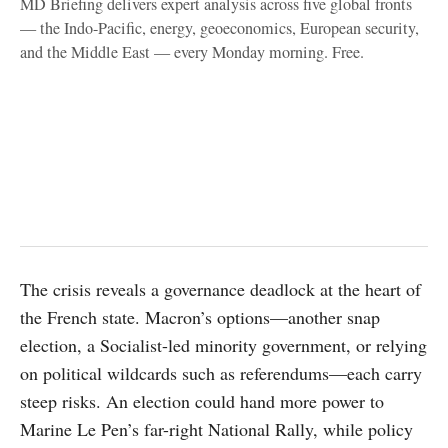
MD Briefing delivers expert analysis across five global fronts
— the Indo-Pacific, energy, geoeconomics, European security,
and the Middle East — every Monday morning. Free.
The crisis reveals a governance deadlock at the heart of
the French state. Macron’s options—another snap
election, a Socialist-led minority government, or relying
on political wildcards such as referendums—each carry
steep risks. An election could hand more power to
Marine Le Pen’s far-right National Rally, while policy