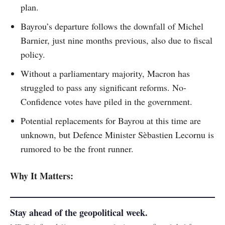
plan.
Bayrou’s departure follows the downfall of Michel
Barnier, just nine months previous, also due to fiscal
policy.
Without a parliamentary majority, Macron has
struggled to pass any significant reforms. No-
Confidence votes have piled in the government.
Potential replacements for Bayrou at this time are
unknown, but Defence Minister Sèbastien Lecornu is
rumored to be the front runner.
Why It Matters:
Stay ahead of the geopolitical week.