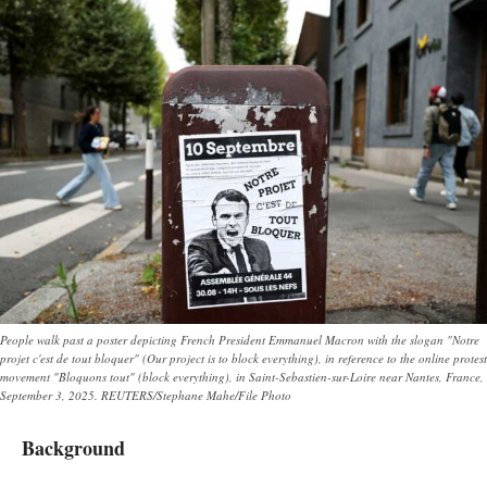
People walk past a poster depicting French President Emmanuel Macron with the slogan "Notre
projet c'est de tout bloquer" (Our project is to block everything), in reference to the online protest
movement "Bloquons tout" (block everything), in Saint-Sebastien-sur-Loire near Nantes, France,
September 3, 2025. REUTERS/Stephane Mahe/File Photo
Background