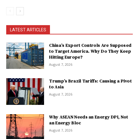
LATEST ARTICLES
China’s Export Controls Are Supposed
to Target America. Why Do They Keep
Hitting Europe?
August 7, 2026
Trump’s Brazil Tariffs: Causing a Pivot
to Asia
August 7, 2026
Why ASEAN Needs an Energy DPI, Not
an Energy Bloc
August 7, 2026