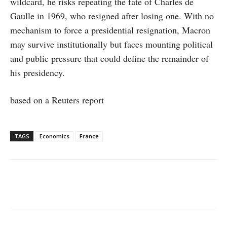
wildcard, he risks repeating the fate of Charles de
Gaulle in 1969, who resigned after losing one. With no
mechanism to force a presidential resignation, Macron
may survive institutionally but faces mounting political
and public pressure that could define the remainder of
his presidency.
based on a Reuters report
TAGS
Economics
France
Facebook
X
WhatsApp
Linke