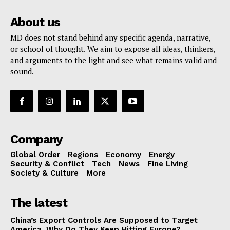
About us
MD does not stand behind any specific agenda, narrative,
or school of thought. We aim to expose all ideas, thinkers,
and arguments to the light and see what remains valid and
sound.
Company
Global Order
Regions
Economy
Energy
Security & Conflict
Tech
News
Fine Living
Society & Culture
More
The latest
China’s Export Controls Are Supposed to Target
America. Why Do They Keep Hitting Europe?