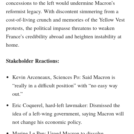
concessions to the left would undermine Macron’s
reformist legacy. With discontent simmering from a
cost-of-living crunch and memories of the Yellow Vest
protests, the political impasse threatens to weaken
France’s credibility abroad and heighten instability at
home.
Stakeholder Reactions:
Kevin Arceneaux, Sciences Po: Said Macron is
“really in a difficult position” with “no easy way
out.”
Eric Coquerel, hard-left lawmaker: Dismissed the
idea of a left-wing government, saying Macron will
not change his economic policy.
Marine Le Pen: Urged Macron to dissolve