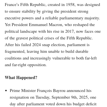
France’s Fifth Republic, created in 1958, was designed
to ensure stability by giving the president strong
executive powers and a reliable parliamentary majority.
Yet President Emmanuel Macron, who reshaped the
political landscape with his rise in 2017, now faces one
of the gravest political crises of the Fifth Republic.
After his failed 2024 snap election, parliament is
fragmented, leaving him unable to build durable
coalitions and increasingly vulnerable to both far-left
and far-right opposition.
What Happened?
Prime Minister François Bayrou announced his
resignation on Tuesday, September 9th, 2025, one
day after parliament voted down his budget deficit