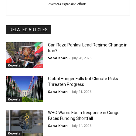
overseas expansion efforts.
RELATED ARTICLES
Can Reza Pahlavi Lead Regime Change in
Iran?
Sana Khan
-
July 28, 2026
Reports
Global Hunger Falls but Climate Risks
Threaten Progress
Sana Khan
-
July 21, 2026
Reports
WHO Warns Ebola Response in Congo
Faces Funding Shortfall
Sana Khan
-
July 14, 2026
Reports