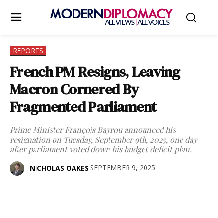
REPORTS
French PM Resigns, Leaving
Macron Cornered By
Fragmented Parliament
Prime Minister François Bayrou announced his
resignation on Tuesday, September 9th, 2025, one day
after parliament voted down his budget deficit plan.
SEPTEMBER 9, 2025
NICHOLAS OAKES