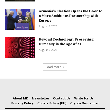
Armenia’s Election Opens the Door to
a More Ambitious Partnership with
Europe
August 6, 2026
Beyond Technology: Preserving
Humanity in the Age of AI
August 6, 2026
Load more
About MD
Newsletter
Contact Us
Write for Us
Privacy Policy
Cookie Policy (EU)
Crypto Disclaimer