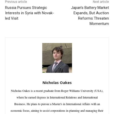
Previous article
Next article
Russia Pursues Strategic
Japan’s Battery Market
Interests in Syria with Novak-
Expands, But Auction
led Visit
Reforms Threaten
Momentum
Nicholas Oakes
Nicholas Oakes is a recent graduate from Roger Williams University (USA),
where he earned degrees in International Relations and International
Business. He plans to pursue a Master's in International Affairs with an
economic focus, aiming to assist corporations in planning and managing their