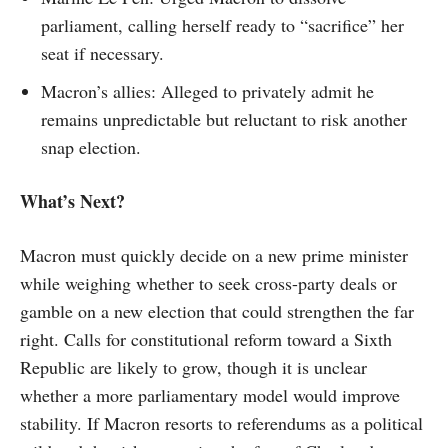
parliament, calling herself ready to “sacrifice” her
seat if necessary.
Macron’s allies: Alleged to privately admit he
remains unpredictable but reluctant to risk another
snap election.
What’s Next?
Macron must quickly decide on a new prime minister
while weighing whether to seek cross-party deals or
gamble on a new election that could strengthen the far
right. Calls for constitutional reform toward a Sixth
Republic are likely to grow, though it is unclear
whether a more parliamentary model would improve
stability. If Macron resorts to referendums as a political