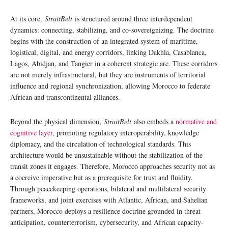
At its core,
StraitBelt
is structured around three interdependent
dynamics: connecting, stabilizing, and co-sovereignizing. The doctrine
begins with the construction of an integrated system of maritime,
logistical, digital, and energy corridors, linking Dakhla, Casablanca,
Lagos, Abidjan, and Tangier in a coherent strategic arc. These corridors
are not merely infrastructural, but they are instruments of territorial
influence and regional synchronization, allowing Morocco to federate
African and transcontinental alliances.
Beyond the physical dimension,
StraitBelt
also embeds a
normative and
cognitive layer
, promoting regulatory interoperability, knowledge
diplomacy, and the circulation of technological standards. This
architecture would be unsustainable without the stabilization of the
transit zones it engages. Therefore, Morocco approaches security not as
a coercive imperative but as a prerequisite for trust and fluidity.
Through peacekeeping operations, bilateral and multilateral security
frameworks, and joint exercises with Atlantic, African, and Sahelian
partners, Morocco deploys a resilience doctrine grounded in threat
anticipation, counterterrorism, cybersecurity, and African capacity-