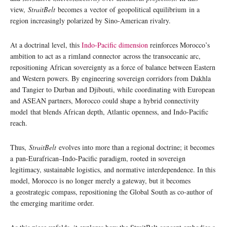
view,
StraitBelt
becomes a vector of geopolitical equilibrium in a
region increasingly polarized by Sino-American rivalry.
At a doctrinal level, this
Indo-Pacific dimension
reinforces Morocco’s
ambition to act as a rimland connector across the transoceanic arc,
repositioning African sovereignty as a force of balance between Eastern
and Western powers. By engineering sovereign corridors from Dakhla
and Tangier to Durban and Djibouti, while coordinating with European
and ASEAN partners, Morocco could shape a hybrid connectivity
model that blends African depth, Atlantic openness, and Indo-Pacific
reach.
Thus,
StraitBelt
evolves into more than a regional doctrine; it becomes
a pan-Eurafrican–Indo-Pacific paradigm, rooted in sovereign
legitimacy, sustainable logistics, and normative interdependence. In this
model, Morocco is no longer merely a gateway, but it becomes
a geostrategic compass, repositioning the Global South as co-author of
the emerging maritime order.