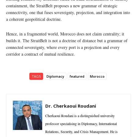
containment, the StraitBelt proposes a new grammar of strategic
connectivity, one that fuses sovereignty, projection, and integration into
a coherent geopolitical doctrine.
Hence, in a fragmented world, Morocco does not claim centrality; it
builds it. The StraitBelt is not a doctrine of distance but a grammar of
connected sovereignty, where every port is a projection and every
corridor a contract of mutual resilience.
TAGS
Diplomacy
featured
Morocco
Dr. Cherkaoui Roudani
Cherkaoui Roudani is a distinguished university
professor specialising in Diplomacy, International
Relations, Security, and Crisis Management. He is