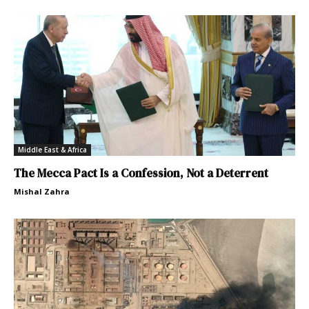
Middle East & Africa
The Mecca Pact Is a Confession, Not a Deterrent
Mishal Zahra