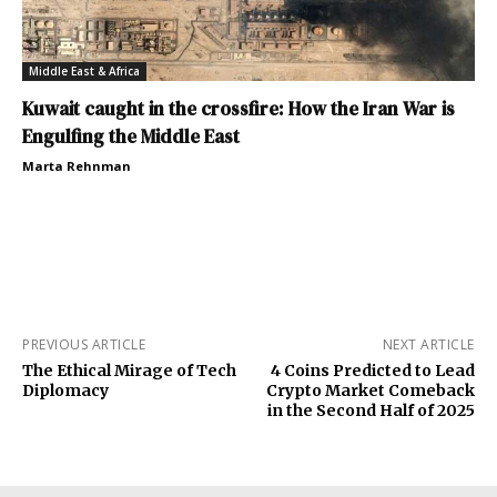
Middle East & Africa
Kuwait caught in the crossfire: How the Iran War is
Engulfing the Middle East
Marta Rehnman
PREVIOUS ARTICLE
NEXT ARTICLE
The Ethical Mirage of Tech
4 Coins Predicted to Lead
Diplomacy
Crypto Market Comeback
in the Second Half of 2025