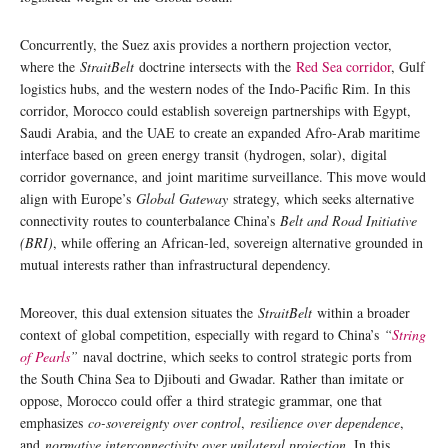
Concurrently, the Suez axis provides a northern projection vector,
where the
StraitBelt
doctrine intersects with the
Red Sea corridor
, Gulf
logistics hubs, and the western nodes of the Indo-Pacific Rim. In this
corridor, Morocco could establish sovereign partnerships with Egypt,
Saudi Arabia, and the UAE to create an expanded Afro-Arab maritime
interface based on green energy transit (hydrogen, solar), digital
corridor governance, and joint maritime surveillance. This move would
align with Europe’s
Global Gateway
strategy, which seeks alternative
connectivity routes to counterbalance China’s
Belt and Road Initiative
(BRI)
, while offering an African-led, sovereign alternative grounded in
mutual interests rather than infrastructural dependency.
Moreover, this dual extension situates the
StraitBelt
within a broader
context of global competition, especially with regard to China’s
“
String
of Pearls
”
naval doctrine, which seeks to control strategic ports from
the South China Sea to Djibouti and Gwadar. Rather than imitate or
oppose, Morocco could offer a third strategic grammar, one that
emphasizes
co-sovereignty over control
,
resilience over dependence
,
and
normative interconnectivity over unilateral projection
. In this