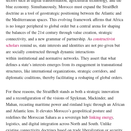
sectors such as digital transformation, agricultural technology, and the
blue economy. Simultaneously, Morocco must expand the StraitBelt
doctrine as a tool of geostrategic positioning between the Atlantic and
the Mediterranean spaces. This evolving framework affirms that Africa
is no longer peripheral to global order but a central arena for shaping
the balances of the 21st century through value creation, strategic
connectivity, and a new grammar of partnership. As
constructivist
scholars
remind us, state interests and identities are not pre-given but
are socially constructed through dynamic interactions
within institutional and normative networks. They assert that what
defines a state’s interests emerges from its engagement in transnational
structures, like international organizations, strategic corridors, and
diplomatic coalitions, thereby facilitating a reshaping of global orders.
For these reasons, the StraitBelt stands as both a strategic innovation
and a reconfiguration of the visions of Spykman, Mackinder, and
Mahan, recasting maritime power and rimland logic through an African
and Atlantic lens. It elevates Morocco’s geopolitical posture and
redefines the Moroccan Sahara as a sovereign hub
linking energy
,
logistics, and digital integration across North and South. Unlike
existing connectivity doctrines based on trade liberalization or security