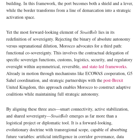
building. In this framework, the port becomes both a shield and a lever,
while the border transforms from a line of demarcation into a strategic
activation space.
Yet the most forward-looking element of
StraitBelt
lies in its
redefinition of sovereignty. Rejecting the binary of absolute autonomy
versus supranational dilution, Morocco advocates for a third path:
functional co-sovereignty. This involves the contractual delegation of
specific sovereign functions, customs, logistics, security, and regulatory
oversight within asymmetrical, reversible,
and state-led frameworks
.
Already in motion through mechanisms like ECOWAS cooperation, G5
Sahel coordination, and strategic partnerships with the
post-Brexit
United Kingdom, this approach enables Morocco to construct adaptive
coalitions while maintaining full strategic autonomy.
By aligning these three axes—smart connectivity, active stabilization,
and shared sovereignty—
StraitBelt
emerges as far more than a
logistical project or diplomatic tool. It is a forward-looking,
evolutionary doctrine with transregional scope, capable of absorbing
future variables: artificial intelligence in corridor governance, data