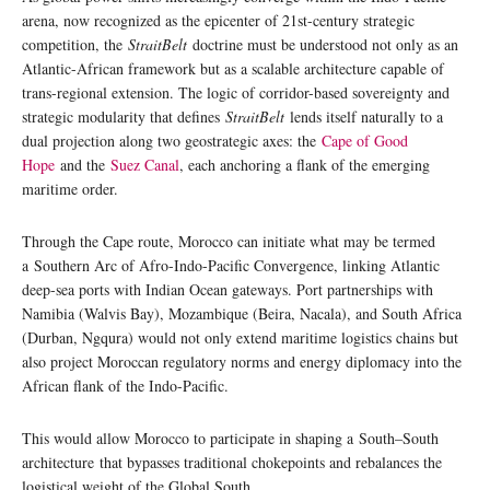
arena, now recognized as the epicenter of 21st-century strategic
competition, the
StraitBelt
doctrine must be understood not only as an
Atlantic-African framework but as a scalable architecture capable of
trans-regional extension. The logic of corridor-based sovereignty and
strategic modularity that defines
StraitBelt
lends itself naturally to a
dual projection along two geostrategic axes: the
Cape of Good
Hope
and the
Suez Canal
, each anchoring a flank of the emerging
maritime order.
Through the Cape route, Morocco can initiate what may be termed
a Southern Arc of Afro-Indo-Pacific Convergence, linking Atlantic
deep-sea ports with Indian Ocean gateways. Port partnerships with
Namibia (Walvis Bay), Mozambique (Beira, Nacala), and South Africa
(Durban, Ngqura) would not only extend maritime logistics chains but
also project Moroccan regulatory norms and energy diplomacy into the
African flank of the Indo-Pacific.
This would allow Morocco to participate in shaping a South–South
architecture that bypasses traditional chokepoints and rebalances the
logistical weight of the Global South.