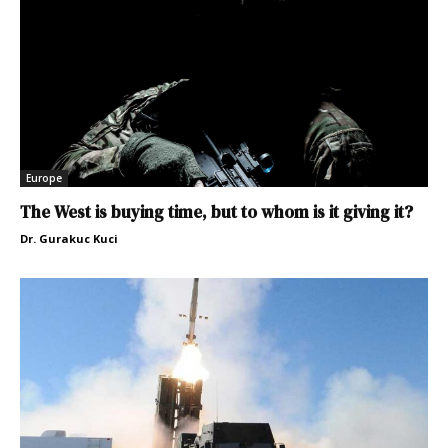
Europe
The West is buying time, but to whom is it giving it?
Dr. Gurakuc Kuci