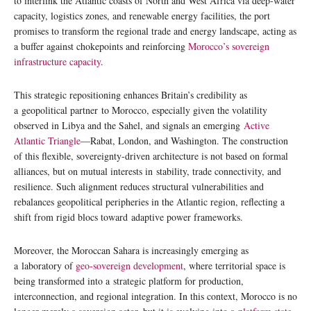
to interlink the Atlantic coasts of North and West Africa via deep-water
capacity, logistics zones, and renewable energy facilities, the port
promises to transform the regional trade and energy landscape, acting as
a buffer against chokepoints and reinforcing
Morocco’s sovereign
infrastructure capacity
.
This strategic repositioning enhances Britain’s credibility as
a geopolitical partner to Morocco, especially given the volatility
observed in Libya and the Sahel, and signals an emerging
Active
Atlantic Triangle
—Rabat, London, and Washington. The construction
of this flexible, sovereignty-driven architecture is not based on formal
alliances, but on mutual interests in stability, trade connectivity, and
resilience. Such alignment reduces structural vulnerabilities and
rebalances geopolitical peripheries in the Atlantic region, reflecting a
shift from rigid blocs toward adaptive power frameworks.
Moreover, the Moroccan Sahara is increasingly emerging as
a laboratory of
geo-sovereign development
, where territorial space is
being transformed into a strategic platform for production,
interconnection, and regional integration. In this context, Morocco is no