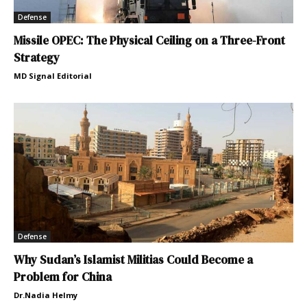
Defense
Missile OPEC: The Physical Ceiling on a Three-Front
Strategy
MD Signal Editorial
Defense
Why Sudan’s Islamist Militias Could Become a
Problem for China
Dr.Nadia Helmy