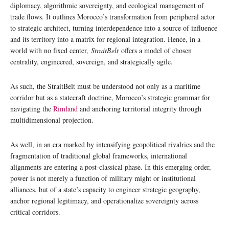
diplomacy, algorithmic sovereignty, and ecological management of
trade flows. It outlines Morocco’s transformation from peripheral actor
to strategic architect, turning interdependence into a source of influence
and its territory into a matrix for regional integration. Hence, in a
world with no fixed center,
StraitBelt
offers a model of chosen
centrality, engineered, sovereign, and strategically agile.
As such, the StraitBelt must be understood not only as a maritime
corridor but as a statecraft doctrine, Morocco’s strategic grammar for
navigating the
Rimland
and anchoring territorial integrity through
multidimensional projection.
As well, in an era marked by intensifying geopolitical rivalries and the
fragmentation of traditional global frameworks, international
alignments are entering a post-classical phase. In this emerging order,
power is not merely a function of military might or institutional
alliances, but of a state’s capacity to engineer strategic geography,
anchor regional legitimacy, and operationalize sovereignty across
critical corridors.