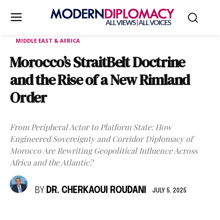
MIDDLE EAST & AFRICA
Morocco’s StraitBelt Doctrine
and the Rise of a New Rimland
Order
From Peripheral Actor to Platform State: How
Engineered Sovereignty and Corridor Diplomacy of
Morocco Are Rewriting Geopolitical Influence Across
Africa and the Atlantic?
BY
DR. CHERKAOUI ROUDANI
JULY 5, 2025