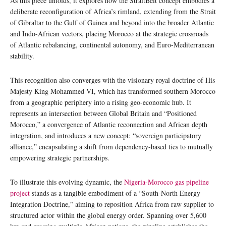
As this piece unfolds, it explores how the StraitBelt concept embodies a
deliberate reconfiguration of Africa’s rimland, extending from the Strait
of Gibraltar to the Gulf of Guinea and beyond into the broader Atlantic
and Indo-African vectors, placing Morocco at the strategic crossroads
of Atlantic rebalancing, continental autonomy, and Euro-Mediterranean
stability.
This recognition also converges with the visionary royal doctrine of His
Majesty King Mohammed VI, which has transformed southern Morocco
from a geographic periphery into a rising geo-economic hub. It
represents an intersection between Global Britain and “Positioned
Morocco,” a convergence of Atlantic reconnection and African depth
integration, and introduces a new concept: “sovereign participatory
alliance,” encapsulating a shift from dependency-based ties to mutually
empowering strategic partnerships.
To illustrate this evolving dynamic, the
Nigeria-Morocco gas pipeline
project
stands as a tangible embodiment of a “South-North Energy
Integration Doctrine,” aiming to reposition Africa from raw supplier to
structured actor within the global energy order. Spanning over 5,600