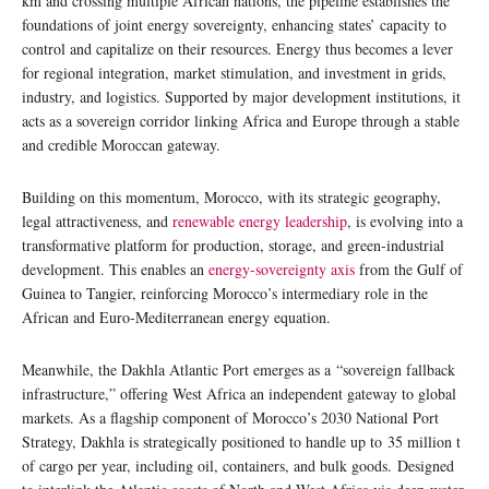
km and crossing multiple African nations, the pipeline establishes the
foundations of joint energy sovereignty, enhancing states’ capacity to
control and capitalize on their resources. Energy thus becomes a lever
for regional integration, market stimulation, and investment in grids,
industry, and logistics. Supported by major development institutions, it
acts as a sovereign corridor linking Africa and Europe through a stable
and credible Moroccan gateway.
Building on this momentum, Morocco, with its strategic geography,
legal attractiveness, and
renewable energy leadership
, is evolving into a
transformative platform for production, storage, and green-industrial
development. This enables an
energy-sovereignty axis
from the Gulf of
Guinea to Tangier, reinforcing Morocco’s intermediary role in the
African and Euro-Mediterranean energy equation.
Meanwhile, the Dakhla Atlantic Port emerges as a “sovereign fallback
infrastructure,” offering West Africa an independent gateway to global
markets. As a flagship component of Morocco’s 2030 National Port
Strategy, Dakhla is strategically positioned to handle up to 35 million t
of cargo per year, including oil, containers, and bulk goods. Designed