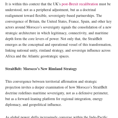
It is within this context that the UK’s
post-Brexit recalibration
must be
understood, not as a peripheral adjustment, but as a doctrinal
realignment toward flexible, sovereignty-based partnerships. The
convergence of Britain, the United States, France, Spain, and other key
actors around Morocco’s sovereignty signals the consolidation of a new
strategic architecture in which legitimacy, connectivity, and maritime
depth form the core levers of power. Not only that, the StraitBelt
emerges as the conceptual and operational vessel of this transformation,
linking national unity, rimland strategy, and sovereign influence across
Africa and the Atlantic geostrategic spaces.
StraitBelt: Morocco’s New Rimland Strategy
This convergence between territorial affirmation and strategic
projection invites a deeper examination of how Morocco’s StraitBelt
doctrine redefines maritime sovereignty, not as a defensive perimeter,
but as a forward-leaning platform for regional integration, energy
diplomacy, and geopolitical influence.
As global power shifts increasingly converge within the Indo-Pacific