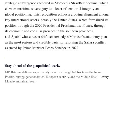
strategic convergence anchored in Morocco’s StraitBelt doctrine, which
elevates maritime sovereignty to a lever of territorial integrity and
global positioning. This recognition echoes a growing alignment among
key international actors, notably the United States, which formalized its
position through the 2020 Presidential Proclamation; France, through
its economic and consular presence in the southern provinces;
and Spain, whose recent shift acknowledges Morocco’s autonomy plan
as the most serious and credible basis for resolving the Sahara conflict,
as stated by Prime Minister Pedro Sánchez in 2022.
Stay ahead of the geopolitical week.
MD Briefing delivers expert analysis across five global fronts — the Indo-
Pacific, energy, geoeconomics, European security, and the Middle East — every
Monday morning. Free.