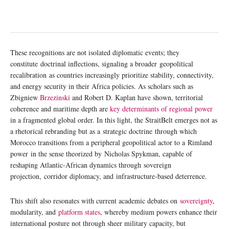
These recognitions are not isolated diplomatic events; they
constitute doctrinal inflections, signaling a broader geopolitical
recalibration as countries increasingly prioritize stability, connectivity,
and energy security in their Africa policies. As scholars such as
Zbigniew
Brzezinski
and Robert D. Kaplan have shown, territorial
coherence and maritime depth are
key determinants of regional power
in a fragmented global order. In this light, the StraitBelt emerges not as
a rhetorical rebranding but as a strategic doctrine through which
Morocco transitions from a peripheral geopolitical actor to a Rimland
power in the sense theorized by Nicholas Spykman, capable of
reshaping Atlantic-African dynamics through sovereign
projection, corridor diplomacy, and infrastructure-based deterrence.
This shift also resonates with current academic debates on
sovereignty
,
modularity, and
platform states
, whereby medium powers enhance their
international posture not through sheer military capacity, but