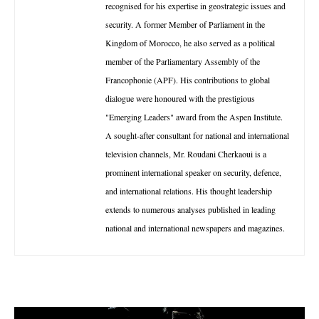
recognised for his expertise in geostrategic issues and
security. A former Member of Parliament in the
Kingdom of Morocco, he also served as a political
member of the Parliamentary Assembly of the
Francophonie (APF). His contributions to global
dialogue were honoured with the prestigious
"Emerging Leaders" award from the Aspen Institute.
A sought-after consultant for national and international
television channels, Mr. Roudani Cherkaoui is a
prominent international speaker on security, defence,
and international relations. His thought leadership
extends to numerous analyses published in leading
national and international newspapers and magazines.