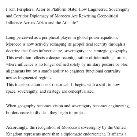
From Peripheral Actor to Platform State: How Engineered Sovereignty
and Corridor Diplomacy of Morocco Are Rewriting Geopolitical
Influence Across Africa and the Atlantic?
Long perceived as a peripheral player in global power equations,
Morocco is now actively reshaping its geopolitical identity through a
doctrine that fuses infrastructure, sovereignty, and strategic geography.
This evolution reflects a deeper reconfiguration of international order,
where influence is no longer defined solely by military posture or bloc
alignments but by a state’s ability to engineer functional centrality
across fragmented regions.
This transformation is not rhetorical. It begins with a shift in how
space, sovereignty, and strategy are conceptualized.
When geography becomes vision and sovereignty becomes engineering,
borders cease to divide—they begin to project.
Accordingly, the recognition of Morocco’s sovereignty by the United
Kingdom represents more than a diplomatic endorsement. It affirms a