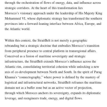
through the orchestration of flows of energy, data, and influence across
strategic corridors. At the heart of this transformation lies
Morocco’s visionary approach under the leadership of His Majesty King
Mohammed VI, whose diplomatic strategy has transformed the southern
provinces into a forward-leaning interface between Africa, Europe, and
the Atlantic world.
Within this context, the StraitBelt is not merely a geographic
rebranding but a strategic doctrine that embodies Morocco’s transition
from peripheral presence to central platform in transregional affairs.
Conceived as a fusion of maritime sovereignty and strategic
infrastructure, the StraitBelt extends Morocco’s influence across the
Atlantic rim, consolidating territorial cohesion while unlocking a new
axis of co-development between North and South. In the spirit of Parag
Khanna’s “connectography,” where power is defined by the mastery of
logistical and infrastructural networks, StraitBelt reframes the maritime
domain not as a buffer zone but as an active vector of projection,
through which Morocco anchors its sovereignty, expands its diplomatic
leverage, and reengineers trade, energy, and digital flows.