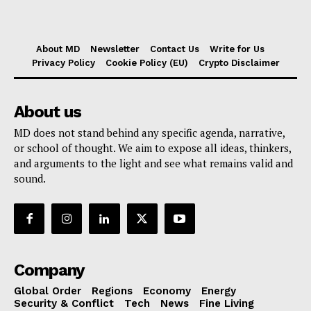
About MD
Newsletter
Contact Us
Write for Us
Privacy Policy
Cookie Policy (EU)
Crypto Disclaimer
About us
MD does not stand behind any specific agenda, narrative,
or school of thought. We aim to expose all ideas, thinkers,
and arguments to the light and see what remains valid and
sound.
Company
Global Order
Regions
Economy
Energy
Security & Conflict
Tech
News
Fine Living