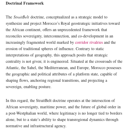
Doctrinal Framework
The
StraitBelt
doctrine, conceptualized as a strategic model to
synthesize and project Morocco’s Royal geostrategic initiatives toward
the African continent, offers an unprecedented framework that
reconciles sovereignty, interconnection, and co-development in an
increasingly fragmented world marked by
corridor rivalries
and the
erosion of traditional spheres of influence. Contrary to static
interpretations of geography, this approach posits that strategic
centrality is not given; it is engineered. Situated at the crossroads of the
Atlantic, the Sahel, the Mediterranean, and Europe, Morocco possesses
the geographic and political attributes of a platform state, capable of
shaping flows, anchoring regional transitions, and projecting a
sovereign, enabling posture.
In this regard, the StraitBelt doctrine operates at the intersection of
African sovereignty, maritime power, and the future of global order in
a post-Westphalian world, where legitimacy is no longer tied to borders
alone, but to a state’s ability to shape transregional dynamics through
normative and infrastructural agency.