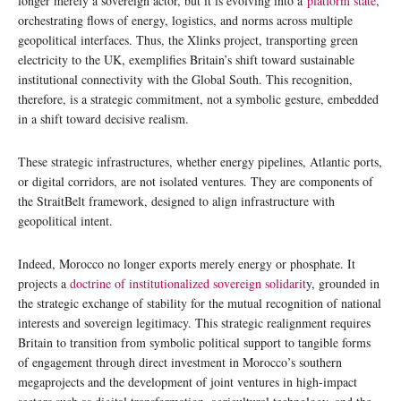
longer merely a sovereign actor, but it is evolving into a
platform state
,
orchestrating flows of energy, logistics, and norms across multiple
geopolitical interfaces. Thus, the Xlinks project, transporting green
electricity to the UK, exemplifies Britain’s shift toward sustainable
institutional connectivity with the Global South. This recognition,
therefore, is a strategic commitment, not a symbolic gesture, embedded
in a shift toward decisive realism.
These strategic infrastructures, whether energy pipelines, Atlantic ports,
or digital corridors, are not isolated ventures. They are components of
the StraitBelt framework, designed to align infrastructure with
geopolitical intent.
Indeed, Morocco no longer exports merely energy or phosphate. It
projects a
doctrine of institutionalized sovereign solidarit
y, grounded in
the strategic exchange of stability for the mutual recognition of national
interests and sovereign legitimacy. This strategic realignment requires
Britain to transition from symbolic political support to tangible forms
of engagement through direct investment in Morocco’s southern
megaprojects and the development of joint ventures in high-impact