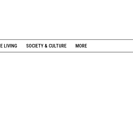
NE LIVING
SOCIETY & CULTURE
MORE