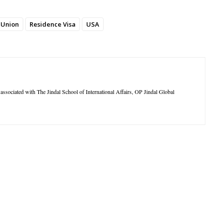
 Union
Residence Visa
USA
ssociated with The Jindal School of International Affairs, OP Jindal Global