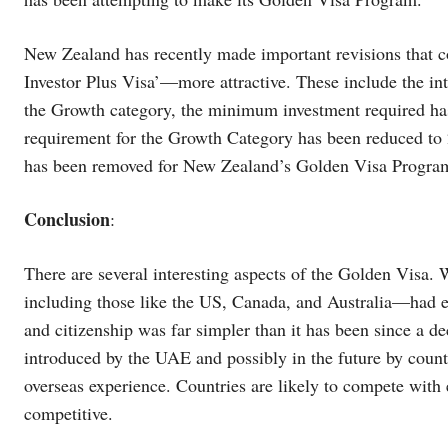
New Zealand has recently made important revisions that c
Investor Plus Visa’—more attractive. These include the in
the Growth category, the minimum investment required ha
requirement for the Growth Category has been reduced to 
has been removed for New Zealand’s Golden Visa Progra
Conclusion
:
There are several interesting aspects of the Golden Visa. 
including those like the US, Canada, and Australia—had ea
and citizenship was far simpler than it has been since a d
introduced by the UAE and possibly in the future by countr
overseas experience. Countries are likely to compete with 
competitive.