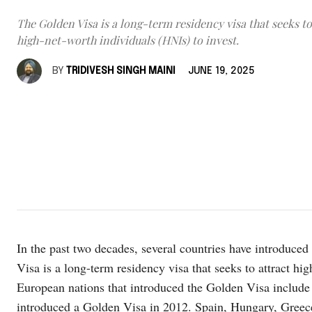
The Golden Visa is a long-term residency visa that seeks to
high-net-worth individuals (HNIs) to invest.
BY
TRIDIVESH SINGH MAINI
JUNE 19, 2025
In the past two decades, several countries have introduce
Visa is a long-term residency visa that seeks to attract hi
European nations that introduced the Golden Visa include 
introduced a Golden Visa in 2012. Spain, Hungary, Greece