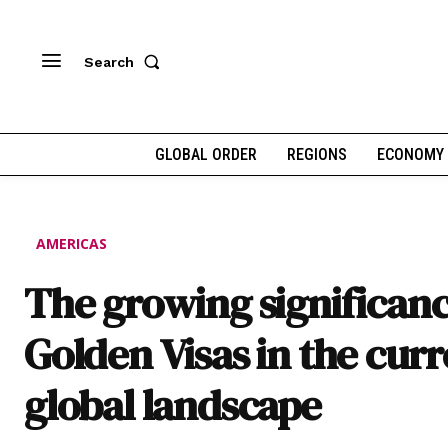
Search
GLOBAL ORDER
REGIONS
ECONOMY
AMERICAS
The growing significanc
Golden Visas in the cur
global landscape