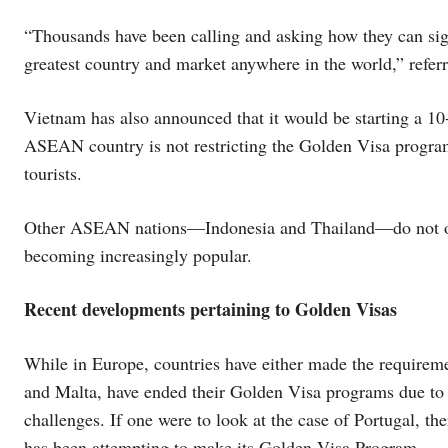
“Thousands have been calling and asking how they can sign 
greatest country and market anywhere in the world,” referr
Vietnam has also announced that it would be starting a 1
ASEAN country is not restricting the Golden Visa program 
tourists.
Other ASEAN nations—Indonesia and Thailand—do not offe
becoming increasingly popular.
Recent developments pertaining to Golden Visas
While in Europe, countries have either made the requireme
and Malta, have ended their Golden Visa programs due to 
challenges. If one were to look at the case of Portugal, the
has been attempting to make its Golden Visa Program.