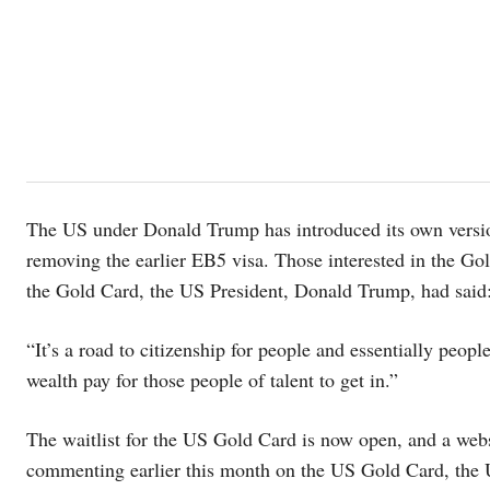
The US under Donald Trump has introduced its own version
removing the earlier EB5 visa. Those interested in the G
the Gold Card, the US President, Donald Trump, had said
“It’s a road to citizenship for people and essentially peopl
wealth pay for those people of talent to get in.”
The waitlist for the US Gold Card is now open, and a webs
commenting earlier this month on the US Gold Card, the 