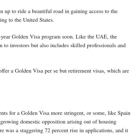
up to ride a beautiful road in gaining access to the
ing to the United States.
0-year Golden Visa program soon. Like the UAE, the
to investors but also includes skilled professionals and
r a Golden Visa per se but retirement visas, which are
nts for a Golden Visa more stringent, or some, like Spain
growing domestic opposition arising out of housing
re was a staggering 72 percent rise in applications, and it