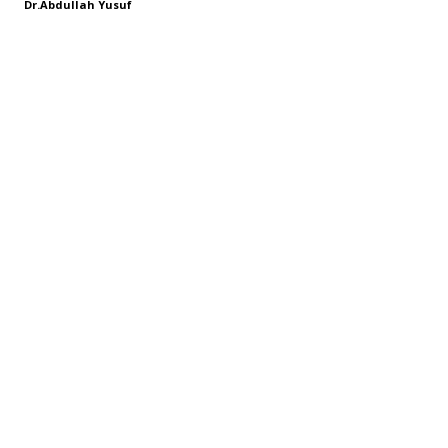
Dr.Abdullah Yusuf