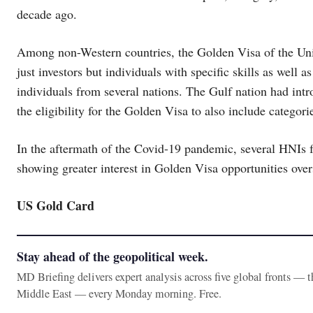
decade ago.
Among non-Western countries, the Golden Visa of the Uni
just investors but individuals with specific skills as well a
individuals from several nations. The Gulf nation had in
the eligibility for the Golden Visa to also include categorie
In the aftermath of the Covid-19 pandemic, several HNIs f
showing greater interest in Golden Visa opportunities over
US Gold Card
Stay ahead of the geopolitical week.
MD Briefing delivers expert analysis across five global fronts — 
Middle East — every Monday morning. Free.