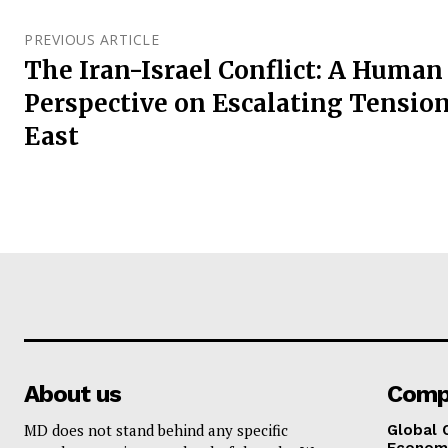
PREVIOUS ARTICLE
The Iran-Israel Conflict: A Human
Perspective on Escalating Tension
East
About us
Comp
MD does not stand behind any specific
Global 