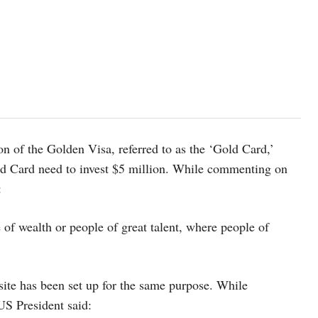
 of the Golden Visa, referred to as the ‘Gold Card,’
old Card need to invest $5 million. While commenting on
:
e of wealth or people of great talent, where people of
ite has been set up for the same purpose. While
US President said: