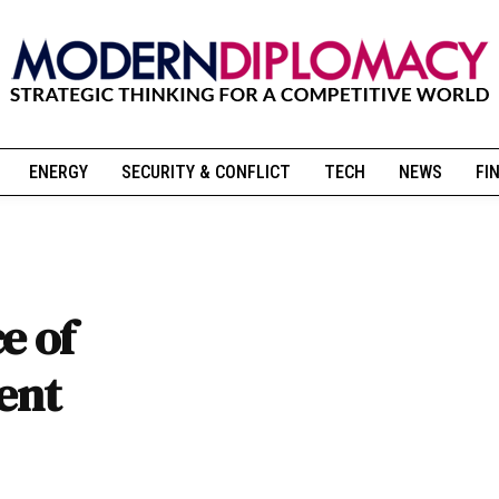
ENERGY
SECURITY & CONFLICT
TECH
NEWS
FI
e of
rent