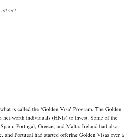
 attract
photo: Unsplash
d what is called the ‘Golden Visa’ Program. The Golden
gh-net-worth individuals (HNIs) to invest. Some of the
Spain, Portugal, Greece, and Malta. Ireland had also
, and Portugal had started offering Golden Visas over a