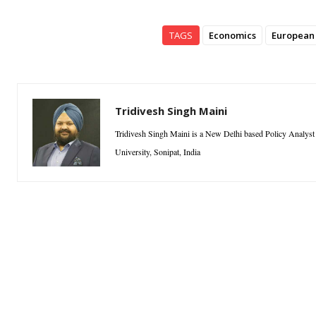
TAGS
Economics
European
Tridivesh Singh Maini
Tridivesh Singh Maini is a New Delhi based Policy Analyst a
University, Sonipat, India