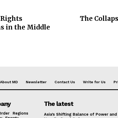
 Rights
The Collapse
s in the Middle
About MD
Newsletter
Contact Us
Write for Us
Pr
any
The latest
Order
Regions
Asia’s Shifting Balance of Power and