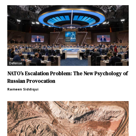
Defense
NATO’s Escalation Problem: The New Psychology of
Russian Provocation
Rameen Siddiqui