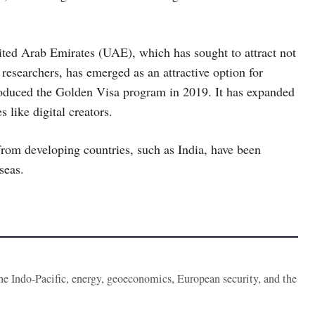
ted Arab Emirates (UAE), which has sought to attract not
s researchers, has emerged as an attractive option for
troduced the Golden Visa program in 2019. It has expanded
s like digital creators.
rom developing countries, such as India, have been
seas.
the Indo-Pacific, energy, geoeconomics, European security, and the