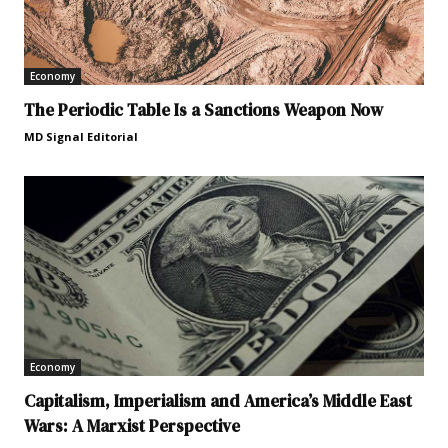
Economy
The Periodic Table Is a Sanctions Weapon Now
MD Signal Editorial
Economy
Capitalism, Imperialism and America’s Middle East
Wars: A Marxist Perspective