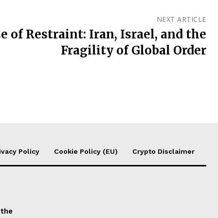
NEXT ARTICLE
 of Restraint: Iran, Israel, and the
Fragility of Global Order
ivacy Policy
Cookie Policy (EU)
Crypto Disclaimer
 the