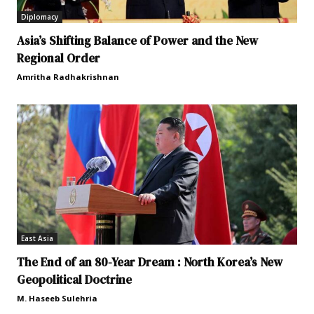
Diplomacy
Asia’s Shifting Balance of Power and the New
Regional Order
Amritha Radhakrishnan
East Asia
The End of an 80-Year Dream : North Korea’s New
Geopolitical Doctrine
M. Haseeb Sulehria