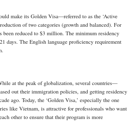
ould make its Golden Visa—referred to as the ‘Active
troduction of two categories (growth and balanced). For
s been reduced to $3 million. The minimum residency
21 days. The English language proficiency requirement
m.
While at the peak of globalization, several countries—
sed out their immigration policies, and getting residency
ecade ago. Today, the ‘Golden Visa,’ especially the one
ies like Vietnam, is attractive for professionals who want
each other to ensure that their program is more