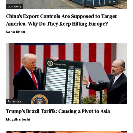
Economy
China’s Export Controls Are Supposed to Target
America. Why Do They Keep Hitting Europe?
Sana Khan
Americas
Trump’s Brazil Tariffs: Causing a Pivot to Asia
Mugdha Joshi