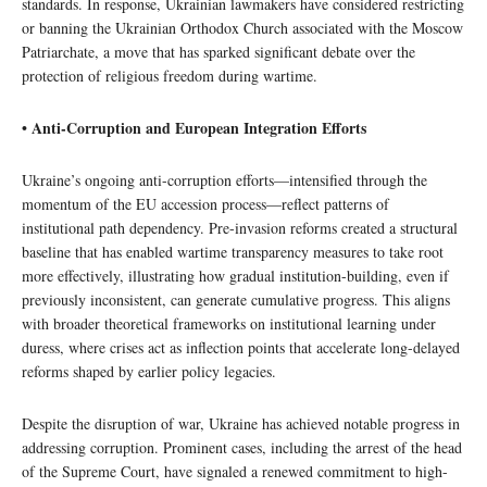
standards. In response, Ukrainian lawmakers have considered restricting
or banning the Ukrainian Orthodox Church associated with the Moscow
Patriarchate, a move that has sparked significant debate over the
protection of religious freedom during wartime.
• Anti-Corruption and European Integration Efforts
Ukraine’s ongoing anti-corruption efforts—intensified through the
momentum of the EU accession process—reflect patterns of
institutional path dependency. Pre-invasion reforms created a structural
baseline that has enabled wartime transparency measures to take root
more effectively, illustrating how gradual institution-building, even if
previously inconsistent, can generate cumulative progress. This aligns
with broader theoretical frameworks on institutional learning under
duress, where crises act as inflection points that accelerate long-delayed
reforms shaped by earlier policy legacies.
Despite the disruption of war, Ukraine has achieved notable progress in
addressing corruption. Prominent cases, including the arrest of the head
of the Supreme Court, have signaled a renewed commitment to high-