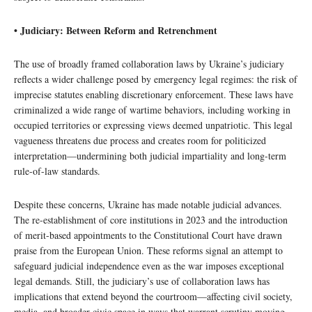
• Judiciary: Between Reform and Retrenchment
The use of broadly framed collaboration laws by Ukraine’s judiciary
reflects a wider challenge posed by emergency legal regimes: the risk of
imprecise statutes enabling discretionary enforcement. These laws have
criminalized a wide range of wartime behaviors, including working in
occupied territories or expressing views deemed unpatriotic. This legal
vagueness threatens due process and creates room for politicized
interpretation—undermining both judicial impartiality and long-term
rule-of-law standards.
Despite these concerns, Ukraine has made notable judicial advances.
The re-establishment of core institutions in 2023 and the introduction
of merit-based appointments to the Constitutional Court have drawn
praise from the European Union. These reforms signal an attempt to
safeguard judicial independence even as the war imposes exceptional
legal demands. Still, the judiciary’s use of collaboration laws has
implications that extend beyond the courtroom—affecting civil society,
media, and broader civic space in ways that warrant scrutiny moving