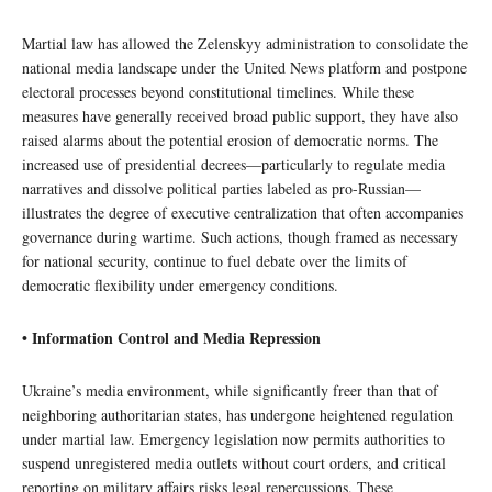
Martial law has allowed the Zelenskyy administration to consolidate the
national media landscape under the United News platform and postpone
electoral processes beyond constitutional timelines. While these
measures have generally received broad public support, they have also
raised alarms about the potential erosion of democratic norms. The
increased use of presidential decrees—particularly to regulate media
narratives and dissolve political parties labeled as pro-Russian—
illustrates the degree of executive centralization that often accompanies
governance during wartime. Such actions, though framed as necessary
for national security, continue to fuel debate over the limits of
democratic flexibility under emergency conditions.
• Information Control and Media Repression
Ukraine’s media environment, while significantly freer than that of
neighboring authoritarian states, has undergone heightened regulation
under martial law. Emergency legislation now permits authorities to
suspend unregistered media outlets without court orders, and critical
reporting on military affairs risks legal repercussions. These