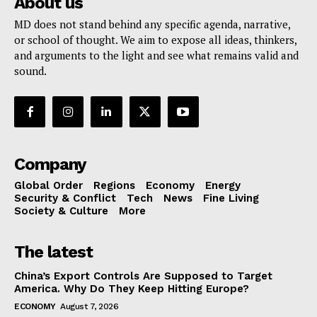
About us
MD does not stand behind any specific agenda, narrative,
or school of thought. We aim to expose all ideas, thinkers,
and arguments to the light and see what remains valid and
sound.
Company
Global Order
Regions
Economy
Energy
Security & Conflict
Tech
News
Fine Living
Society & Culture
More
The latest
China’s Export Controls Are Supposed to Target
America. Why Do They Keep Hitting Europe?
ECONOMY
August 7, 2026