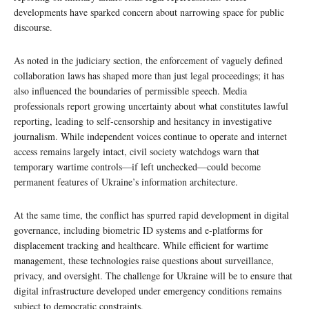
developments have sparked concern about narrowing space for public
discourse.
As noted in the judiciary section, the enforcement of vaguely defined
collaboration laws has shaped more than just legal proceedings; it has
also influenced the boundaries of permissible speech. Media
professionals report growing uncertainty about what constitutes lawful
reporting, leading to self-censorship and hesitancy in investigative
journalism. While independent voices continue to operate and internet
access remains largely intact, civil society watchdogs warn that
temporary wartime controls—if left unchecked—could become
permanent features of Ukraine’s information architecture.
At the same time, the conflict has spurred rapid development in digital
governance, including biometric ID systems and e-platforms for
displacement tracking and healthcare. While efficient for wartime
management, these technologies raise questions about surveillance,
privacy, and oversight. The challenge for Ukraine will be to ensure that
digital infrastructure developed under emergency conditions remains
subject to democratic constraints.