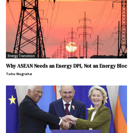
Energy Transition
Why ASEAN Needs an Energy DPI, Not an Energy Bloc
Tuhu Nugraha