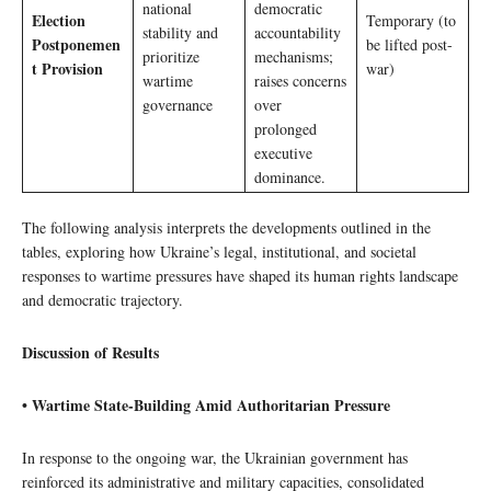
national
democratic
Election
Temporary (to
stability and
accountability
Postponemen
be lifted post-
prioritize
mechanisms;
t Provision
war)
wartime
raises concerns
governance
over
prolonged
executive
dominance.
The following analysis interprets the developments outlined in the
tables, exploring how Ukraine’s legal, institutional, and societal
responses to wartime pressures have shaped its human rights landscape
and democratic trajectory.
Discussion of Results
• Wartime State-Building Amid Authoritarian Pressure
In response to the ongoing war, the Ukrainian government has
reinforced its administrative and military capacities, consolidated