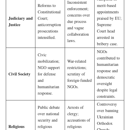
Inconsistent
Reforms to
merit-based
enforcement;
Constitutional
appointments
concerns over
Judiciary and
Court;
praised by EU;
due process
Justice
anticorruption
Supreme
and vague
prosecutions
Court head
collaboration
intensified.
arrested in
laws.
bribery case.
NGOs
Civic
contributed to
mobilization;
War-related
humanitarian
NGO support
restrictions;
response and
Civil Society
for defense
scrutiny of
democratic
and
foreign-funded
oversight
humanitarian
NGOs.
despite legal
response.
constraints.
Controversy
Public debate
Arrests of
over banning
over national
clergy;
Ukrainian
security and
accusations of
Orthodox
Religious
religious
religious
Church;