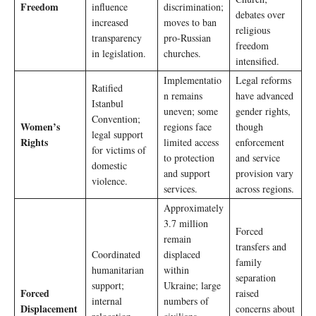
Freedom
influence
discrimination;
debates over
increased
moves to ban
religious
transparency
pro-Russian
freedom
in legislation.
churches.
intensified.
Implementatio
Legal reforms
Ratified
n remains
have advanced
Istanbul
uneven; some
gender rights,
Convention;
Women’s
regions face
though
legal support
Rights
limited access
enforcement
for victims of
to protection
and service
domestic
and support
provision vary
violence.
services.
across regions.
Approximately
3.7 million
Forced
remain
transfers and
Coordinated
displaced
family
humanitarian
within
separation
support;
Ukraine; large
Forced
raised
internal
numbers of
Displacement
concerns about