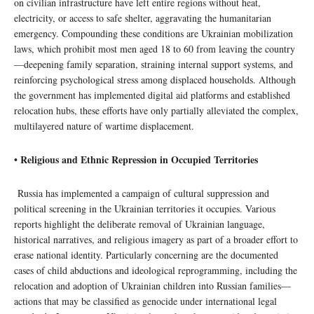
on civilian infrastructure have left entire regions without heat,
electricity, or access to safe shelter, aggravating the humanitarian
emergency. Compounding these conditions are Ukrainian mobilization
laws, which prohibit most men aged 18 to 60 from leaving the country
—deepening family separation, straining internal support systems, and
reinforcing psychological stress among displaced households. Although
the government has implemented digital aid platforms and established
relocation hubs, these efforts have only partially alleviated the complex,
multilayered nature of wartime displacement.
• Religious and Ethnic Repression in Occupied Territories
Russia has implemented a campaign of cultural suppression and
political screening in the Ukrainian territories it occupies. Various
reports highlight the deliberate removal of Ukrainian language,
historical narratives, and religious imagery as part of a broader effort to
erase national identity. Particularly concerning are the documented
cases of child abductions and ideological reprogramming, including the
relocation and adoption of Ukrainian children into Russian families—
actions that may be classified as genocide under international legal