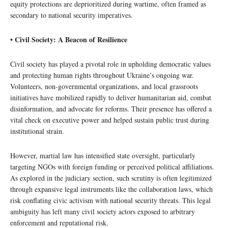
equity protections are deprioritized during wartime, often framed as
secondary to national security imperatives.
• Civil Society: A Beacon of Resilience
Civil society has played a pivotal role in upholding democratic values
and protecting human rights throughout Ukraine’s ongoing war.
Volunteers, non-governmental organizations, and local grassroots
initiatives have mobilized rapidly to deliver humanitarian aid, combat
disinformation, and advocate for reforms. Their presence has offered a
vital check on executive power and helped sustain public trust during
institutional strain.
However, martial law has intensified state oversight, particularly
targeting NGOs with foreign funding or perceived political affiliations.
As explored in the judiciary section, such scrutiny is often legitimized
through expansive legal instruments like the collaboration laws, which
risk conflating civic activism with national security threats. This legal
ambiguity has left many civil society actors exposed to arbitrary
enforcement and reputational risk.