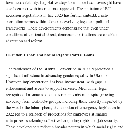
level accountability. Legislative steps to enhance fiscal oversight have
also been met with international approval. The initiation of EU
accession negotiations in late 2023 has further embedded anti-
corruption norms within Ukraine’s evolving legal and political
frameworks. These developments demonstrate that even under
conditions of existential threat, democratic institutions are capable of
adaptation and reform.
• Gender, Labor, and Social Rights: Partial Gains
The ratification of the Istanbul Convention in 2022 represented a
significant milestone in advancing gender equality in Ukraine.
However, implementation has been inconsistent, with gaps in
enforcement and access to support services. Meanwhile, legal
recognition for same-sex couples remains absent, despite growing
advocacy from LGBTQ+ groups, including those directly impacted by
the war. In the labor sphere, the adoption of emergency legislation in
2022 led to a rollback of protections for employees at smaller
enterprises, weakening collective bargaining rights and job security.
These developments reflect a broader pattern in which social rights and