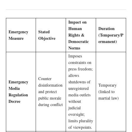
Impact on
Human
Duration
Emergency
Stated
Rights &
(Temporary/P
Measure
Objective
Democratic
ermanent)
Norms
Imposes
constraints on
press freedom;
allows
Counter
Emergency
shutdowns of
disinformation
Temporary
Media
unregistered
and protect
(linked to
Regulation
media outlets
public morale
martial law)
Decree
without
during conflict
judicial
oversight;
limits plurality
of viewpoints.