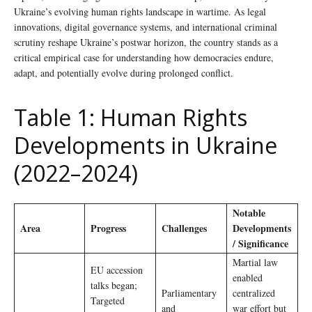
Ukraine’s evolving human rights landscape in wartime. As legal
innovations, digital governance systems, and international criminal
scrutiny reshape Ukraine’s postwar horizon, the country stands as a
critical empirical case for understanding how democracies endure,
adapt, and potentially evolve during prolonged conflict.
Table 1: Human Rights
Developments in Ukraine
(2022–2024)
Notable
Area
Progress
Challenges
Developments
/ Significance
Martial law
EU accession
enabled
talks began;
Parliamentary
centralized
Targeted
and
war effort but