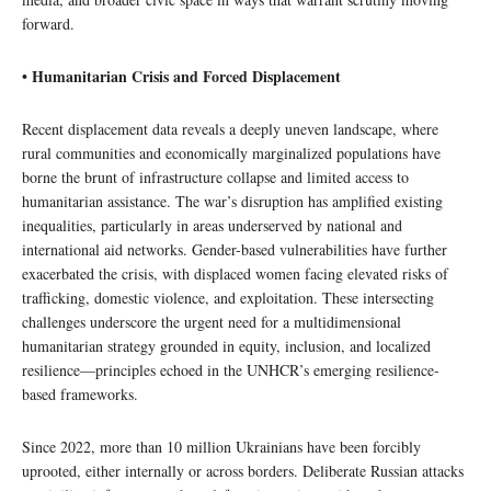
forward.
• Humanitarian Crisis and Forced Displacement
Recent displacement data reveals a deeply uneven landscape, where
rural communities and economically marginalized populations have
borne the brunt of infrastructure collapse and limited access to
humanitarian assistance. The war’s disruption has amplified existing
inequalities, particularly in areas underserved by national and
international aid networks. Gender-based vulnerabilities have further
exacerbated the crisis, with displaced women facing elevated risks of
trafficking, domestic violence, and exploitation. These intersecting
challenges underscore the urgent need for a multidimensional
humanitarian strategy grounded in equity, inclusion, and localized
resilience—principles echoed in the UNHCR’s emerging resilience-
based frameworks.
Since 2022, more than 10 million Ukrainians have been forcibly
uprooted, either internally or across borders. Deliberate Russian attacks