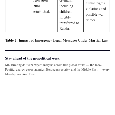
relocation
civilians,
human rights
hubs
including
violations and
established.
children,
possible war
forcibly
crimes.
transferred to
Russia.
Table 2: Impact of Emergency Legal Measures Under Martial Law
Stay ahead of the geopolitical week.
MD Briefing delivers expert analysis across five global fronts — the Indo-
Pacific, energy, geoeconomics, European security, and the Middle East — every
Monday morning. Free.