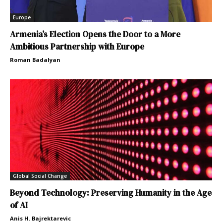
Europe
Armenia’s Election Opens the Door to a More
Ambitious Partnership with Europe
Roman Badalyan
Global Social Change
Beyond Technology: Preserving Humanity in the Age
of AI
Anis H. Bajrektarevic