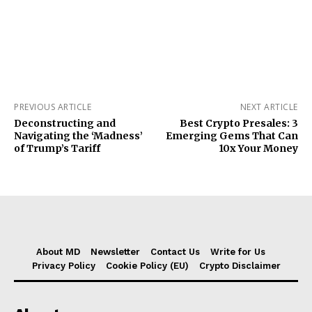
PREVIOUS ARTICLE
NEXT ARTICLE
Deconstructing and
Best Crypto Presales: 3
Navigating the ‘Madness’
Emerging Gems That Can
of Trump’s Tariff
10x Your Money
About MD
Newsletter
Contact Us
Write for Us
Privacy Policy
Cookie Policy (EU)
Crypto Disclaimer