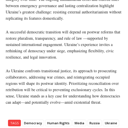
between emergency governance and lasting centralization highlight
Ukraine’s greatest challenge: resisting external authoritarianism without
replicating its features domestically.
A successful democratic transition will depend on postwar reforms that
restore pluralism, transparency, and rule of law —supported by
sustained international engagement. Ukraine’s experience invites a
rethinking of democracy under siege, emphasizing flexibility, civic
resilience, and legal innovation.
As Ukraine confronts transitional justice, its approach to prosecuting
collaborators, addressing war crimes, and reintegrating occupied
regions will shape its postwar identity. Prioritizing reconciliation over
retribution will be critical to preventing exclusionary cycles. In this
sense, Ukraine stands as a key case for understanding how democracies
can adapt—and potentially evolve—amid existential threat.
TAGS
Democracy
Human Rights
Media
Russia
Ukraine