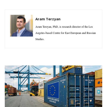
Aram Terzyan
Aram Terzyan, PhD, is research director of the Los
Angeles-based Centre for East European and Russian
Studies.