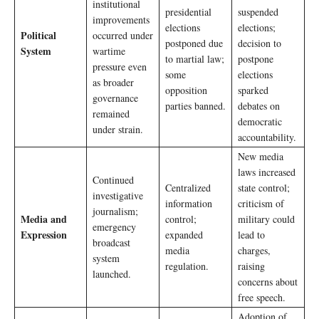
institutional
presidential
suspended
improvements
elections
elections;
Political
occurred under
postponed due
decision to
System
wartime
to martial law;
postpone
pressure even
some
elections
as broader
opposition
sparked
governance
parties banned.
debates on
remained
democratic
under strain.
accountability.
New media
laws increased
Continued
Centralized
state control;
investigative
information
criticism of
journalism;
Media and
control;
military could
emergency
Expression
expanded
lead to
broadcast
media
charges,
system
regulation.
raising
launched.
concerns about
free speech.
Adoption of