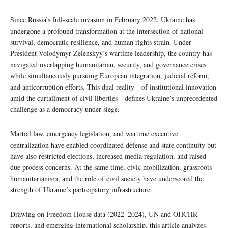
Since Russia’s full-scale invasion in February 2022, Ukraine has
undergone a profound transformation at the intersection of national
survival, democratic resilience, and human rights strain. Under
President Volodymyr Zelenskyy’s wartime leadership, the country has
navigated overlapping humanitarian, security, and governance crises
while simultaneously pursuing European integration, judicial reform,
and anticorruption efforts. This dual reality—of institutional innovation
amid the curtailment of civil liberties—defines Ukraine’s unprecedented
challenge as a democracy under siege.
Martial law, emergency legislation, and wartime executive
centralization have enabled coordinated defense and state continuity but
have also restricted elections, increased media regulation, and raised
due process concerns. At the same time, civic mobilization, grassroots
humanitarianism, and the role of civil society have underscored the
strength of Ukraine’s participatory infrastructure.
Drawing on Freedom House data (2022–2024), UN and OHCHR
reports, and emerging international scholarship, this article analyzes