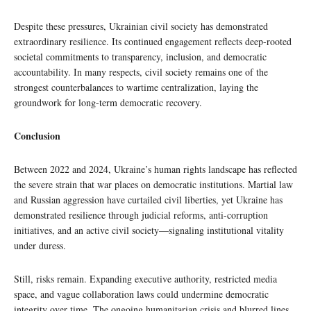
Despite these pressures, Ukrainian civil society has demonstrated
extraordinary resilience. Its continued engagement reflects deep-rooted
societal commitments to transparency, inclusion, and democratic
accountability. In many respects, civil society remains one of the
strongest counterbalances to wartime centralization, laying the
groundwork for long-term democratic recovery.
Conclusion
Between 2022 and 2024, Ukraine’s human rights landscape has reflected
the severe strain that war places on democratic institutions. Martial law
and Russian aggression have curtailed civil liberties, yet Ukraine has
demonstrated resilience through judicial reforms, anti-corruption
initiatives, and an active civil society—signaling institutional vitality
under duress.
Still, risks remain. Expanding executive authority, restricted media
space, and vague collaboration laws could undermine democratic
integrity over time. The ongoing humanitarian crisis and blurred lines