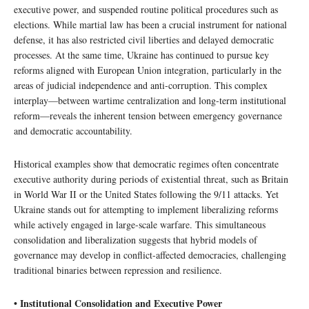
executive power, and suspended routine political procedures such as
elections. While martial law has been a crucial instrument for national
defense, it has also restricted civil liberties and delayed democratic
processes. At the same time, Ukraine has continued to pursue key
reforms aligned with European Union integration, particularly in the
areas of judicial independence and anti-corruption. This complex
interplay—between wartime centralization and long-term institutional
reform—reveals the inherent tension between emergency governance
and democratic accountability.
Historical examples show that democratic regimes often concentrate
executive authority during periods of existential threat, such as Britain
in World War II or the United States following the 9/11 attacks. Yet
Ukraine stands out for attempting to implement liberalizing reforms
while actively engaged in large-scale warfare. This simultaneous
consolidation and liberalization suggests that hybrid models of
governance may develop in conflict-affected democracies, challenging
traditional binaries between repression and resilience.
• Institutional Consolidation and Executive Power