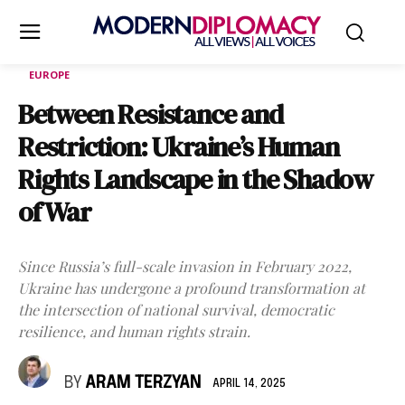
EUROPE
Between Resistance and
Restriction: Ukraine’s Human
Rights Landscape in the Shadow
of War
Since Russia’s full-scale invasion in February 2022,
Ukraine has undergone a profound transformation at
the intersection of national survival, democratic
resilience, and human rights strain.
BY
ARAM TERZYAN
APRIL 14, 2025