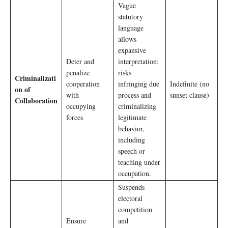
Vague
statutory
language
allows
expansive
Deter and
interpretation;
penalize
risks
Criminalizati
cooperation
infringing due
Indefinite (no
on of
with
process and
sunset clause)
Collaboration
occupying
criminalizing
forces
legitimate
behavior,
including
speech or
teaching under
occupation.
Suspends
electoral
competition
Ensure
and