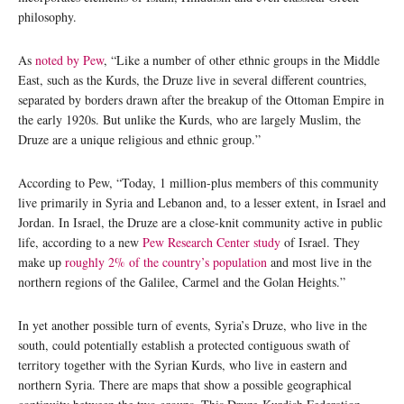
philosophy.
As
noted by Pew
, “Like a number of other ethnic groups in the Middle
East, such as the Kurds, the Druze live in several different countries,
separated by borders drawn after the breakup of the Ottoman Empire in
the early 1920s. But unlike the Kurds, who are largely Muslim, the
Druze are a unique religious and ethnic group.”
According to Pew, “Today, 1 million-plus members of this community
live primarily in Syria and Lebanon and, to a lesser extent, in Israel and
Jordan. In Israel, the Druze are a close-knit community active in public
life, according to a new
Pew Research Center study
of Israel. They
make up
roughly 2% of the country’s population
and most live in the
northern regions of the Galilee, Carmel and the Golan Heights.”
In yet another possible turn of events, Syria’s Druze, who live in the
south, could potentially establish a protected contiguous swath of
territory together with the Syrian Kurds, who live in eastern and
northern Syria. There are maps that show a possible geographical