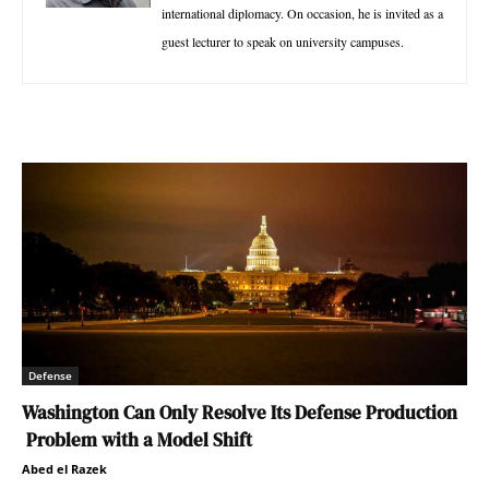
international diplomacy. On occasion, he is invited as a
guest lecturer to speak on university campuses.
Defense
Washington Can Only Resolve Its Defense Production
Problem with a Model Shift
Abed el Razek