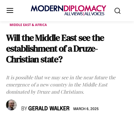
MIDDLE EAST & AFRICA
Will the Middle East see the
establishment of a Druze-
Christian state?
It is possible that we may see in the near future the
emergence of a new country in the Middle East
dominated by Druze and Christians.
BY
GERALD WALKER
MARCH 6, 2025