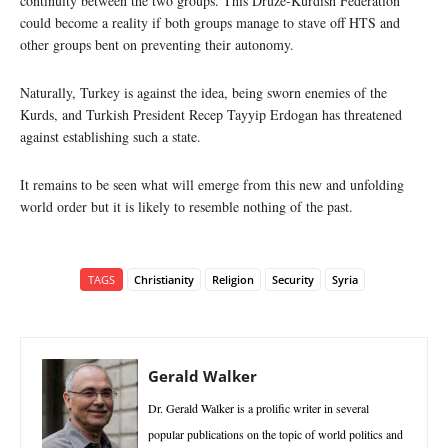
continuity between the two groups. This Druze-Kurdish Federation
could become a reality if both groups manage to stave off HTS and
other groups bent on preventing their autonomy.
Naturally, Turkey is against the idea, being sworn enemies of the
Kurds, and Turkish President Recep Tayyip Erdogan has threatened
against establishing such a state.
It remains to be seen what will emerge from this new and unfolding
world order but it is likely to resemble nothing of the past.
TAGS
Christianity
Religion
Security
Syria
Gerald Walker
Dr. Gerald Walker is a prolific writer in several
popular publications on the topic of world politics and