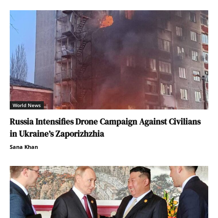
World News
Russia Intensifies Drone Campaign Against Civilians
in Ukraine’s Zaporizhzhia
Sana Khan