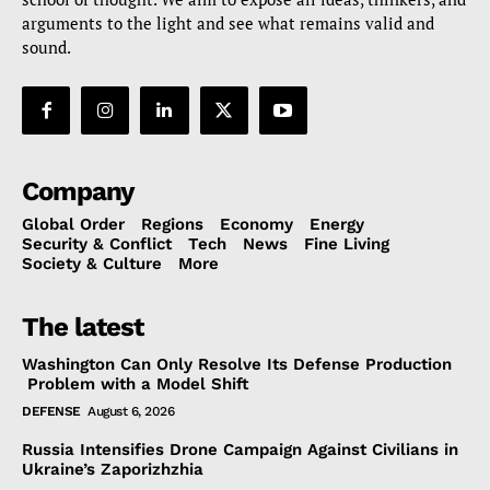
arguments to the light and see what remains valid and
sound.
Company
Global Order
Regions
Economy
Energy
Security & Conflict
Tech
News
Fine Living
Society & Culture
More
The latest
Washington Can Only Resolve Its Defense Production
Problem with a Model Shift
DEFENSE
August 6, 2026
Russia Intensifies Drone Campaign Against Civilians in
Ukraine’s Zaporizhzhia