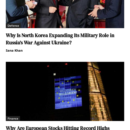
Defense
Why Is North Korea Expanding Its Military Role in
Russia’s War Against Ukraine?
Sana Khan
Finance
Why Are European Stocks Hitting Record Highs