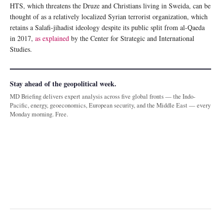
HTS, which threatens the Druze and Christians living in Sweida, can be
thought of as a relatively localized Syrian terrorist organization, which
retains a Salafi-jihadist ideology despite its public split from al-Qaeda
in 2017,
as explained
by the Center for Strategic and International
Studies.
Stay ahead of the geopolitical week.
MD Briefing delivers expert analysis across five global fronts — the Indo-
Pacific, energy, geoeconomics, European security, and the Middle East — every
Monday morning. Free.