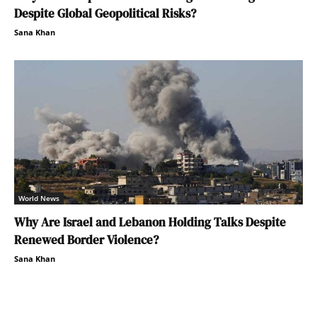
Despite Global Geopolitical Risks?
Sana Khan
World News
Why Are Israel and Lebanon Holding Talks Despite
Renewed Border Violence?
Sana Khan