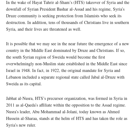
In the wake of Hayat Tahrir al-Sham’s (HTS) takeover of Syria and the
downfall of Syrian President Bashar al-Assad and his regime, Syria’s
Druze community is seeking protection from Islamists who seek its
destruction. In addition, tens of thousands of Christians live in southern
Syria, and their lives are threatened as well.
It is possible that we may see in the near future the emergence of a new
country in the Middle East dominated by Druze and Christians. If so,
the south Syrian region of Sweida would become the first
overwhelmingly non-Muslim state established in the Middle East since
Israel in 1948. In fact, in 1922, the original mandate for Syria and
Lebanon included a separate regional state called Jabal al-Druze with
Sweida as its capital.
Jabhat al-Nusra, HTS’s precursor organization, was formed in Syria in
2011 as al-Qaeda’s affiliate within the opposition to the Assad regime.
Nusra’s leader, Abu Mohammad al-Jolani, today known as Ahmed
Hussein al-Sharaa, stands at the helm of HTS and has taken the role as
Syria’s new ruler.