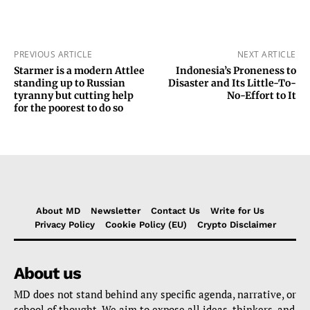
PREVIOUS ARTICLE
NEXT ARTICLE
Starmer is a modern Attlee
Indonesia’s Proneness to
standing up to Russian
Disaster and Its Little-To-
tyranny but cutting help
No-Effort to It
for the poorest to do so
About MD
Newsletter
Contact Us
Write for Us
Privacy Policy
Cookie Policy (EU)
Crypto Disclaimer
About us
MD does not stand behind any specific agenda, narrative, or
school of thought. We aim to expose all ideas, thinkers, and