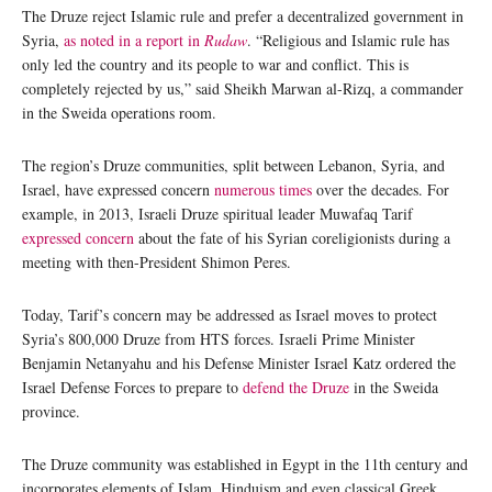
The Druze reject Islamic rule and prefer a decentralized government in
Syria,
as noted in a report in
Rudaw
. “Religious and Islamic rule has
only led the country and its people to war and conflict. This is
completely rejected by us,” said Sheikh Marwan al-Rizq, a commander
in the Sweida operations room.
The region’s Druze communities, split between Lebanon, Syria, and
Israel, have expressed concern
numerous times
over the decades. For
example, in 2013, Israeli Druze spiritual leader Muwafaq Tarif
expressed concern
about the fate of his Syrian coreligionists during a
meeting with then-President Shimon Peres.
Today, Tarif’s concern may be addressed as Israel moves to protect
Syria’s 800,000 Druze from HTS forces. Israeli Prime Minister
Benjamin Netanyahu and his Defense Minister Israel Katz ordered the
Israel Defense Forces to prepare to
defend the Druze
in the Sweida
province.
The Druze community was established in Egypt in the 11th century and
incorporates elements of Islam, Hinduism and even classical Greek