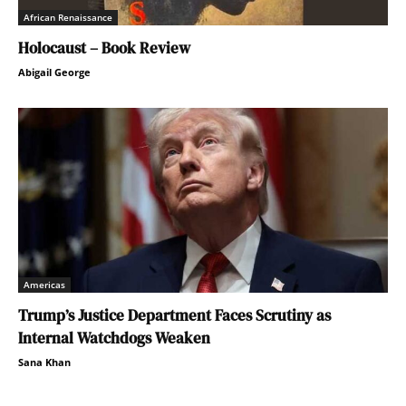
African Renaissance
Holocaust – Book Review
Abigail George
Americas
Trump’s Justice Department Faces Scrutiny as
Internal Watchdogs Weaken
Sana Khan