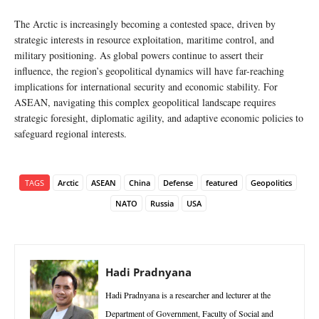
The Arctic is increasingly becoming a contested space, driven by
strategic interests in resource exploitation, maritime control, and
military positioning. As global powers continue to assert their
influence, the region’s geopolitical dynamics will have far-reaching
implications for international security and economic stability. For
ASEAN, navigating this complex geopolitical landscape requires
strategic foresight, diplomatic agility, and adaptive economic policies to
safeguard regional interests.
TAGS
Arctic
ASEAN
China
Defense
featured
Geopolitics
NATO
Russia
USA
Hadi Pradnyana
Hadi Pradnyana is a researcher and lecturer at the
Department of Government, Faculty of Social and