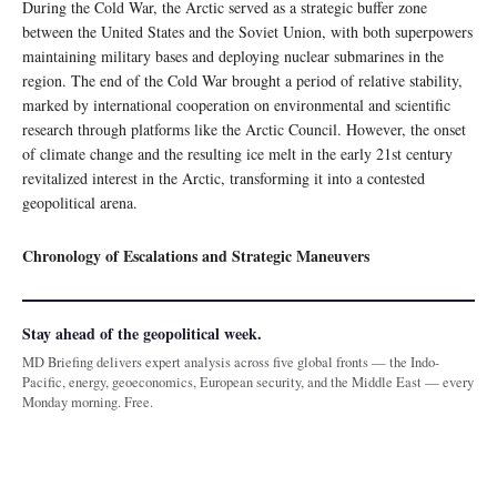
During the Cold War, the Arctic served as a strategic buffer zone
between the United States and the Soviet Union, with both superpowers
maintaining military bases and deploying nuclear submarines in the
region. The end of the Cold War brought a period of relative stability,
marked by international cooperation on environmental and scientific
research through platforms like the Arctic Council. However, the onset
of climate change and the resulting ice melt in the early 21st century
revitalized interest in the Arctic, transforming it into a contested
geopolitical arena.
Chronology of Escalations and Strategic Maneuvers
Stay ahead of the geopolitical week.
MD Briefing delivers expert analysis across five global fronts — the Indo-
Pacific, energy, geoeconomics, European security, and the Middle East — every
Monday morning. Free.