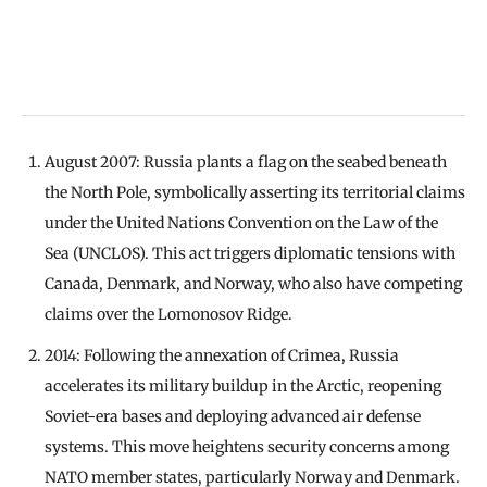
August 2007: Russia plants a flag on the seabed beneath
the North Pole, symbolically asserting its territorial claims
under the United Nations Convention on the Law of the
Sea (UNCLOS). This act triggers diplomatic tensions with
Canada, Denmark, and Norway, who also have competing
claims over the Lomonosov Ridge.
2014: Following the annexation of Crimea, Russia
accelerates its military buildup in the Arctic, reopening
Soviet-era bases and deploying advanced air defense
systems. This move heightens security concerns among
NATO member states, particularly Norway and Denmark.