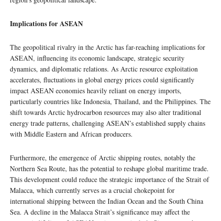
Implications for ASEAN
The geopolitical rivalry in the Arctic has far-reaching implications for
ASEAN, influencing its economic landscape, strategic security
dynamics, and diplomatic relations. As Arctic resource exploitation
accelerates, fluctuations in global energy prices could significantly
impact ASEAN economies heavily reliant on energy imports,
particularly countries like Indonesia, Thailand, and the Philippines. The
shift towards Arctic hydrocarbon resources may also alter traditional
energy trade patterns, challenging ASEAN’s established supply chains
with Middle Eastern and African producers.
Furthermore, the emergence of Arctic shipping routes, notably the
Northern Sea Route, has the potential to reshape global maritime trade.
This development could reduce the strategic importance of the Strait of
Malacca, which currently serves as a crucial chokepoint for
international shipping between the Indian Ocean and the South China
Sea. A decline in the Malacca Strait’s significance may affect the