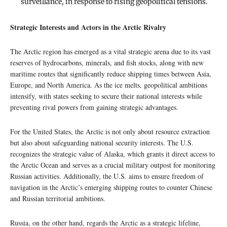
surveillance, in response to rising geopolitical tensions.
Strategic Interests and Actors in the Arctic Rivalry
The Arctic region has emerged as a vital strategic arena due to its vast
reserves of hydrocarbons, minerals, and fish stocks, along with new
maritime routes that significantly reduce shipping times between Asia,
Europe, and North America. As the ice melts, geopolitical ambitions
intensify, with states seeking to secure their national interests while
preventing rival powers from gaining strategic advantages.
For the United States, the Arctic is not only about resource extraction
but also about safeguarding national security interests. The U.S.
recognizes the strategic value of Alaska, which grants it direct access to
the Arctic Ocean and serves as a crucial military outpost for monitoring
Russian activities. Additionally, the U.S. aims to ensure freedom of
navigation in the Arctic’s emerging shipping routes to counter Chinese
and Russian territorial ambitions.
Russia, on the other hand, regards the Arctic as a strategic lifeline,