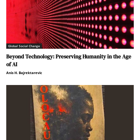
Global Social Change
Beyond Technology: Preserving Humanity in the Age
of AI
Anis H. Bajrektarevic