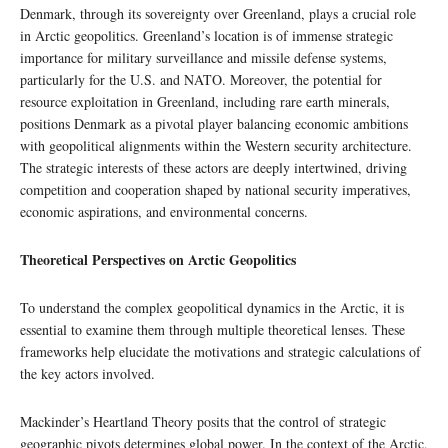
Denmark, through its sovereignty over Greenland, plays a crucial role
in Arctic geopolitics. Greenland’s location is of immense strategic
importance for military surveillance and missile defense systems,
particularly for the U.S. and NATO. Moreover, the potential for
resource exploitation in Greenland, including rare earth minerals,
positions Denmark as a pivotal player balancing economic ambitions
with geopolitical alignments within the Western security architecture.
The strategic interests of these actors are deeply intertwined, driving
competition and cooperation shaped by national security imperatives,
economic aspirations, and environmental concerns.
Theoretical Perspectives on Arctic Geopolitics
To understand the complex geopolitical dynamics in the Arctic, it is
essential to examine them through multiple theoretical lenses. These
frameworks help elucidate the motivations and strategic calculations of
the key actors involved.
Mackinder’s Heartland Theory posits that the control of strategic
geographic pivots determines global power. In the context of the Arctic,