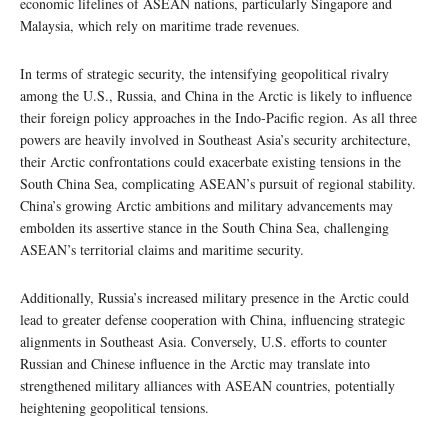
economic lifelines of ASEAN nations, particularly Singapore and
Malaysia, which rely on maritime trade revenues.
In terms of strategic security, the intensifying geopolitical rivalry
among the U.S., Russia, and China in the Arctic is likely to influence
their foreign policy approaches in the Indo-Pacific region. As all three
powers are heavily involved in Southeast Asia’s security architecture,
their Arctic confrontations could exacerbate existing tensions in the
South China Sea, complicating ASEAN’s pursuit of regional stability.
China’s growing Arctic ambitions and military advancements may
embolden its assertive stance in the South China Sea, challenging
ASEAN’s territorial claims and maritime security.
Additionally, Russia’s increased military presence in the Arctic could
lead to greater defense cooperation with China, influencing strategic
alignments in Southeast Asia. Conversely, U.S. efforts to counter
Russian and Chinese influence in the Arctic may translate into
strengthened military alliances with ASEAN countries, potentially
heightening geopolitical tensions.