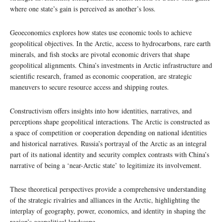
where one state’s gain is perceived as another’s loss.
Geoeconomics explores how states use economic tools to achieve
geopolitical objectives. In the Arctic, access to hydrocarbons, rare earth
minerals, and fish stocks are pivotal economic drivers that shape
geopolitical alignments. China’s investments in Arctic infrastructure and
scientific research, framed as economic cooperation, are strategic
maneuvers to secure resource access and shipping routes.
Constructivism offers insights into how identities, narratives, and
perceptions shape geopolitical interactions. The Arctic is constructed as
a space of competition or cooperation depending on national identities
and historical narratives. Russia’s portrayal of the Arctic as an integral
part of its national identity and security complex contrasts with China’s
narrative of being a ‘near-Arctic state’ to legitimize its involvement.
These theoretical perspectives provide a comprehensive understanding
of the strategic rivalries and alliances in the Arctic, highlighting the
interplay of geography, power, economics, and identity in shaping the
region’s geopolitical landscape.