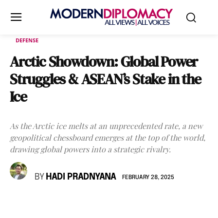
DEFENSE
Arctic Showdown: Global Power
Struggles & ASEAN’s Stake in the
Ice
As the Arctic ice melts at an unprecedented rate, a new
geopolitical chessboard emerges at the top of the world,
drawing global powers into a strategic rivalry.
BY
HADI PRADNYANA
FEBRUARY 28, 2025