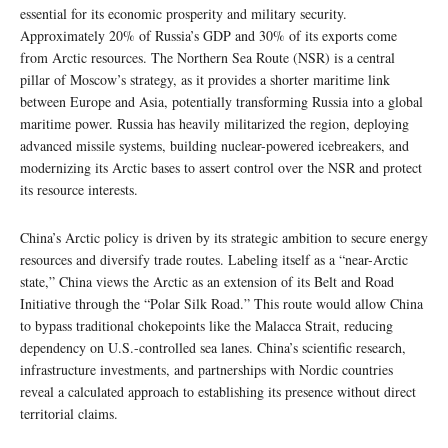
essential for its economic prosperity and military security.
Approximately 20% of Russia’s GDP and 30% of its exports come
from Arctic resources. The Northern Sea Route (NSR) is a central
pillar of Moscow’s strategy, as it provides a shorter maritime link
between Europe and Asia, potentially transforming Russia into a global
maritime power. Russia has heavily militarized the region, deploying
advanced missile systems, building nuclear-powered icebreakers, and
modernizing its Arctic bases to assert control over the NSR and protect
its resource interests.
China’s Arctic policy is driven by its strategic ambition to secure energy
resources and diversify trade routes. Labeling itself as a “near-Arctic
state,” China views the Arctic as an extension of its Belt and Road
Initiative through the “Polar Silk Road.” This route would allow China
to bypass traditional chokepoints like the Malacca Strait, reducing
dependency on U.S.-controlled sea lanes. China’s scientific research,
infrastructure investments, and partnerships with Nordic countries
reveal a calculated approach to establishing its presence without direct
territorial claims.