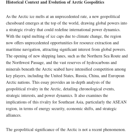
Historical Context and Evolution of Arctic Geopolitics
As the Arctic ice melts at an unprecedented rate, a new geopolitical
chessboard emerges at the top of the world, drawing global powers into
a strategic rivalry that could redefine international power dynamics.
With the rapid melting of ice caps due to climate change, the region
now offers unprecedented opportunities for resource extraction and
maritime navigation, attracting significant interest from global powers.
The opening of new shipping lanes, such as the Northern Sea Route and
the Northwest Passage, and the vast reserves of hydrocarbons and
minerals beneath the Arctic seabed have intensified competition among
key players, including the United States, Russia, China, and European
Arctic nations. This essay provides an in-depth analysis of the
geopolitical rivalry in the Arctic, detailing chronological events,
strategic interests, and power dynamics. It also examines the
implications of this rivalry for Southeast Asia, particularly the ASEAN
region, in terms of energy security, economic shifts, and strategic
alliances.
The geopolitical significance of the Arctic is not a recent phenomenon.