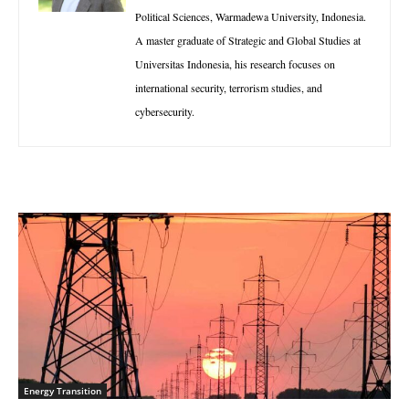
Political Sciences, Warmadewa University, Indonesia.
A master graduate of Strategic and Global Studies at
Universitas Indonesia, his research focuses on
international security, terrorism studies, and
cybersecurity.
Energy Transition