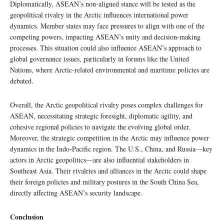
Diplomatically, ASEAN’s non-aligned stance will be tested as the
geopolitical rivalry in the Arctic influences international power
dynamics. Member states may face pressures to align with one of the
competing powers, impacting ASEAN’s unity and decision-making
processes. This situation could also influence ASEAN’s approach to
global governance issues, particularly in forums like the United
Nations, where Arctic-related environmental and maritime policies are
debated.
Overall, the Arctic geopolitical rivalry poses complex challenges for
ASEAN, necessitating strategic foresight, diplomatic agility, and
cohesive regional policies to navigate the evolving global order.
Moreover, the strategic competition in the Arctic may influence power
dynamics in the Indo-Pacific region. The U.S., China, and Russia—key
actors in Arctic geopolitics—are also influential stakeholders in
Southeast Asia. Their rivalries and alliances in the Arctic could shape
their foreign policies and military postures in the South China Sea,
directly affecting ASEAN’s security landscape.
Conclusion