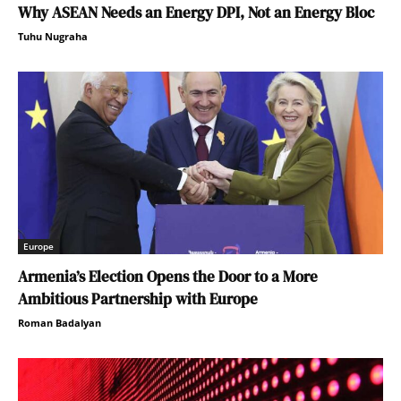
Why ASEAN Needs an Energy DPI, Not an Energy Bloc
Tuhu Nugraha
Europe
Armenia’s Election Opens the Door to a More
Ambitious Partnership with Europe
Roman Badalyan