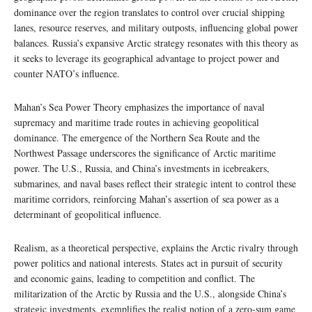
dominance over the region translates to control over crucial shipping
lanes, resource reserves, and military outposts, influencing global power
balances. Russia’s expansive Arctic strategy resonates with this theory as
it seeks to leverage its geographical advantage to project power and
counter NATO’s influence.
Mahan’s Sea Power Theory emphasizes the importance of naval
supremacy and maritime trade routes in achieving geopolitical
dominance. The emergence of the Northern Sea Route and the
Northwest Passage underscores the significance of Arctic maritime
power. The U.S., Russia, and China’s investments in icebreakers,
submarines, and naval bases reflect their strategic intent to control these
maritime corridors, reinforcing Mahan’s assertion of sea power as a
determinant of geopolitical influence.
Realism, as a theoretical perspective, explains the Arctic rivalry through
power politics and national interests. States act in pursuit of security
and economic gains, leading to competition and conflict. The
militarization of the Arctic by Russia and the U.S., alongside China’s
strategic investments, exemplifies the realist notion of a zero-sum game