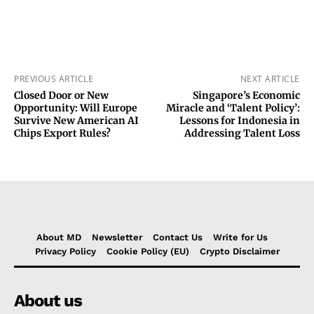
PREVIOUS ARTICLE
NEXT ARTICLE
Closed Door or New
Singapore’s Economic
Opportunity: Will Europe
Miracle and ‘Talent Policy’:
Survive New American AI
Lessons for Indonesia in
Chips Export Rules?
Addressing Talent Loss
About MD
Newsletter
Contact Us
Write for Us
Privacy Policy
Cookie Policy (EU)
Crypto Disclaimer
About us