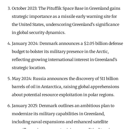
October 2023: The Pituffik Space Base in Greenland gains
strategic importance as a missile early warning site for
the United States, underscoring Greenland’s significance
in global security dynamics.
January 2024: Denmark announces a $2.05 billion defense
budget to bolster its military presence in the Arctic,
reflecting growing international interest in Greenland’s
strategic location.
May 2024: Russia announces the discovery of 511 billion
barrels of oil in Antarctica, raising global apprehensions
about potential resource exploitation in polar regions.
January 2025: Denmark outlines an ambitious plan to
modernize its military capabilities in Greenland,
including naval expansions and enhanced satellite