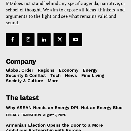
MD does not stand behind any specific agenda, narrative, or
school of thought. We aim to expose all ideas, thinkers, and
arguments to the light and see what remains valid and
sound.
Company
Global Order
Regions
Economy
Energy
Security & Conflict
Tech
News
Fine Living
Society & Culture
More
The latest
Why ASEAN Needs an Energy DPI, Not an Energy Bloc
ENERGY TRANSITION
August 7, 2026
Armenia’s Election Opens the Door to a More
Ambitious Partnership with Europe