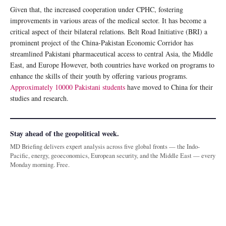
Given that, the increased cooperation under CPHC, fostering
improvements in various areas of the medical sector. It has become a
critical aspect of their bilateral relations. Belt Road Initiative (BRI) a
prominent project of the China-Pakistan Economic Corridor has
streamlined Pakistani pharmaceutical access to central Asia, the Middle
East, and Europe However, both countries have worked on programs to
enhance the skills of their youth by offering various programs.
Approximately 10000 Pakistani students
have moved to China for their
studies and research.
Stay ahead of the geopolitical week.
MD Briefing delivers expert analysis across five global fronts — the Indo-
Pacific, energy, geoeconomics, European security, and the Middle East — every
Monday morning. Free.