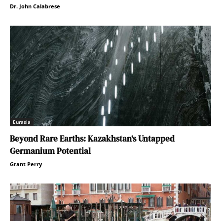
Dr. John Calabrese
Eurasia
Beyond Rare Earths: Kazakhstan’s Untapped
Germanium Potential
Grant Perry