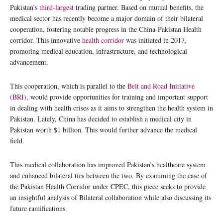
Pakistan’s
third-largest
trading partner. Based on mutual benefits, the
medical sector has recently become a major domain of their bilateral
cooperation, fostering notable progress in the China-Pakistan Health
corridor. This innovative
health corridor
was initiated in 2017,
promoting medical education, infrastructure, and technological
advancement.
This cooperation, which is parallel to the
Belt and Road Initiative
(BRI)
, would provide opportunities for training and important support
in dealing with health crises as it aims to strengthen the health system in
Pakistan. Lately, China has decided to establish a medical city in
Pakistan worth $1 billion. This would further advance the medical
field.
This medical collaboration has improved Pakistan’s healthcare system
and enhanced bilateral ties between the two. By examining the case of
the Pakistan Health Corridor under CPEC, this piece seeks to provide
an insightful analysis of Bilateral collaboration while also discussing its
future ramifications.