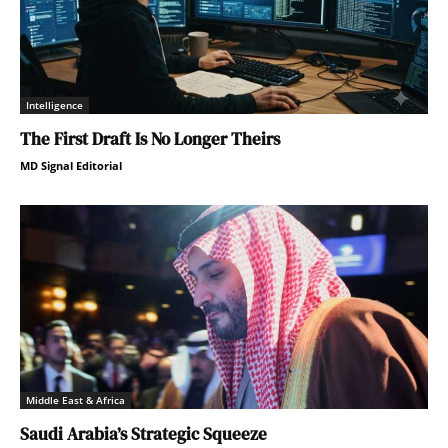
Intelligence
The First Draft Is No Longer Theirs
MD Signal Editorial
Middle East & Africa
Saudi Arabia’s Strategic Squeeze