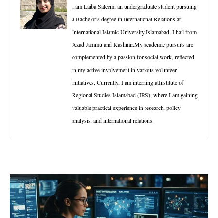
I am Laiba Saleem, an undergraduate student pursuing
a Bachelor's degree in International Relations at
International Islamic University Islamabad. I hail from
Azad Jammu and Kashmir.My academic pursuits are
complemented by a passion for social work, reflected
in my active involvement in various volunteer
initiatives. Currently, I am interning atInstitute of
Regional Studies Islamabad (IRS), where I am gaining
valuable practical experience in research, policy
analysis, and international relations.