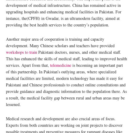
development of medical infrastructure. China has remained active in
upgrading hospitals and enhancing medical facilities in Pakistan. For
instance, the(CPFH) in Gwadar, is an ultramodern facility, aimed at
providing the best health services to the country’s population.
Another major area of cooperation is training and capacity
development. Many Chinese scholars and teachers have provided
workshops to train
Pakistani doctors, nurses, and other medical staff.
This has enhanced the skills of medical staff, leading to improved health
services. Apart from that,
telemedicine
is becoming an important part
of this partnership. In Pakistan’s outlying areas, where specialized
medical facilities are limited, modern technology has made it easy for
Pakistani and Chinese professionals to conduct online consultations and
provide guidance and diagnostic information to the population there. As
a result, the medical facility gap between rural and urban areas may be
lessened.
Medical research and development are also crucial areas of focus.
Experts from both countries are working on joint projects to discover
possible treatments and preventive measures for rampant diseases like