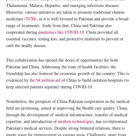
Thalassemia, Malaria, Hepatitis, and emerging infectious diseases.
Moreover, various initiatives are taken to promote traditional chinese
medicines
(TCM)
, as it is well-favored in Pakistan and provide a broad
range of treatments. Aside from that, China and Pakistan also
cooperated during
pandemics like COVID-19
. China provided all
essential vaccines, testing kits, and protective materials to prevent or
curb the deadly disease.
This collaboration has opened the doors of opportunities for both
Pakistan and China. Addressing the issue of health facilities, the
friendship has also fostered the economic growth of the country. This is
evidenced by
the $4 million aid
of China to build isolation hospitals (to
keep infected patients separate) during COVID-19.
Nonetheless, the prospects of China-Pakistan cooperation in the medical
field are promising, aimed at improving the Health care quality. China,
through the development of medical infrastructure, transfer of medical
expertise, and introduction of
modern technologies
, has revolutionized
Pakistan’s medical services. Despite strong bilateral relations, there is
ample room for improvement in various areas. Challenges, apart from