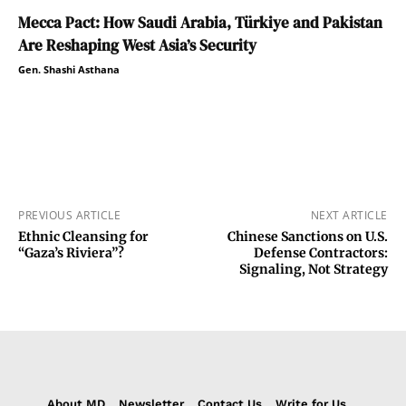
Mecca Pact: How Saudi Arabia, Türkiye and Pakistan
Are Reshaping West Asia’s Security
Gen. Shashi Asthana
PREVIOUS ARTICLE
NEXT ARTICLE
Ethnic Cleansing for
Chinese Sanctions on U.S.
“Gaza’s Riviera”?
Defense Contractors:
Signaling, Not Strategy
About MD
Newsletter
Contact Us
Write for Us