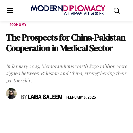
ECONOMY
The Prospects for China-Pakistan
Cooperation in Medical Sector
In January 2025, Memorandums worth $250 million were
signed between Pakistan and China, strengthening their
partnership.
BY
LAIBA SALEEM
FEBRUARY 6, 2025