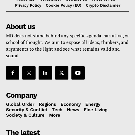
Privacy Policy
Cookie Policy (EU)
Crypto Disclaimer
About us
MD does not stand behind any specific agenda, narrative, or
school of thought. We aim to expose all ideas, thinkers, and
arguments to the light and see what remains valid and
sound.
Company
Global Order
Regions
Economy
Energy
Security & Conflict
Tech
News
Fine Living
Society & Culture
More
The latest