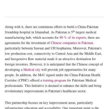
Along with it, there are continuous efforts to build
a
China-Pakistan
th
friendship hospital in Islamabad. As Pakistan is 5
largest medical
manufacturing hub, which accounts for
80 % of its exports
, there are
agreements for the investment of
Chinese companies in Pakistan,
particularly between Sawuat and UH biopharma. Moreover, Pakistan’s
low production cost, connectivity to Central Asia and the Middle East,
and Inexpensive Raw material made it an attractive destination for
foreign investors. However, it is anticipated that the Chinese concept of
developing a
Medical city
will provide job opportunities for many
people. In addition, the MoU signed under the China-Pakistan Health
Corridor (CPHC) offered a
training program
for Pakistani Medical
professionals. This Initiative is deemed to enhance the skills and bring
revolutionary improvements in Pakistan’s healthcare sector.
This partnership focuses on key improvement areas, particularly
infrastructure education and accessibility. One important point is the