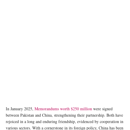
photo: Unsplash
In January 2025,
Memorandums worth $250 million
were signed
between Pakistan and China, strengthening their partnership. Both have
rejoiced in a long and enduring friendship, evidenced by cooperation in
various sectors. With a cornerstone in its foreign policy, China has been