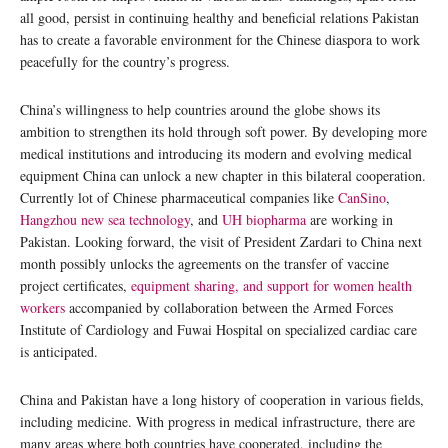
all good, persist in continuing healthy and beneficial relations Pakistan
has to create a favorable environment for the Chinese diaspora to work
peacefully for the country’s progress.
China’s willingness to help countries around the globe shows its
ambition to strengthen its hold through soft power. By developing more
medical institutions and introducing its modern and evolving medical
equipment China can unlock a new chapter in this bilateral cooperation.
Currently lot of Chinese pharmaceutical companies like
CanSino
,
Hangzhou new sea technology
, and
UH biopharma
are working in
Pakistan. Looking forward, the visit of President Zardari to China next
month possibly unlocks the agreements on the transfer of vaccine
project certificates,
equipment sharing, and support for women health
workers
accompanied by collaboration between the Armed Forces
Institute of Cardiology and Fuwai Hospital on specialized cardiac care
is anticipated.
China and Pakistan have a long history of cooperation in various fields,
including medicine. With progress in medical infrastructure, there are
many areas where both countries have cooperated, including the