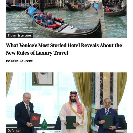
Travel & Leisure
What Venice’s Most Storied Hotel Reveals About the
New Rules of Luxury Travel
Isabelle Laurent
Defense