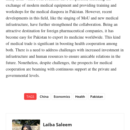
exchange of modern medical equipment and providing training and
workshops for the medical diaspora in Pakistan. However, recent
developments in this field, like the singing of MoU and new medical
infrastructure, have further strengthened the collaboration. Being an
attractive destination for foreign pharmaceutical companies, it has
become easy for Pakistan to export its medicine worldwide. This kind
of medical trade is significant in boosting health cooperation among
both. There is a need to address challenges with increased investment in
infrastructure and human resources to ensure amicable relations in the
future. Nonetheless, despite challenges, the prospects for medical
cooperation are beaming with continuous support at the private and
governmental levels.
TAGS
China
Economics
Health
Pakistan
Laiba Saleem