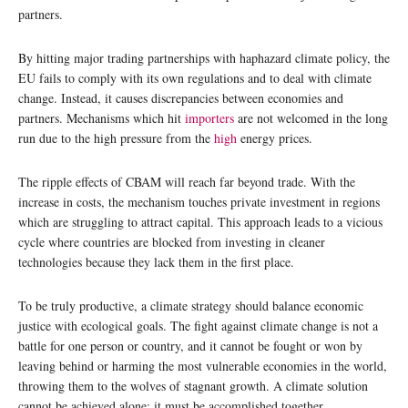
partners.
By hitting major trading partnerships with haphazard climate policy, the
EU fails to comply with its own regulations and to deal with climate
change. Instead, it causes discrepancies between economies and
partners. Mechanisms which hit
importers
are not welcomed in the long
run due to the high pressure from the
high
energy prices.
The ripple effects of CBAM will reach far beyond trade. With the
increase in costs, the mechanism touches private investment in regions
which are struggling to attract capital. This approach leads to a vicious
cycle where countries are blocked from investing in cleaner
technologies because they lack them in the first place.
To be truly productive, a climate strategy should balance economic
justice with ecological goals. The fight against climate change is not a
battle for one person or country, and it cannot be fought or won by
leaving behind or harming the most vulnerable economies in the world,
throwing them to the wolves of stagnant growth. A climate solution
cannot be achieved alone; it must be accomplished together.