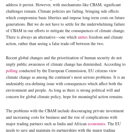
address it persist. However, with mechanisms like CBAM, significant
challenges remain. Climate policies are failing, bringing side effects
which compromise basic liberties and impose long-term costs on future
generations. But we do not have to settle for the underwhelming failure
of CBAM in our efforts to mitigate the consequences of climate change.
There is always an alternative—one which
unites
freedom and climate
action, rather than seeing a false trade-off between the two.
Recent global changes and the prioritisation of human security do not
imply public awareness of climate change has diminished. According to
polling
conducted by the European Commission, EU citizens view
climate change as among the continent’s most serious problems. It is an
undeniably era-defining issue with consequences which affect both the
environment and people. As long as there is strong political will and
concern for global climate policy, hope for meaningful action remains.
The problems with the CBAM include discouraging private investment
and increasing costs for business and the rise of complications with
major trading partners such as India and African
economies
. The EU
needs to save and maintain its partnerships with the major trading