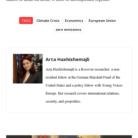
TAGS
Climate Crisis
Economics
European Union
zero emissions
Arta Haxhixhemajli
Arta Haxhixhemajli is a Kosovar researcher, a non-
resident fellow at the German Marshall Fund of the
United States and a policy fellow with Young Voices
Europe. Her research covers international relations,
security, and geopolitics.