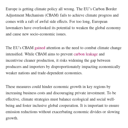
Europe is getting climate policy all wrong. The EU’s Carbon Border
Adjustment Mechanism (CBAM) fails to achieve climate progress and
comes with a raft of awful side effects. For too long, European
lawmakers have overlooked its potential to weaken the global economy
and cause new socio-economic issues.
The EU’s CBAM
gained
attention as the need to combat climate change
intensified. While CBAM aims to prevent
carbon leakage
and
incentivise cleaner production, it risks widening the gap between
producers and importers by disproportionately impacting economically
weaker nations and trade-dependent economies.
These measures could hinder economic growth in key regions by
increasing business costs and discouraging private investment. To be
effective, climate strategies must balance ecological and social well-
being and foster inclusive global cooperation. It is important to ensure
emission reductions without exacerbating economic divides or slowing
growth.