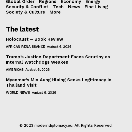
Global Order
Regions
Economy
Energy
Security & Conflict
Tech
News
Fine Living
Society & Culture
More
The latest
Holocaust – Book Review
AFRICAN RENAISSANCE
August 6, 2026
Trump’s Justice Department Faces Scrutiny as
Internal Watchdogs Weaken
AMERICAS
August 6, 2026
Myanmar’s Min Aung Hlaing Seeks Legitimacy in
Thailand Visit
WORLD NEWS
August 6, 2026
© 2023 moderndiplomacy.eu. All Rights Reserved.