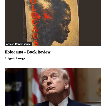
African Renaissance
Holocaust – Book Review
Abigail George