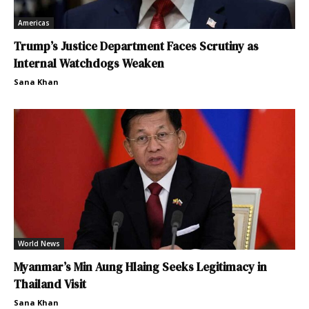
Americas
Trump’s Justice Department Faces Scrutiny as
Internal Watchdogs Weaken
Sana Khan
World News
Myanmar’s Min Aung Hlaing Seeks Legitimacy in
Thailand Visit
Sana Khan