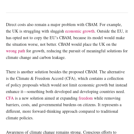
Direct costs also remain a major problem with CBAM. For example,
the UK is struggling with sluggish
economic growth
. Outside the EU, it
has opted not to copy the EU’s CBAM, because its model would make
the situation worse, not better. CBAM would place the UK on the
wrong path
for growth, reducing the pursuit of meaningful solutions for
climate change and carbon leakage.
There is another solution besides the proposed CBAM. The alternative
is the Climate & Freedom Accord (CFA), which contains a collection
of policy proposals which would not limit economic growth but instead
enhance it—something both developed and developing countries need.
CFA
is a new solution aimed at expanding
freedom
while removing
barriers, costs, and governmental burdens on citizens. It represents a
different, more forward-thinking approach compared to traditional
climate policies.
Awareness of climate change remains strong. Conscious efforts to