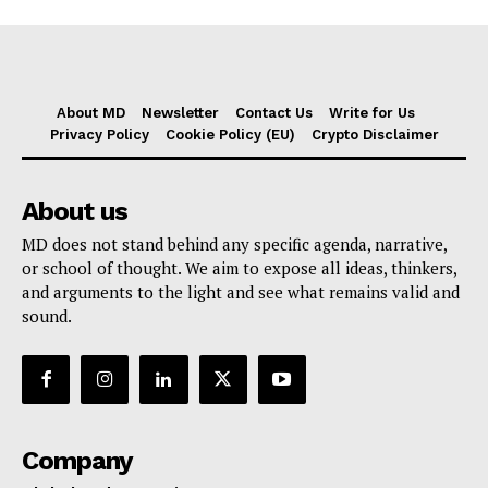
About MD
Newsletter
Contact Us
Write for Us
Privacy Policy
Cookie Policy (EU)
Crypto Disclaimer
About us
MD does not stand behind any specific agenda, narrative,
or school of thought. We aim to expose all ideas, thinkers,
and arguments to the light and see what remains valid and
sound.
Company