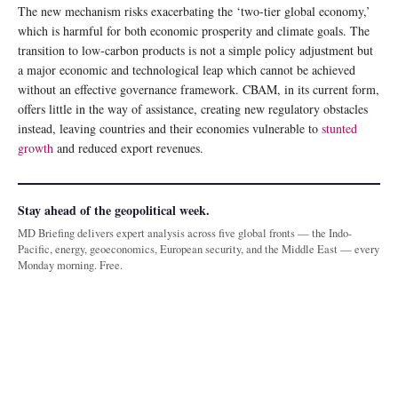
The new mechanism risks exacerbating the ‘two-tier global economy,’
which is harmful for both economic prosperity and climate goals. The
transition to low-carbon products is not a simple policy adjustment but
a major economic and technological leap which cannot be achieved
without an effective governance framework. CBAM, in its current form,
offers little in the way of assistance, creating new regulatory obstacles
instead, leaving countries and their economies vulnerable to
stunted
growth
and reduced export revenues.
Stay ahead of the geopolitical week.
MD Briefing delivers expert analysis across five global fronts — the Indo-
Pacific, energy, geoeconomics, European security, and the Middle East — every
Monday morning. Free.