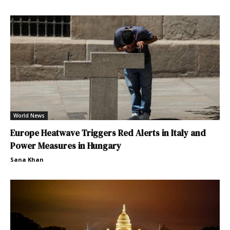
World News
Europe Heatwave Triggers Red Alerts in Italy and
Power Measures in Hungary
Sana Khan