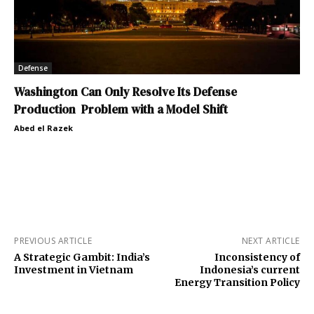
Defense
Washington Can Only Resolve Its Defense
Production Problem with a Model Shift
Abed el Razek
PREVIOUS ARTICLE
NEXT ARTICLE
A Strategic Gambit: India’s
Inconsistency of
Investment in Vietnam
Indonesia’s current
Energy Transition Policy