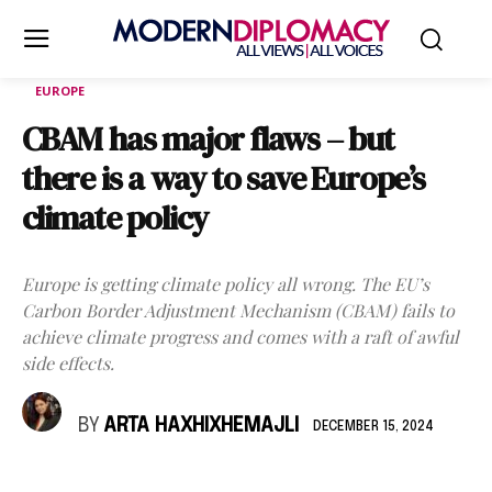
EUROPE
CBAM has major flaws – but
there is a way to save Europe’s
climate policy
Europe is getting climate policy all wrong. The EU’s
Carbon Border Adjustment Mechanism (CBAM) fails to
achieve climate progress and comes with a raft of awful
side effects.
BY
ARTA HAXHIXHEMAJLI
DECEMBER 15, 2024