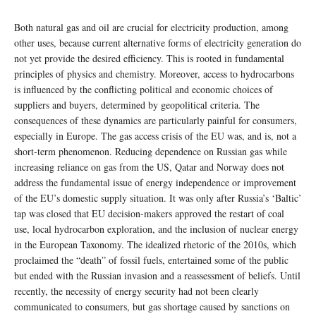
Both natural gas and oil are crucial for electricity production, among
other uses, because current alternative forms of electricity generation do
not yet provide the desired efficiency. This is rooted in fundamental
principles of physics and chemistry. Moreover, access to hydrocarbons
is influenced by the conflicting political and economic choices of
suppliers and buyers, determined by geopolitical criteria. The
consequences of these dynamics are particularly painful for consumers,
especially in Europe. The gas access crisis of the EU was, and is, not a
short-term phenomenon. Reducing dependence on Russian gas while
increasing reliance on gas from the US, Qatar and Norway does not
address the fundamental issue of energy independence or improvement
of the EU’s domestic supply situation. It was only after Russia’s ‘Baltic’
tap was closed that EU decision-makers approved the restart of coal
use, local hydrocarbon exploration, and the inclusion of nuclear energy
in the European Taxonomy. The idealized rhetoric of the 2010s, which
proclaimed the “death” of fossil fuels, entertained some of the public
but ended with the Russian invasion and a reassessment of beliefs. Until
recently, the necessity of energy security had not been clearly
communicated to consumers, but gas shortage caused by sanctions on