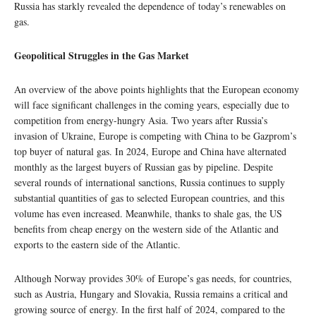
Russia has starkly revealed the dependence of today’s renewables on
gas.
Geopolitical Struggles in the Gas Market
An overview of the above points highlights that the European economy
will face significant challenges in the coming years, especially due to
competition from energy-hungry Asia. Two years after Russia’s
invasion of Ukraine, Europe is competing with China to be Gazprom’s
top buyer of natural gas. In 2024, Europe and China have alternated
monthly as the largest buyers of Russian gas by pipeline. Despite
several rounds of international sanctions, Russia continues to supply
substantial quantities of gas to selected European countries, and this
volume has even increased. Meanwhile, thanks to shale gas, the US
benefits from cheap energy on the western side of the Atlantic and
exports to the eastern side of the Atlantic.
Although Norway provides 30% of Europe’s gas needs, for countries,
such as Austria, Hungary and Slovakia, Russia remains a critical and
growing source of energy. In the first half of 2024, compared to the