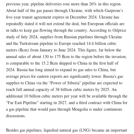
previous year, pipeline deliveries rose more than 26% in this region.
About half of the gas passes through Ukraine, with which Gazprom’s
five-year transit agreement expires in December 2024. Ukraine has
repeatedly stated it will not extend the deal, but European officials are
in talks to keep gas flowing through the country. According to Oilprice
study of July 2024, supplies from Russian pipelines through Ukraine
and the Turkstream pipeline to Europe reached 14.6 billion cubic
meters (Bcm) from January to June 2024. This figure, far below the
annual sales of about 130 to 175 Bcm to the region before the invasion,
is comparable to the 15.2 Bcm shipped to China in the first half of
2024. Russia has long aimed to expand its gas sales to China, but
average prices for eastern exports are significantly lower. Russia’s gas
supplies to China via the “Power of Siberia” pipeline are expected to
reach full annual capacity of 38 billion cubic meters by 2025. An
additional 10 billion cubic meters per year will be available through the
“Far East Pipeline” starting in 2027, and a third contract with China for
a gas pipeline that would pass through Mongolia is under continuous
discussions.
Besides gas pipelines, liquefied natural gas (LNG) became an important