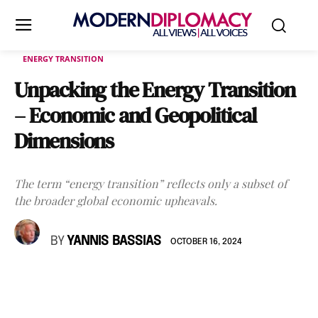
ENERGY TRANSITION
Unpacking the Energy Transition
– Economic and Geopolitical
Dimensions
The term “energy transition” reflects only a subset of
the broader global economic upheavals.
BY
YANNIS BASSIAS
OCTOBER 16, 2024