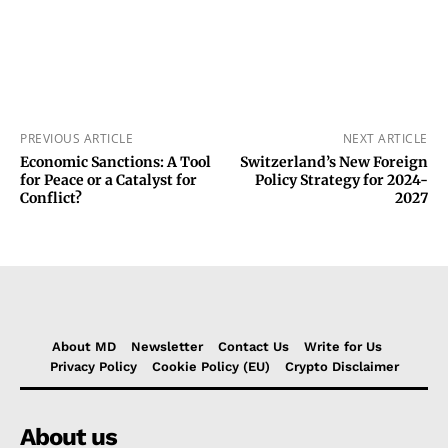
PREVIOUS ARTICLE
NEXT ARTICLE
Economic Sanctions: A Tool
Switzerland’s New Foreign
for Peace or a Catalyst for
Policy Strategy for 2024-
Conflict?
2027
About MD
Newsletter
Contact Us
Write for Us
Privacy Policy
Cookie Policy (EU)
Crypto Disclaimer
About us