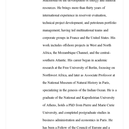
Macedonia on the development of energy and mineral
resources. He brings more than thirty years of
international experience in reservoir evaluation,
technical project development, and petroleum portfolio
management, having led multinational teams and
corporate groups in France and the United States. His
work includes offshore projects in West and North
Africa, the Mozambique Channel, and the central–
southern Atlantic. His career began in academic
research at the Free University of Berlin, focusing on
Northwest Africa, and later as Associate Professor at
the National Museum of Natural History in Paris,
specializing in the genesis of the Indian Ocean. He is a
graduate of the National and Kapodistrian University
of Athens, holds a PhD from Pierre and Marie Curie
University, and completed postgraduate studies in
business administration and economics in Paris. He
has been a Fellow of the Council of Europe and a