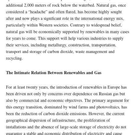
additional 2,000 meters of rock below the waterbed. Natural gas, once
considered a “headache” and often flared, has become highly sought
after and now plays a significant role in the international energy mix,
particularly within Western societies. Contrary to widespread belief,
natural gas will be economically supported by renewables in many cases
for years to come. This support will help various industries to supply
their services, including metallurgy, construction, transportation,
transport and storage of carbon dioxide, waste management and
recycling.
The Intimate Relation Between Renewables and Gas
For at least twenty years, the introduction of renewables in Europe has
been driven not only by concerns over dependence on Russian gas but
also by commercial and economic objectives. The primary argument for
this energy transition, dominated by wind farms and photovoltaics, has
been the reduction of carbon dioxide emissions. However, the current
geographical dispersion of infrastructure, the proliferation of
installations and the absence of large-scale storage of electricity do not
guarantee a stable and economic distribution of electricity and cause