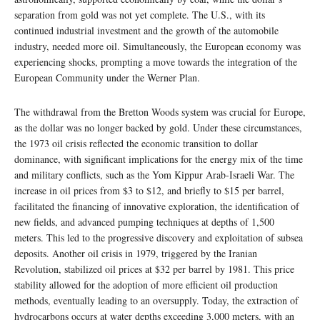
separation from gold was not yet complete. The U.S., with its
continued industrial investment and the growth of the automobile
industry, needed more oil. Simultaneously, the European economy was
experiencing shocks, prompting a move towards the integration of the
European Community under the Werner Plan.
The withdrawal from the Bretton Woods system was crucial for Europe,
as the dollar was no longer backed by gold. Under these circumstances,
the 1973 oil crisis reflected the economic transition to dollar
dominance, with significant implications for the energy mix of the time
and military conflicts, such as the Yom Kippur Arab-Israeli War. The
increase in oil prices from $3 to $12, and briefly to $15 per barrel,
facilitated the financing of innovative exploration, the identification of
new fields, and advanced pumping techniques at depths of 1,500
meters. This led to the progressive discovery and exploitation of subsea
deposits. Another oil crisis in 1979, triggered by the Iranian
Revolution, stabilized oil prices at $32 per barrel by 1981. This price
stability allowed for the adoption of more efficient oil production
methods, eventually leading to an oversupply. Today, the extraction of
hydrocarbons occurs at water depths exceeding 3,000 meters, with an