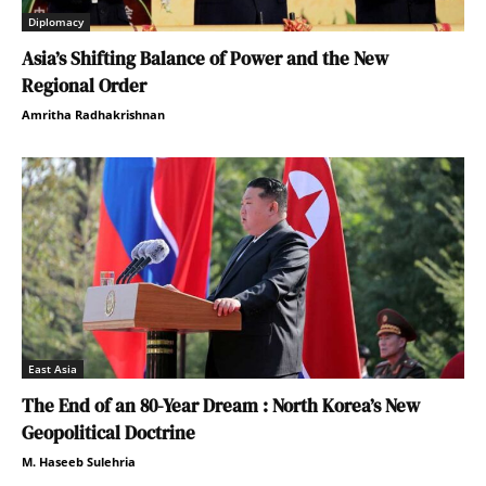
Diplomacy
Asia’s Shifting Balance of Power and the New
Regional Order
Amritha Radhakrishnan
East Asia
The End of an 80-Year Dream : North Korea’s New
Geopolitical Doctrine
M. Haseeb Sulehria