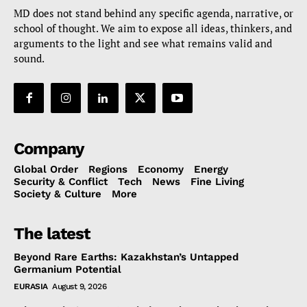
MD does not stand behind any specific agenda, narrative, or
school of thought. We aim to expose all ideas, thinkers, and
arguments to the light and see what remains valid and
sound.
Company
Global Order
Regions
Economy
Energy
Security & Conflict
Tech
News
Fine Living
Society & Culture
More
The latest
Beyond Rare Earths: Kazakhstan’s Untapped
Germanium Potential
EURASIA
August 9, 2026