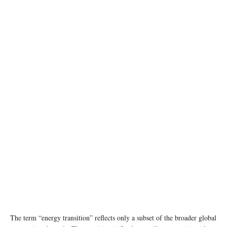
photo: Unsplash
The term “energy transition” reflects only a subset of the broader global