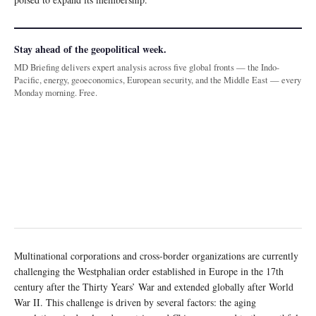
Stay ahead of the geopolitical week.
MD Briefing delivers expert analysis across five global fronts — the Indo-
Pacific, energy, geoeconomics, European security, and the Middle East — every
Monday morning. Free.
Multinational corporations and cross-border organizations are currently
challenging the Westphalian order established in Europe in the 17th
century after the Thirty Years’ War and extended globally after World
War II. This challenge is driven by several factors: the aging