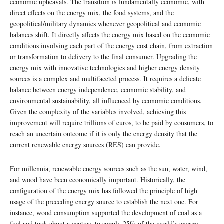
economic upheavals. The transition is fundamentally economic, with
direct effects on the energy mix, the food systems, and the
geopolitical/military dynamics whenever geopolitical and economic
balances shift. It directly affects the energy mix based on the economic
conditions involving each part of the energy cost chain, from extraction
or transformation to delivery to the final consumer. Upgrading the
energy mix with innovative technologies and higher energy density
sources is a complex and multifaceted process. It requires a delicate
balance between energy independence, economic stability, and
environmental sustainability, all influenced by economic conditions.
Given the complexity of the variables involved, achieving this
improvement will require trillions of euros, to be paid by consumers, to
reach an uncertain outcome if it is only the energy density that the
current renewable energy sources (RES) can provide.
For millennia, renewable energy sources such as the sun, water, wind,
and wood have been economically important. Historically, the
configuration of the energy mix has followed the principle of high
usage of the preceding energy source to establish the next one. For
instance, wood consumption supported the development of coal as a
fuel and took about a century to supply 25% of the world’s energy