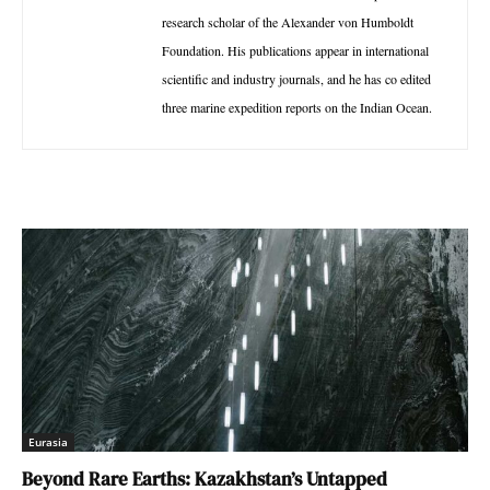
research scholar of the Alexander von Humboldt
Foundation. His publications appear in international
scientific and industry journals, and he has co edited
three marine expedition reports on the Indian Ocean.
Eurasia
Beyond Rare Earths: Kazakhstan’s Untapped