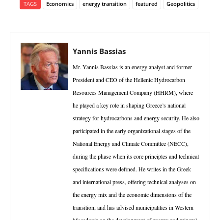
TAGS
Economics
energy transition
featured
Geopolitics
Yannis Bassias
Mr. Yannis Bassias is an energy analyst and former
President and CEO of the Hellenic Hydrocarbon
Resources Management Company (HHRM), where
he played a key role in shaping Greece’s national
strategy for hydrocarbons and energy security. He also
participated in the early organizational stages of the
National Energy and Climate Committee (NECC),
during the phase when its core principles and technical
specifications were defined. He writes in the Greek
and international press, offering technical analyses on
the energy mix and the economic dimensions of the
transition, and has advised municipalities in Western