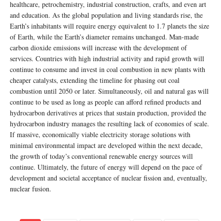
healthcare, petrochemistry, industrial construction, crafts, and even art
and education. As the global population and living standards rise, the
Earth’s inhabitants will require energy equivalent to 1.7 planets the size
of Earth, while the Earth’s diameter remains unchanged. Man-made
carbon dioxide emissions will increase with the development of
services. Countries with high industrial activity and rapid growth will
continue to consume and invest in coal combustion in new plants with
cheaper catalysts, extending the timeline for phasing out coal
combustion until 2050 or later. Simultaneously, oil and natural gas will
continue to be used as long as people can afford refined products and
hydrocarbon derivatives at prices that sustain production, provided the
hydrocarbon industry manages the resulting lack of economies of scale.
If massive, economically viable electricity storage solutions with
minimal environmental impact are developed within the next decade,
the growth of today’s conventional renewable energy sources will
continue. Ultimately, the future of energy will depend on the pace of
development and societal acceptance of nuclear fission and, eventually,
nuclear fusion.