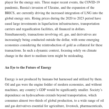
player for the energy mix. Three major recent events, the COVID-19
pandemic, Russia’s invasion of Ukraine, and the expansion of the
BRICS, are currently driving the increased integration of LNG into the
global energy mix. Rising prices during the 2020 to 2023 period have
eased large investments in liquefaction infrastructures, transportation
carriers and regasification facilities, all financed in dollars.
Simultaneously, transactions involving oil, gas, and derivatives are
increasingly being conducted outside the dollar, with some emerging
economies considering the reintroduction of gold as collateral for these
transactions. In such a dynamic context, focusing solely on climate
change in the short to medium term might be misleading.
An Eye to the Future of Energy
Energy is not produced by humans but harnessed and utilized by them.
Oil and gas were the engine fodder of modern economies, and without
machines, any country’s GDP would be significantly smaller. Society’s
dependence on hydrocarbons extends beyond transportation, which
consumes almost two-thirds of global production, to a wide range of oil
and gas derivatives essential for agriculture, livestock, pharmaceuticals,