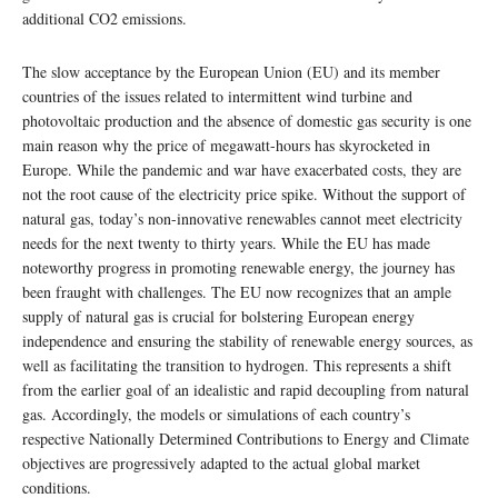
additional CO2 emissions.
The slow acceptance by the European Union (EU) and its member
countries of the issues related to intermittent wind turbine and
photovoltaic production and the absence of domestic gas security is one
main reason why the price of megawatt-hours has skyrocketed in
Europe. While the pandemic and war have exacerbated costs, they are
not the root cause of the electricity price spike. Without the support of
natural gas, today’s non-innovative renewables cannot meet electricity
needs for the next twenty to thirty years. While the EU has made
noteworthy progress in promoting renewable energy, the journey has
been fraught with challenges. The EU now recognizes that an ample
supply of natural gas is crucial for bolstering European energy
independence and ensuring the stability of renewable energy sources, as
well as facilitating the transition to hydrogen. This represents a shift
from the earlier goal of an idealistic and rapid decoupling from natural
gas. Accordingly, the models or simulations of each country’s
respective Nationally Determined Contributions to Energy and Climate
objectives are progressively adapted to the actual global market
conditions.