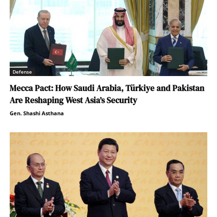
Defense
Mecca Pact: How Saudi Arabia, Türkiye and Pakistan
Are Reshaping West Asia’s Security
Gen. Shashi Asthana