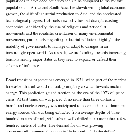
populations in developed countries and China compared to the youthful
populations in Africa and South Asia, the slowdown in global economic
growth, the shift of industrial production to Asia, and the accelerated
technological progress that fuels new activities but disrupts existing
economies. Additionally, the rise of religious and nationalist
movements and the idealistic orientation of many environmental
movements, particularly regarding industrial pollution, highlight the
inability of governments to manage or adapt to changes in an
increasingly open world. As a result, we are heading towards increasing
tensions among major states as they seek to expand or defend their
spheres of influence.
Broad transition expectations emerged in 1971, when part of the market
forecasted that oil would run out, prompting a switch towards nuclear
energy. This prediction gained traction on the eve of the 1973 oil price
crisis. At that time, oil was priced at no more than three dollars a
barrel, and nuclear energy was anticipated to become the next dominant
energy source. Oil was being extracted from average depths of three
hundred meters of rock, with subsea wells drilled in no more than a few
hundred meters of water. The demand for oil was growing
astronomically, supported economically by coal, while the dollar’s