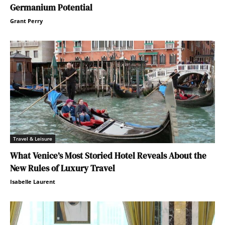
Germanium Potential
Grant Perry
Travel & Leisure
What Venice’s Most Storied Hotel Reveals About the
New Rules of Luxury Travel
Isabelle Laurent