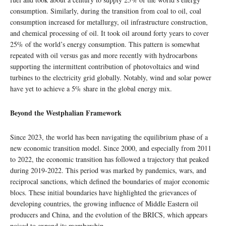
consumption. Similarly, during the transition from coal to oil, coal
consumption increased for metallurgy, oil infrastructure construction,
and chemical processing of oil. It took oil around forty years to cover
25% of the world’s energy consumption. This pattern is somewhat
repeated with oil versus gas and more recently with hydrocarbons
supporting the intermittent contribution of photovoltaics and wind
turbines to the electricity grid globally. Notably, wind and solar power
have yet to achieve a 5% share in the global energy mix.
Beyond the Westphalian Framework
Since 2023, the world has been navigating the equilibrium phase of a
new economic transition model. Since 2000, and especially from 2011
to 2022, the economic transition has followed a trajectory that peaked
during 2019-2022. This period was marked by pandemics, wars, and
reciprocal sanctions, which defined the boundaries of major economic
blocs. These initial boundaries have highlighted the grievances of
developing countries, the growing influence of Middle Eastern oil
producers and China, and the evolution of the BRICS, which appears
poised to expand its membership.