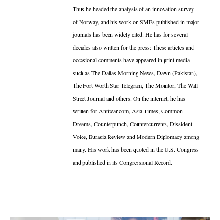
Thus he headed the analysis of an innovation survey
of Norway, and his work on SMEs published in major
journals has been widely cited. He has for several
decades also written for the press: These articles and
occasional comments have appeared in print media
such as The Dallas Morning News, Dawn (Pakistan),
The Fort Worth Star Telegram, The Monitor, The Wall
Street Journal and others. On the internet, he has
written for Antiwar.com, Asia Times, Common
Dreams, Counterpunch, Countercurrents, Dissident
Voice, Eurasia Review and Modern Diplomacy among
many. His work has been quoted in the U.S. Congress
and published in its Congressional Record.