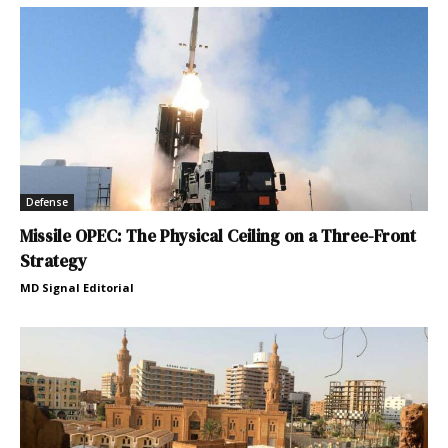
Defense
Missile OPEC: The Physical Ceiling on a Three-Front
Strategy
MD Signal Editorial