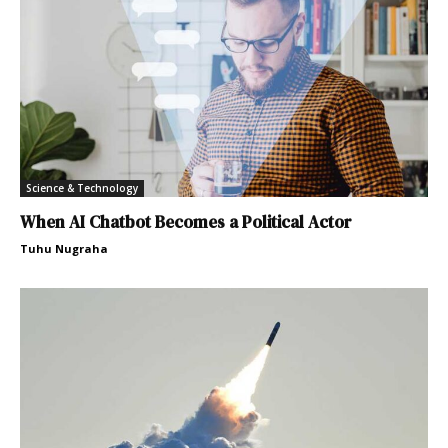
Science & Technology
When AI Chatbot Becomes a Political Actor
Tuhu Nugraha