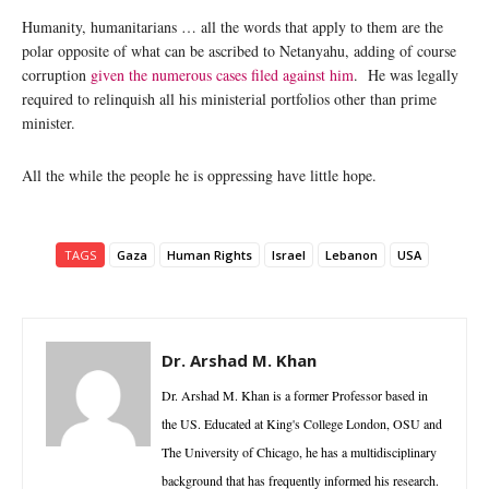
Humanity, humanitarians … all the words that apply to them are the
polar opposite of what can be ascribed to Netanyahu, adding of course
corruption
given the numerous cases filed against him
. He was legally
required to relinquish all his ministerial portfolios other than prime
minister.
All the while the people he is oppressing have little hope.
TAGS
Gaza
Human Rights
Israel
Lebanon
USA
Dr. Arshad M. Khan
Dr. Arshad M. Khan is a former Professor based in
the US. Educated at King's College London, OSU and
The University of Chicago, he has a multidisciplinary
background that has frequently informed his research.