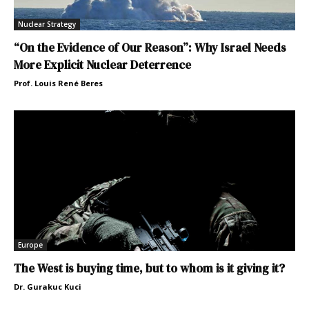
Nuclear Strategy
“On the Evidence of Our Reason”: Why Israel Needs
More Explicit Nuclear Deterrence
Prof. Louis René Beres
Europe
The West is buying time, but to whom is it giving it?
Dr. Gurakuc Kuci