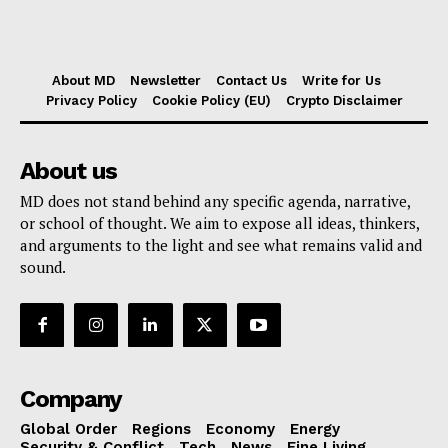
About MD
Newsletter
Contact Us
Write for Us
Privacy Policy
Cookie Policy (EU)
Crypto Disclaimer
About us
MD does not stand behind any specific agenda, narrative,
or school of thought. We aim to expose all ideas, thinkers,
and arguments to the light and see what remains valid and
sound.
Company
Global Order
Regions
Economy
Energy
Security & Conflict
Tech
News
Fine Living