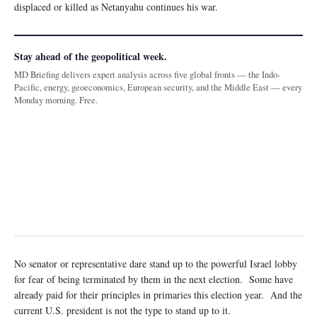
displaced or killed as Netanyahu continues his war.
Stay ahead of the geopolitical week.
MD Briefing delivers expert analysis across five global fronts — the Indo-
Pacific, energy, geoeconomics, European security, and the Middle East — every
Monday morning. Free.
No senator or representative dare stand up to the powerful Israel lobby
for fear of being terminated by them in the next election. Some have
already paid for their principles in primaries this election year. And the
current U.S. president is not the type to stand up to it.