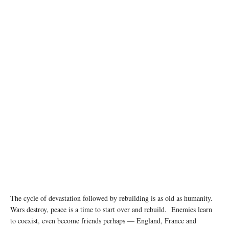
Residents survey the damage in a suburb of southern Beirut left in ruins after being targeted
by airstrikes. © UNICEF/Dar al Mussawir/Ramzi Haidar
The cycle of devastation followed by rebuilding is as old as humanity.
Wars destroy, peace is a time to start over and rebuild. Enemies learn
to coexist, even become friends perhaps — England, France and