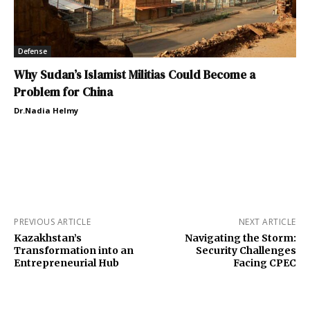
Defense
Why Sudan’s Islamist Militias Could Become a
Problem for China
Dr.Nadia Helmy
PREVIOUS ARTICLE
NEXT ARTICLE
Kazakhstan’s
Navigating the Storm:
Transformation into an
Security Challenges
Entrepreneurial Hub
Facing CPEC