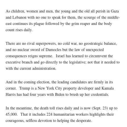
As children, women and men, the young and the old all perish in Gaza
and Lebanon with no one to speak for them, the scourge of the middle-
east continues its plague followed by the grim reaper and the body
count rises daily.
There are no rival superpowers, no cold war, no geostrategic balance,
and no nuclear sword of Damocles but the law of unexpected
consequences reigns supreme. Israel has learned to circumvent the
executive branch and go directly to the legislative; not that it needed to
with the current administration.
And in the coming election, the leading candidates are firmly in its
corner. Trump is a New York City property developer and Kamala
Harris has had four years with Biden to brush up her credentials.
In the meantime, the death toll rises daily and is now (Sept. 23) up to
45,000. That it includes 224 humanitarian workers highlights their
courageous, selfless devotion to helping the desperate.