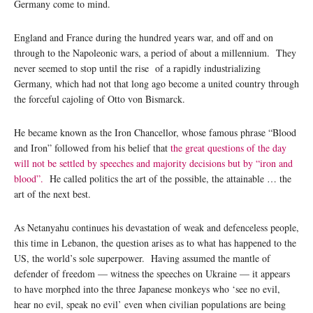
Germany come to mind.
England and France during the hundred years war, and off and on
through to the Napoleonic wars, a period of about a millennium. They
never seemed to stop until the rise of a rapidly industrializing
Germany, which had not that long ago become a united country through
the forceful cajoling of Otto von Bismarck.
He became known as the Iron Chancellor, whose famous phrase “Blood
and Iron” followed from his belief that
the great questions of the day
will not be settled by speeches and majority decisions but by “iron and
blood”.
He called politics the art of the possible, the attainable … the
art of the next best.
As Netanyahu continues his devastation of weak and defenceless people,
this time in Lebanon, the question arises as to what has happened to the
US, the world’s sole superpower. Having assumed the mantle of
defender of freedom — witness the speeches on Ukraine — it appears
to have morphed into the three Japanese monkeys who ‘see no evil,
hear no evil, speak no evil’ even when civilian populations are being