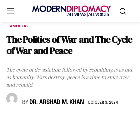
AMERICAS
The Politics of War and The Cycle
of War and Peace
The cycle of devastation followed by rebuilding is as old
as humanity. Wars destroy, peace is a time to start over
and rebuild.
BY
DR. ARSHAD M. KHAN
OCTOBER 3, 2024